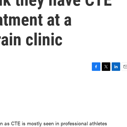
atment at a
ain clinic
F
T
L
E
a
w
i
m
c
i
n
a
e
t
k
i
b
t
e
l
o
e
d
o
r
I
k
n
 as CTE is mostly seen in professional athletes