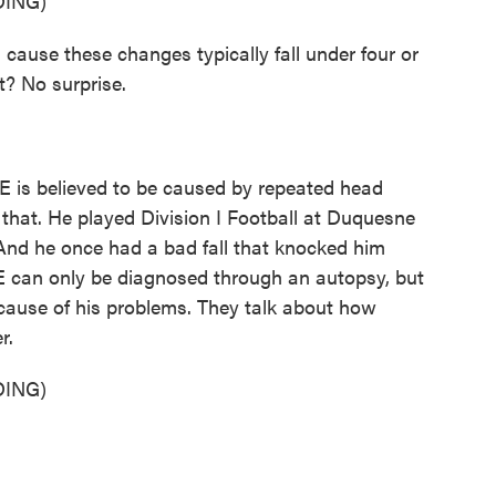
ING)
ause these changes typically fall under four or
ht? No surprise.
E is believed to be caused by repeated head
that. He played Division I Football at Duquesne
 And he once had a bad fall that knocked him
E can only be diagnosed through an autopsy, but
 cause of his problems. They talk about how
r.
ING)