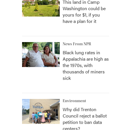
This land in Camp
Washington could be
yours for $1, if you
have a plan for it
News From NPR
Black lung rates in
Appalachia are high as
the 1970s, with
thousands of miners
sick
Environment
Why did Trenton
Council reject a ballot
petition to ban data
centers?