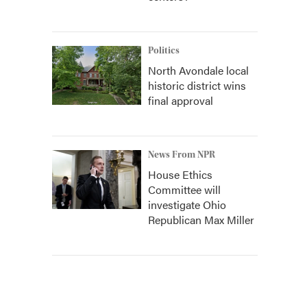
Politics
North Avondale local
historic district wins
final approval
News From NPR
House Ethics
Committee will
investigate Ohio
Republican Max Miller