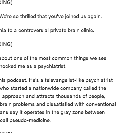
ING)
e so thrilled that you've joined us again.
a to a controversial private brain clinic.
ING)
 about one of the most common things we see
hocked me as a psychiatrist.
s podcast. He's a televangelist-like psychiatrist
t who started a nationwide company called the
nal approach and attracts thousands of people,
 brain problems and dissatisfied with conventional
ns say it operates in the gray zone between
 call pseudo-medicine.