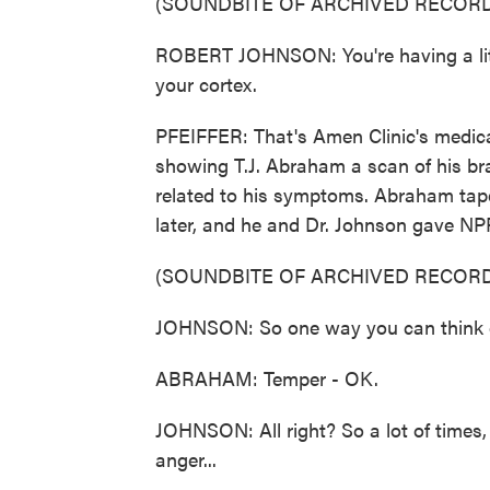
(SOUNDBITE OF ARCHIVED RECORD
ROBERT JOHNSON: You're having a littl
your cortex.
PFEIFFER: That's Amen Clinic's medica
showing T.J. Abraham a scan of his bra
related to his symptoms. Abraham tape
later, and he and Dr. Johnson gave NP
(SOUNDBITE OF ARCHIVED RECORD
JOHNSON: So one way you can think of
ABRAHAM: Temper - OK.
JOHNSON: All right? So a lot of times, t
anger...