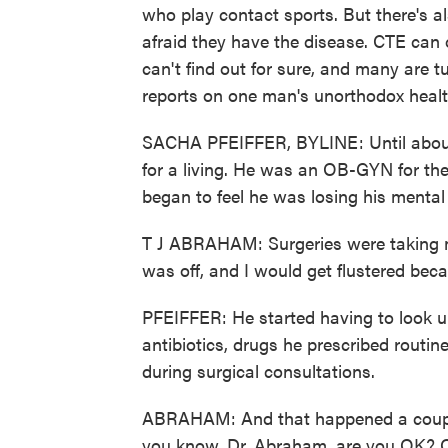
who play contact sports. But there's a
afraid they have the disease. CTE can
can't find out for sure, and many are 
reports on one man's unorthodox healt
SACHA PFEIFFER, BYLINE: Until about 
for a living. He was an OB-GYN for the
began to feel he was losing his mental 
T J ABRAHAM: Surgeries were taking me
was off, and I would get flustered be
PFEIFFER: He started having to look up
antibiotics, drugs he prescribed routi
during surgical consultations.
ABRAHAM: And that happened a couple 
you know, Dr. Abraham, are you OK? Oh,