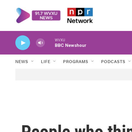
Skip to main content
WVXU
BBC Newshour
NEWS
LIFE
PROGRAMS
PODCASTS
People who thi