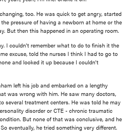
hanging, too. He was quick to get angry, started
s the pressure of having a newborn at home or the
day. But then this happened in an operating room.
I couldn't remember what to do to finish it the
me excuse, told the nurses I think I had to go to
hone and looked it up because I couldn't
raham left his job and embarked on a lengthy
what was wrong with him. He saw many doctors,
t to several treatment centers. He was told he may
ersonality disorder or CTE - chronic traumatic
ondition. But none of that was conclusive, and he
 So eventually, he tried something very different.