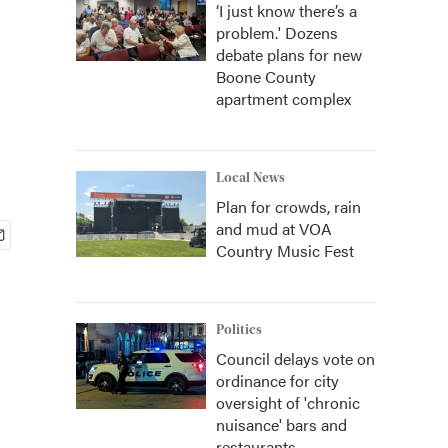
‘I just know there’s a
problem.' Dozens
debate plans for new
Boone County
apartment complex
Local News
Plan for crowds, rain
and mud at VOA
Country Music Fest
Politics
Council delays vote on
ordinance for city
oversight of 'chronic
nuisance' bars and
restaurants