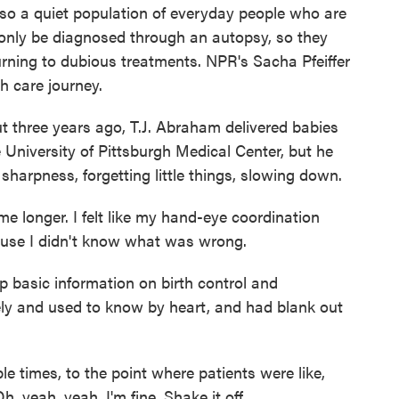
lso a quiet population of everyday people who are
 only be diagnosed through an autopsy, so they
turning to dubious treatments. NPR's Sacha Pfeiffer
h care journey.
three years ago, T.J. Abraham delivered babies
 University of Pittsburgh Medical Center, but he
sharpness, forgetting little things, slowing down.
 longer. I felt like my hand-eye coordination
cause I didn't know what was wrong.
 basic information on birth control and
nely and used to know by heart, and had blank out
times, to the point where patients were like,
 yeah, yeah, I'm fine. Shake it off.