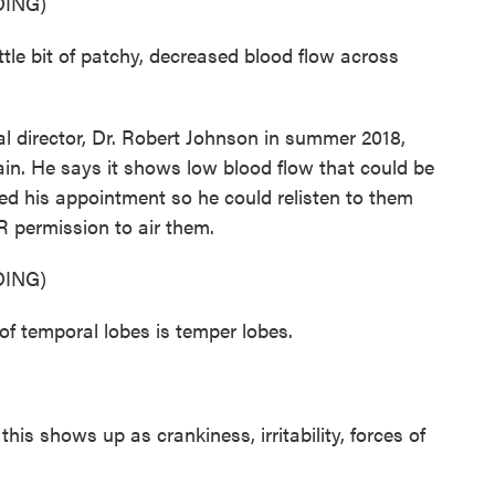
ING)
e bit of patchy, decreased blood flow across
l director, Dr. Robert Johnson in summer 2018,
in. He says it shows low blood flow that could be
d his appointment so he could relisten to them
R permission to air them.
ING)
 temporal lobes is temper lobes.
his shows up as crankiness, irritability, forces of