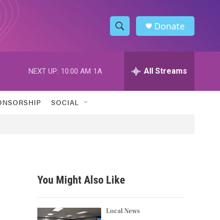
Donate
S
S
e
h
a
r
All Streams
NEXT UP:
10:00 AM
1A
o
c
h
w
Q
ONSORSHIP
SOCIAL
u
S
e
r
e
y
a
r
You Might Also Like
c
h
Local News