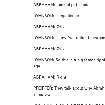
ABRAHAM: Loss of patience.
JOHNSON: ...Impatience...
ABRAHAM: OK.
JOHNSON: ...Low frustration tolerance
ABRAHAM: OK.
JOHNSON: So this is a big factor, righ
age.
ABRAHAM: Right.
PFEIFFER: They talk about why Abraha
in his brain.