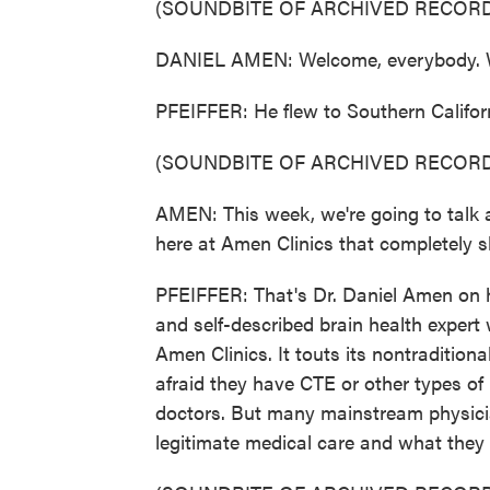
(SOUNDBITE OF ARCHIVED RECORD
DANIEL AMEN: Welcome, everybody. We'r
PFEIFFER: He flew to Southern Californi
(SOUNDBITE OF ARCHIVED RECORD
AMEN: This week, we're going to talk
here at Amen Clinics that completely s
PFEIFFER: That's Dr. Daniel Amen on hi
and self-described brain health exper
Amen Clinics. It touts its nontraditio
afraid they have CTE or other types of
doctors. But many mainstream physicia
legitimate medical care and what they