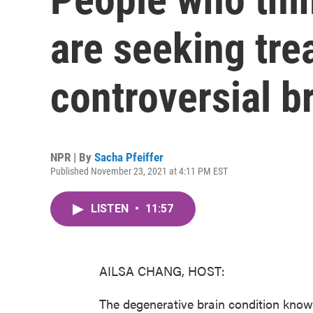
are seeking tre
controversial br
NPR | By
Sacha Pfeiffer
Published November 23, 2021 at 4:11 PM EST
LISTEN
•
11:57
AILSA CHANG, HOST:
The degenerative brain condition known