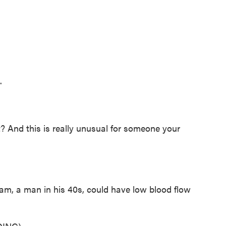
.
t? And this is really unusual for someone your
m, a man in his 40s, could have low blood flow