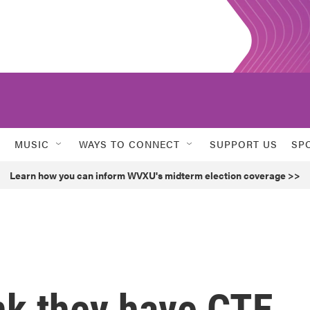
MUSIC
WAYS TO CONNECT
SUPPORT US
SP
Learn how you can inform WVXU's midterm election coverage >>
nk they have CTE