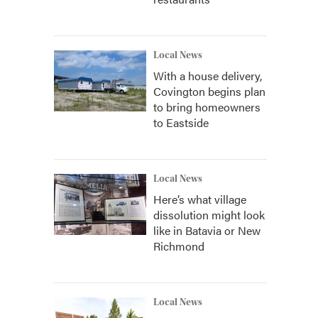
Local News
With a house delivery,
Covington begins plan
to bring homeowners
to Eastside
Local News
Here’s what village
dissolution might look
like in Batavia or New
Richmond
Local News