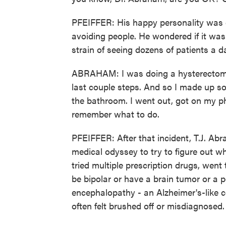
PFEIFFER: His happy personality was c
avoiding people. He wondered if it wa
strain of seeing dozens of patients a 
ABRAHAM: I was doing a hysterectomy. 
last couple steps. And so I made up so
the bathroom. I went out, got on my p
remember what to do.
PFEIFFER: After that incident, T.J. Ab
medical odyssey to try to figure out 
tried multiple prescription drugs, wen
be bipolar or have a brain tumor or a p
encephalopathy - an Alzheimer's-like c
often felt brushed off or misdiagnosed.