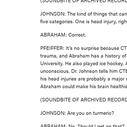
(SOUNDBITE OF ARCHIVED RECORD
JOHNSON: The kind of things that can c
five categories. One is head injury, rig
ABRAHAM: Correct.
PFEIFFER: It's no surprise because CT
trauma, and Abraham has a history of 
University. He also played ice hockey.
unconscious. Dr. Johnson tells him CT
his head injuries are probably a major
Abraham could make his brain healthie
(SOUNDBITE OF ARCHIVED RECORD
JOHNSON: Are you on turmeric?
ABRAHAM: No. Should I get on that?