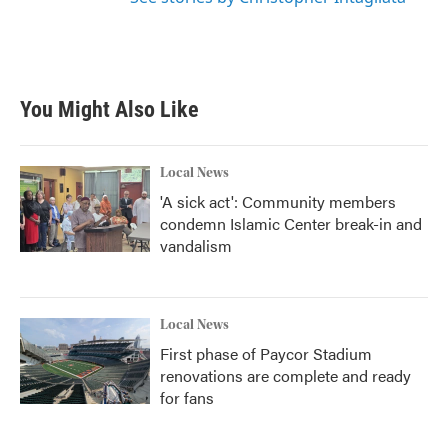
You Might Also Like
Local News
'A sick act': Community members
condemn Islamic Center break-in and
vandalism
Local News
First phase of Paycor Stadium
renovations are complete and ready
for fans