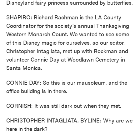
Disneyland fairy princess surrounded by butterflies.
SHAPIRO: Richard Rachman is the LA County
Coordinator for the society's annual Thanksgiving
Western Monarch Count. We wanted to see some
of this Disney magic for ourselves, so our editor,
Christopher Intagliata, met up with Rockman and
volunteer Connie Day at Woodlawn Cemetery in
Santa Monica.
CONNIE DAY: So this is our mausoleum, and the
office building is in there.
CORNISH: It was still dark out when they met.
CHRISTOPHER INTAGLIATA, BYLINE: Why are we
here in the dark?