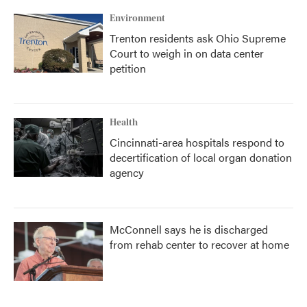
Environment
Trenton residents ask Ohio Supreme
Court to weigh in on data center
petition
Health
Cincinnati-area hospitals respond to
decertification of local organ donation
agency
McConnell says he is discharged
from rehab center to recover at home