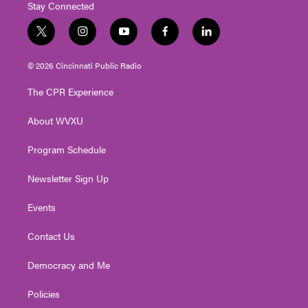
Stay Connected
t
i
y
f
l
w
n
o
a
i
i
s
u
c
n
© 2026 Cincinnati Public Radio
t
t
t
e
k
t
a
u
b
e
The CPR Experience
e
g
b
o
d
r
r
e
o
i
About WVXU
a
k
n
m
Program Schedule
Newsletter Sign Up
Events
Contact Us
Democracy and Me
Policies