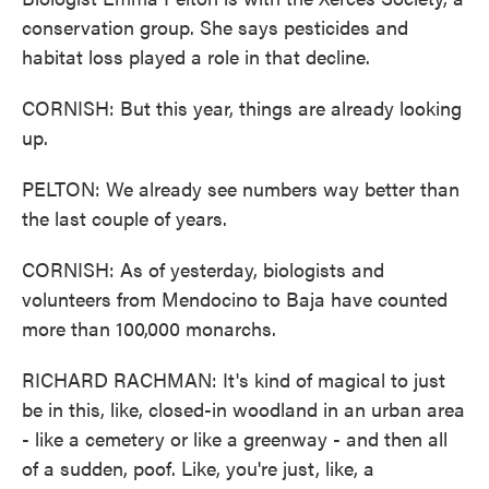
conservation group. She says pesticides and
habitat loss played a role in that decline.
CORNISH: But this year, things are already looking
up.
PELTON: We already see numbers way better than
the last couple of years.
CORNISH: As of yesterday, biologists and
volunteers from Mendocino to Baja have counted
more than 100,000 monarchs.
RICHARD RACHMAN: It's kind of magical to just
be in this, like, closed-in woodland in an urban area
- like a cemetery or like a greenway - and then all
of a sudden, poof. Like, you're just, like, a