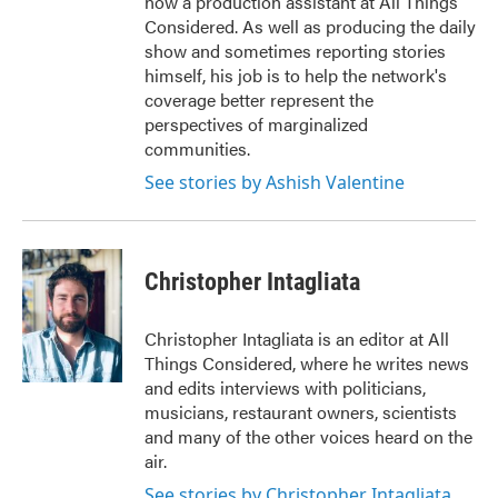
now a production assistant at All Things
Considered. As well as producing the daily
show and sometimes reporting stories
himself, his job is to help the network's
coverage better represent the
perspectives of marginalized
communities.
See stories by Ashish Valentine
Christopher Intagliata
Christopher Intagliata is an editor at All
Things Considered, where he writes news
and edits interviews with politicians,
musicians, restaurant owners, scientists
and many of the other voices heard on the
air.
See stories by Christopher Intagliata