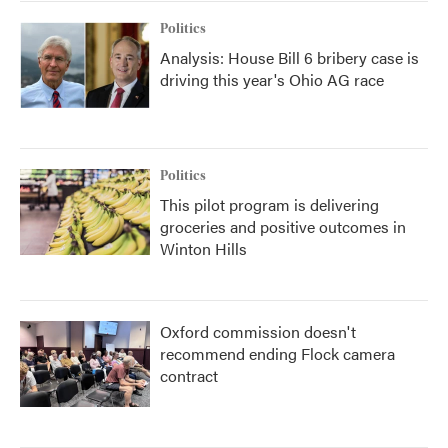
Politics
Analysis: House Bill 6 bribery case is
driving this year's Ohio AG race
Politics
This pilot program is delivering
groceries and positive outcomes in
Winton Hills
Oxford commission doesn't
recommend ending Flock camera
contract