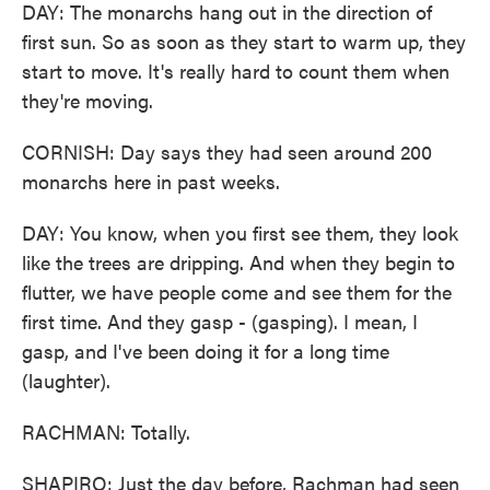
DAY: The monarchs hang out in the direction of
first sun. So as soon as they start to warm up, they
start to move. It's really hard to count them when
they're moving.
CORNISH: Day says they had seen around 200
monarchs here in past weeks.
DAY: You know, when you first see them, they look
like the trees are dripping. And when they begin to
flutter, we have people come and see them for the
first time. And they gasp - (gasping). I mean, I
gasp, and I've been doing it for a long time
(laughter).
RACHMAN: Totally.
SHAPIRO: Just the day before, Rachman had seen