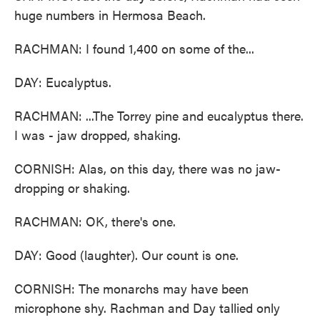
huge numbers in Hermosa Beach.
RACHMAN: I found 1,400 on some of the...
DAY: Eucalyptus.
RACHMAN: ...The Torrey pine and eucalyptus there.
I was - jaw dropped, shaking.
CORNISH: Alas, on this day, there was no jaw-
dropping or shaking.
RACHMAN: OK, there's one.
DAY: Good (laughter). Our count is one.
CORNISH: The monarchs may have been
microphone shy. Rachman and Day tallied only