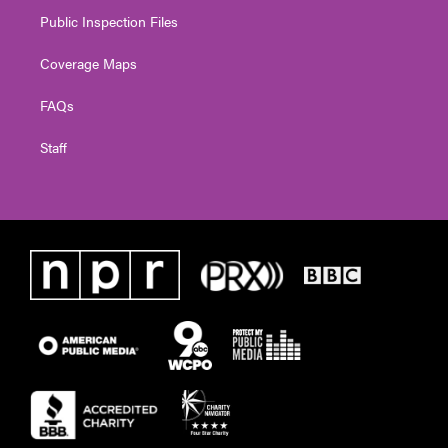
Public Inspection Files
Coverage Maps
FAQs
Staff