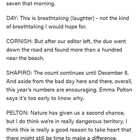
seven that morning.
DAY: This is breathtaking (laughter) - not the kind
of breathtaking I would hope for.
CORNISH: But after our editor left, the duo went
down the road and found more than a hundred
near the beach.
SHAPIRO: The count continues until December 5.
And aside from the bad day here and there, overall,
this year's numbers are encouraging. Emma Pelton
says it's too early to know why.
PELTON: Nature has given us a second chance,
but I do think we're in really dangerous territory. I
think this is really a good reason to take heart that
there might still be time to make a difference.