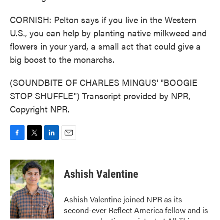
CORNISH: Pelton says if you live in the Western
U.S., you can help by planting native milkweed and
flowers in your yard, a small act that could give a
big boost to the monarchs.
(SOUNDBITE OF CHARLES MINGUS' "BOOGIE
STOP SHUFFLE") Transcript provided by NPR,
Copyright NPR.
F
T
L
E
a
w
i
m
c
i
n
a
e
t
k
i
Ashish Valentine
b
t
e
l
o
e
d
o
r
I
Ashish Valentine joined NPR as its
k
n
second-ever Reflect America fellow and is