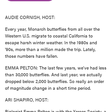
o
e
d
o
r
I
k
n
AUDIE CORNISH, HOST:
Every year, Monarch butterflies from all over the
Western U.S. migrate to coastal California to
escape harsh winter weather. In the 1980s and
'90s, more than a million made the trip. Lately,
those numbers have fallen.
EMMA PELTON: The last few years, we've had less
than 30,000 butterflies. And last year, we actually
dropped below 2,000 butterflies. So really an order
of magnitude change in a short time period.
ARI SHAPIRO, HOST:
Biologist Emma Pelton is with the Xerces Society, a