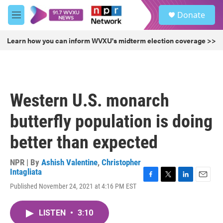
Skip to main content
S
Donate
e
M
a
e
r
n
Learn how you can inform WVXU's midterm election coverage >>
c
u
h
u
e
r
Western U.S. monarch
y
butterfly population is doing
better than expected
NPR | By
Ashish Valentine
,
Christopher
Intagliata
F
T
L
E
Published November 24, 2021 at 4:16 PM EST
a
w
i
m
c
i
n
a
e
t
k
i
LISTEN
•
3:10
b
t
e
l