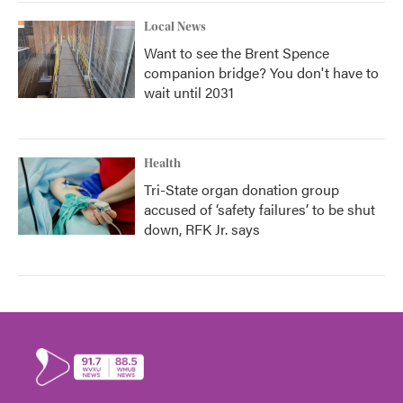
Local News
Want to see the Brent Spence
companion bridge? You don't have to
wait until 2031
Health
Tri-State organ donation group
accused of ‘safety failures’ to be shut
down, RFK Jr. says