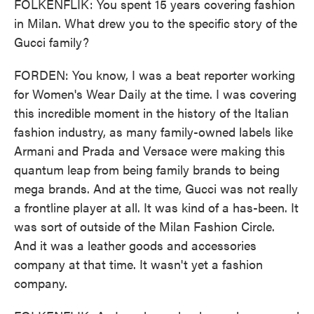
FOLKENFLIK: You spent 15 years covering fashion
in Milan. What drew you to the specific story of the
Gucci family?
FORDEN: You know, I was a beat reporter working
for Women's Wear Daily at the time. I was covering
this incredible moment in the history of the Italian
fashion industry, as many family-owned labels like
Armani and Prada and Versace were making this
quantum leap from being family brands to being
mega brands. And at the time, Gucci was not really
a frontline player at all. It was kind of a has-been. It
was sort of outside of the Milan Fashion Circle.
And it was a leather goods and accessories
company at that time. It wasn't yet a fashion
company.