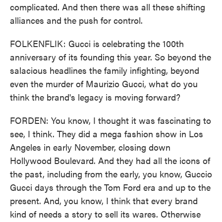
complicated. And then there was all these shifting
alliances and the push for control.
FOLKENFLIK: Gucci is celebrating the 100th
anniversary of its founding this year. So beyond the
salacious headlines the family infighting, beyond
even the murder of Maurizio Gucci, what do you
think the brand's legacy is moving forward?
FORDEN: You know, I thought it was fascinating to
see, I think. They did a mega fashion show in Los
Angeles in early November, closing down
Hollywood Boulevard. And they had all the icons of
the past, including from the early, you know, Guccio
Gucci days through the Tom Ford era and up to the
present. And, you know, I think that every brand
kind of needs a story to sell its wares. Otherwise