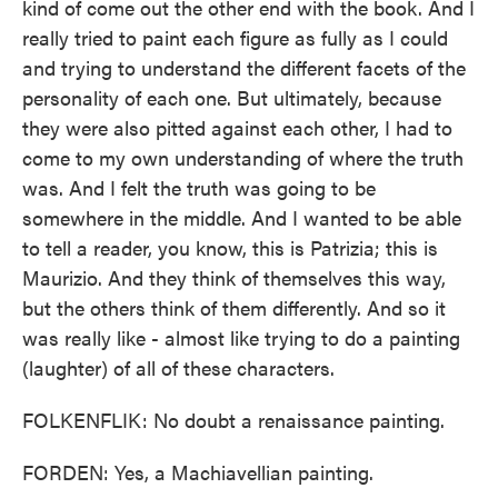
kind of come out the other end with the book. And I
really tried to paint each figure as fully as I could
and trying to understand the different facets of the
personality of each one. But ultimately, because
they were also pitted against each other, I had to
come to my own understanding of where the truth
was. And I felt the truth was going to be
somewhere in the middle. And I wanted to be able
to tell a reader, you know, this is Patrizia; this is
Maurizio. And they think of themselves this way,
but the others think of them differently. And so it
was really like - almost like trying to do a painting
(laughter) of all of these characters.
FOLKENFLIK: No doubt a renaissance painting.
FORDEN: Yes, a Machiavellian painting.