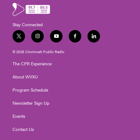
Stay Connected
t
i
y
f
l
w
n
o
a
i
i
s
u
c
n
© 2026 Cincinnati Public Radio
t
t
t
e
k
t
a
u
b
e
The CPR Experience
e
g
b
o
d
r
r
e
o
i
About WVXU
a
k
n
m
Program Schedule
Newsletter Sign Up
Events
Contact Us