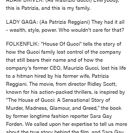
this is Patrizia, and this is my family.
LADY GAGA: (As Patrizia Reggiani) They had it all
- wealth, style, power. Who wouldn't care for that?
FOLKENFLIK: "House Of Gucci" tells the story of
how the Gucci family lost control of the company
that still bears their name and of how the
company's former CEO, Maurizio Gucci, lost his life
to a hitman hired by his former wife, Patrizia
Reggiani. The movie, from director Ridley Scott,
known for his action-packed thrillers, is inspired by
"The House of Gucci: A Sensational Story of
Murder, Madness, Glamour, and Greed," the book
by former longtime fashion reporter Sara Gay
Forden. We called upon her expertise to tell us more
about the true story behind the film, and Sara Gay