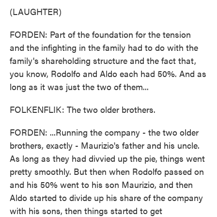
(LAUGHTER)
FORDEN: Part of the foundation for the tension
and the infighting in the family had to do with the
family's shareholding structure and the fact that,
you know, Rodolfo and Aldo each had 50%. And as
long as it was just the two of them...
FOLKENFLIK: The two older brothers.
FORDEN: ...Running the company - the two older
brothers, exactly - Maurizio's father and his uncle.
As long as they had divvied up the pie, things went
pretty smoothly. But then when Rodolfo passed on
and his 50% went to his son Maurizio, and then
Aldo started to divide up his share of the company
with his sons, then things started to get