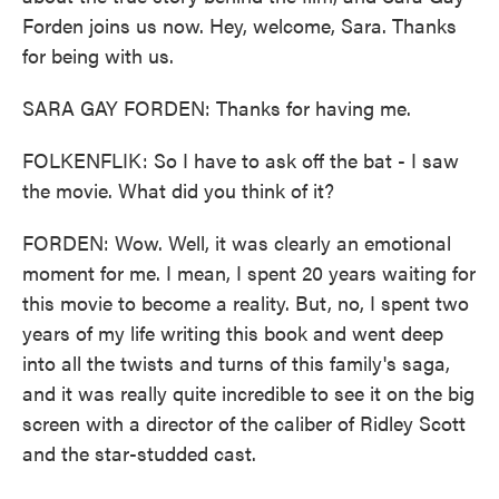
Forden joins us now. Hey, welcome, Sara. Thanks
for being with us.
SARA GAY FORDEN: Thanks for having me.
FOLKENFLIK: So I have to ask off the bat - I saw
the movie. What did you think of it?
FORDEN: Wow. Well, it was clearly an emotional
moment for me. I mean, I spent 20 years waiting for
this movie to become a reality. But, no, I spent two
years of my life writing this book and went deep
into all the twists and turns of this family's saga,
and it was really quite incredible to see it on the big
screen with a director of the caliber of Ridley Scott
and the star-studded cast.