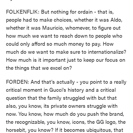
FOLKENFLIK: But nothing for ordain - that is,
people had to make choices, whether it was Aldo,
whether it was Mauricio, whomever, to figure out
how much we want to reach down to people who
could only afford so much money to pay. How
much do we want to make sure to internationalize?
How much is it important just to keep our focus on
the things that we excel on?
FORDEN: And that's actually - you point to a really
critical moment in Gucci's history and a critical
question that the family struggled with but that
also, you know, its private owners struggle with
now. You know, how much do you push the brand,
the recognizable, you know, icons, the GG logo, the
horsebit, you know? If it becomes ubiquitous, that