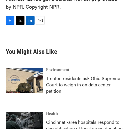
by NPR, Copyright NPR.
F
T
L
E
a
w
i
m
c
i
n
a
e
t
k
i
b
t
e
l
You Might Also Like
o
e
d
o
r
I
k
n
Environment
Trenton residents ask Ohio Supreme
Court to weigh in on data center
petition
Health
Cincinnati-area hospitals respond to
decertification of local organ donation