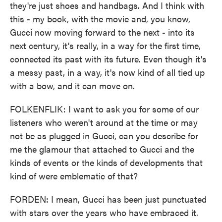
they're just shoes and handbags. And I think with
this - my book, with the movie and, you know,
Gucci now moving forward to the next - into its
next century, it's really, in a way for the first time,
connected its past with its future. Even though it's
a messy past, in a way, it's now kind of all tied up
with a bow, and it can move on.
FOLKENFLIK: I want to ask you for some of our
listeners who weren't around at the time or may
not be as plugged in Gucci, can you describe for
me the glamour that attached to Gucci and the
kinds of events or the kinds of developments that
kind of were emblematic of that?
FORDEN: I mean, Gucci has been just punctuated
with stars over the years who have embraced it.