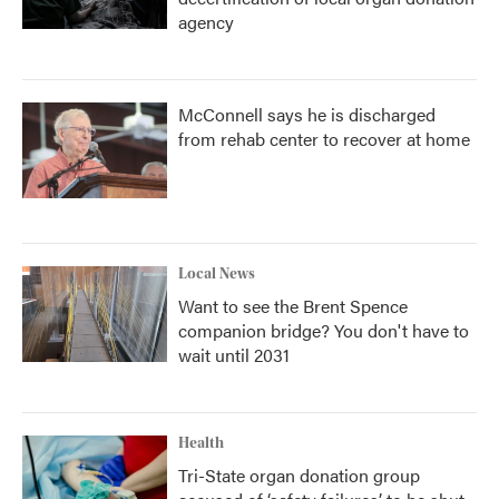
agency
McConnell says he is discharged
from rehab center to recover at home
Local News
Want to see the Brent Spence
companion bridge? You don't have to
wait until 2031
Health
Tri-State organ donation group