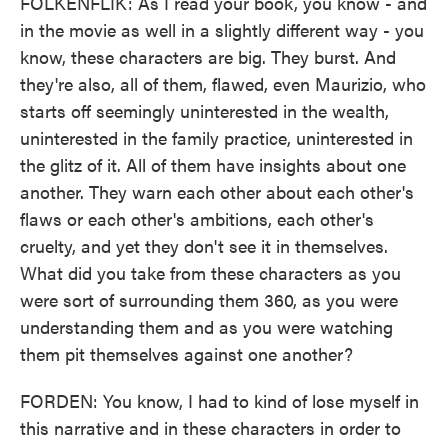
FOLKENFLIK: As I read your book, you know - and
in the movie as well in a slightly different way - you
know, these characters are big. They burst. And
they're also, all of them, flawed, even Maurizio, who
starts off seemingly uninterested in the wealth,
uninterested in the family practice, uninterested in
the glitz of it. All of them have insights about one
another. They warn each other about each other's
flaws or each other's ambitions, each other's
cruelty, and yet they don't see it in themselves.
What did you take from these characters as you
were sort of surrounding them 360, as you were
understanding them and as you were watching
them pit themselves against one another?
FORDEN: You know, I had to kind of lose myself in
this narrative and in these characters in order to