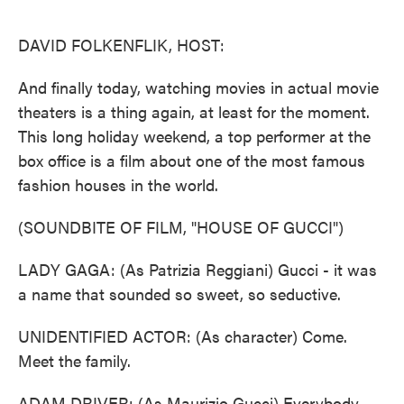
o
e
d
o
r
I
k
n
DAVID FOLKENFLIK, HOST:
And finally today, watching movies in actual movie
theaters is a thing again, at least for the moment.
This long holiday weekend, a top performer at the
box office is a film about one of the most famous
fashion houses in the world.
(SOUNDBITE OF FILM, "HOUSE OF GUCCI")
LADY GAGA: (As Patrizia Reggiani) Gucci - it was
a name that sounded so sweet, so seductive.
UNIDENTIFIED ACTOR: (As character) Come.
Meet the family.
ADAM DRIVER: (As Maurizio Gucci) Everybody,