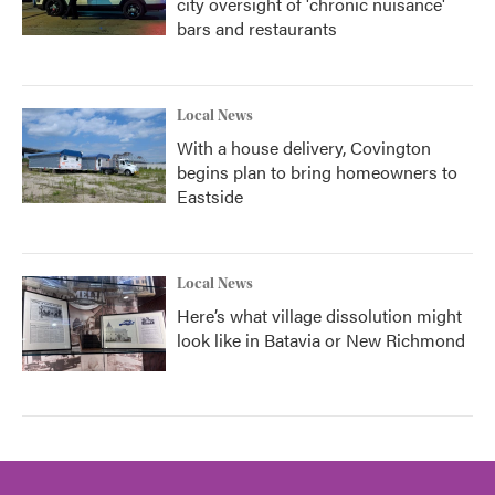
city oversight of 'chronic nuisance'
bars and restaurants
Local News
With a house delivery, Covington
begins plan to bring homeowners to
Eastside
Local News
Here’s what village dissolution might
look like in Batavia or New Richmond