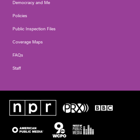
Democracy and Me
Policies
Public Inspection Files
Coverage Maps
FAQs
Staff