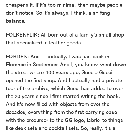
cheapens it. If it's too minimal, then maybe people
don't notice. So it's always, I think, a shifting
balance.
FOLKENFLIK: All born out of a family's small shop
that specialized in leather goods.
FORDEN: And I - actually, I was just back in
Florence in September. And I, you know, went down
the street where, 100 years ago, Guccio Gucci
opened the first shop. And I actually had a private
tour of the archive, which Gucci has added to over
the 20 years since I first started writing the book.
And it's now filled with objects from over the
decades, everything from the first carrying case
with the precursor to the GG logo, fabric, to things
like desk sets and cocktail sets. So, really, it's a