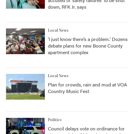
accused of ‘safety failures’ to be shut
down, RFK Jr. says
Local News
‘I just know there’s a problem.' Dozens
debate plans for new Boone County
apartment complex
Local News
Plan for crowds, rain and mud at VOA
Country Music Fest
Politics
Council delays vote on ordinance for