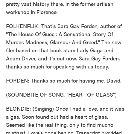
pretty vast history there, in the former artisan
workshop in Florence.
FOLKENFLIK: That's Sara Gay Forden, author of
"The House Of Gucci: A Sensational Story Of
Murder, Madness, Glamour And Greed." The new
film based on that book stars Lady Gaga and
Adam Driver, and it's out now. Sara Gay Forden,
thanks so much for speaking with us today.
FORDEN: Thanks so much for having me, David.
(SOUNDBITE OF SONG, "HEART OF GLASS")
BLONDIE: (Singing) Once I had a love, and it was
a gas. Soon found out had a heart of glass.
Seemed like the real thing, only to find mucho
mistrust. Love's gone behind. Transcript provided