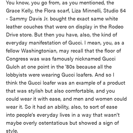
You know, you go from, as you mentioned, the
Grace Kelly, the Flora scarf, Liza Minnelli, Studio 54
- Sammy Davis Jr. bought the exact same white
leather couches that were on display in the Rodeo
Drive store. But then you have, also, the kind of
everyday manifestation of Gucci. I mean, you, as a
fellow Washingtonian, may recall that the floor of
Congress was was famously nicknamed Gucci
Gulch at one point in the '80s because all the
lobbyists were wearing Gucci loafers. And so I
think the Gucci loafer was an example of a product
that was stylish but also comfortable, and you
could wear it with ease, and men and women could
wear it. So it had an ability, also, to sort of ease
into people's everyday lives in a way that wasn't
maybe overly ostentatious but showed a sign of
style.