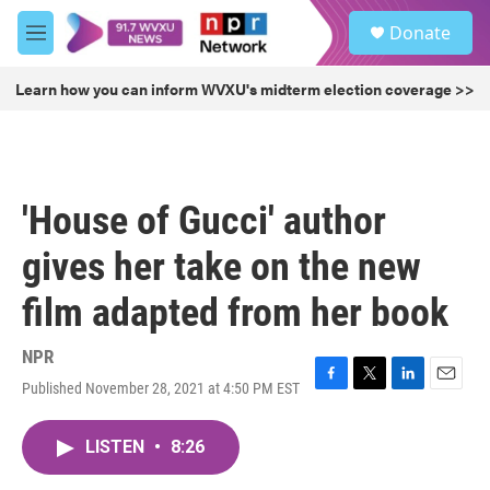
Skip to main content
S
Donate
e
M
a
e
r
n
Learn how you can inform WVXU's midterm election coverage >>
c
u
h
u
e
r
'House of Gucci' author
y
gives her take on the new
film adapted from her book
NPR
Published November 28, 2021 at 4:50 PM EST
F
T
L
E
a
w
i
m
c
i
n
a
LISTEN
•
8:26
e
t
k
i
b
t
e
l