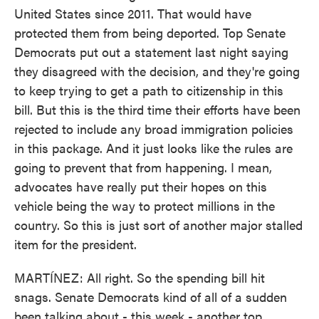
United States since 2011. That would have
protected them from being deported. Top Senate
Democrats put out a statement last night saying
they disagreed with the decision, and they're going
to keep trying to get a path to citizenship in this
bill. But this is the third time their efforts have been
rejected to include any broad immigration policies
in this package. And it just looks like the rules are
going to prevent that from happening. I mean,
advocates have really put their hopes on this
vehicle being the way to protect millions in the
country. So this is just sort of another major stalled
item for the president.
MARTÍNEZ: All right. So the spending bill hit
snags. Senate Democrats kind of all of a sudden
been talking about - this week - another top