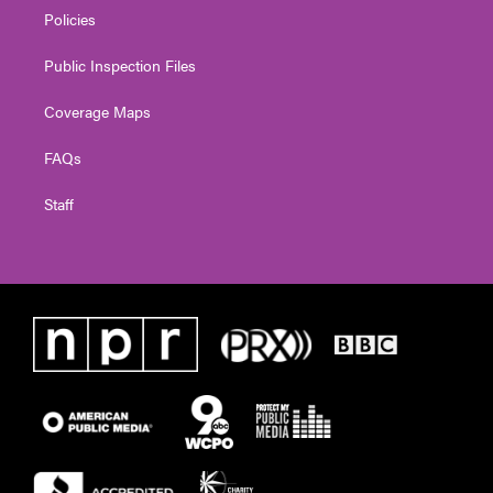
Policies
Public Inspection Files
Coverage Maps
FAQs
Staff