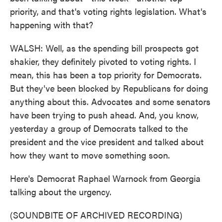
priority, and that's voting rights legislation. What's
happening with that?
WALSH: Well, as the spending bill prospects got
shakier, they definitely pivoted to voting rights. I
mean, this has been a top priority for Democrats.
But they've been blocked by Republicans for doing
anything about this. Advocates and some senators
have been trying to push ahead. And, you know,
yesterday a group of Democrats talked to the
president and the vice president and talked about
how they want to move something soon.
Here's Democrat Raphael Warnock from Georgia
talking about the urgency.
(SOUNDBITE OF ARCHIVED RECORDING)