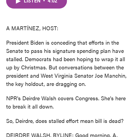
LISTEN
•
4:02
e
t
k
i
b
t
e
l
o
e
d
o
r
I
k
n
A MARTÍNEZ, HOST:
President Biden is conceding that efforts in the
Senate to pass his signature spending plan have
stalled. Democrats had been hoping to wrap it all
up by Christmas. But conversations between the
president and West Virginia Senator Joe Manchin,
the key holdout, are dragging on.
NPR's Deirdre Walsh covers Congress. She's here
to break it all down.
So, Deirdre, does stalled effort mean bill is dead?
DEIRDRE WALSH, BYLINE: Good morning, A.