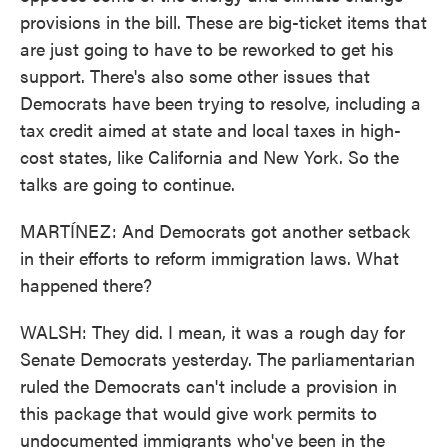
provisions in the bill. These are big-ticket items that
are just going to have to be reworked to get his
support. There's also some other issues that
Democrats have been trying to resolve, including a
tax credit aimed at state and local taxes in high-
cost states, like California and New York. So the
talks are going to continue.
MARTÍNEZ: And Democrats got another setback
in their efforts to reform immigration laws. What
happened there?
WALSH: They did. I mean, it was a rough day for
Senate Democrats yesterday. The parliamentarian
ruled the Democrats can't include a provision in
this package that would give work permits to
undocumented immigrants who've been in the