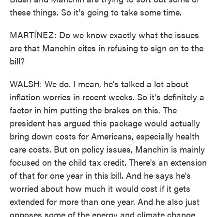
these things. So it's going to take some time.
MARTÍNEZ: Do we know exactly what the issues
are that Manchin cites in refusing to sign on to the
bill?
WALSH: We do. I mean, he's talked a lot about
inflation worries in recent weeks. So it's definitely a
factor in him putting the brakes on this. The
president has argued this package would actually
bring down costs for Americans, especially health
care costs. But on policy issues, Manchin is mainly
focused on the child tax credit. There's an extension
of that for one year in this bill. And he says he's
worried about how much it would cost if it gets
extended for more than one year. And he also just
opposes some of the energy and climate change