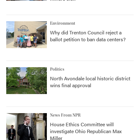
Environment
Why did Trenton Council reject a
ballot petition to ban data centers?
Politics
North Avondale local historic district
wins final approval
News From NPR
House Ethics Committee will
investigate Ohio Republican Max
Miller