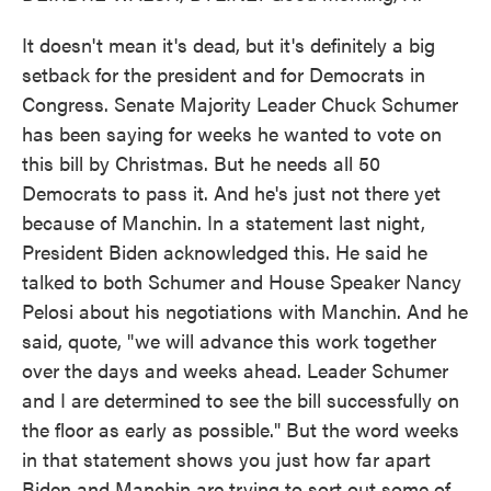
It doesn't mean it's dead, but it's definitely a big
setback for the president and for Democrats in
Congress. Senate Majority Leader Chuck Schumer
has been saying for weeks he wanted to vote on
this bill by Christmas. But he needs all 50
Democrats to pass it. And he's just not there yet
because of Manchin. In a statement last night,
President Biden acknowledged this. He said he
talked to both Schumer and House Speaker Nancy
Pelosi about his negotiations with Manchin. And he
said, quote, "we will advance this work together
over the days and weeks ahead. Leader Schumer
and I are determined to see the bill successfully on
the floor as early as possible." But the word weeks
in that statement shows you just how far apart
Biden and Manchin are trying to sort out some of