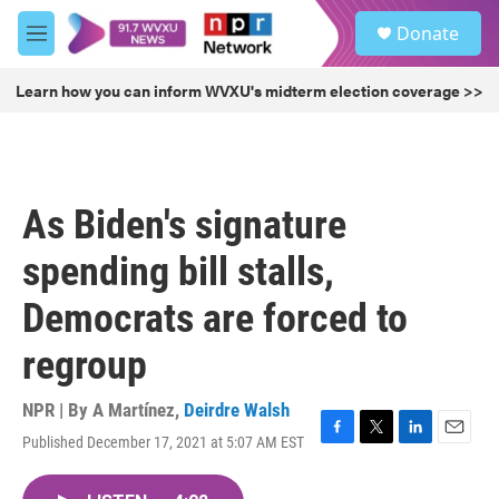
Skip to main content
S
Donate
e
M
a
e
r
n
Learn how you can inform WVXU's midterm election coverage >>
c
u
h
u
e
r
As Biden's signature
y
spending bill stalls,
Democrats are forced to
regroup
NPR | By
A Martínez
,
Deirdre Walsh
Published December 17, 2021 at 5:07 AM EST
F
T
L
E
a
w
i
m
c
i
n
a