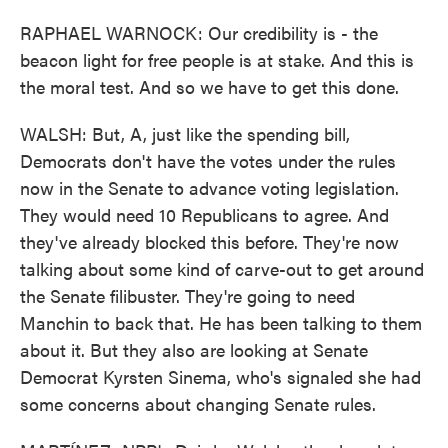
RAPHAEL WARNOCK: Our credibility is - the
beacon light for free people is at stake. And this is
the moral test. And so we have to get this done.
WALSH: But, A, just like the spending bill,
Democrats don't have the votes under the rules
now in the Senate to advance voting legislation.
They would need 10 Republicans to agree. And
they've already blocked this before. They're now
talking about some kind of carve-out to get around
the Senate filibuster. They're going to need
Manchin to back that. He has been talking to them
about it. But they also are looking at Senate
Democrat Kyrsten Sinema, who's signaled she had
some concerns about changing Senate rules.