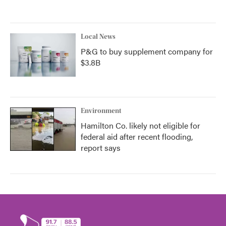
Local News
P&G to buy supplement company for
$3.8B
Environment
Hamilton Co. likely not eligible for
federal aid after recent flooding,
report says