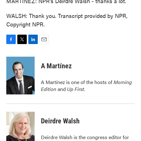
MARTÍNEZ: NPR's Deirdre Walsh - thanks a lot.
WALSH: Thank you. Transcript provided by NPR,
Copyright NPR.
F
T
L
E
a
w
i
m
c
i
n
a
e
t
k
i
A Martínez
b
t
e
l
o
e
d
o
r
I
A Martínez is one of the hosts of
Morning
k
n
Edition
and
Up First
.
Deirdre Walsh
Deirdre Walsh is the congress editor for