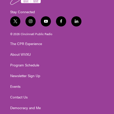
Stay Connected
t
i
y
f
l
w
n
o
a
i
i
s
u
c
n
© 2026 Cincinnati Public Radio
t
t
t
e
k
t
a
u
b
e
The CPR Experience
e
g
b
o
d
r
r
e
o
i
About WVXU
a
k
n
m
Program Schedule
Newsletter Sign Up
Events
Contact Us
Democracy and Me