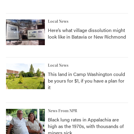
Local News
Here’s what village dissolution might
look like in Batavia or New Richmond
Local News
This land in Camp Washington could
be yours for $1, if you have a plan for
it
News From NPR
Black lung rates in Appalachia are
high as the 1970s, with thousands of
miners sick