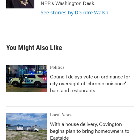
NPR's Washington Desk.
See stories by Deirdre Walsh
You Might Also Like
Politics
Council delays vote on ordinance for
city oversight of 'chronic nuisance'
bars and restaurants
Local News
With a house delivery, Covington
begins plan to bring homeowners to
Eastside