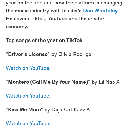
year on the app and how the platform is changing
the music industry with Insider’s
Dan Whateley
.
He covers TikTok, YouTube and the creator
economy.
Top songs of the year on TikTok
“
Driver’s License
” by Olivia Rodrigo
Watch on YouTube.
“
Montero (Call Me By Your Name)
” by Lil Nas X
Watch on YouTube.
“
Kiss Me More
” by Doja Cat ft. SZA
Watch on YouTube.