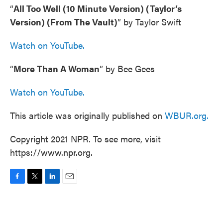
“
All Too Well (10 Minute Version) (Taylor’s
Version) (From The Vault)
” by Taylor Swift
Watch on YouTube.
“
More Than A Woman
” by Bee Gees
Watch on YouTube.
This article was originally published on
WBUR.org.
Copyright 2021 NPR. To see more, visit
https://www.npr.org.
F
T
L
E
a
w
i
m
c
i
n
a
e
t
k
i