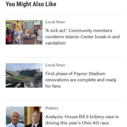
b
t
e
l
You Might Also Like
o
e
d
o
r
I
k
n
Local News
'A sick act': Community members
condemn Islamic Center break-in and
vandalism
Local News
First phase of Paycor Stadium
renovations are complete and ready
for fans
Politics
Analysis: House Bill 6 bribery case is
driving this year's Ohio AG race