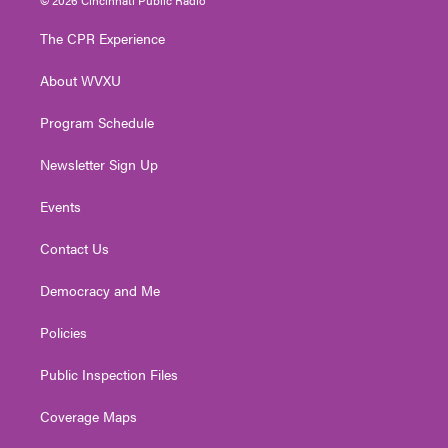
t
t
t
e
k
t
a
u
b
e
The CPR Experience
e
g
b
o
d
r
r
e
o
i
About WVXU
a
k
n
m
Program Schedule
Newsletter Sign Up
Events
Contact Us
Democracy and Me
Policies
Public Inspection Files
Coverage Maps