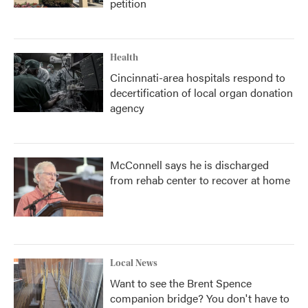
petition
Health
Cincinnati-area hospitals respond to
decertification of local organ donation
agency
McConnell says he is discharged
from rehab center to recover at home
Local News
Want to see the Brent Spence
companion bridge? You don't have to