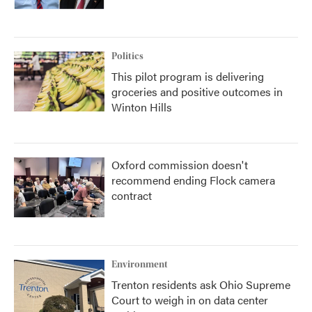
Politics
This pilot program is delivering
groceries and positive outcomes in
Winton Hills
Oxford commission doesn't
recommend ending Flock camera
contract
Environment
Trenton residents ask Ohio Supreme
Court to weigh in on data center