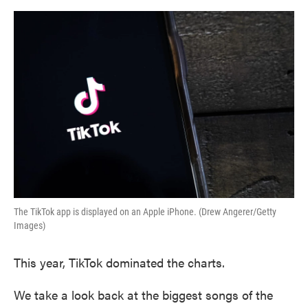
o
e
d
o
r
I
k
n
The TikTok app is displayed on an Apple iPhone. (Drew Angerer/Getty
Images)
This year, TikTok dominated the charts.
We take a look back at the biggest songs of the