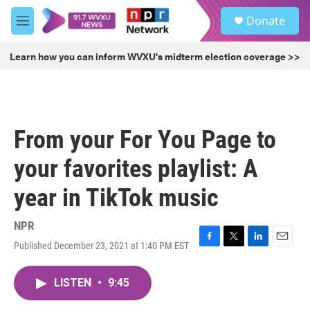
Skip to main content
S
Donate
e
M
a
e
r
n
Learn how you can inform WVXU's midterm election coverage >>
c
u
h
u
e
r
From your For You Page to
y
your favorites playlist: A
year in TikTok music
NPR
Published December 23, 2021 at 1:40 PM EST
F
T
L
E
a
w
i
m
c
i
n
a
LISTEN
•
9:45
e
t
k
i
b
t
e
l