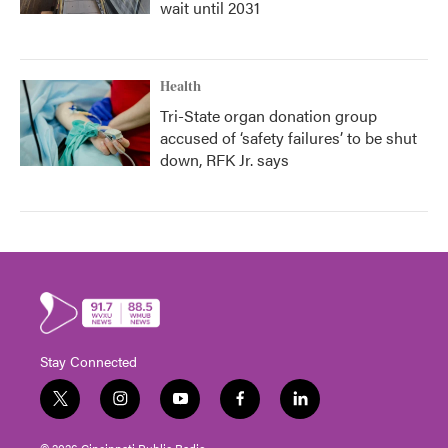
wait until 2031
Health
Tri-State organ donation group
accused of ‘safety failures’ to be shut
down, RFK Jr. says
Stay Connected
t
i
y
f
l
w
n
o
a
i
i
s
u
c
n
© 2026 Cincinnati Public Radio