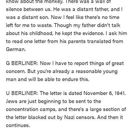
know about the monkey. There was a wall of
silence between us. He was a distant father, and I
was a distant son. Now I feel like there's no time
left for me to waste. Though my father didn't talk
about his childhood, he kept the evidence. I ask him
to read one letter from his parents translated from
German.
G BERLINER: Now I have to report things of great
concern. But you're already a reasonable young
man and will be able to endure this.
U BERLINER: The letter is dated November 6, 1941.
Jews are just beginning to be sent to the
concentration camps, and there's a large section of
the letter blacked out by Nazi censors. And then it
continues.