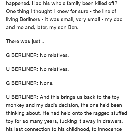
happened. Had his whole family been killed off?
One thing I thought I knew for sure - the line of
living Berliners - it was small, very small - my dad
and me and, later, my son Ben.
There was just...
G BERLINER: No relatives.
U BERLINER: No relatives.
G BERLINER: None.
U BERLINER: And this brings us back to the toy
monkey and my dad's decision, the one he'd been
thinking about. He had held onto the ragged stuffed
toy for so many years, tucking it away in drawers,
his last connection to his childhood, to innocence