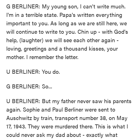
G BERLINER: My young son, I can't write much.
I'm in a terrible state. Papa's written everything
important to you. As long as we are still here, we
will continue to write to you. Chin up - with God's
help, (laughter) we will see each other again -
loving, greetings and a thousand kisses, your
mother. I remember the letter.
U BERLINER: You do.
G BERLINER: So...
U BERLINER: But my father never saw his parents
again. Sophie and Paul Berliner were sent to
Auschwitz by train, transport number 38, on May
17, 1943. They were murdered there. This is what I
could never ask my dad about - exactly what