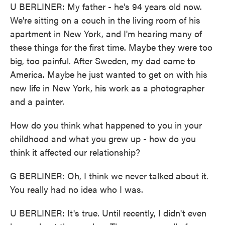
U BERLINER: My father - he's 94 years old now.
We're sitting on a couch in the living room of his
apartment in New York, and I'm hearing many of
these things for the first time. Maybe they were too
big, too painful. After Sweden, my dad came to
America. Maybe he just wanted to get on with his
new life in New York, his work as a photographer
and a painter.
How do you think what happened to you in your
childhood and what you grew up - how do you
think it affected our relationship?
G BERLINER: Oh, I think we never talked about it.
You really had no idea who I was.
U BERLINER: It's true. Until recently, I didn't even