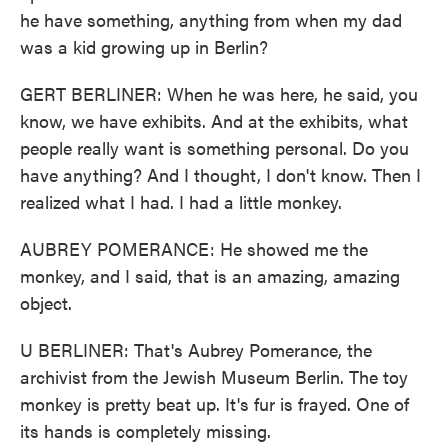
he have something, anything from when my dad
was a kid growing up in Berlin?
GERT BERLINER: When he was here, he said, you
know, we have exhibits. And at the exhibits, what
people really want is something personal. Do you
have anything? And I thought, I don't know. Then I
realized what I had. I had a little monkey.
AUBREY POMERANCE: He showed me the
monkey, and I said, that is an amazing, amazing
object.
U BERLINER: That's Aubrey Pomerance, the
archivist from the Jewish Museum Berlin. The toy
monkey is pretty beat up. It's fur is frayed. One of
its hands is completely missing.