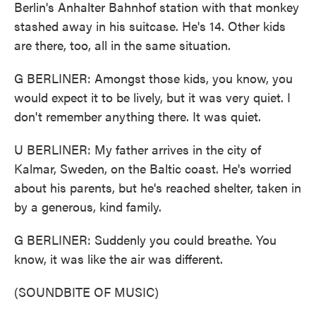
Berlin's Anhalter Bahnhof station with that monkey
stashed away in his suitcase. He's 14. Other kids
are there, too, all in the same situation.
G BERLINER: Amongst those kids, you know, you
would expect it to be lively, but it was very quiet. I
don't remember anything there. It was quiet.
U BERLINER: My father arrives in the city of
Kalmar, Sweden, on the Baltic coast. He's worried
about his parents, but he's reached shelter, taken in
by a generous, kind family.
G BERLINER: Suddenly you could breathe. You
know, it was like the air was different.
(SOUNDBITE OF MUSIC)