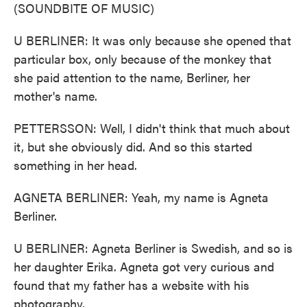
(SOUNDBITE OF MUSIC)
U BERLINER: It was only because she opened that
particular box, only because of the monkey that
she paid attention to the name, Berliner, her
mother's name.
PETTERSSON: Well, I didn't think that much about
it, but she obviously did. And so this started
something in her head.
AGNETA BERLINER: Yeah, my name is Agneta
Berliner.
U BERLINER: Agneta Berliner is Swedish, and so is
her daughter Erika. Agneta got very curious and
found that my father has a website with his
photography.