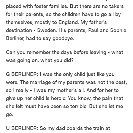
placed with foster families. But there are no takers
for their parents, so the children have to go all by
themselves, mostly to England. My father's
destination - Sweden. His parents, Paul and Sophie
Berliner, had to say goodbye.
Can you remember the days before leaving - what
was going on, what you did?
G BERLINER: I was the only child just like you
were. The marriage of my parents was not the best,
so I really - I was my mother's all. And for her to
give up her child is heroic. You know, the pain that
she felt must have been so terrible. But she let me
go.
U BERLINER: So my dad boards the train at