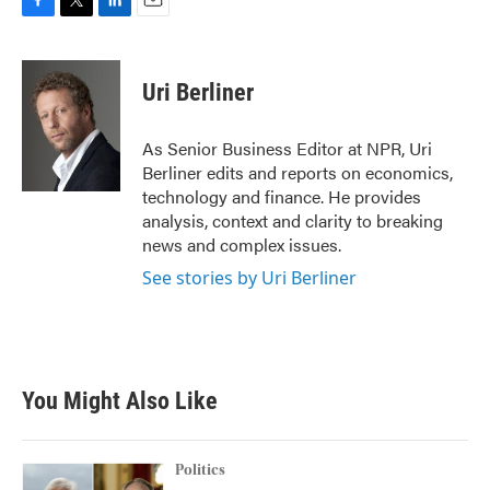
F
T
L
E
a
w
i
m
c
i
n
a
e
t
k
i
Uri Berliner
b
t
e
l
o
e
d
o
r
I
As Senior Business Editor at NPR, Uri
k
n
Berliner edits and reports on economics,
technology and finance. He provides
analysis, context and clarity to breaking
news and complex issues.
See stories by Uri Berliner
You Might Also Like
Politics