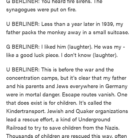
G BERLINER: You heard fire sirens. The
synagogues were put on fire.
U BERLINER: Less than a year later in 1939, my
father packs the monkey away in a small suitcase.
G BERLINER: I liked him (laughter). He was my -
like a good luck piece. I don't know (laughter).
U BERLINER: This is before the war and the
concentration camps, but it's clear that my father
and his parents and Jews everywhere in Germany
were in mortal danger. Escape routes vanish. One
that does exist is for children. It's called the
Kindertransport. Jewish and Quaker organizations
lead a rescue effort, a kind of Underground
Railroad to try to save children from the Nazis.
Thousands of children are rescued this way, often