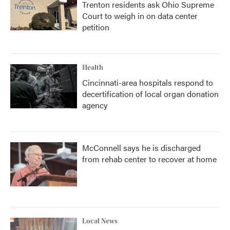
Trenton residents ask Ohio Supreme
Court to weigh in on data center
petition
Health
Cincinnati-area hospitals respond to
decertification of local organ donation
agency
McConnell says he is discharged
from rehab center to recover at home
Local News