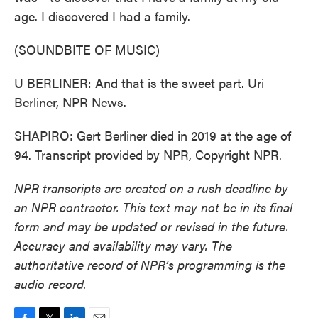
age. I discovered I had a family.
(SOUNDBITE OF MUSIC)
U BERLINER: And that is the sweet part. Uri
Berliner, NPR News.
SHAPIRO: Gert Berliner died in 2019 at the age of
94. Transcript provided by NPR, Copyright NPR.
NPR transcripts are created on a rush deadline by
an NPR contractor. This text may not be in its final
form and may be updated or revised in the future.
Accuracy and availability may vary. The
authoritative record of NPR’s programming is the
audio record.