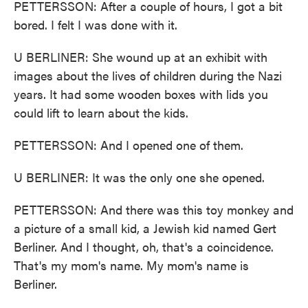
PETTERSSON: After a couple of hours, I got a bit
bored. I felt I was done with it.
U BERLINER: She wound up at an exhibit with
images about the lives of children during the Nazi
years. It had some wooden boxes with lids you
could lift to learn about the kids.
PETTERSSON: And I opened one of them.
U BERLINER: It was the only one she opened.
PETTERSSON: And there was this toy monkey and
a picture of a small kid, a Jewish kid named Gert
Berliner. And I thought, oh, that's a coincidence.
That's my mom's name. My mom's name is
Berliner.