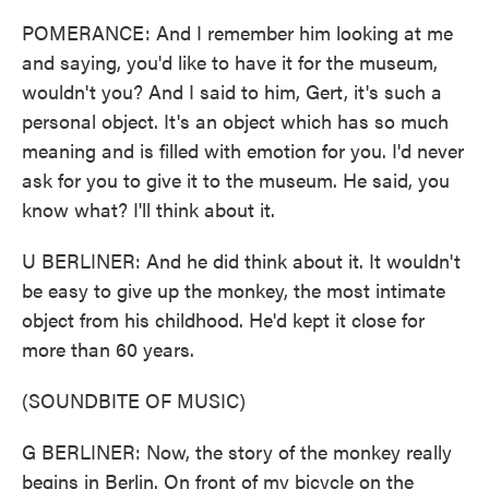
POMERANCE: And I remember him looking at me
and saying, you'd like to have it for the museum,
wouldn't you? And I said to him, Gert, it's such a
personal object. It's an object which has so much
meaning and is filled with emotion for you. I'd never
ask for you to give it to the museum. He said, you
know what? I'll think about it.
U BERLINER: And he did think about it. It wouldn't
be easy to give up the monkey, the most intimate
object from his childhood. He'd kept it close for
more than 60 years.
(SOUNDBITE OF MUSIC)
G BERLINER: Now, the story of the monkey really
begins in Berlin. On front of my bicycle on the