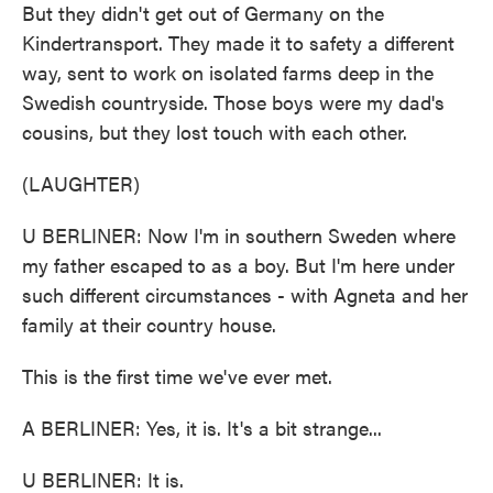
But they didn't get out of Germany on the
Kindertransport. They made it to safety a different
way, sent to work on isolated farms deep in the
Swedish countryside. Those boys were my dad's
cousins, but they lost touch with each other.
(LAUGHTER)
U BERLINER: Now I'm in southern Sweden where
my father escaped to as a boy. But I'm here under
such different circumstances - with Agneta and her
family at their country house.
This is the first time we've ever met.
A BERLINER: Yes, it is. It's a bit strange...
U BERLINER: It is.