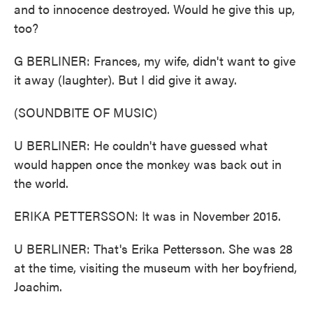
and to innocence destroyed. Would he give this up,
too?
G BERLINER: Frances, my wife, didn't want to give
it away (laughter). But I did give it away.
(SOUNDBITE OF MUSIC)
U BERLINER: He couldn't have guessed what
would happen once the monkey was back out in
the world.
ERIKA PETTERSSON: It was in November 2015.
U BERLINER: That's Erika Pettersson. She was 28
at the time, visiting the museum with her boyfriend,
Joachim.