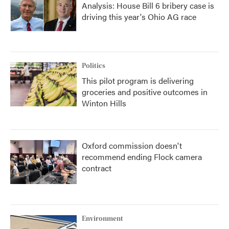
Analysis: House Bill 6 bribery case is
driving this year's Ohio AG race
Politics
This pilot program is delivering
groceries and positive outcomes in
Winton Hills
Oxford commission doesn't
recommend ending Flock camera
contract
Environment