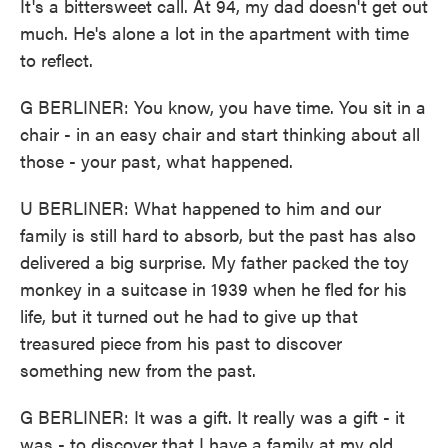
It's a bittersweet call. At 94, my dad doesn't get out
much. He's alone a lot in the apartment with time
to reflect.
G BERLINER: You know, you have time. You sit in a
chair - in an easy chair and start thinking about all
those - your past, what happened.
U BERLINER: What happened to him and our
family is still hard to absorb, but the past has also
delivered a big surprise. My father packed the toy
monkey in a suitcase in 1939 when he fled for his
life, but it turned out he had to give up that
treasured piece from his past to discover
something new from the past.
G BERLINER: It was a gift. It really was a gift - it
was - to discover that I have a family at my old