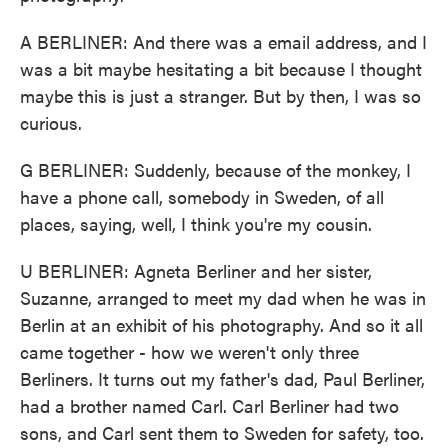
A BERLINER: And there was a email address, and I
was a bit maybe hesitating a bit because I thought
maybe this is just a stranger. But by then, I was so
curious.
G BERLINER: Suddenly, because of the monkey, I
have a phone call, somebody in Sweden, of all
places, saying, well, I think you're my cousin.
U BERLINER: Agneta Berliner and her sister,
Suzanne, arranged to meet my dad when he was in
Berlin at an exhibit of his photography. And so it all
came together - how we weren't only three
Berliners. It turns out my father's dad, Paul Berliner,
had a brother named Carl. Carl Berliner had two
sons, and Carl sent them to Sweden for safety, too.