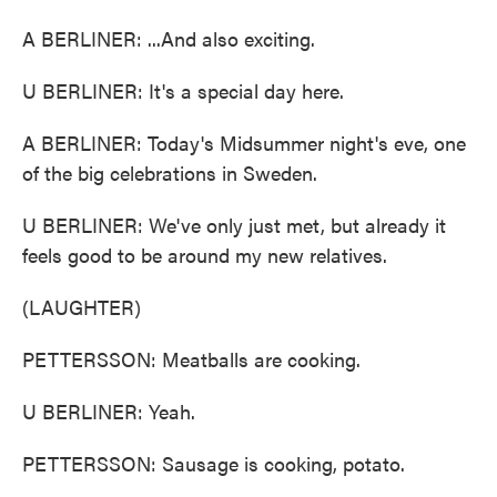
A BERLINER: ...And also exciting.
U BERLINER: It's a special day here.
A BERLINER: Today's Midsummer night's eve, one
of the big celebrations in Sweden.
U BERLINER: We've only just met, but already it
feels good to be around my new relatives.
(LAUGHTER)
PETTERSSON: Meatballs are cooking.
U BERLINER: Yeah.
PETTERSSON: Sausage is cooking, potato.