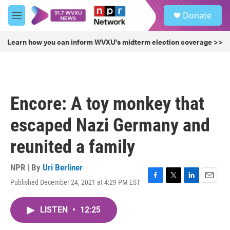
Skip to main content
S
Donate
e
M
a
e
r
n
Learn how you can inform WVXU's midterm election coverage >>
c
u
h
u
e
r
Encore: A toy monkey that
y
escaped Nazi Germany and
reunited a family
NPR | By
Uri Berliner
Published December 24, 2021 at 4:29 PM EST
F
T
L
E
a
w
i
m
c
i
n
a
LISTEN
•
12:25
e
t
k
i
b
t
e
l