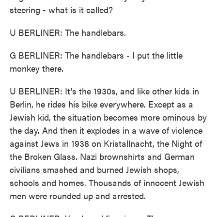
steering - what is it called?
U BERLINER: The handlebars.
G BERLINER: The handlebars - I put the little
monkey there.
U BERLINER: It's the 1930s, and like other kids in
Berlin, he rides his bike everywhere. Except as a
Jewish kid, the situation becomes more ominous by
the day. And then it explodes in a wave of violence
against Jews in 1938 on Kristallnacht, the Night of
the Broken Glass. Nazi brownshirts and German
civilians smashed and burned Jewish shops,
schools and homes. Thousands of innocent Jewish
men were rounded up and arrested.