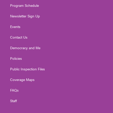
m
Program Schedule
Newsletter Sign Up
Events
Contact Us
Democracy and Me
Policies
Public Inspection Files
Coverage Maps
FAQs
Staff