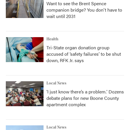
Want to see the Brent Spence
companion bridge? You don't have to
wait until 2031
Health
Tri-State organ donation group
accused of ‘safety failures’ to be shut
down, RFK Jr. says
Local News
‘I just know there’s a problem.' Dozens
debate plans for new Boone County
apartment complex
Local News