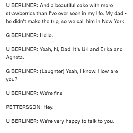
U BERLINER: And a beautiful cake with more
strawberries than I've ever seen in my life. My dad -
he didn't make the trip, so we call him in New York.
G BERLINER: Hello.
U BERLINER: Yeah, hi, Dad. It's Uri and Erika and
Agneta.
G BERLINER: (Laughter) Yeah, I know. How are
you?
U BERLINER: We're fine.
PETTERSSON: Hey.
U BERLINER: We're very happy to talk to you.