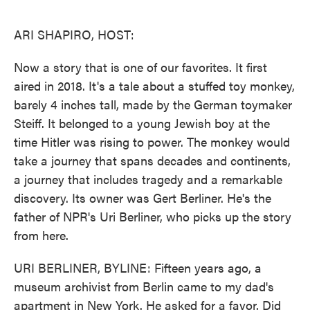
o
e
d
o
r
I
k
n
ARI SHAPIRO, HOST:
Now a story that is one of our favorites. It first
aired in 2018. It's a tale about a stuffed toy monkey,
barely 4 inches tall, made by the German toymaker
Steiff. It belonged to a young Jewish boy at the
time Hitler was rising to power. The monkey would
take a journey that spans decades and continents,
a journey that includes tragedy and a remarkable
discovery. Its owner was Gert Berliner. He's the
father of NPR's Uri Berliner, who picks up the story
from here.
URI BERLINER, BYLINE: Fifteen years ago, a
museum archivist from Berlin came to my dad's
apartment in New York. He asked for a favor. Did