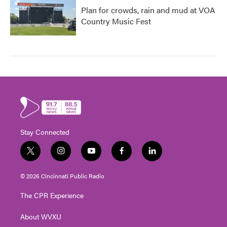
Plan for crowds, rain and mud at VOA
Country Music Fest
Stay Connected
t
i
y
f
l
w
n
o
a
i
i
s
u
c
n
© 2026 Cincinnati Public Radio
t
t
t
e
k
t
a
u
b
e
The CPR Experience
e
g
b
o
d
r
r
e
o
i
About WVXU
a
k
n