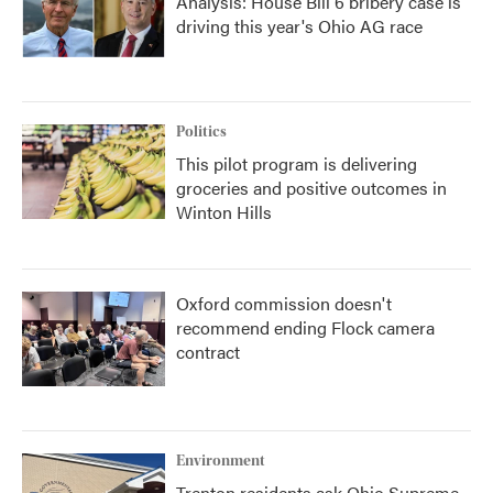
Analysis: House Bill 6 bribery case is
driving this year's Ohio AG race
Politics
This pilot program is delivering
groceries and positive outcomes in
Winton Hills
Oxford commission doesn't
recommend ending Flock camera
contract
Environment
Trenton residents ask Ohio Supreme