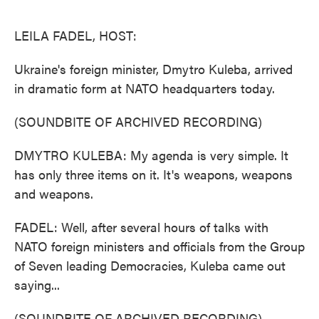
o
e
d
o
r
I
k
n
LEILA FADEL, HOST:
Ukraine's foreign minister, Dmytro Kuleba, arrived
in dramatic form at NATO headquarters today.
(SOUNDBITE OF ARCHIVED RECORDING)
DMYTRO KULEBA: My agenda is very simple. It
has only three items on it. It's weapons, weapons
and weapons.
FADEL: Well, after several hours of talks with
NATO foreign ministers and officials from the Group
of Seven leading Democracies, Kuleba came out
saying...
(SOUNDBITE OF ARCHIVED RECORDING)