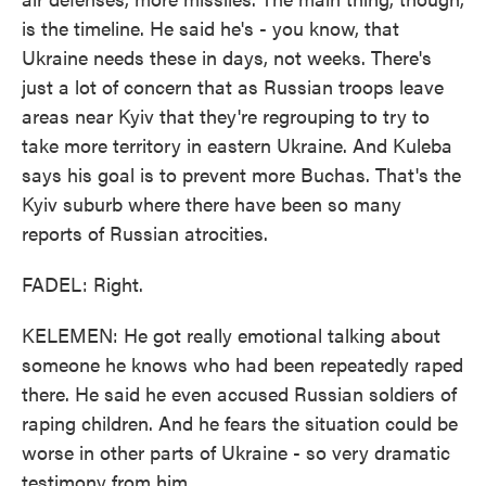
is the timeline. He said he's - you know, that
Ukraine needs these in days, not weeks. There's
just a lot of concern that as Russian troops leave
areas near Kyiv that they're regrouping to try to
take more territory in eastern Ukraine. And Kuleba
says his goal is to prevent more Buchas. That's the
Kyiv suburb where there have been so many
reports of Russian atrocities.
FADEL: Right.
KELEMEN: He got really emotional talking about
someone he knows who had been repeatedly raped
there. He said he even accused Russian soldiers of
raping children. And he fears the situation could be
worse in other parts of Ukraine - so very dramatic
testimony from him.