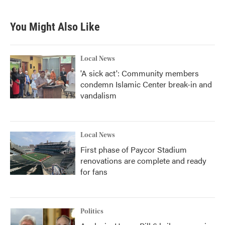
You Might Also Like
Local News
'A sick act': Community members
condemn Islamic Center break-in and
vandalism
Local News
First phase of Paycor Stadium
renovations are complete and ready
for fans
Politics