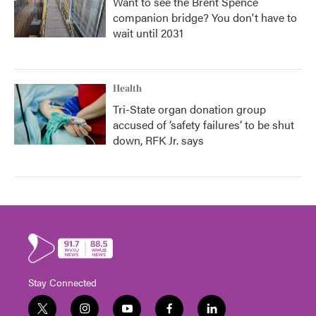
Want to see the Brent Spence
companion bridge? You don't have to
wait until 2031
Health
Tri-State organ donation group
accused of ‘safety failures’ to be shut
down, RFK Jr. says
Stay Connected
t
i
y
f
l