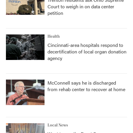
Court to weigh in on data center
petition
Health
Cincinnati-area hospitals respond to
decertification of local organ donation
agency
McConnell says he is discharged
from rehab center to recover at home
Local News