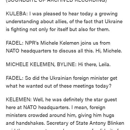
KULEBA: I was pleased to hear today a growing
understanding about allies, of the fact that Ukraine
is fighting not only for itself but also for them.
FADEL: NPR's Michele Kelemen joins us from
NATO headquarters to discuss all this. Hi, Michele.
MICHELE KELEMEN, BYLINE: Hi there, Leila.
FADEL: So did the Ukrainian foreign minister get
what he wanted out of these meetings today?
KELEMEN: Well, he was definitely the star guest
here at NATO headquarters. I mean, foreign
ministers crowded around him, giving him hugs
and handshakes. Secretary of State Antony Blinken