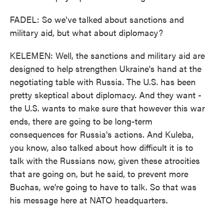
FADEL: So we've talked about sanctions and
military aid, but what about diplomacy?
KELEMEN: Well, the sanctions and military aid are
designed to help strengthen Ukraine's hand at the
negotiating table with Russia. The U.S. has been
pretty skeptical about diplomacy. And they want -
the U.S. wants to make sure that however this war
ends, there are going to be long-term
consequences for Russia's actions. And Kuleba,
you know, also talked about how difficult it is to
talk with the Russians now, given these atrocities
that are going on, but he said, to prevent more
Buchas, we're going to have to talk. So that was
his message here at NATO headquarters.