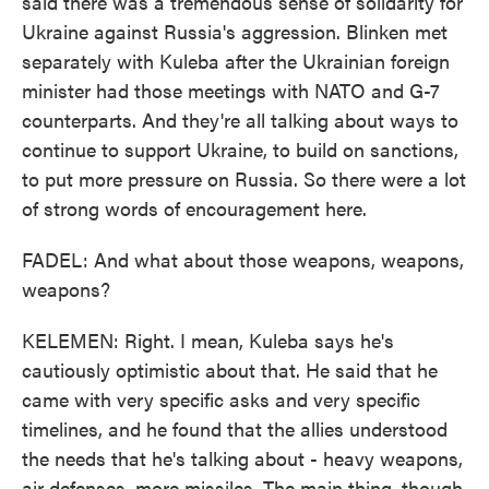
said there was a tremendous sense of solidarity for
Ukraine against Russia's aggression. Blinken met
separately with Kuleba after the Ukrainian foreign
minister had those meetings with NATO and G-7
counterparts. And they're all talking about ways to
continue to support Ukraine, to build on sanctions,
to put more pressure on Russia. So there were a lot
of strong words of encouragement here.
FADEL: And what about those weapons, weapons,
weapons?
KELEMEN: Right. I mean, Kuleba says he's
cautiously optimistic about that. He said that he
came with very specific asks and very specific
timelines, and he found that the allies understood
the needs that he's talking about - heavy weapons,
air defenses, more missiles. The main thing, though,