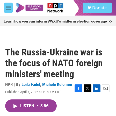
Skip to main content
S
Donate
e
M
a
e
r
n
Learn how you can inform WVXU's midterm election coverage >>
c
u
h
u
e
r
The Russia-Ukraine war is
y
the focus of NATO foreign
ministers' meeting
NPR | By
Leila Fadel
,
Michele Kelemen
Published April 7, 2022 at 7:18 AM EDT
F
T
L
E
a
w
i
m
c
i
n
a
LISTEN
•
3:56
e
t
k
i
b
t
e
l