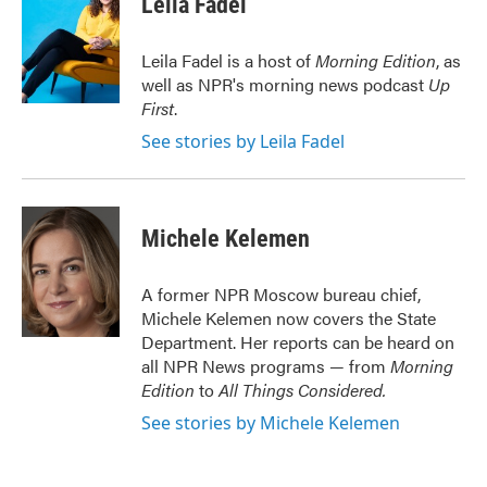
Leila Fadel
b
t
e
l
o
e
d
o
r
I
Leila Fadel is a host of
Morning Edition
, as
k
n
well as NPR's morning news podcast
Up
First
.
See stories by Leila Fadel
Michele Kelemen
A former NPR Moscow bureau chief,
Michele Kelemen now covers the State
Department. Her reports can be heard on
all NPR News programs — from
Morning
Edition
to
All Things Considered.
See stories by Michele Kelemen