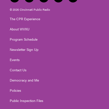
w
n
o
a
i
i
s
u
c
n
© 2026 Cincinnati Public Radio
t
t
t
e
k
t
a
u
b
e
The CPR Experience
e
g
b
o
d
r
r
e
o
i
About WVXU
a
k
n
m
Program Schedule
Newsletter Sign Up
Events
Contact Us
Democracy and Me
Policies
Public Inspection Files