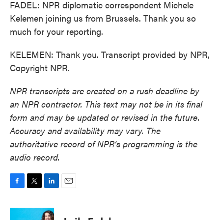
FADEL: NPR diplomatic correspondent Michele
Kelemen joining us from Brussels. Thank you so
much for your reporting.
KELEMEN: Thank you. Transcript provided by NPR,
Copyright NPR.
NPR transcripts are created on a rush deadline by
an NPR contractor. This text may not be in its final
form and may be updated or revised in the future.
Accuracy and availability may vary. The
authoritative record of NPR’s programming is the
audio record.
F
T
L
E
a
w
i
m
c
i
n
a
e
t
k
i