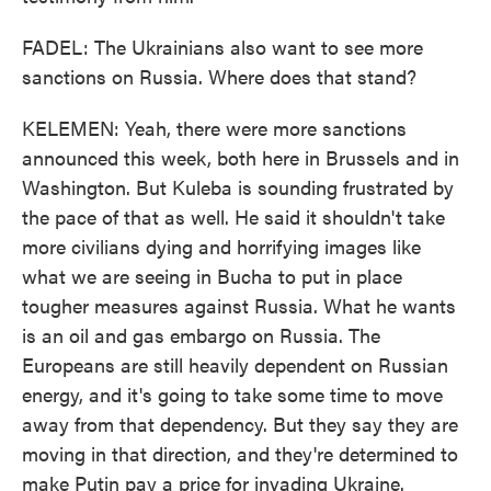
FADEL: The Ukrainians also want to see more
sanctions on Russia. Where does that stand?
KELEMEN: Yeah, there were more sanctions
announced this week, both here in Brussels and in
Washington. But Kuleba is sounding frustrated by
the pace of that as well. He said it shouldn't take
more civilians dying and horrifying images like
what we are seeing in Bucha to put in place
tougher measures against Russia. What he wants
is an oil and gas embargo on Russia. The
Europeans are still heavily dependent on Russian
energy, and it's going to take some time to move
away from that dependency. But they say they are
moving in that direction, and they're determined to
make Putin pay a price for invading Ukraine.