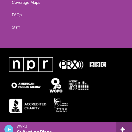
Coverage Maps
FAQs
Staff
WVXU