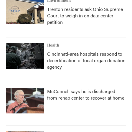
Environment
Trenton residents ask Ohio Supreme
Court to weigh in on data center
petition
Health
Cincinnati-area hospitals respond to
decertification of local organ donation
agency
McConnell says he is discharged
from rehab center to recover at home