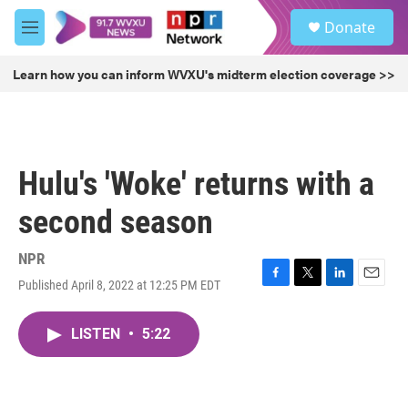
Skip to main content
S
Donate
e
M
a
e
r
n
Learn how you can inform WVXU's midterm election coverage >>
c
u
h
u
e
r
Hulu's 'Woke' returns with a
y
second season
NPR
Published April 8, 2022 at 12:25 PM EDT
F
T
L
E
a
w
i
m
c
i
n
a
LISTEN
•
5:22
e
t
k
i
b
t
e
l
o
e
d
o
r
I
k
n