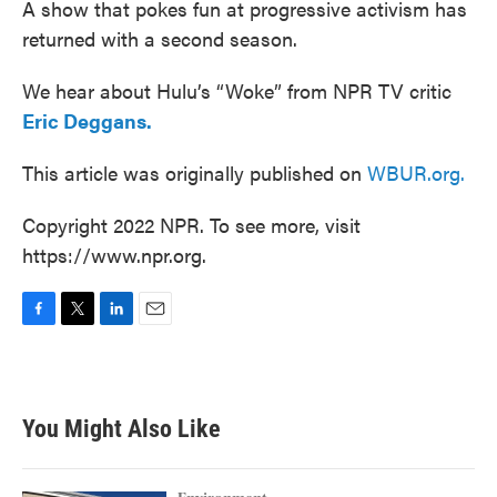
A show that pokes fun at progressive activism has
returned with a second season.
We hear about Hulu’s “Woke” from NPR TV critic
Eric Deggans.
This article was originally published on
WBUR.org.
Copyright 2022 NPR. To see more, visit
https://www.npr.org.
F
T
L
E
a
w
i
m
c
i
n
a
e
t
k
i
b
t
e
l
You Might Also Like
o
e
d
o
r
I
k
n