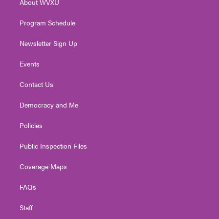
About WVXU
a
k
n
m
Program Schedule
Newsletter Sign Up
Events
Contact Us
Democracy and Me
Policies
Public Inspection Files
Coverage Maps
FAQs
Staff