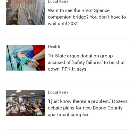
Local News
Want to see the Brent Spence
companion bridge? You don't have to
wait until 2031
Health
Tri-State organ donation group
accused of ‘safety failures’ to be shut
down, RFK Jr. says
Local News
‘I just know there’s a problem.' Dozens
debate plans for new Boone County
apartment complex