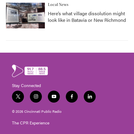
Local News
Here’s what village dissolution might
look like in Batavia or New Richmond
Stay Connected
t
i
y
f
l
w
n
o
a
i
i
s
u
c
n
© 2026 Cincinnati Public Radio
t
t
t
e
k
t
a
u
b
e
The CPR Experience
e
g
b
o
d
r
r
e
o
i