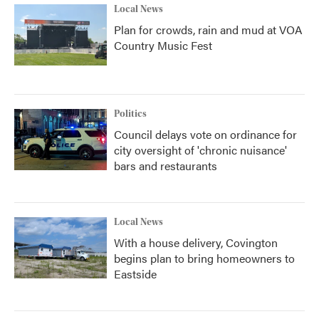
Local News
Plan for crowds, rain and mud at VOA
Country Music Fest
Politics
Council delays vote on ordinance for
city oversight of 'chronic nuisance'
bars and restaurants
Local News
With a house delivery, Covington
begins plan to bring homeowners to
Eastside