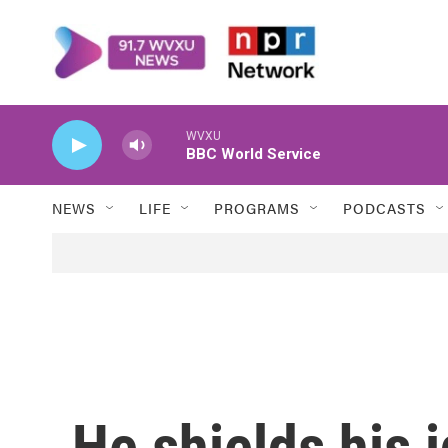
Skip to main content
WVXU
BBC World Service
NEWS
LIFE
PROGRAMS
PODCASTS
He shields his i