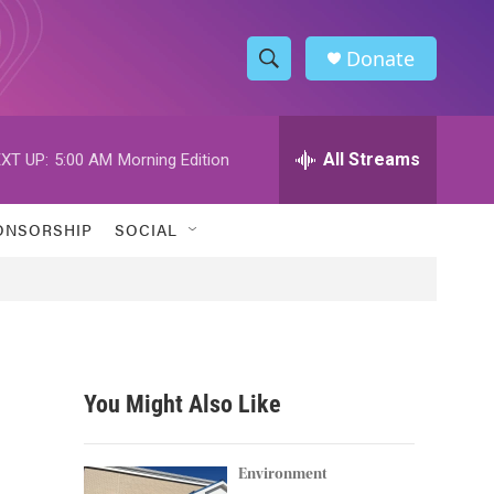
Donate
S
S
e
h
a
r
All Streams
XT UP:
5:00 AM
Morning Edition
o
c
h
w
Q
ONSORSHIP
SOCIAL
u
S
e
r
e
y
a
r
You Might Also Like
c
h
Environment