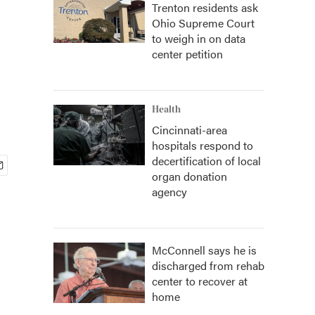
Trenton residents ask
Ohio Supreme Court
to weigh in on data
center petition
Health
Cincinnati-area
hospitals respond to
decertification of local
organ donation
agency
McConnell says he is
discharged from rehab
center to recover at
home