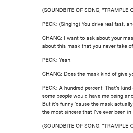
(SOUNDBITE OF SONG, "TRAMPLE O
PECK: (Singing) You drive real fast, and 
CHANG: I want to ask about your mask,
about this mask that you never take off
PECK: Yeah.
CHANG: Does the mask kind of give yo
PECK: A hundred percent. That's kind o
some people would have me being anon
But it's funny 'cause the mask actuall
the most sincere that I've ever been in 
(SOUNDBITE OF SONG, "TRAMPLE O