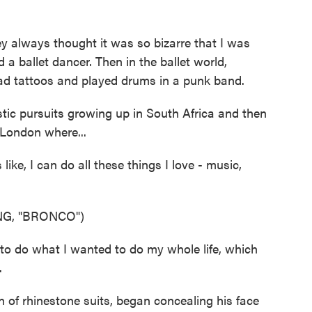
 always thought it was so bizarre that I was
a ballet dancer. Then in the ballet world,
had tattoos and played drums in a punk band.
tic pursuits growing up in South Africa and then
 London where...
ike, I can do all these things I love - music,
G, "BRONCO")
to do what I wanted to do my whole life, which
.
 of rhinestone suits, began concealing his face