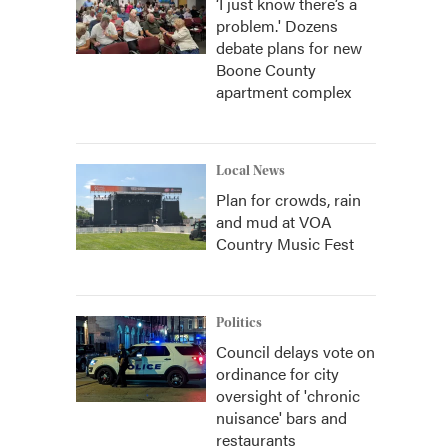
‘I just know there’s a
problem.' Dozens
debate plans for new
Boone County
apartment complex
Local News
Plan for crowds, rain
and mud at VOA
Country Music Fest
Politics
Council delays vote on
ordinance for city
oversight of 'chronic
nuisance' bars and
restaurants