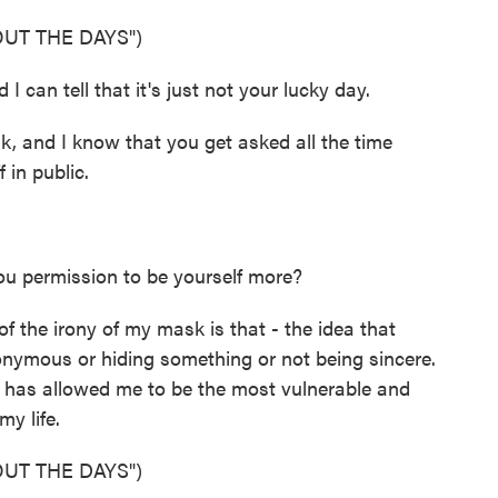
UT THE DAYS")
I can tell that it's just not your lucky day.
 and I know that you get asked all the time
 in public.
u permission to be yourself more?
f the irony of my mask is that - the idea that
ymous or hiding something or not being sincere.
y has allowed me to be the most vulnerable and
my life.
UT THE DAYS")