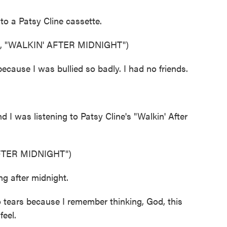
o a Patsy Cline cassette.
 "WALKIN' AFTER MIDNIGHT")
cause I was bullied so badly. I had no friends.
 I was listening to Patsy Cline's "Walkin' After
FTER MIDNIGHT")
g after midnight.
 tears because I remember thinking, God, this
eel.