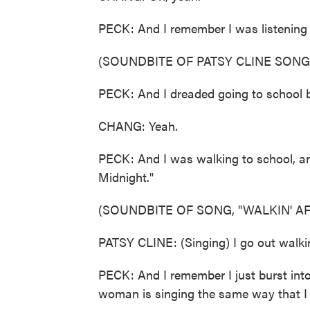
PECK: And I remember I was listening t
(SOUNDBITE OF PATSY CLINE SONG,
PECK: And I dreaded going to school be
CHANG: Yeah.
PECK: And I was walking to school, and
Midnight."
(SOUNDBITE OF SONG, "WALKIN' A
PATSY CLINE: (Singing) I go out walkin
PECK: And I remember I just burst into
woman is singing the same way that I f