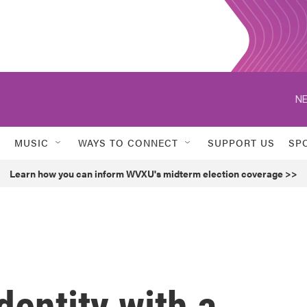
NE
MUSIC
WAYS TO CONNECT
SUPPORT US
SP
Learn how you can inform WVXU's midterm election coverage >>
dentity with a