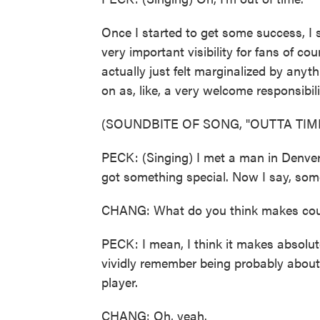
Once I started to get some success, I sl
very important visibility for fans of c
actually just felt marginalized by anyt
on as, like, a very welcome responsibili
(SOUNDBITE OF SONG, "OUTTA TIM
PECK: (Singing) I met a man in Denver,
got something special. Now I say, som
CHANG: What do you think makes count
PECK: I mean, I think it makes absolute
vividly remember being probably about 
player.
CHANG: Oh, yeah.