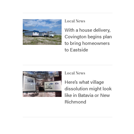
Local News
With a house delivery,
Covington begins plan
to bring homeowners
to Eastside
Local News
Here’s what village
dissolution might look
like in Batavia or New
Richmond