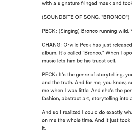
with a signature fringed mask and too
(SOUNDBITE OF SONG, "BRONCO")
PECK: (Singing) Bronco running wild. Ye
CHANG: Orville Peck has just released t
album. It's called "Bronco." When I sp
music lets him be his truest self.
PECK: It's the genre of storytelling, 
and the truth. And for me, you know, s
me when I was little. And she's the pe
fashion, abstract art, storytelling into 
And so I realized I could do exactly wh
on me the whole time. And it just took
it.