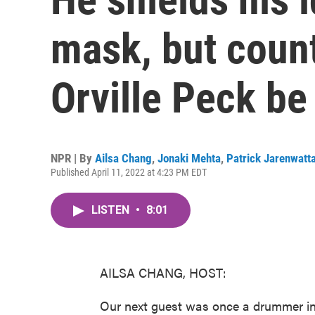
mask, but count
Orville Peck be
NPR | By
Ailsa Chang
,
Jonaki Mehta
,
Patrick Jarenwatt
Published April 11, 2022 at 4:23 PM EDT
LISTEN
•
8:01
AILSA CHANG, HOST:
Our next guest was once a drummer in