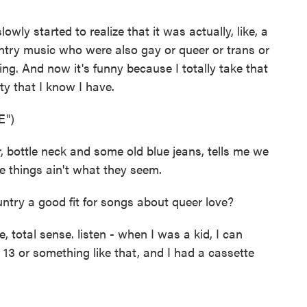
owly started to realize that it was actually, like, a
ountry music who were also gay or queer or trans or
hing. And now it's funny because I totally take that
ty that I know I have.
E")
 bottle neck and some old blue jeans, tells me we
e things ain't what they seem.
ry a good fit for songs about queer love?
, total sense. listen - when I was a kid, I can
13 or something like that, and I had a cassette