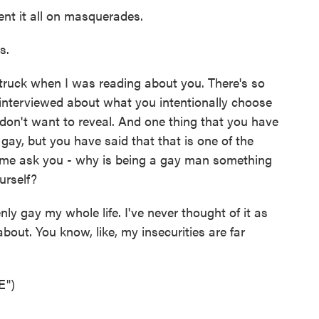
ent it all on masquerades.
s.
ruck when I was reading about you. There's so
interviewed about what you intentionally choose
don't want to reveal. And one thing that you have
 gay, but you have said that that is one of the
et me ask you - why is being a gay man something
urself?
y gay my whole life. I've never thought of it as
bout. You know, like, my insecurities are far
E")