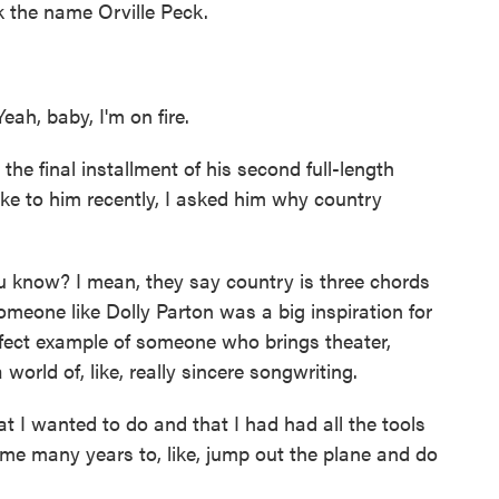
k the name Orville Peck.
ah, baby, I'm on fire.
he final installment of his second full-length
oke to him recently, I asked him why country
you know? I mean, they say country is three chords
omeone like Dolly Parton was a big inspiration for
rfect example of someone who brings theater,
a world of, like, really sincere songwriting.
at I wanted to do and that I had had all the tools
 me many years to, like, jump out the plane and do