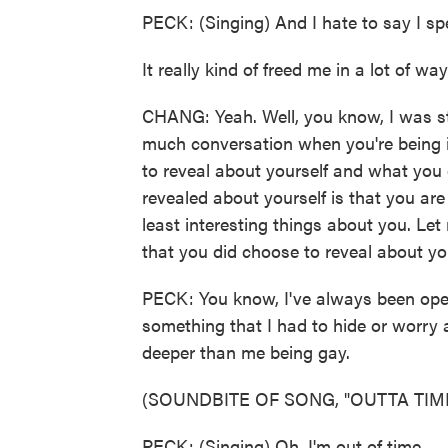
PECK: (Singing) And I hate to say I sp
It really kind of freed me in a lot of way
CHANG: Yeah. Well, you know, I was st
much conversation when you're being 
to reveal about yourself and what you 
revealed about yourself is that you are
least interesting things about you. L
that you did choose to reveal about yo
PECK: You know, I've always been openl
something that I had to hide or worry a
deeper than me being gay.
(SOUNDBITE OF SONG, "OUTTA TIM
PECK: (Singing) Oh, I'm out of time.