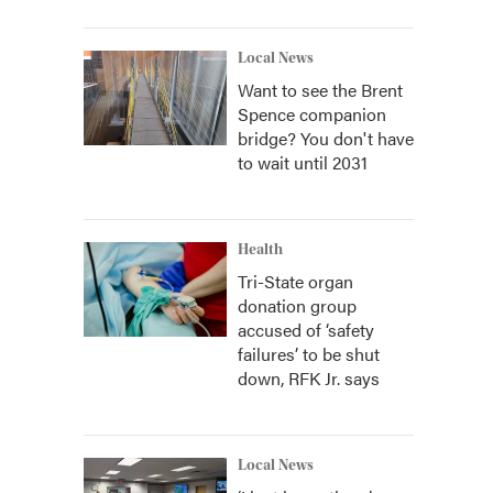
Local News
Want to see the Brent
Spence companion
bridge? You don't have
to wait until 2031
Health
Tri-State organ
donation group
accused of ‘safety
failures’ to be shut
down, RFK Jr. says
Local News