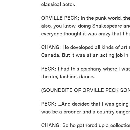
classical actor.
ORVILLE PECK: In the punk world, they
also, you know, doing Shakespeare and 
everyone thought it was crazy that I 
CHANG: He developed all kinds of artis
Canada. But it was at an acting job in
PECK: I had this epiphany where I was l
theater, fashion, dance...
(SOUNDBITE OF ORVILLE PECK SON
PECK: ...And decided that I was going 
was be a crooner and a country singer
CHANG: So he gathered up a collection