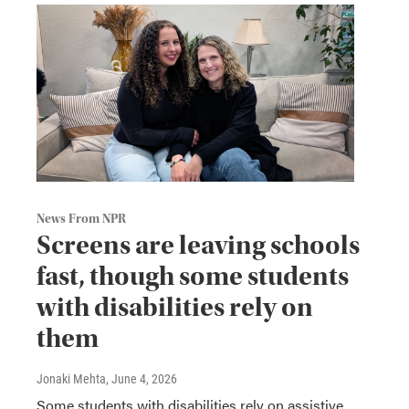
News From NPR
Screens are leaving schools
fast, though some students
with disabilities rely on
them
Jonaki Mehta
, June 4, 2026
Some students with disabilities rely on assistive