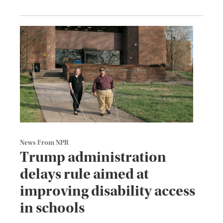
News From NPR
Trump administration
delays rule aimed at
improving disability access
in schools