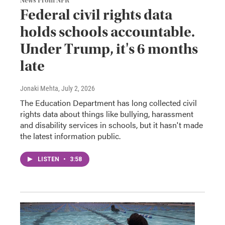
News From NPR
Federal civil rights data
holds schools accountable.
Under Trump, it's 6 months
late
Jonaki Mehta
, July 2, 2026
The Education Department has long collected civil
rights data about things like bullying, harassment
and disability services in schools, but it hasn't made
the latest information public.
LISTEN
•
3:58