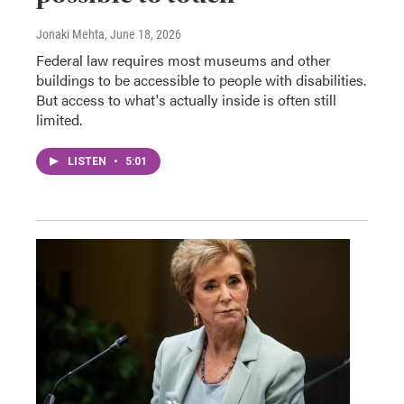
Jonaki Mehta
, June 18, 2026
Federal law requires most museums and other
buildings to be accessible to people with disabilities.
But access to what's actually inside is often still
limited.
LISTEN
•
5:01