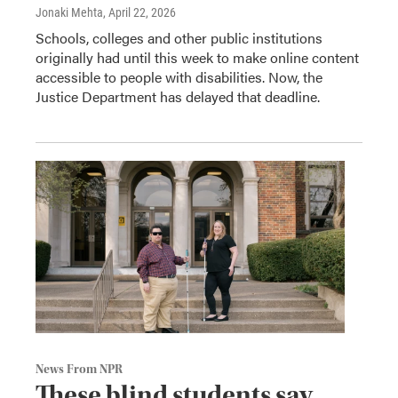
Jonaki Mehta
, April 22, 2026
Schools, colleges and other public institutions
originally had until this week to make online content
accessible to people with disabilities. Now, the
Justice Department has delayed that deadline.
News From NPR
These blind students say