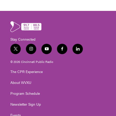
Stay Connected
t
i
y
f
l
w
n
o
a
i
i
s
u
c
n
© 2026 Cincinnati Public Radio
t
t
t
e
k
t
a
u
b
e
The CPR Experience
e
g
b
o
d
r
r
e
o
i
About WVXU
a
k
n
m
Program Schedule
Newsletter Sign Up
Events