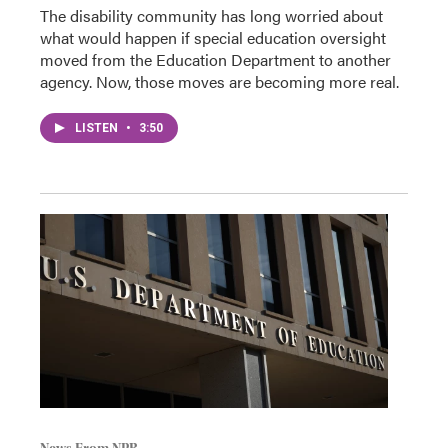
The disability community has long worried about
what would happen if special education oversight
moved from the Education Department to another
agency. Now, those moves are becoming more real.
LISTEN
•
3:50