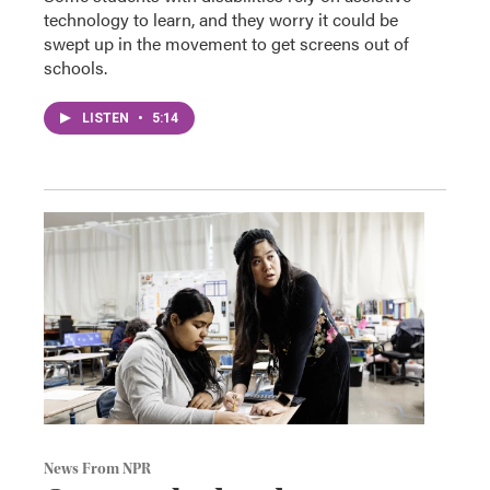
technology to learn, and they worry it could be
swept up in the movement to get screens out of
schools.
LISTEN
•
5:14
News From NPR