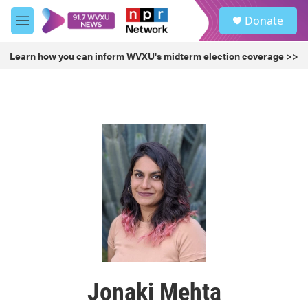
Skip to main content
S
Donate
e
M
a
e
r
n
Learn how you can inform WVXU's midterm election coverage >>
c
u
h
u
e
r
y
Jonaki Mehta