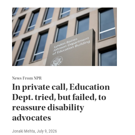
News From NPR
In private call, Education
Dept. tried, but failed, to
reassure disability
advocates
Jonaki Mehta
, July 9, 2026