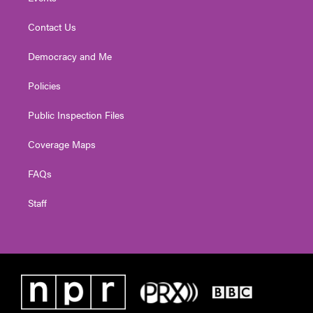
Contact Us
Democracy and Me
Policies
Public Inspection Files
Coverage Maps
FAQs
Staff