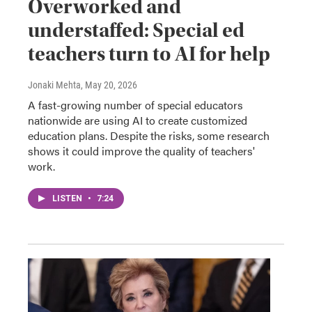
Overworked and
understaffed: Special ed
teachers turn to AI for help
Jonaki Mehta
, May 20, 2026
A fast-growing number of special educators
nationwide are using AI to create customized
education plans. Despite the risks, some research
shows it could improve the quality of teachers'
work.
LISTEN
•
7:24