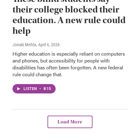
their college blocked their
education. A new rule could
help
Jonaki Mehta
, April 6, 2026
Higher education is especially reliant on computers
and phones, but accessibility for people with
disabilities has often been forgotten. A new federal
rule could change that.
LISTEN
•
8:15
Load More