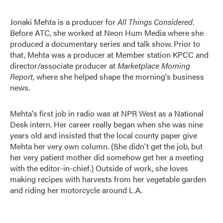
Jonaki Mehta is a producer for
All Things Considered
.
Before ATC, she worked at Neon Hum Media where she
produced a documentary series and talk show. Prior to
that, Mehta was a producer at Member station KPCC and
director/associate producer at
Marketplace Morning
Report
, where she helped shape the morning's business
news.
Mehta's first job in radio was at NPR West as a National
Desk intern. Her career really began when she was nine
years old and insisted that the local county paper give
Mehta her very own column. (She didn't get the job, but
her very patient mother did somehow get her a meeting
with the editor-in-chief.) Outside of work, she loves
making recipes with harvests from her vegetable garden
and riding her motorcycle around L.A.