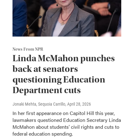
News From NPR
Linda McMahon punches
back at senators
questioning Education
Department cuts
Jonaki Mehta, Sequoia Carrillo
, April 28, 2026
In her first appearance on Capitol Hill this year,
lawmakers questioned Education Secretary Linda
McMahon about students' civil rights and cuts to
federal education spending.