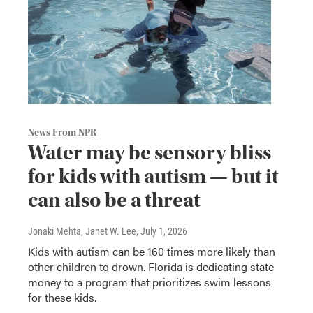
News From NPR
Water may be sensory bliss
for kids with autism — but it
can also be a threat
Jonaki Mehta, Janet W. Lee
, July 1, 2026
Kids with autism can be 160 times more likely than
other children to drown. Florida is dedicating state
money to a program that prioritizes swim lessons
for these kids.