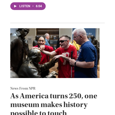
LISTEN
•
6:04
News From NPR
As America turns 250, one
museum makes history
possible to touch