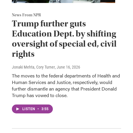
News From NPR
Trump further guts
Education Dept. by shifting
oversight of special ed, civil
rights
Jonaki Mehta, Cory Turner
, June 16, 2026
The moves to the federal departments of Health and
Human Services and Justice, respectively, would
further dismantle an agency that President Donald
Trump has vowed to close.
LISTEN
•
3:55