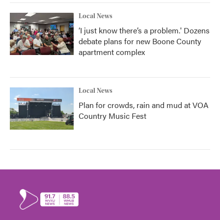
Local News
‘I just know there’s a problem.' Dozens
debate plans for new Boone County
apartment complex
Local News
Plan for crowds, rain and mud at VOA
Country Music Fest