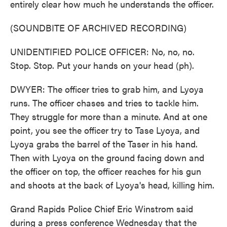
entirely clear how much he understands the officer.
(SOUNDBITE OF ARCHIVED RECORDING)
UNIDENTIFIED POLICE OFFICER: No, no, no.
Stop. Stop. Put your hands on your head (ph).
DWYER: The officer tries to grab him, and Lyoya
runs. The officer chases and tries to tackle him.
They struggle for more than a minute. And at one
point, you see the officer try to Tase Lyoya, and
Lyoya grabs the barrel of the Taser in his hand.
Then with Lyoya on the ground facing down and
the officer on top, the officer reaches for his gun
and shoots at the back of Lyoya's head, killing him.
Grand Rapids Police Chief Eric Winstrom said
during a press conference Wednesday that the