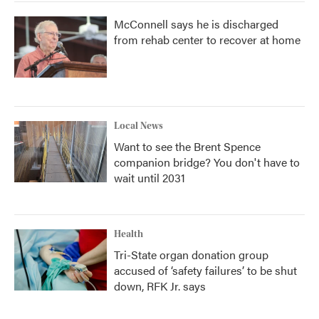
McConnell says he is discharged
from rehab center to recover at home
Local News
Want to see the Brent Spence
companion bridge? You don't have to
wait until 2031
Health
Tri-State organ donation group
accused of ‘safety failures’ to be shut
down, RFK Jr. says