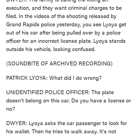
execution, and they want criminal charges to be
filed. In the videos of the shooting released by
Grand Rapids police yesterday, you see Lyoya get
out of his car after being pulled over by a police
officer for an incorrect license plate. Lyoya stands
outside his vehicle, looking confused.
(SOUNDBITE OF ARCHIVED RECORDING)
PATRICK LYOYA: What did I do wrong?
UNIDENTIFIED POLICE OFFICER: The plate
doesn't belong on this car. Do you have a license or
no?
DWYER: Lyoya asks the car passenger to look for
his wallet. Then he tries to walk away. It's not