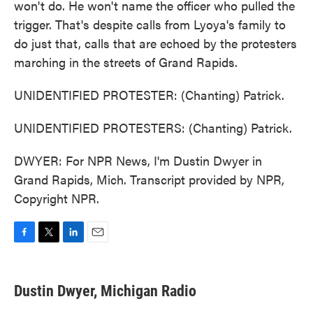
won't do. He won't name the officer who pulled the
trigger. That's despite calls from Lyoya's family to
do just that, calls that are echoed by the protesters
marching in the streets of Grand Rapids.
UNIDENTIFIED PROTESTER: (Chanting) Patrick.
UNIDENTIFIED PROTESTERS: (Chanting) Patrick.
DWYER: For NPR News, I'm Dustin Dwyer in
Grand Rapids, Mich. Transcript provided by NPR,
Copyright NPR.
F
T
L
E
a
w
i
m
c
i
n
a
e
t
k
i
Dustin Dwyer, Michigan Radio
b
t
e
l
o
e
d