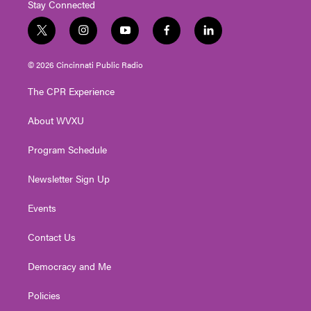
Stay Connected
t
i
y
f
l
w
n
o
a
i
i
s
u
c
n
© 2026 Cincinnati Public Radio
t
t
t
e
k
t
a
u
b
e
The CPR Experience
e
g
b
o
d
r
r
e
o
i
About WVXU
a
k
n
m
Program Schedule
Newsletter Sign Up
Events
Contact Us
Democracy and Me
Policies