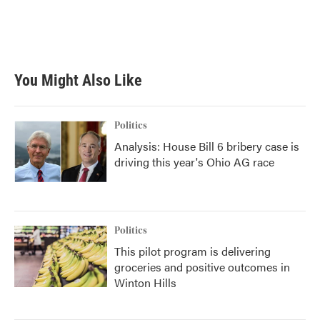
o
r
I
k
n
You Might Also Like
Politics
Analysis: House Bill 6 bribery case is
driving this year's Ohio AG race
Politics
This pilot program is delivering
groceries and positive outcomes in
Winton Hills