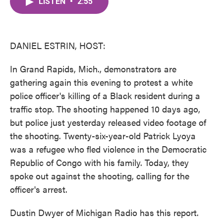
LISTEN
•
2:55
e
t
k
i
b
t
e
l
o
e
d
o
r
I
k
n
DANIEL ESTRIN, HOST:
In Grand Rapids, Mich., demonstrators are
gathering again this evening to protest a white
police officer's killing of a Black resident during a
traffic stop. The shooting happened 10 days ago,
but police just yesterday released video footage of
the shooting. Twenty-six-year-old Patrick Lyoya
was a refugee who fled violence in the Democratic
Republic of Congo with his family. Today, they
spoke out against the shooting, calling for the
officer's arrest.
Dustin Dwyer of Michigan Radio has this report.