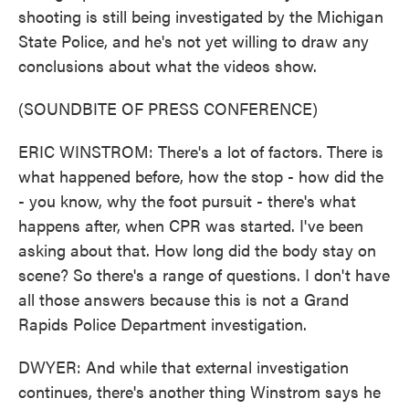
shooting is still being investigated by the Michigan
State Police, and he's not yet willing to draw any
conclusions about what the videos show.
(SOUNDBITE OF PRESS CONFERENCE)
ERIC WINSTROM: There's a lot of factors. There is
what happened before, how the stop - how did the
- you know, why the foot pursuit - there's what
happens after, when CPR was started. I've been
asking about that. How long did the body stay on
scene? So there's a range of questions. I don't have
all those answers because this is not a Grand
Rapids Police Department investigation.
DWYER: And while that external investigation
continues, there's another thing Winstrom says he