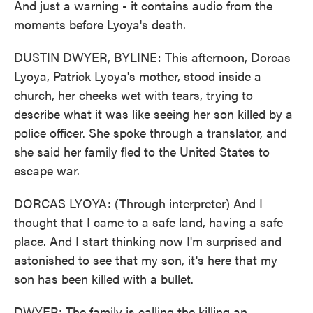
And just a warning - it contains audio from the
moments before Lyoya's death.
DUSTIN DWYER, BYLINE: This afternoon, Dorcas
Lyoya, Patrick Lyoya's mother, stood inside a
church, her cheeks wet with tears, trying to
describe what it was like seeing her son killed by a
police officer. She spoke through a translator, and
she said her family fled to the United States to
escape war.
DORCAS LYOYA: (Through interpreter) And I
thought that I came to a safe land, having a safe
place. And I start thinking now I'm surprised and
astonished to see that my son, it's here that my
son has been killed with a bullet.
DWYER: The family is calling the killing an