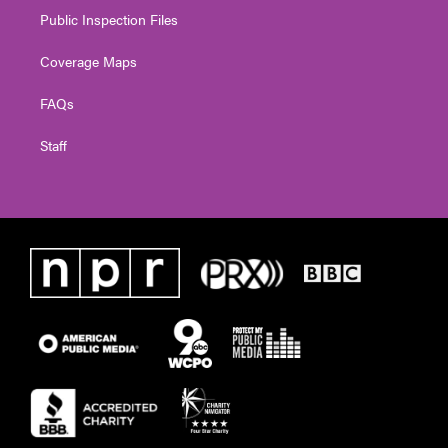
Public Inspection Files
Coverage Maps
FAQs
Staff