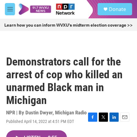
Skip to main content
S
Donate
e
M
a
e
r
n
Learn how you can inform WVXU's midterm election coverage >>
c
u
h
u
e
r
Demonstrators call for the
y
arrest of cop who killed an
unarmed Black man in
Michigan
NPR | By
Dustin Dwyer, Michigan Radio
Published April 14, 2022 at 4:51 PM EDT
F
T
L
E
a
w
i
m
c
i
n
a