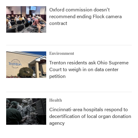
Oxford commission doesn't
recommend ending Flock camera
contract
Environment
Trenton residents ask Ohio Supreme
Court to weigh in on data center
petition
Health
Cincinnati-area hospitals respond to
decertification of local organ donation
agency