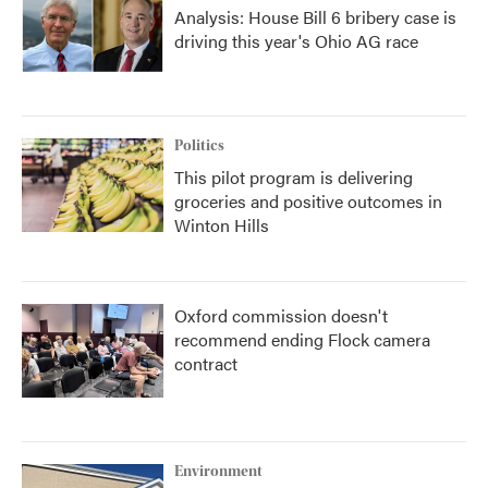
Analysis: House Bill 6 bribery case is
driving this year's Ohio AG race
Politics
This pilot program is delivering
groceries and positive outcomes in
Winton Hills
Oxford commission doesn't
recommend ending Flock camera
contract
Environment