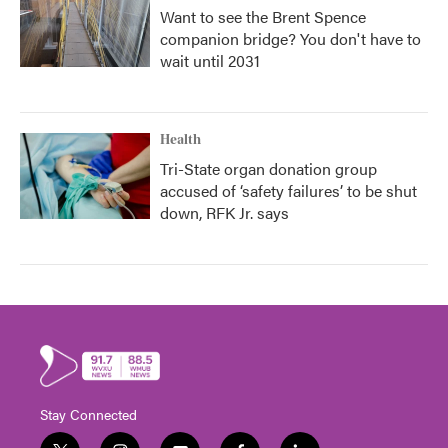
Want to see the Brent Spence
companion bridge? You don't have to
wait until 2031
Health
Tri-State organ donation group
accused of ‘safety failures’ to be shut
down, RFK Jr. says
Stay Connected