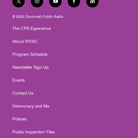
t
i
y
f
l
w
n
o
a
i
i
s
u
c
n
© 2026 Cincinnati Public Radio
t
t
t
e
k
t
a
u
b
e
The CPR Experience
e
g
b
o
d
r
r
e
o
i
About WVXU
a
k
n
m
Program Schedule
Newsletter Sign Up
Events
Contact Us
Democracy and Me
Policies
Public Inspection Files