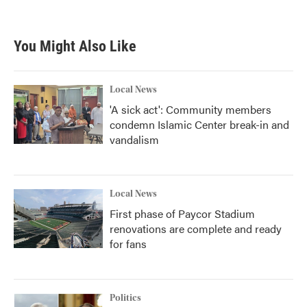
a
w
i
m
c
i
n
a
e
t
k
i
b
t
e
l
You Might Also Like
o
e
d
o
r
I
k
n
Local News
'A sick act': Community members
condemn Islamic Center break-in and
vandalism
Local News
First phase of Paycor Stadium
renovations are complete and ready
for fans
Politics