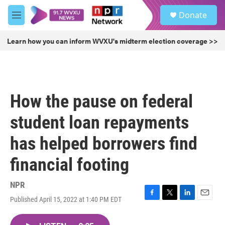
Skip to main content
S
Donate
e
M
a
e
r
n
Learn how you can inform WVXU's midterm election coverage >>
c
u
h
u
e
r
How the pause on federal
y
student loan repayments
has helped borrowers find
financial footing
NPR
Published April 15, 2022 at 1:40 PM EDT
F
T
L
E
a
w
i
m
c
i
n
a