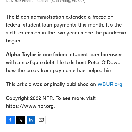
New York Federal Reserve. (Seth Wenig, File/AP)
The Biden administration extended a freeze on
federal student loan payments this month. It’s the
sixth extension in the two years since the pandemic
began.
Alpha Taylor
is one federal student loan borrower
with a six-figure debt. He tells host Peter O’Dowd
how the break from payments has helped him.
This article was originally published on
WBUR.org.
Copyright 2022 NPR. To see more, visit
https://www.npr.org.
F
T
L
E