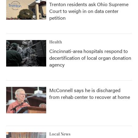
Trenton residents ask Ohio Supreme
Court to weigh in on data center
petition
Health
Cincinnati-area hospitals respond to
decertification of local organ donation
agency
McConnell says he is discharged
from rehab center to recover at home
Local News