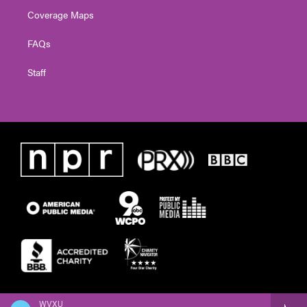
Coverage Maps
FAQs
Staff
WVXU