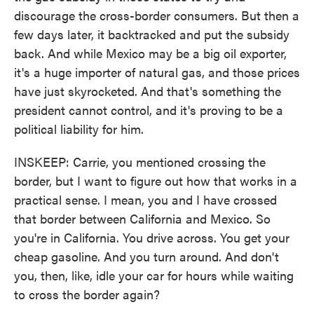
discourage the cross-border consumers. But then a
few days later, it backtracked and put the subsidy
back. And while Mexico may be a big oil exporter,
it's a huge importer of natural gas, and those prices
have just skyrocketed. And that's something the
president cannot control, and it's proving to be a
political liability for him.
INSKEEP: Carrie, you mentioned crossing the
border, but I want to figure out how that works in a
practical sense. I mean, you and I have crossed
that border between California and Mexico. So
you're in California. You drive across. You get your
cheap gasoline. And you turn around. And don't
you, then, like, idle your car for hours while waiting
to cross the border again?