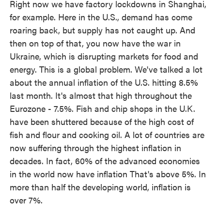
Right now we have factory lockdowns in Shanghai,
for example. Here in the U.S., demand has come
roaring back, but supply has not caught up. And
then on top of that, you now have the war in
Ukraine, which is disrupting markets for food and
energy. This is a global problem. We've talked a lot
about the annual inflation of the U.S. hitting 8.5%
last month. It's almost that high throughout the
Eurozone - 7.5%. Fish and chip shops in the U.K.
have been shuttered because of the high cost of
fish and flour and cooking oil. A lot of countries are
now suffering through the highest inflation in
decades. In fact, 60% of the advanced economies
in the world now have inflation That's above 5%. In
more than half the developing world, inflation is
over 7%.