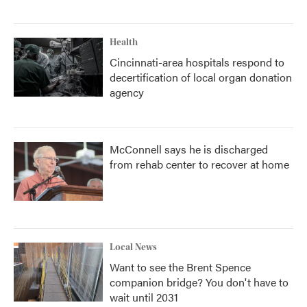
Health
Cincinnati-area hospitals respond to
decertification of local organ donation
agency
McConnell says he is discharged
from rehab center to recover at home
Local News
Want to see the Brent Spence
companion bridge? You don't have to
wait until 2031