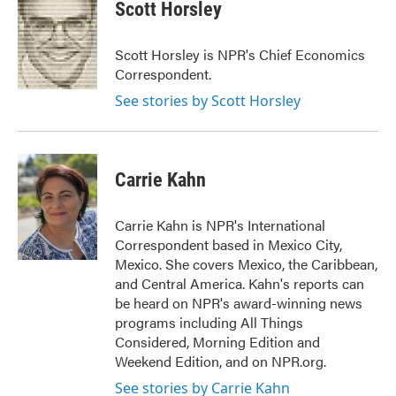
Scott Horsley
Scott Horsley is NPR's Chief Economics
Correspondent.
See stories by Scott Horsley
Carrie Kahn
Carrie Kahn is NPR's International
Correspondent based in Mexico City,
Mexico. She covers Mexico, the Caribbean,
and Central America. Kahn's reports can
be heard on NPR's award-winning news
programs including All Things
Considered, Morning Edition and
Weekend Edition, and on NPR.org.
See stories by Carrie Kahn