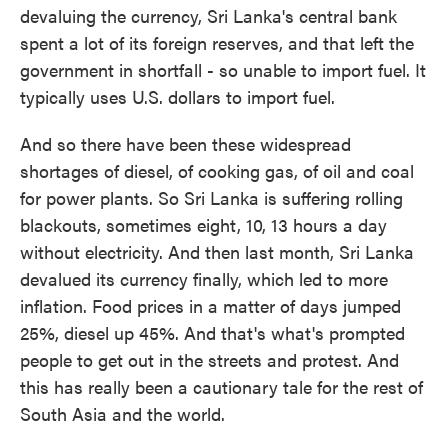
devaluing the currency, Sri Lanka's central bank
spent a lot of its foreign reserves, and that left the
government in shortfall - so unable to import fuel. It
typically uses U.S. dollars to import fuel.
And so there have been these widespread
shortages of diesel, of cooking gas, of oil and coal
for power plants. So Sri Lanka is suffering rolling
blackouts, sometimes eight, 10, 13 hours a day
without electricity. And then last month, Sri Lanka
devalued its currency finally, which led to more
inflation. Food prices in a matter of days jumped
25%, diesel up 45%. And that's what's prompted
people to get out in the streets and protest. And
this has really been a cautionary tale for the rest of
South Asia and the world.