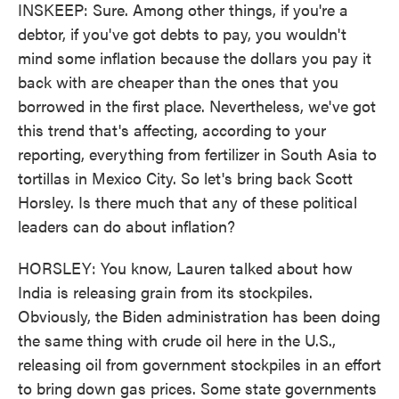
INSKEEP: Sure. Among other things, if you're a
debtor, if you've got debts to pay, you wouldn't
mind some inflation because the dollars you pay it
back with are cheaper than the ones that you
borrowed in the first place. Nevertheless, we've got
this trend that's affecting, according to your
reporting, everything from fertilizer in South Asia to
tortillas in Mexico City. So let's bring back Scott
Horsley. Is there much that any of these political
leaders can do about inflation?
HORSLEY: You know, Lauren talked about how
India is releasing grain from its stockpiles.
Obviously, the Biden administration has been doing
the same thing with crude oil here in the U.S.,
releasing oil from government stockpiles in an effort
to bring down gas prices. Some state governments