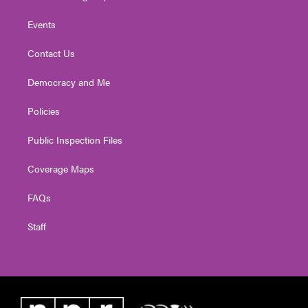
Events
Contact Us
Democracy and Me
Policies
Public Inspection Files
Coverage Maps
FAQs
Staff