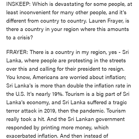
INSKEEP: Which is devastating for some people, at
least inconvenient for many other people, and it's
different from country to country. Lauren Frayer, is
there a country in your region where this amounts
to a crisis?
FRAYER: There is a country in my region, yes - Sri
Lanka, where people are protesting in the streets
over this and calling for their president to resign.
You know, Americans are worried about inflation;
Sri Lanka's is more than double the inflation rate in
the U.S. It's nearly 19%. Tourism is a big part of Sri
Lanka's economy, and Sri Lanka suffered a tragic
terror attack in 2019, then the pandemic. Tourism
really took a hit. And the Sri Lankan government
responded by printing more money, which
exacerbated inflation. And then instead of