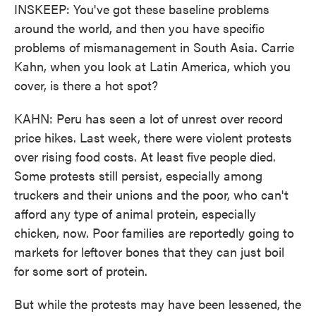
INSKEEP: You've got these baseline problems
around the world, and then you have specific
problems of mismanagement in South Asia. Carrie
Kahn, when you look at Latin America, which you
cover, is there a hot spot?
KAHN: Peru has seen a lot of unrest over record
price hikes. Last week, there were violent protests
over rising food costs. At least five people died.
Some protests still persist, especially among
truckers and their unions and the poor, who can't
afford any type of animal protein, especially
chicken, now. Poor families are reportedly going to
markets for leftover bones that they can just boil
for some sort of protein.
But while the protests may have been lessened, the