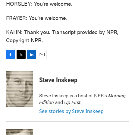
HORSLEY: You're welcome.
FRAYER: You're welcome.
KAHN: Thank you. Transcript provided by NPR,
Copyright NPR.
F
T
L
E
a
w
i
m
c
i
n
a
e
t
k
i
Steve Inskeep
b
t
e
l
o
e
d
o
r
I
Steve Inskeep is a host of NPR's
Morning
k
n
Edition
and
Up First
.
See stories by Steve Inskeep