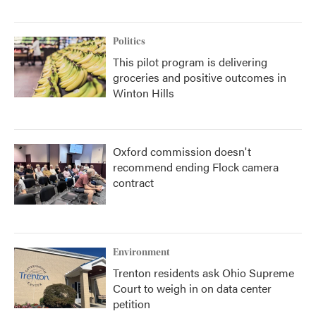
Politics
This pilot program is delivering
groceries and positive outcomes in
Winton Hills
Oxford commission doesn't
recommend ending Flock camera
contract
Environment
Trenton residents ask Ohio Supreme
Court to weigh in on data center
petition