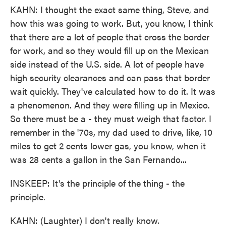
KAHN: I thought the exact same thing, Steve, and
how this was going to work. But, you know, I think
that there are a lot of people that cross the border
for work, and so they would fill up on the Mexican
side instead of the U.S. side. A lot of people have
high security clearances and can pass that border
wait quickly. They've calculated how to do it. It was
a phenomenon. And they were filling up in Mexico.
So there must be a - they must weigh that factor. I
remember in the '70s, my dad used to drive, like, 10
miles to get 2 cents lower gas, you know, when it
was 28 cents a gallon in the San Fernando...
INSKEEP: It's the principle of the thing - the
principle.
KAHN: (Laughter) I don't really know.