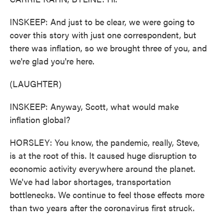
INSKEEP: And just to be clear, we were going to
cover this story with just one correspondent, but
there was inflation, so we brought three of you, and
we're glad you're here.
(LAUGHTER)
INSKEEP: Anyway, Scott, what would make
inflation global?
HORSLEY: You know, the pandemic, really, Steve,
is at the root of this. It caused huge disruption to
economic activity everywhere around the planet.
We've had labor shortages, transportation
bottlenecks. We continue to feel those effects more
than two years after the coronavirus first struck.