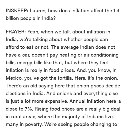
INSKEEP: Lauren, how does inflation affect the 1.4
billion people in India?
FRAYER: Yeah, when we talk about inflation in
India, we're talking about whether people can
afford to eat or not. The average Indian does not
have a car, doesn't pay heating or air conditioning
bills, energy bills like that, but where they feel
inflation is really in food prices. And, you know, in
Mexico, you've got the tortilla. Here, it's the onion.
There's an old saying here that onion prices decide
elections in India. And onions and everything else
is just a lot more expensive. Annual inflation here is
close to 7%. Rising food prices are a really big deal
in rural areas, where the majority of Indians live,
many in poverty. We're seeing people changing to