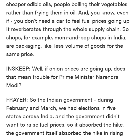
cheaper edible oils, people boiling their vegetables
rather than frying them in oil. And, you know, even
if - you don't need a car to feel fuel prices going up.
It reverberates through the whole supply chain. So
shops, for example, mom-and-pop shops in India,
are packaging, like, less volume of goods for the
same price.
INSKEEP: Well, if onion prices are going up, does
that mean trouble for Prime Minister Narendra
Modi?
FRAYER: So the Indian government - during
February and March, we had elections in five
states across India, and the government didn't
want to raise fuel prices, so it absorbed the hike,
the government itself absorbed the hike in rising