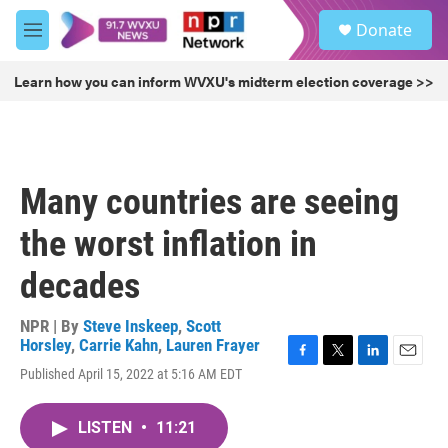
Skip to main content
S
Donate
e
M
a
e
r
n
Learn how you can inform WVXU's midterm election coverage >>
c
u
h
u
e
r
Many countries are seeing
y
the worst inflation in
decades
NPR | By
Steve Inskeep
,
Scott
Horsley
,
Carrie Kahn
,
Lauren Frayer
F
T
L
E
Published April 15, 2022 at 5:16 AM EDT
a
w
i
m
c
i
n
a
e
t
k
i
LISTEN
•
11:21
b
t
e
l