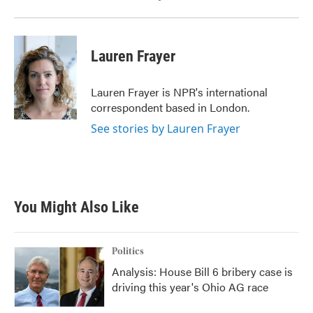
Lauren Frayer
Lauren Frayer is NPR's international
correspondent based in London.
See stories by Lauren Frayer
You Might Also Like
Politics
Analysis: House Bill 6 bribery case is
driving this year's Ohio AG race