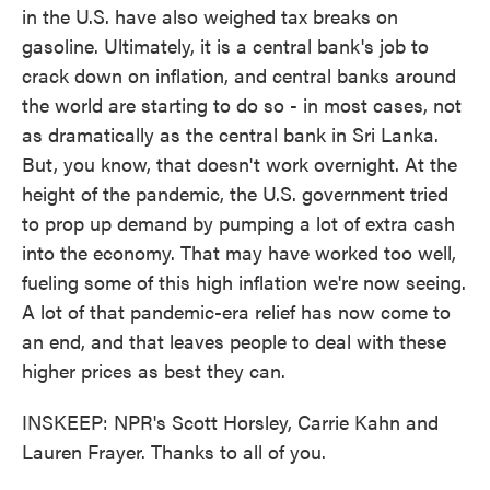
in the U.S. have also weighed tax breaks on
gasoline. Ultimately, it is a central bank's job to
crack down on inflation, and central banks around
the world are starting to do so - in most cases, not
as dramatically as the central bank in Sri Lanka.
But, you know, that doesn't work overnight. At the
height of the pandemic, the U.S. government tried
to prop up demand by pumping a lot of extra cash
into the economy. That may have worked too well,
fueling some of this high inflation we're now seeing.
A lot of that pandemic-era relief has now come to
an end, and that leaves people to deal with these
higher prices as best they can.
INSKEEP: NPR's Scott Horsley, Carrie Kahn and
Lauren Frayer. Thanks to all of you.