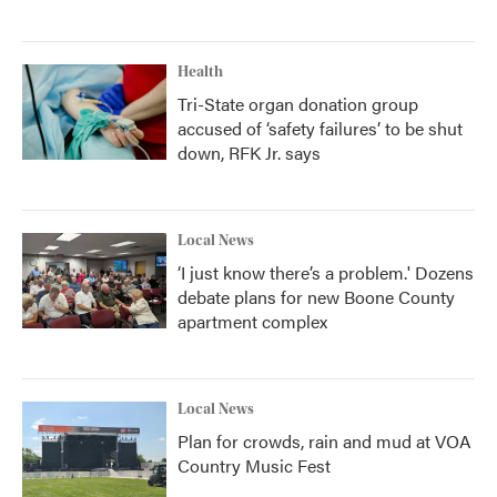
Health
Tri-State organ donation group
accused of ‘safety failures’ to be shut
down, RFK Jr. says
Local News
‘I just know there’s a problem.' Dozens
debate plans for new Boone County
apartment complex
Local News
Plan for crowds, rain and mud at VOA
Country Music Fest