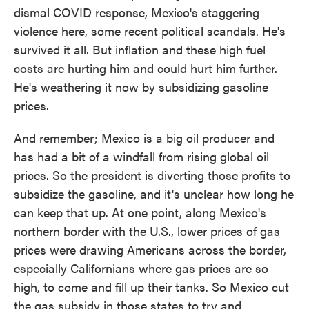
dismal COVID response, Mexico's staggering
violence here, some recent political scandals. He's
survived it all. But inflation and these high fuel
costs are hurting him and could hurt him further.
He's weathering it now by subsidizing gasoline
prices.
And remember; Mexico is a big oil producer and
has had a bit of a windfall from rising global oil
prices. So the president is diverting those profits to
subsidize the gasoline, and it's unclear how long he
can keep that up. At one point, along Mexico's
northern border with the U.S., lower prices of gas
prices were drawing Americans across the border,
especially Californians where gas prices are so
high, to come and fill up their tanks. So Mexico cut
the gas subsidy in those states to try and