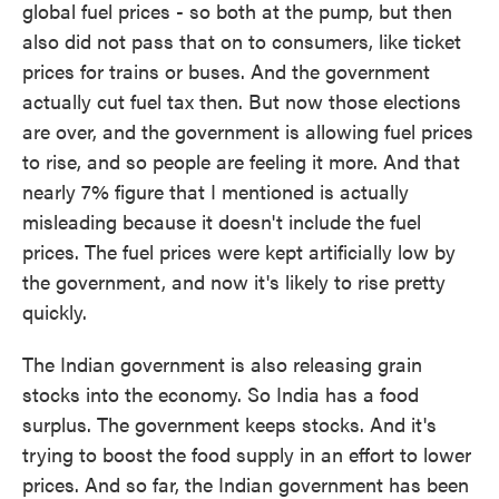
global fuel prices - so both at the pump, but then
also did not pass that on to consumers, like ticket
prices for trains or buses. And the government
actually cut fuel tax then. But now those elections
are over, and the government is allowing fuel prices
to rise, and so people are feeling it more. And that
nearly 7% figure that I mentioned is actually
misleading because it doesn't include the fuel
prices. The fuel prices were kept artificially low by
the government, and now it's likely to rise pretty
quickly.
The Indian government is also releasing grain
stocks into the economy. So India has a food
surplus. The government keeps stocks. And it's
trying to boost the food supply in an effort to lower
prices. And so far, the Indian government has been