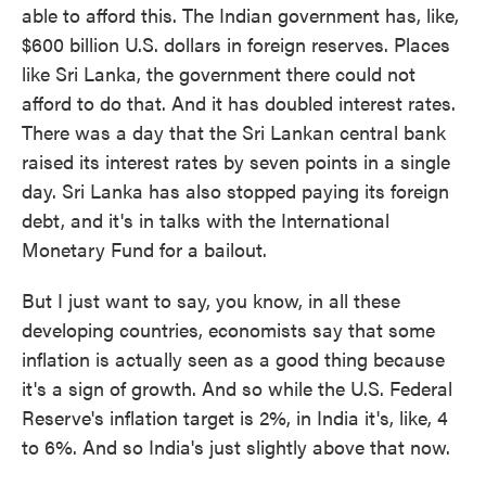
able to afford this. The Indian government has, like,
$600 billion U.S. dollars in foreign reserves. Places
like Sri Lanka, the government there could not
afford to do that. And it has doubled interest rates.
There was a day that the Sri Lankan central bank
raised its interest rates by seven points in a single
day. Sri Lanka has also stopped paying its foreign
debt, and it's in talks with the International
Monetary Fund for a bailout.
But I just want to say, you know, in all these
developing countries, economists say that some
inflation is actually seen as a good thing because
it's a sign of growth. And so while the U.S. Federal
Reserve's inflation target is 2%, in India it's, like, 4
to 6%. And so India's just slightly above that now.