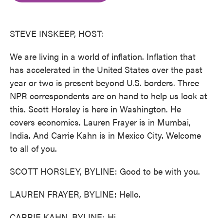
o
e
d
o
r
I
k
n
STEVE INSKEEP, HOST:
We are living in a world of inflation. Inflation that
has accelerated in the United States over the past
year or two is present beyond U.S. borders. Three
NPR correspondents are on hand to help us look at
this. Scott Horsley is here in Washington. He
covers economics. Lauren Frayer is in Mumbai,
India. And Carrie Kahn is in Mexico City. Welcome
to all of you.
SCOTT HORSLEY, BYLINE: Good to be with you.
LAUREN FRAYER, BYLINE: Hello.
CARRIE KAHN, BYLINE: Hi.