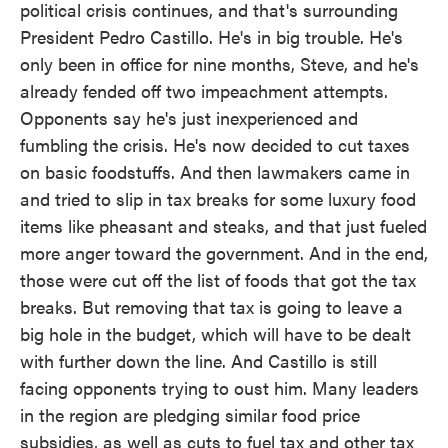
political crisis continues, and that's surrounding
President Pedro Castillo. He's in big trouble. He's
only been in office for nine months, Steve, and he's
already fended off two impeachment attempts.
Opponents say he's just inexperienced and
fumbling the crisis. He's now decided to cut taxes
on basic foodstuffs. And then lawmakers came in
and tried to slip in tax breaks for some luxury food
items like pheasant and steaks, and that just fueled
more anger toward the government. And in the end,
those were cut off the list of foods that got the tax
breaks. But removing that tax is going to leave a
big hole in the budget, which will have to be dealt
with further down the line. And Castillo is still
facing opponents trying to oust him. Many leaders
in the region are pledging similar food price
subsidies, as well as cuts to fuel tax and other tax