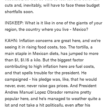
cuts and, inevitably, will have to face these budget
shortfalls soon.
INSKEEP: What is it like in one of the giants of your
region, the country where you live - Mexico?
KAHN: Inflation concerns are great here, and we're
seeing it in rising food costs, too. The tortilla, a
main staple in Mexican diets, has jumped to more
than $1, $1.15 a kilo. But the biggest factor
contributing to high inflation here are fuel costs,
and that spells trouble for the president. He
campaigned - his pledge was, like, that he would
never, ever, never raise gas prices. And President
Andres Manuel Lopez Obrador remains pretty
popular here, and he's managed to weather quite a
lot and not take a hit politically, even after his