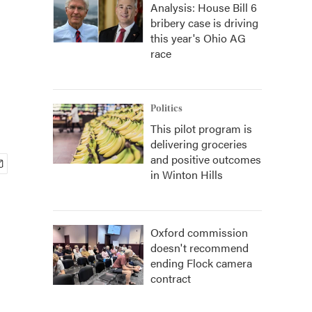
Analysis: House Bill 6
bribery case is driving
this year's Ohio AG
race
Politics
This pilot program is
delivering groceries
and positive outcomes
in Winton Hills
Oxford commission
doesn't recommend
ending Flock camera
contract