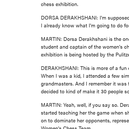
chess exhibition.
DORSA DERAKHSHANI: I'm supposed to g
I already know what I'm going to do fo
MARTIN: Dorsa Derakhshani is the one
student and captain of the women's ch
exhibition is being hosted by the Pulit
DERAKHSHANI: This is more of a fun env
When I was a kid, I attended a few simu
grandmasters. And I remember it was f
decided to kind of make it 30 people s
MARTIN: Yeah, well, if you say so. Der
started teaching her the game when sh
on to dominate her opponents, represen
Women's Chess Team.