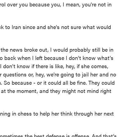
ol over you because you, I mean, you're not in
 to Iran since and she's not sure what would
he news broke out, I would probably still be in
t go back when I left because I don't know what's
 don't know if there is like, hey, if she comes,
 questions or, hey, we're going to jail her and no
. So because - or it could all be fine. They could
 at the moment, and they might not mind right
ning in chess to help her think through her next
etimes the best defense is offense. And that's