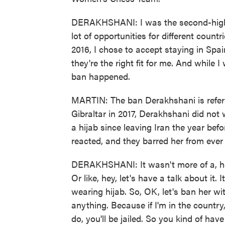
DERAKHSHANI: I was the second-highest
lot of opportunities for different count
2016, I chose to accept staying in Spain 
they're the right fit for me. And while I
ban happened.
MARTIN: The ban Derakhshani is referri
Gibraltar in 2017, Derakhshani did not
a hijab since leaving Iran the year bef
reacted, and they barred her from ever 
DERAKHSHANI: It wasn't more of a, he
Or like, hey, let's have a talk about it.
wearing hijab. So, OK, let's ban her wi
anything. Because if I'm in the country
do, you'll be jailed. So you kind of hav