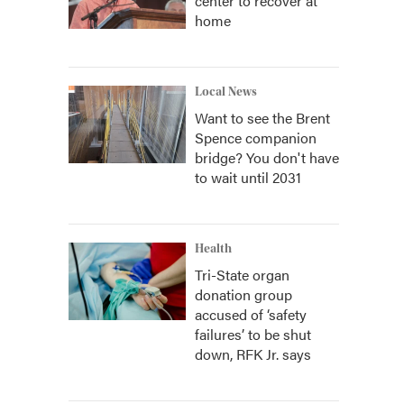
center to recover at
home
Local News
Want to see the Brent
Spence companion
bridge? You don't have
to wait until 2031
Health
Tri-State organ
donation group
accused of ‘safety
failures’ to be shut
down, RFK Jr. says