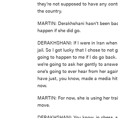
they're not supposed to have any contr
the country.
MARTIN: Derakhshani hasn't been back
happen if she did go.
DERAKHSHANI: If I were in Iran when t
jail. So I got lucky that I chose to no
going to happen to me if I do go back. I
we're going to ask her gently to answer
one's going to ever hear from her again
have just, you know, made a media hit
now.
MARTIN: For now, she is using her trai
move.
DERAKHSHANI: You know, in chess, som