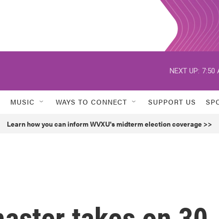
NEXT UP:
7:50
MUSIC
WAYS TO CONNECT
SUPPORT US
SP
Learn how you can inform WVXU's midterm election coverage >>
aster takes on 30