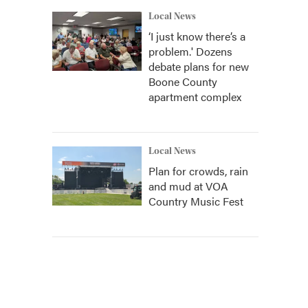
Local News
‘I just know there’s a
problem.' Dozens
debate plans for new
Boone County
apartment complex
Local News
Plan for crowds, rain
and mud at VOA
Country Music Fest