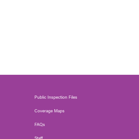
Public Inspection Files
Coverage Maps
FAQs
Staff