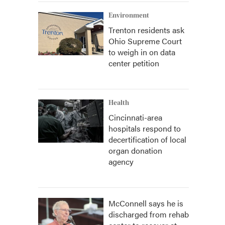
Environment
Trenton residents ask
Ohio Supreme Court
to weigh in on data
center petition
Health
Cincinnati-area
hospitals respond to
decertification of local
organ donation
agency
McConnell says he is
discharged from rehab