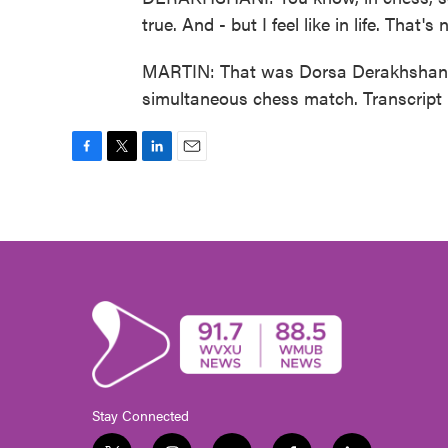
true. And - but I feel like in life. That'
MARTIN: That was Dorsa Derakhshani.
simultaneous chess match. Transcript
F
T
L
E
a
w
i
m
c
i
n
a
e
t
k
i
b
t
e
l
o
e
d
o
r
I
k
n
Stay Connected