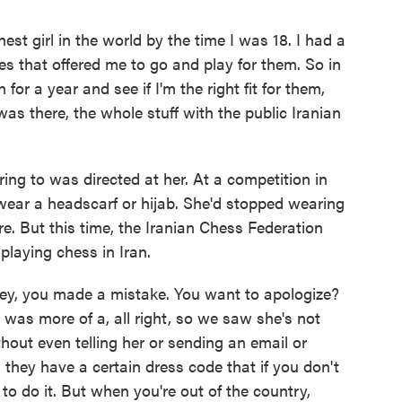
 girl in the world by the time I was 18. I had a
ries that offered me to go and play for them. So in
for a year and see if I'm the right fit for them,
 was there, the whole stuff with the public Iranian
ng to was directed at her. At a competition in
 wear a headscarf or hijab. She'd stopped wearing
ore. But this time, the Iranian Chess Federation
playing chess in Iran.
y, you made a mistake. You want to apologize?
 It was more of a, all right, so we saw she's not
thout even telling her or sending an email or
, they have a certain dress code that if you don't
e to do it. But when you're out of the country,