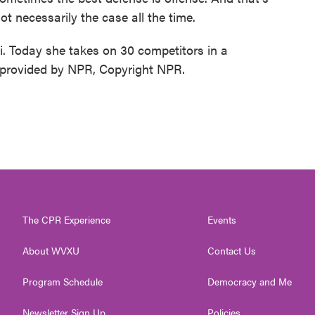
s not necessarily the case all the time.
 Today she takes on 30 competitors in a
 provided by NPR, Copyright NPR.
The CPR Experience
Events
About WVXU
Contact Us
Program Schedule
Democracy and Me
Newsletter Sign Up
Policies