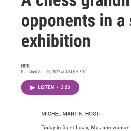
opponents in a
exhibition
NPR
Published April 16, 2022 at 4:54 PM EDT
LISTEN
•
3:23
MICHEL MARTIN, HOST:
Today in Saint Louis, Mo., one woman 