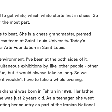
et white, which white starts first in chess. So
r the most part.
 to beat. She is a chess grandmaster, premed
ess team at Saint Louis University. Today's
zer Arts Foundation in Saint Louis.
ironment. I've been at the both sides of it.
ltaneous exhibitions by, like, other people - other
un, but it would always take so long. So we
o it wouldn't have to take a whole evening.
akhshani was born in Tehran in 1998. Her father
e was just 2 years old. As a teenager, she went
ting her country as part of the Iranian National