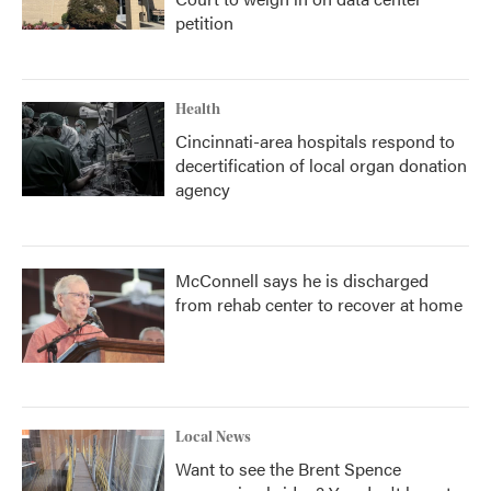
petition
Health
Cincinnati-area hospitals respond to
decertification of local organ donation
agency
McConnell says he is discharged
from rehab center to recover at home
Local News
Want to see the Brent Spence