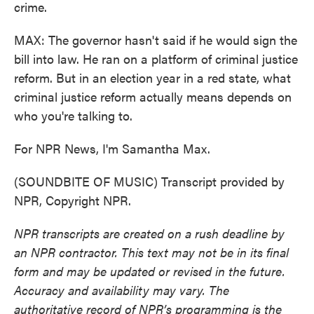
crime.
MAX: The governor hasn't said if he would sign the
bill into law. He ran on a platform of criminal justice
reform. But in an election year in a red state, what
criminal justice reform actually means depends on
who you're talking to.
For NPR News, I'm Samantha Max.
(SOUNDBITE OF MUSIC) Transcript provided by
NPR, Copyright NPR.
NPR transcripts are created on a rush deadline by
an NPR contractor. This text may not be in its final
form and may be updated or revised in the future.
Accuracy and availability may vary. The
authoritative record of NPR’s programming is the