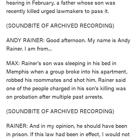
hearing in February, a father whose son was
recently killed urged lawmakers to pass it.
(SOUNDBITE OF ARCHIVED RECORDING)
ANDY RAINER: Good afternoon. My name is Andy
Rainer. I am from...
MAX: Rainer's son was sleeping in his bed in
Memphis when a group broke into his apartment,
robbed his roommates and shot him. Rainer said
one of the people charged in his son's killing was
on probation after multiple past arrests.
(SOUNDBITE OF ARCHIVED RECORDING)
RAINER: And in my opinion, he should have been
in prison. If this law had been in effect, I would not