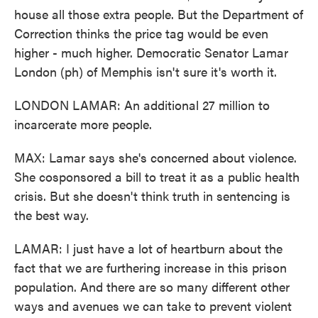
house all those extra people. But the Department of
Correction thinks the price tag would be even
higher - much higher. Democratic Senator Lamar
London (ph) of Memphis isn't sure it's worth it.
LONDON LAMAR: An additional 27 million to
incarcerate more people.
MAX: Lamar says she's concerned about violence.
She cosponsored a bill to treat it as a public health
crisis. But she doesn't think truth in sentencing is
the best way.
LAMAR: I just have a lot of heartburn about the
fact that we are furthering increase in this prison
population. And there are so many different other
ways and avenues we can take to prevent violent