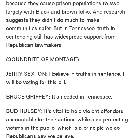
because they cause prison populations to swell
largely with Black and brown folks. And research
suggests they didn't do much to make
communities safer. But in Tennessee, truth in
sentencing still has widespread support from
Republican lawmakers.
(SOUNDBITE OF MONTAGE)
JERRY SEXTON: I believe in truths in sentence. I
will be voting for this bill.
BRUCE GRIFFEY: It's needed in Tennessee.
BUD HULSEY: It's vital to hold violent offenders
accountable for their actions while also protecting
victims in the public, which is a principle we as
Republicans say we believe.