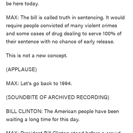
be here today.
MAX: The bill is called truth in sentencing. It would
require people convicted of many violent crimes
and some cases of drug dealing to serve 100% of
their sentence with no chance of early release.
This is not a new concept.
(APPLAUSE)
MAX: Let's go back to 1994.
(SOUNDBITE OF ARCHIVED RECORDING)
BILL CLINTON: The American people have been
waiting a long time for this day.
MAX: President Bill Clinton stood before a crowd