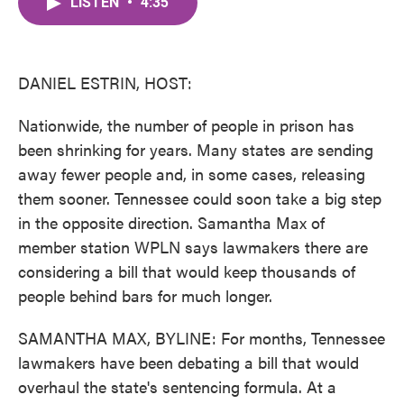
LISTEN
•
4:35
e
t
k
i
b
t
e
l
o
e
d
o
r
I
k
n
DANIEL ESTRIN, HOST:
Nationwide, the number of people in prison has
been shrinking for years. Many states are sending
away fewer people and, in some cases, releasing
them sooner. Tennessee could soon take a big step
in the opposite direction. Samantha Max of
member station WPLN says lawmakers there are
considering a bill that would keep thousands of
people behind bars for much longer.
SAMANTHA MAX, BYLINE: For months, Tennessee
lawmakers have been debating a bill that would
overhaul the state's sentencing formula. At a