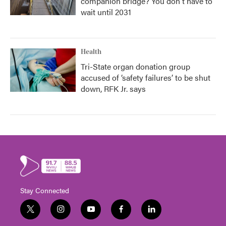
companion bridge? You don't have to
wait until 2031
Health
Tri-State organ donation group
accused of ‘safety failures’ to be shut
down, RFK Jr. says
Stay Connected
t
i
y
f
l
w
n
o
a
i