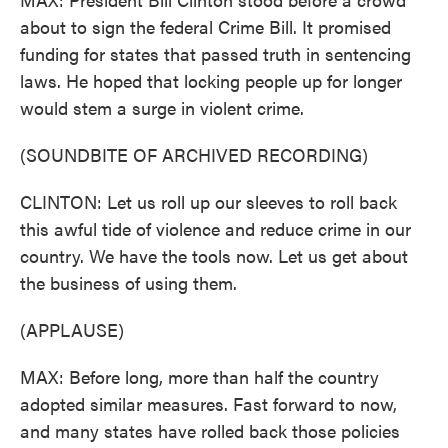
about to sign the federal Crime Bill. It promised
funding for states that passed truth in sentencing
laws. He hoped that locking people up for longer
would stem a surge in violent crime.
(SOUNDBITE OF ARCHIVED RECORDING)
CLINTON: Let us roll up our sleeves to roll back
this awful tide of violence and reduce crime in our
country. We have the tools now. Let us get about
the business of using them.
(APPLAUSE)
MAX: Before long, more than half the country
adopted similar measures. Fast forward to now,
and many states have rolled back those policies