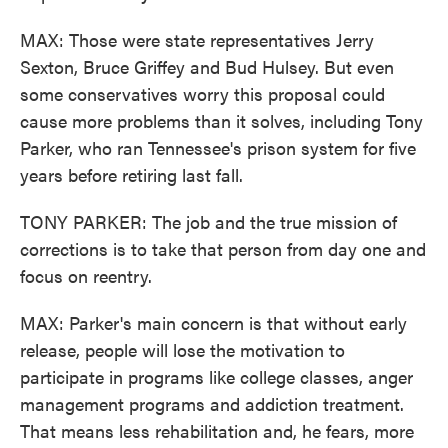
MAX: Those were state representatives Jerry
Sexton, Bruce Griffey and Bud Hulsey. But even
some conservatives worry this proposal could
cause more problems than it solves, including Tony
Parker, who ran Tennessee's prison system for five
years before retiring last fall.
TONY PARKER: The job and the true mission of
corrections is to take that person from day one and
focus on reentry.
MAX: Parker's main concern is that without early
release, people will lose the motivation to
participate in programs like college classes, anger
management programs and addiction treatment.
That means less rehabilitation and, he fears, more