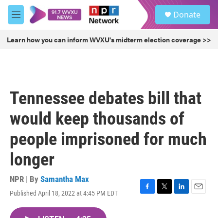
Skip to main content
S
Donate
e
M
a
e
r
n
Learn how you can inform WVXU's midterm election coverage >>
c
u
h
u
e
r
Tennessee debates bill that
y
would keep thousands of
people imprisoned for much
longer
NPR | By
Samantha Max
Published April 18, 2022 at 4:45 PM EDT
F
T
L
E
a
w
i
m
c
i
n
a