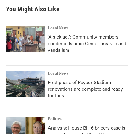
You Might Also Like
Local News
'A sick act': Community members
condemn Islamic Center break-in and
vandalism
Local News
First phase of Paycor Stadium
renovations are complete and ready
for fans
Politics
Analysis: House Bill 6 bribery case is