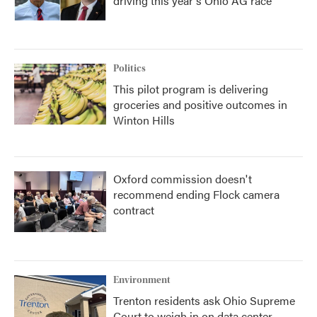
driving this year's Ohio AG race
Politics
This pilot program is delivering
groceries and positive outcomes in
Winton Hills
Oxford commission doesn't
recommend ending Flock camera
contract
Environment
Trenton residents ask Ohio Supreme
Court to weigh in on data center