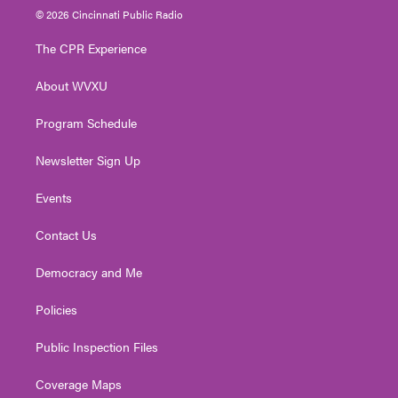
i
s
u
c
n
© 2026 Cincinnati Public Radio
t
t
t
e
k
t
a
u
b
e
The CPR Experience
e
g
b
o
d
r
r
e
o
i
About WVXU
a
k
n
m
Program Schedule
Newsletter Sign Up
Events
Contact Us
Democracy and Me
Policies
Public Inspection Files
Coverage Maps