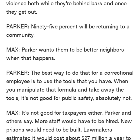
violence both while they're behind bars and once
they get out.
PARKER: Ninety-five percent will be returning to a
community.
MAX: Parker wants them to be better neighbors
when that happens.
PARKER: The best way to do that for a correctional
employee is to use the tools that you have. When
you manipulate that formula and take away the
tools, it's not good for public safety, absolutely not.
MAX: It's not good for taxpayers either, Parker and
others say. More staff would have to be hired. New
prisons would need to be built. Lawmakers
estimated it would cost about $27 million a year to