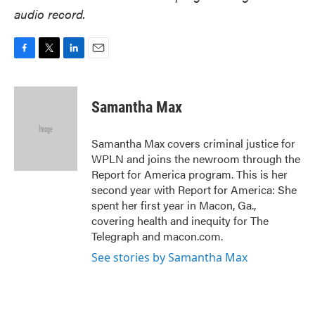
audio record.
F
T
L
E
a
w
i
m
c
i
n
a
e
t
k
i
Samantha Max
b
t
e
l
o
e
d
o
r
I
Samantha Max covers criminal justice for
k
n
WPLN and joins the newroom through the
Report for America program. This is her
second year with Report for America: She
spent her first year in Macon, Ga.,
covering health and inequity for The
Telegraph and macon.com.
See stories by Samantha Max