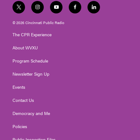
t
i
y
f
l
w
n
o
a
i
i
s
u
c
n
© 2026 Cincinnati Public Radio
t
t
t
e
k
t
a
u
b
e
The CPR Experience
e
g
b
o
d
r
r
e
o
i
About WVXU
a
k
n
m
Program Schedule
Newsletter Sign Up
Events
Contact Us
Democracy and Me
Policies
Public Inspection Files