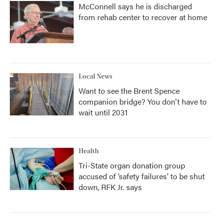
McConnell says he is discharged
from rehab center to recover at home
Local News
Want to see the Brent Spence
companion bridge? You don't have to
wait until 2031
Health
Tri-State organ donation group
accused of ‘safety failures’ to be shut
down, RFK Jr. says