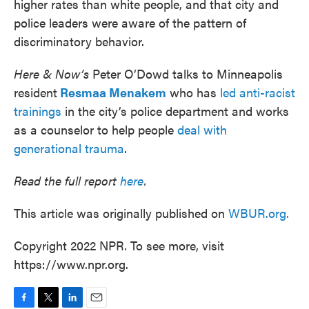
higher rates than white people, and that city and
police leaders were aware of the pattern of
discriminatory behavior.
Here & Now’s
Peter O’Dowd talks to Minneapolis
resident
Resmaa Menakem
who has
led anti-racist
trainings
in the city’s police department and works
as a counselor to help people
deal with
generational trauma
.
Read the full report
here
.
This article was originally published on
WBUR.org.
Copyright 2022 NPR. To see more, visit
https://www.npr.org.