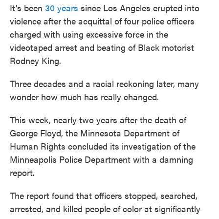
It’s been
30 years
since Los Angeles erupted into
violence after the acquittal of four police officers
charged with using excessive force in the
videotaped arrest and beating of Black motorist
Rodney King.
Three decades and a racial reckoning later, many
wonder how much has really changed.
This week, nearly two years after the death of
George Floyd, the Minnesota Department of
Human Rights concluded its investigation of the
Minneapolis Police Department with a damning
report.
The report found that officers stopped, searched,
arrested, and killed people of color at significantly