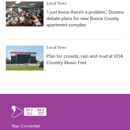
Local News
‘I just know there’s a problem.' Dozens
debate plans for new Boone County
apartment complex
Local News
Plan for crowds, rain and mud at VOA
Country Music Fest
Stay Connected