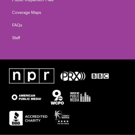
Coverage Maps
FAQs
Staff