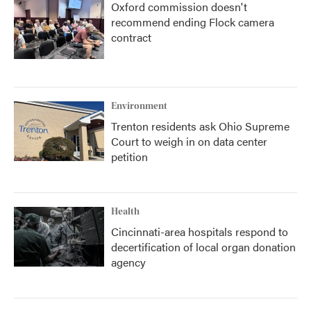
Oxford commission doesn't
recommend ending Flock camera
contract
Environment
Trenton residents ask Ohio Supreme
Court to weigh in on data center
petition
Health
Cincinnati-area hospitals respond to
decertification of local organ donation
agency