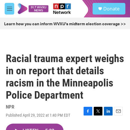
Skip to main content
S
Donate
e
M
a
e
r
n
Learn how you can inform WVXU's midterm election coverage >>
c
u
h
u
e
r
Racial trauma expert weighs
y
in on report that details
racism in the Minneapolis
Police Department
NPR
Published April 29, 2022 at 1:40 PM EDT
F
T
L
E
a
w
i
m
c
i
n
a