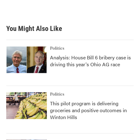
F
T
L
E
a
w
i
m
c
i
n
a
e
t
k
i
b
t
e
l
You Might Also Like
o
e
d
o
r
I
k
n
Politics
Analysis: House Bill 6 bribery case is
driving this year's Ohio AG race
Politics
This pilot program is delivering
groceries and positive outcomes in
Winton Hills