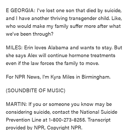
E GEORGIA: I've lost one son that died by suicide,
and I have another thriving transgender child. Like,
who would make my family suffer more after what
we've been through?
MILES: Erin loves Alabama and wants to stay. But
she says Alex will continue hormone treatments
even if the law forces the family to move.
For NPR News, I'm Kyra Miles in Birmingham.
(SOUNDBITE OF MUSIC)
MARTIN: If you or someone you know may be
considering suicide, contact the National Suicide
Prevention Line at 1-800-273-8255. Transcript
provided by NPR, Copyright NPR.