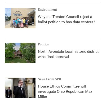
Environment
Why did Trenton Council reject a
ballot petition to ban data centers?
Politics
North Avondale local historic district
wins final approval
News From NPR
House Ethics Committee will
investigate Ohio Republican Max
Miller