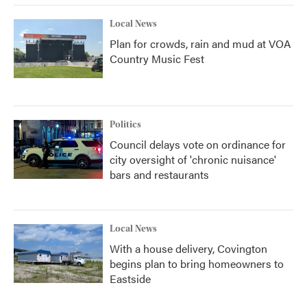
Local News
Plan for crowds, rain and mud at VOA
Country Music Fest
Politics
Council delays vote on ordinance for
city oversight of 'chronic nuisance'
bars and restaurants
Local News
With a house delivery, Covington
begins plan to bring homeowners to
Eastside