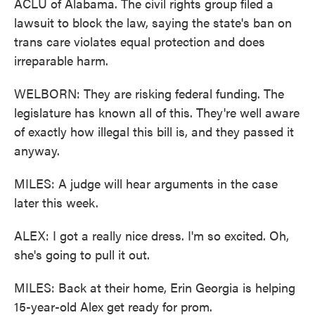
ACLU of Alabama. The civil rights group filed a
lawsuit to block the law, saying the state's ban on
trans care violates equal protection and does
irreparable harm.
WELBORN: They are risking federal funding. The
legislature has known all of this. They're well aware
of exactly how illegal this bill is, and they passed it
anyway.
MILES: A judge will hear arguments in the case
later this week.
ALEX: I got a really nice dress. I'm so excited. Oh,
she's going to pull it out.
MILES: Back at their home, Erin Georgia is helping
15-year-old Alex get ready for prom.