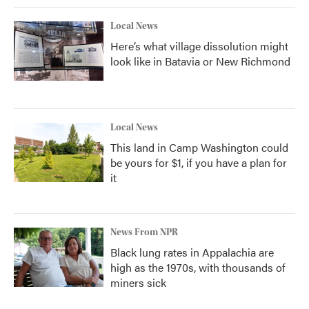
Local News
Here’s what village dissolution might
look like in Batavia or New Richmond
Local News
This land in Camp Washington could
be yours for $1, if you have a plan for
it
News From NPR
Black lung rates in Appalachia are
high as the 1970s, with thousands of
miners sick