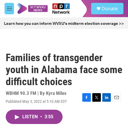
Skip to main content
S
Donate
e
M
a
e
r
n
Learn how you can inform WVXU's midterm election coverage >>
c
u
h
u
e
r
Families of transgender
y
youth in Alabama face some
difficult choices
WBHM 90.3 FM | By
Kyra Miles
Published May 3, 2022 at 5:10 AM EDT
F
T
L
E
a
w
i
m
c
i
n
a
LISTEN
•
3:55
e
t
k
i
b
t
e
l