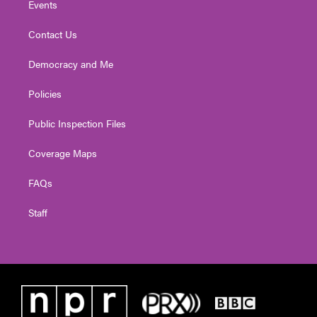
Events
Contact Us
Democracy and Me
Policies
Public Inspection Files
Coverage Maps
FAQs
Staff