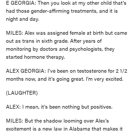
E GEORGIA: Then you look at my other child that's
had those gender-affirming treatments, and it is
night and day.
MILES: Alex was assigned female at birth but came
out as trans in sixth grade. After years of
monitoring by doctors and psychologists, they
started hormone therapy.
ALEX GEORGIA: I've been on testosterone for 2 1/2
months now, and it's going great. I'm very excited.
(LAUGHTER)
ALEX: I mean, it's been nothing but positives.
MILES: But the shadow looming over Alex's
excitement is a new law in Alabama that makes it