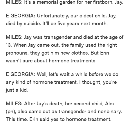
MILES: It's a memorial garden for her firstborn, Jay.
E GEORGIA: Unfortunately, our oldest child, Jay,
died by suicide. It'll be five years next month.
MILES: Jay was transgender and died at the age of
13. When Jay came out, the family used the right
pronouns, they got him new clothes. But Erin
wasn't sure about hormone treatments.
E GEORGIA: Well, let's wait a while before we do
any kind of hormone treatment. I thought, you're
just a kid.
MILES: After Jay's death, her second child, Alex
(ph), also came out as transgender and nonbinary.
This time, Erin said yes to hormone treatment.