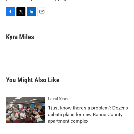
F
T
L
E
a
w
i
m
c
i
n
a
e
t
k
i
Kyra Miles
b
t
e
l
o
e
d
o
r
I
k
n
You Might Also Like
Local News
‘I just know there’s a problem': Dozens
debate plans for new Boone County
apartment complex