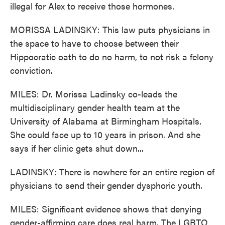
illegal for Alex to receive those hormones.
MORISSA LADINSKY: This law puts physicians in
the space to have to choose between their
Hippocratic oath to do no harm, to not risk a felony
conviction.
MILES: Dr. Morissa Ladinsky co-leads the
multidisciplinary gender health team at the
University of Alabama at Birmingham Hospitals.
She could face up to 10 years in prison. And she
says if her clinic gets shut down...
LADINSKY: There is nowhere for an entire region of
physicians to send their gender dysphoric youth.
MILES: Significant evidence shows that denying
gender-affirming care does real harm. The LGBTQ