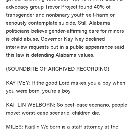
advocacy group Trevor Project found 40% of
transgender and nonbinary youth self-harm or
seriously contemplate suicide. Still, Alabama
politicians believe gender-affirming care for minors
is child abuse. Governor Kay Ivey declined
interview requests but in a public appearance said
this law is defending Alabama values.
(SOUNDBITE OF ARCHIVED RECORDING)
KAY IVEY: If the good Lord makes you a boy when
you were born, you're a boy.
KAITLIN WELBORN: So best-case scenario, people
move; worst-case scenario, children die.
MILES: Kaitlin Welborn is a staff attorney at the