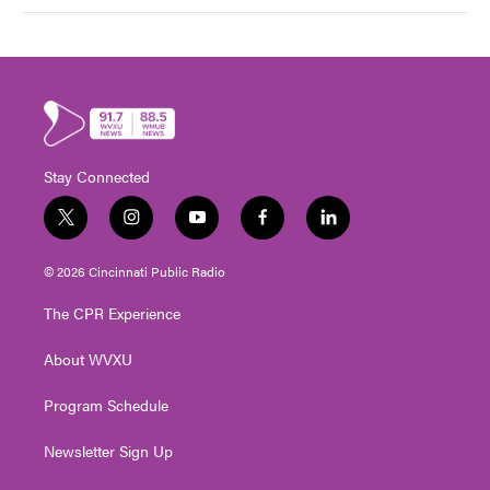
Stay Connected
t
i
y
f
l
w
n
o
a
i
i
s
u
c
n
© 2026 Cincinnati Public Radio
t
t
t
e
k
t
a
u
b
e
The CPR Experience
e
g
b
o
d
r
r
e
o
i
About WVXU
a
k
n
m
Program Schedule
Newsletter Sign Up