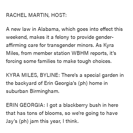
o
e
d
o
r
I
k
n
RACHEL MARTIN, HOST:
A new law in Alabama, which goes into effect this
weekend, makes it a felony to provide gender-
affirming care for transgender minors. As Kyra
Miles, from member station WBHM reports, it's
forcing some families to make tough choices.
KYRA MILES, BYLINE: There's a special garden in
the backyard of Erin Georgia's (ph) home in
suburban Birmingham.
ERIN GEORGIA: I got a blackberry bush in here
that has tons of blooms, so we're going to have
Jay's (ph) jam this year, I think.