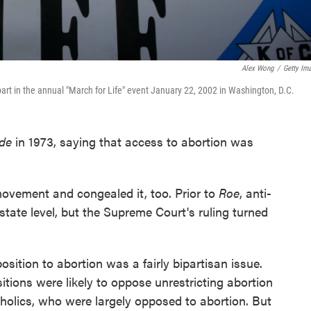
Alex Wong
/
Getty Im
part in the annual "March for Life" event January 22, 2002 in Washington, D.C.
ade
in 1973, saying that access to abortion was
movement and congealed it, too. Prior to
Roe
, anti-
state level, but the Supreme Court's ruling turned
osition to abortion was a fairly bipartisan issue.
itions were likely to oppose unrestricting abortion
olics, who were largely opposed to abortion. But