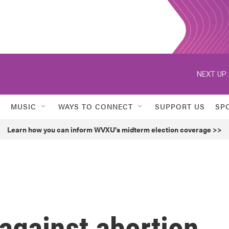
NEXT UP:
MUSIC
WAYS TO CONNECT
SUPPORT US
SP
Learn how you can inform WVXU's midterm election coverage >>
gainst abortion