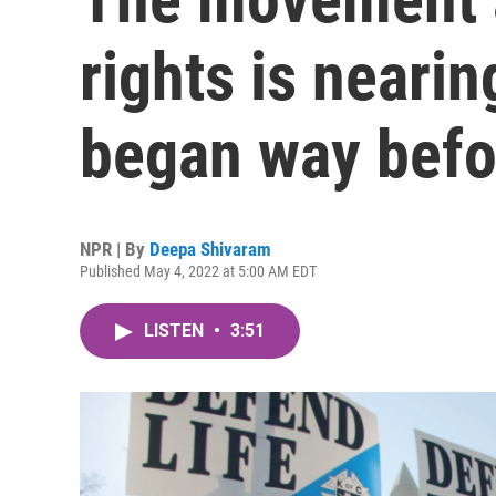
rights is nearin
began way befo
NPR | By
Deepa Shivaram
Published May 4, 2022 at 5:00 AM EDT
LISTEN
•
3:51