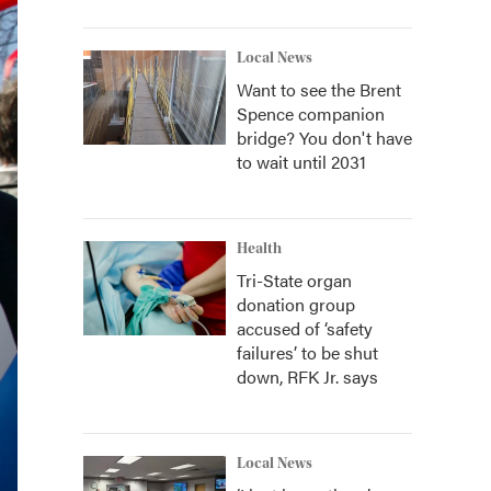
Local News
Want to see the Brent
Spence companion
bridge? You don't have
to wait until 2031
Health
Tri-State organ
donation group
accused of ‘safety
failures’ to be shut
down, RFK Jr. says
Local News