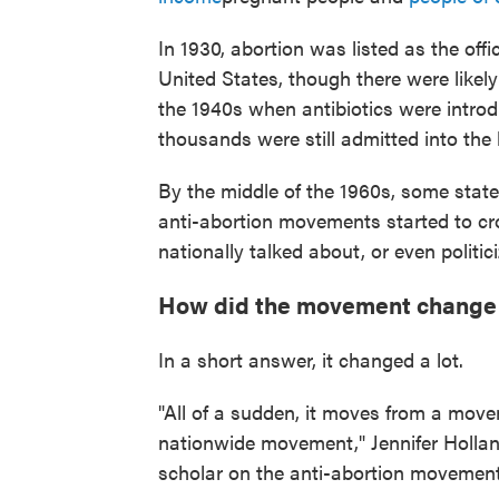
In 1930, abortion was listed as the offi
United States, though there were likel
the 1940s when antibiotics were introd
thousands were still admitted into the
By the middle of the 1960s, some states
anti-abortion movements started to crop
nationally talked about, or even politic
How did the movement change a
In a short answer, it changed a lot.
"All of a sudden, it moves from a movem
nationwide movement," Jennifer Hollan
scholar on the anti-abortion movement