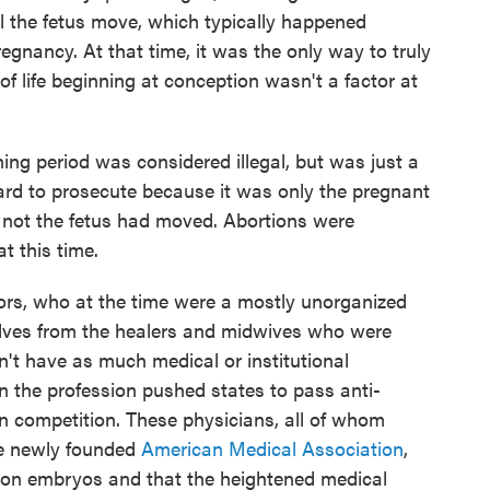
 the fetus move, which typically happened
egnancy. At that time, it was the only way to truly
f life beginning at conception wasn't a factor at
ing period was considered illegal, but was just a
rd to prosecute because it was only the pregnant
 not the fetus had moved. Abortions were
t this time.
ors, who at the time were a mostly unorganized
elves from the healers and midwives who were
n't have as much medical or institutional
n the profession pushed states to pass anti-
n competition. These physicians, all of whom
e newly founded
American Medical Association
,
on embryos and that the heightened medical