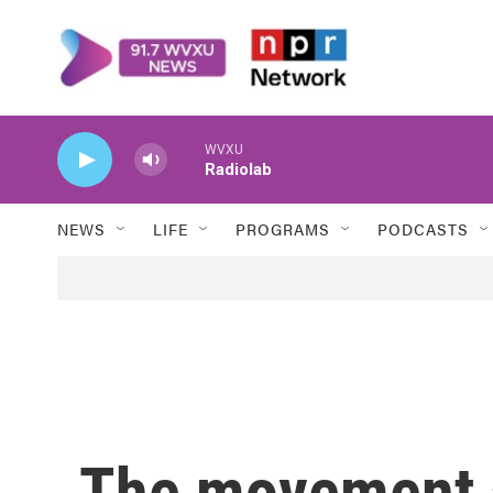
Skip to main content
WVXU
Radiolab
NEWS
LIFE
PROGRAMS
PODCASTS
The movement a