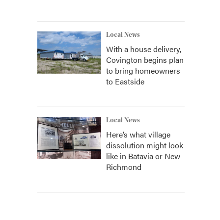
Local News
With a house delivery,
Covington begins plan
to bring homeowners
to Eastside
Local News
Here’s what village
dissolution might look
like in Batavia or New
Richmond