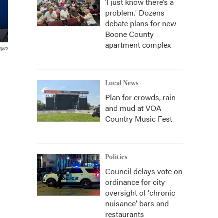
‘I just know there’s a
problem.' Dozens
debate plans for new
Boone County
apartment complex
ages
Local News
Plan for crowds, rain
and mud at VOA
Country Music Fest
Politics
Council delays vote on
ordinance for city
oversight of 'chronic
nuisance' bars and
restaurants