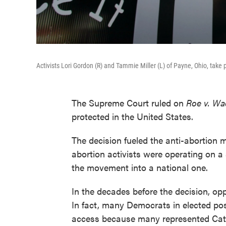
Activists Lori Gordon (R) and Tammie Miller (L) of Payne, Ohio, take 
The Supreme Court ruled on
Roe v. W
protected in the United States.
The decision fueled the anti-abortion 
abortion activists were operating on a 
the movement into a national one.
In the decades before the decision, opp
In fact, many Democrats in elected pos
access because many represented Cath