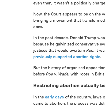
even then, it wasn't a politically charge
Now, the Court appears to be on the ver
bringing a movement that transformed A
apex.
In the past decade, Donald Trump was 
because he galvinized conservative ev
justices that would overturn
Roe
. It w
previously supported abortion rights
.
But the history of organized oppositio
before
Roe v. Wade
, with roots in Bri
Restricting abortion actually 
In the
early days
of the country, laws 
came to abortion, the process was de