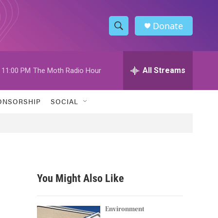
Donate
S
S
e
h
a
r
All Streams
11:00 PM
The Moth Radio Hour
o
c
h
w
Q
ONSORSHIP
SOCIAL
u
S
e
r
e
y
a
r
You Might Also Like
c
h
Environment