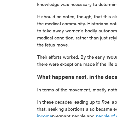
knowledge was necessary to determine
It should be noted, though, that this c
the medical community. Historians no
to take away women's bodily autonomy.
medical condition, rather than just rel
the fetus move.
Their efforts worked. By the early 1900
there were exceptions made if the life 
What happens next, in the dec
In terms of the movement, mostly noth
In these decades leading up to
Roe
, a
that, seeking abortions also became ex
income
pregnant people and
people of 