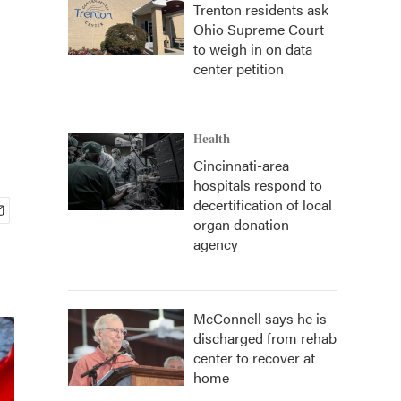
Trenton residents ask
Ohio Supreme Court
to weigh in on data
center petition
Health
Cincinnati-area
hospitals respond to
decertification of local
organ donation
agency
McConnell says he is
discharged from rehab
center to recover at
home