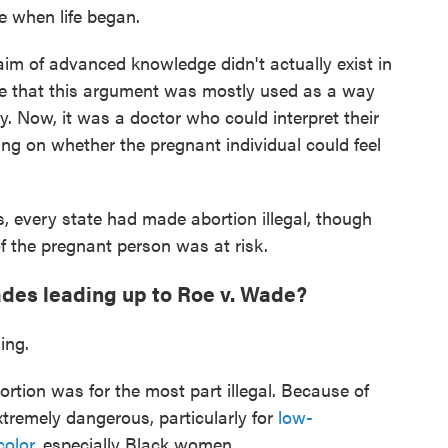
 when life began.
laim of advanced knowledge didn't actually exist in
te that this argument was mostly used as a way
 Now, it was a doctor who could interpret their
ying on whether the pregnant individual could feel
s, every state had made abortion illegal, though
of the pregnant person was at risk.
ades leading up to Roe v. Wade?
ing.
bortion was for the most part illegal. Because of
tremely dangerous, particularly for
low-
color
, especially Black women.