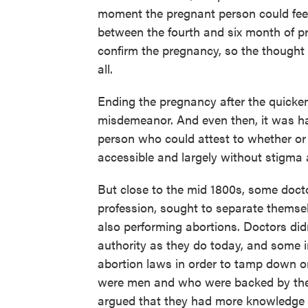
moment the pregnant person could feel
between the fourth and six month of pr
confirm the pregnancy, so the thought o
all.
Ending the pregnancy after the quicken
misdemeanor. And even then, it was ha
person who could attest to whether or
accessible and largely without stigma a
But close to the mid 1800s, some doct
profession, sought to separate thems
also performing abortions. Doctors did
authority as they do today, and some i
abortion laws in order to tamp down o
were men and who were backed by th
argued that they had more knowledge 