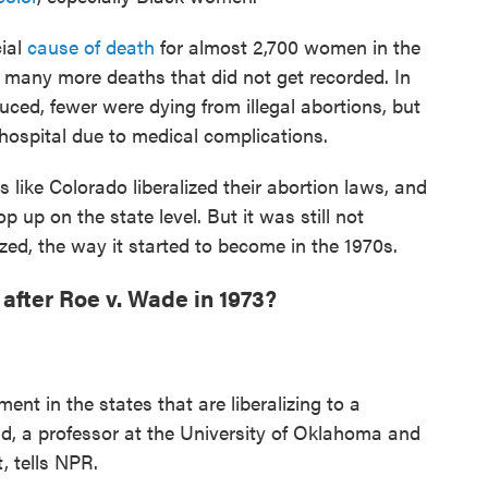
cial
cause of death
for almost 2,700 women in the
y many more deaths that did not get recorded. In
uced, fewer were dying from illegal abortions, but
 hospital due to medical complications.
 like Colorado liberalized their abortion laws, and
 up on the state level. But it was still not
ized, the way it started to become in the 1970s.
fter Roe v. Wade in 1973?
ent in the states that are liberalizing to a
d, a professor at the University of Oklahoma and
, tells NPR.