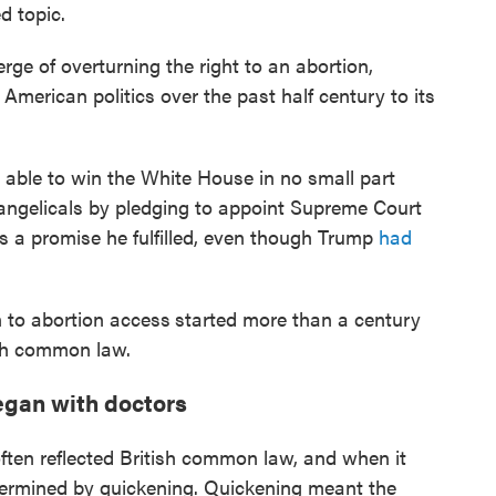
d topic.
ge of overturning the right to an abortion,
merican politics over the past half century to its
able to win the White House in no small part
angelicals by pledging to appoint Supreme Court
as a promise he fulfilled, even though Trump
had
n to abortion access
started more than a century
tish common law.
began with doctors
often reflected British common law, and when it
termined by quickening. Quickening meant the