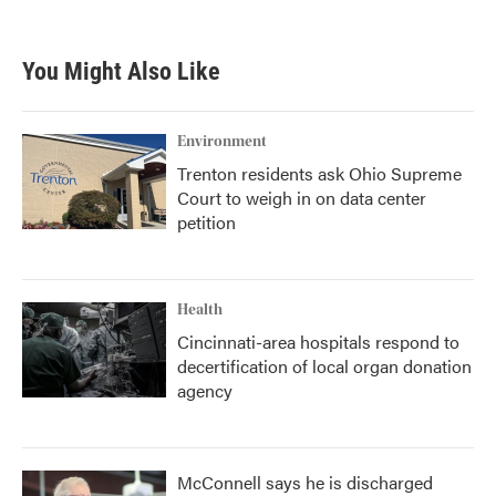
c
i
n
a
e
t
k
i
b
t
e
l
You Might Also Like
o
e
d
o
r
I
k
n
Environment
Trenton residents ask Ohio Supreme
Court to weigh in on data center
petition
Health
Cincinnati-area hospitals respond to
decertification of local organ donation
agency
McConnell says he is discharged