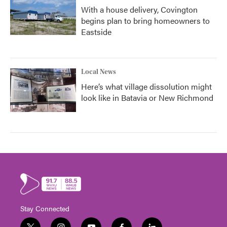
With a house delivery, Covington
begins plan to bring homeowners to
Eastside
Local News
Here’s what village dissolution might
look like in Batavia or New Richmond
Stay Connected