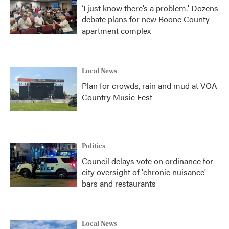
‘I just know there’s a problem.' Dozens
debate plans for new Boone County
apartment complex
Local News
Plan for crowds, rain and mud at VOA
Country Music Fest
Politics
Council delays vote on ordinance for
city oversight of 'chronic nuisance'
bars and restaurants
Local News