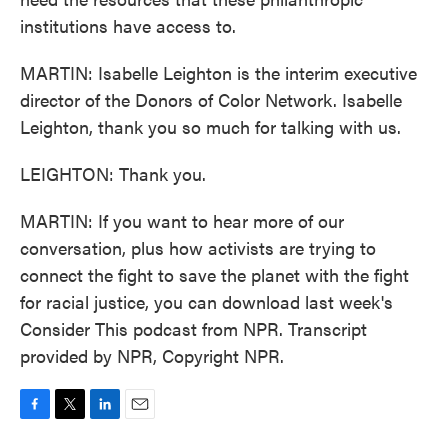
institutions have access to.
MARTIN: Isabelle Leighton is the interim executive
director of the Donors of Color Network. Isabelle
Leighton, thank you so much for talking with us.
LEIGHTON: Thank you.
MARTIN: If you want to hear more of our
conversation, plus how activists are trying to
connect the fight to save the planet with the fight
for racial justice, you can download last week's
Consider This podcast from NPR. Transcript
provided by NPR, Copyright NPR.
F
T
L
E
a
w
i
m