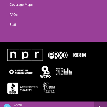
Coverage Maps
FAQs
Staff
WVXU