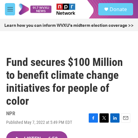
Skip to main content
S
Donate
e
M
a
e
r
n
Learn how you can inform WVXU's midterm election coverage >>
c
u
h
u
e
r
Fund secures $100 Million
y
to benefit climate change
initiatives for people of
color
NPR
Published May 7, 2022 at 5:49 PM EDT
F
T
L
E
a
w
i
m
c
i
n
a