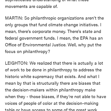
movements are capable of.
MARTIN: So philanthropic organizations aren't the
only groups that fund climate change initiatives. I
mean, there's corporate money. There's state and
federal government funds. I mean, the EPA has an
Office of Environmental Justice. Well, why put the
focus on philanthropy?
LEIGHTON: We realized that there is actually a lot
of work to be done in philanthropy to address the
historic white supremacy that exists. And what I
mean by that is structurally there are biases that
the decision-makers within philanthropy make
when they - those biases, if they're not able to have
voices of people of color at the decision-making
table or have access to some of the great work