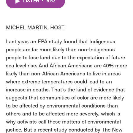
LISTEN
•
6:52
e
t
k
i
b
t
e
l
o
e
d
o
r
I
k
n
MICHEL MARTIN, HOST:
Last year, an EPA study found that Indigenous
people are far more likely than non-Indigenous
people to lose land due to the expectation of future
sea level rise. And African Americans are 40% more
likely than non-African Americans to live in areas
where extreme temperatures could lead to an
increase in deaths. That's the kind of evidence that
suggests that communities of color are more likely
to be affected by environmental conditions than
others and to be affected more severely, which is
why activists call these matters of environmental
justice. But a recent study conducted by The New