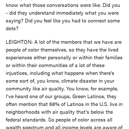
know what those conversations were like. Did you
- did they understand immediately what you were
saying? Did you feel like you had to connect some
dots?
LEIGHTON: A lot of the members that we have are
people of color themselves, so they have the lived
experiences either personally or within their families
or within their communities of a lot of these
injustices, including what happens when there's
some sort of, you know, climate disaster in your
community like air quality. You know, for example,
I've heard one of our groups, Green Latinos, they
often mention that 68% of Latinos in the U.S. live in
neighborhoods with air quality that's below the
federal standards. So people of color across all
wealth spectrum and all income levels are aware of