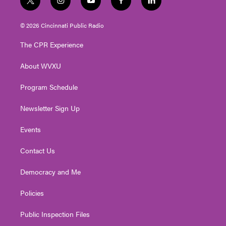
t
i
y
f
l
w
n
o
a
i
i
s
u
c
n
© 2026 Cincinnati Public Radio
t
t
t
e
k
t
a
u
b
e
The CPR Experience
e
g
b
o
d
r
r
e
o
i
About WVXU
a
k
n
m
Program Schedule
Newsletter Sign Up
Events
Contact Us
Democracy and Me
Policies
Public Inspection Files