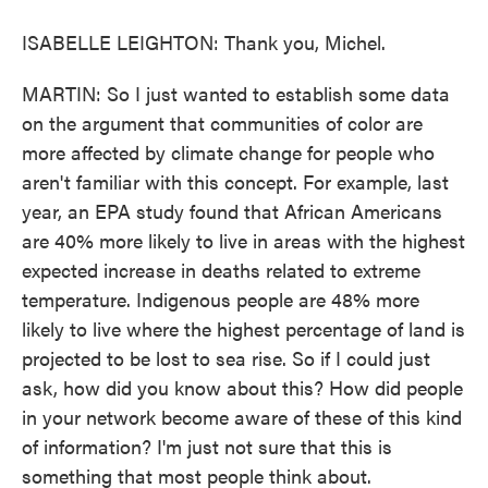
ISABELLE LEIGHTON: Thank you, Michel.
MARTIN: So I just wanted to establish some data
on the argument that communities of color are
more affected by climate change for people who
aren't familiar with this concept. For example, last
year, an EPA study found that African Americans
are 40% more likely to live in areas with the highest
expected increase in deaths related to extreme
temperature. Indigenous people are 48% more
likely to live where the highest percentage of land is
projected to be lost to sea rise. So if I could just
ask, how did you know about this? How did people
in your network become aware of these of this kind
of information? I'm just not sure that this is
something that most people think about.