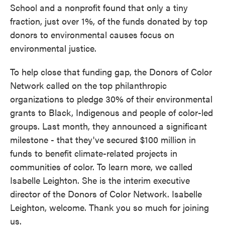
School and a nonprofit found that only a tiny
fraction, just over 1%, of the funds donated by top
donors to environmental causes focus on
environmental justice.
To help close that funding gap, the Donors of Color
Network called on the top philanthropic
organizations to pledge 30% of their environmental
grants to Black, Indigenous and people of color-led
groups. Last month, they announced a significant
milestone - that they've secured $100 million in
funds to benefit climate-related projects in
communities of color. To learn more, we called
Isabelle Leighton. She is the interim executive
director of the Donors of Color Network. Isabelle
Leighton, welcome. Thank you so much for joining
us.