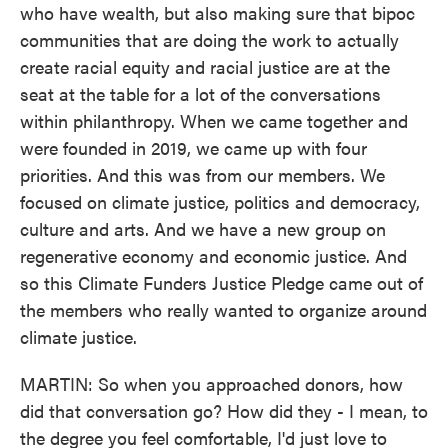
who have wealth, but also making sure that bipoc
communities that are doing the work to actually
create racial equity and racial justice are at the
seat at the table for a lot of the conversations
within philanthropy. When we came together and
were founded in 2019, we came up with four
priorities. And this was from our members. We
focused on climate justice, politics and democracy,
culture and arts. And we have a new group on
regenerative economy and economic justice. And
so this Climate Funders Justice Pledge came out of
the members who really wanted to organize around
climate justice.
MARTIN: So when you approached donors, how
did that conversation go? How did they - I mean, to
the degree you feel comfortable, I'd just love to