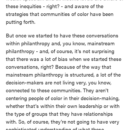
these inequities - right? - and aware of the
strategies that communities of color have been
putting forth.
But once we started to have these conversations
within philanthropy and, you know, mainstream
philanthropy - and, of course, it's not surprising
that there was a lot of bias when we started these
conversations, right? Because of the way that
mainstream philanthropy is structured, a lot of the
decision-makers are not living very, you know,
connected to these communities. They aren't
centering people of color in their decision-making,
whether that's within their own leadership or with
the type of groups that they have relationships
with. So, of course, they're not going to have very
sophisticated understanding of what these