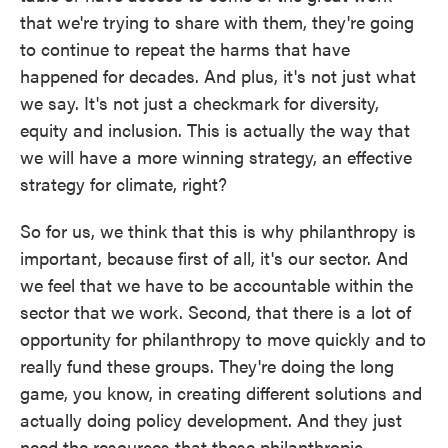
that we're trying to share with them, they're going
to continue to repeat the harms that have
happened for decades. And plus, it's not just what
we say. It's not just a checkmark for diversity,
equity and inclusion. This is actually the way that
we will have a more winning strategy, an effective
strategy for climate, right?
So for us, we think that this is why philanthropy is
important, because first of all, it's our sector. And
we feel that we have to be accountable within the
sector that we work. Second, that there is a lot of
opportunity for philanthropy to move quickly and to
really fund these groups. They're doing the long
game, you know, in creating different solutions and
actually doing policy development. And they just
need the resources that these philanthropic