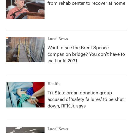
from rehab center to recover at home
Local News
Want to see the Brent Spence
companion bridge? You don't have to
wait until 2031
Health
Tri-State organ donation group
accused of ‘safety failures’ to be shut
down, RFK Jr. says
Local News