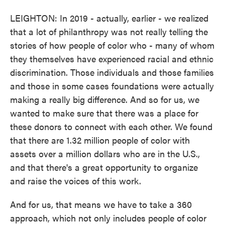
LEIGHTON: In 2019 - actually, earlier - we realized
that a lot of philanthropy was not really telling the
stories of how people of color who - many of whom
they themselves have experienced racial and ethnic
discrimination. Those individuals and those families
and those in some cases foundations were actually
making a really big difference. And so for us, we
wanted to make sure that there was a place for
these donors to connect with each other. We found
that there are 1.32 million people of color with
assets over a million dollars who are in the U.S.,
and that there's a great opportunity to organize
and raise the voices of this work.
And for us, that means we have to take a 360
approach, which not only includes people of color