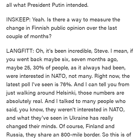
all what President Putin intended.
INSKEEP: Yeah. Is there a way to measure the
change in Finnish public opinion over the last
couple of months?
LANGFITT: Oh, it's been incredible, Steve. I mean, if
you went back maybe six, seven months ago,
maybe 25, 30% of people, as it always had been,
were interested in NATO, not many. Right now, the
latest poll I've seen is 76%. And I can tell you from
just walking around Helsinki, those numbers are
absolutely real. And I talked to many people who
said, you know, they weren't interested in NATO,
and what they've seen in Ukraine has really
changed their minds. Of course, Finland and
Russia, they share an 800-mile border. So this is of