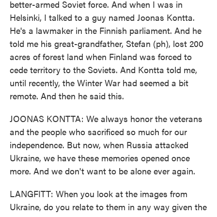
better-armed Soviet force. And when I was in
Helsinki, I talked to a guy named Joonas Kontta.
He's a lawmaker in the Finnish parliament. And he
told me his great-grandfather, Stefan (ph), lost 200
acres of forest land when Finland was forced to
cede territory to the Soviets. And Kontta told me,
until recently, the Winter War had seemed a bit
remote. And then he said this.
JOONAS KONTTA: We always honor the veterans
and the people who sacrificed so much for our
independence. But now, when Russia attacked
Ukraine, we have these memories opened once
more. And we don't want to be alone ever again.
LANGFITT: When you look at the images from
Ukraine, do you relate to them in any way given the