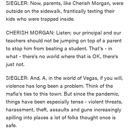
SIEGLER: Now, parents, like Cherish Morgan, were
outside on the sidewalk, frantically texting their
kids who were trapped inside.
CHERISH MORGAN: Listen; our principal and our
teachers should not be jumping on top of a parent
to stop him from beating a student. That's - in
what - there's no world where that is OK, there's
just not.
SIEGLER: And, A, in the world of Vegas, if you will,
violence has long been a problem. Think of the
mafia's ties to this town. But since the pandemic,
things have been especially tense - violent threats,
harassment, theft, assaults and guns increasingly
spilling into places a lot of folks thought once is
safe.