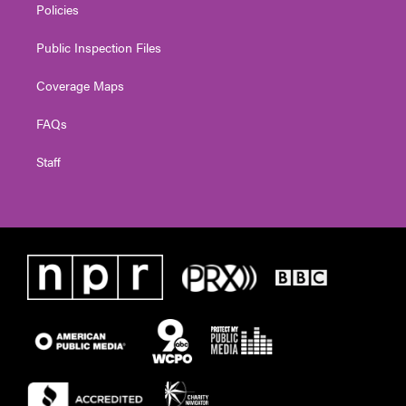
Policies
Public Inspection Files
Coverage Maps
FAQs
Staff