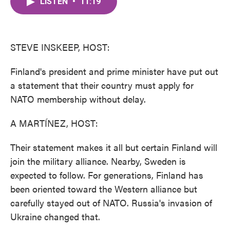
LISTEN
•
11:19
e
t
k
i
b
t
e
l
o
e
d
o
r
I
k
n
STEVE INSKEEP, HOST:
Finland's president and prime minister have put out
a statement that their country must apply for
NATO membership without delay.
A MARTÍNEZ, HOST:
Their statement makes it all but certain Finland will
join the military alliance. Nearby, Sweden is
expected to follow. For generations, Finland has
been oriented toward the Western alliance but
carefully stayed out of NATO. Russia's invasion of
Ukraine changed that.