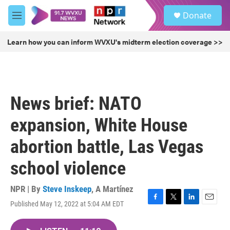
Skip to main content
S
Donate
e
M
a
e
r
n
Learn how you can inform WVXU's midterm election coverage >>
c
u
h
u
e
r
News brief: NATO
y
expansion, White House
abortion battle, Las Vegas
school violence
NPR | By
Steve Inskeep
,
A Martínez
Published May 12, 2022 at 5:04 AM EDT
F
T
L
E
a
w
i
m
c
i
n
a