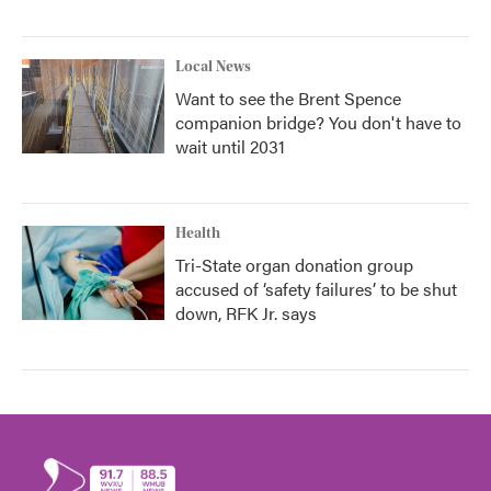
Local News
Want to see the Brent Spence
companion bridge? You don't have to
wait until 2031
Health
Tri-State organ donation group
accused of ‘safety failures’ to be shut
down, RFK Jr. says