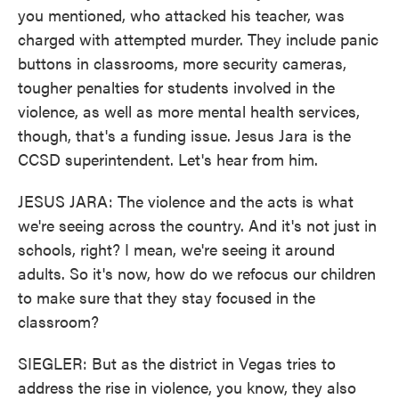
you mentioned, who attacked his teacher, was
charged with attempted murder. They include panic
buttons in classrooms, more security cameras,
tougher penalties for students involved in the
violence, as well as more mental health services,
though, that's a funding issue. Jesus Jara is the
CCSD superintendent. Let's hear from him.
JESUS JARA: The violence and the acts is what
we're seeing across the country. And it's not just in
schools, right? I mean, we're seeing it around
adults. So it's now, how do we refocus our children
to make sure that they stay focused in the
classroom?
SIEGLER: But as the district in Vegas tries to
address the rise in violence, you know, they also