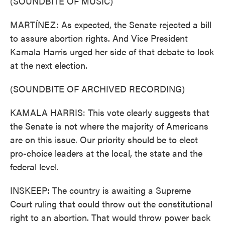
(SOUNDBITE OF MUSIC)
MARTÍNEZ: As expected, the Senate rejected a bill
to assure abortion rights. And Vice President
Kamala Harris urged her side of that debate to look
at the next election.
(SOUNDBITE OF ARCHIVED RECORDING)
KAMALA HARRIS: This vote clearly suggests that
the Senate is not where the majority of Americans
are on this issue. Our priority should be to elect
pro-choice leaders at the local, the state and the
federal level.
INSKEEP: The country is awaiting a Supreme
Court ruling that could throw out the constitutional
right to an abortion. That would throw power back