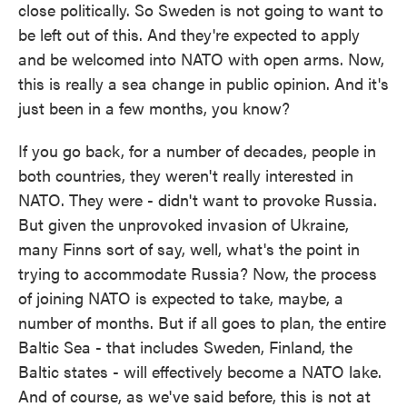
close politically. So Sweden is not going to want to
be left out of this. And they're expected to apply
and be welcomed into NATO with open arms. Now,
this is really a sea change in public opinion. And it's
just been in a few months, you know?
If you go back, for a number of decades, people in
both countries, they weren't really interested in
NATO. They were - didn't want to provoke Russia.
But given the unprovoked invasion of Ukraine,
many Finns sort of say, well, what's the point in
trying to accommodate Russia? Now, the process
of joining NATO is expected to take, maybe, a
number of months. But if all goes to plan, the entire
Baltic Sea - that includes Sweden, Finland, the
Baltic states - will effectively become a NATO lake.
And of course, as we've said before, this is not at