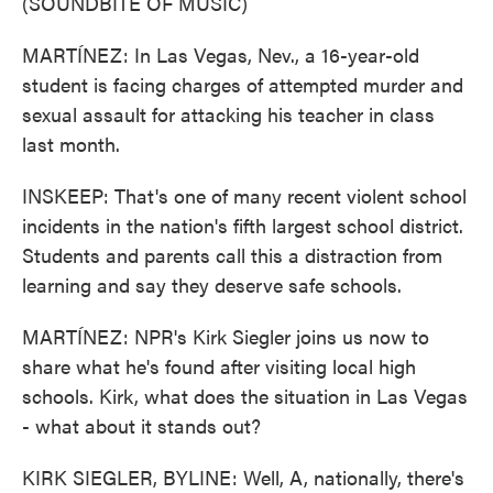
(SOUNDBITE OF MUSIC)
MARTÍNEZ: In Las Vegas, Nev., a 16-year-old
student is facing charges of attempted murder and
sexual assault for attacking his teacher in class
last month.
INSKEEP: That's one of many recent violent school
incidents in the nation's fifth largest school district.
Students and parents call this a distraction from
learning and say they deserve safe schools.
MARTÍNEZ: NPR's Kirk Siegler joins us now to
share what he's found after visiting local high
schools. Kirk, what does the situation in Las Vegas
- what about it stands out?
KIRK SIEGLER, BYLINE: Well, A, nationally, there's