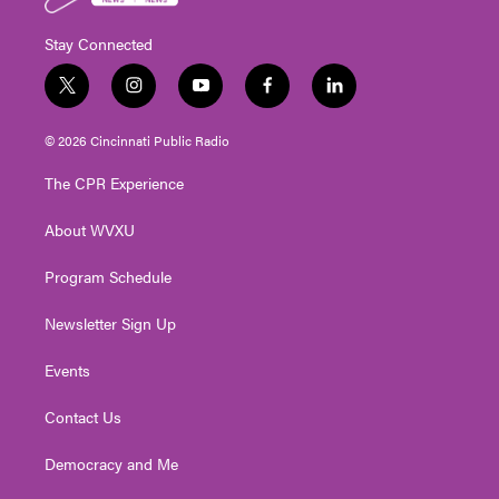
Stay Connected
t
i
y
f
l
w
n
o
a
i
i
s
u
c
n
© 2026 Cincinnati Public Radio
t
t
t
e
k
t
a
u
b
e
The CPR Experience
e
g
b
o
d
r
r
e
o
i
About WVXU
a
k
n
m
Program Schedule
Newsletter Sign Up
Events
Contact Us
Democracy and Me