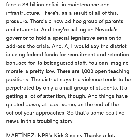
face a $6 billion deficit in maintenance and
infrastructure. There's, as a result of all of this,
pressure. There's a new ad hoc group of parents
and students. And they're calling on Nevada's
governor to hold a special legislative session to
address the crisis. And, A, I would say the district
is using federal funds for recruitment and retention
bonuses for its beleaguered staff. You can imagine
morale is pretty low. There are 1,000 open teaching
positions. The district says the violence tends to be
perpetrated by only a small group of students. It's
getting a lot of attention, though. And things have
quieted down, at least some, as the end of the
school year approaches. So that's some positive
news in this troubling story.
MARTÍNEZ: NPR's Kirk Siegler. Thanks a lot.