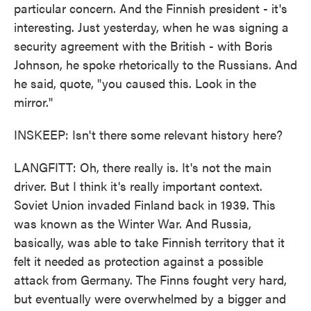
particular concern. And the Finnish president - it's
interesting. Just yesterday, when he was signing a
security agreement with the British - with Boris
Johnson, he spoke rhetorically to the Russians. And
he said, quote, "you caused this. Look in the
mirror."
INSKEEP: Isn't there some relevant history here?
LANGFITT: Oh, there really is. It's not the main
driver. But I think it's really important context.
Soviet Union invaded Finland back in 1939. This
was known as the Winter War. And Russia,
basically, was able to take Finnish territory that it
felt it needed as protection against a possible
attack from Germany. The Finns fought very hard,
but eventually were overwhelmed by a bigger and