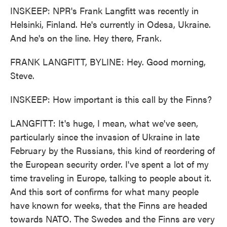
INSKEEP: NPR's Frank Langfitt was recently in
Helsinki, Finland. He's currently in Odesa, Ukraine.
And he's on the line. Hey there, Frank.
FRANK LANGFITT, BYLINE: Hey. Good morning,
Steve.
INSKEEP: How important is this call by the Finns?
LANGFITT: It's huge, I mean, what we've seen,
particularly since the invasion of Ukraine in late
February by the Russians, this kind of reordering of
the European security order. I've spent a lot of my
time traveling in Europe, talking to people about it.
And this sort of confirms for what many people
have known for weeks, that the Finns are headed
towards NATO. The Swedes and the Finns are very