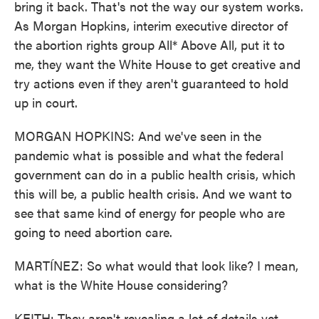
bring it back. That's not the way our system works.
As Morgan Hopkins, interim executive director of
the abortion rights group All* Above All, put it to
me, they want the White House to get creative and
try actions even if they aren't guaranteed to hold
up in court.
MORGAN HOPKINS: And we've seen in the
pandemic what is possible and what the federal
government can do in a public health crisis, which
this will be, a public health crisis. And we want to
see that same kind of energy for people who are
going to need abortion care.
MARTÍNEZ: So what would that look like? I mean,
what is the White House considering?
KEITH: They aren't revealing a lot of details yet.