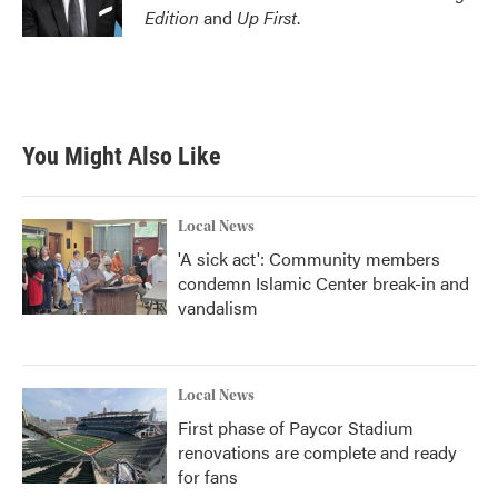
Edition
and
Up First
.
You Might Also Like
Local News
'A sick act': Community members
condemn Islamic Center break-in and
vandalism
Local News
First phase of Paycor Stadium
renovations are complete and ready
for fans