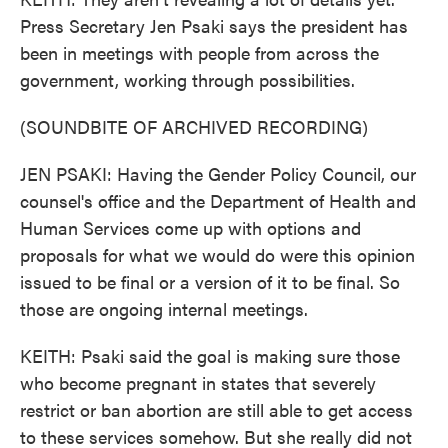
Press Secretary Jen Psaki says the president has
been in meetings with people from across the
government, working through possibilities.
(SOUNDBITE OF ARCHIVED RECORDING)
JEN PSAKI: Having the Gender Policy Council, our
counsel's office and the Department of Health and
Human Services come up with options and
proposals for what we would do were this opinion
issued to be final or a version of it to be final. So
those are ongoing internal meetings.
KEITH: Psaki said the goal is making sure those
who become pregnant in states that severely
restrict or ban abortion are still able to get access
to these services somehow. But she really did not