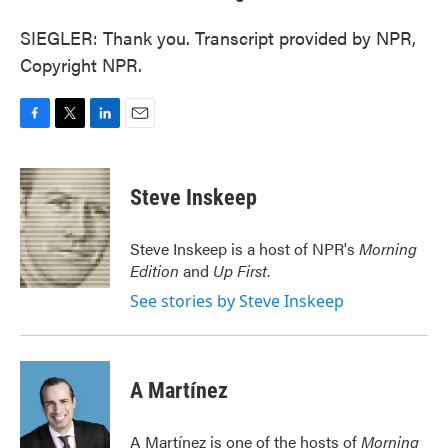
SIEGLER: Thank you. Transcript provided by NPR,
Copyright NPR.
F
T
L
E
a
w
i
m
c
i
n
a
e
t
k
i
Steve Inskeep
b
t
e
l
o
e
d
o
r
I
Steve Inskeep is a host of NPR's
Morning
k
n
Edition
and
Up First
.
See stories by Steve Inskeep
A Martínez
A Martínez is one of the hosts of
Morning