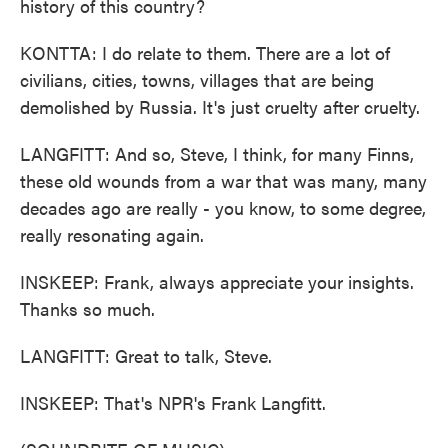
history of this country?
KONTTA: I do relate to them. There are a lot of
civilians, cities, towns, villages that are being
demolished by Russia. It's just cruelty after cruelty.
LANGFITT: And so, Steve, I think, for many Finns,
these old wounds from a war that was many, many
decades ago are really - you know, to some degree,
really resonating again.
INSKEEP: Frank, always appreciate your insights.
Thanks so much.
LANGFITT: Great to talk, Steve.
INSKEEP: That's NPR's Frank Langfitt.