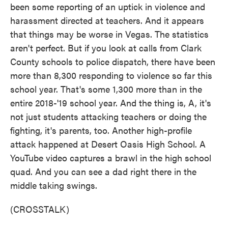
been some reporting of an uptick in violence and
harassment directed at teachers. And it appears
that things may be worse in Vegas. The statistics
aren't perfect. But if you look at calls from Clark
County schools to police dispatch, there have been
more than 8,300 responding to violence so far this
school year. That's some 1,300 more than in the
entire 2018-'19 school year. And the thing is, A, it's
not just students attacking teachers or doing the
fighting, it's parents, too. Another high-profile
attack happened at Desert Oasis High School. A
YouTube video captures a brawl in the high school
quad. And you can see a dad right there in the
middle taking swings.
(CROSSTALK)