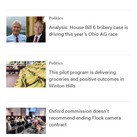
Politics
Analysis: House Bill 6 bribery case is
driving this year's Ohio AG race
Politics
This pilot program is delivering
groceries and positive outcomes in
Winton Hills
Oxford commission doesn't
recommend ending Flock camera
contract