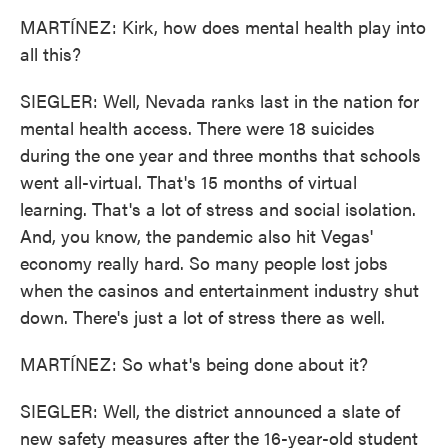
MARTÍNEZ: Kirk, how does mental health play into
all this?
SIEGLER: Well, Nevada ranks last in the nation for
mental health access. There were 18 suicides
during the one year and three months that schools
went all-virtual. That's 15 months of virtual
learning. That's a lot of stress and social isolation.
And, you know, the pandemic also hit Vegas'
economy really hard. So many people lost jobs
when the casinos and entertainment industry shut
down. There's just a lot of stress there as well.
MARTÍNEZ: So what's being done about it?
SIEGLER: Well, the district announced a slate of
new safety measures after the 16-year-old student