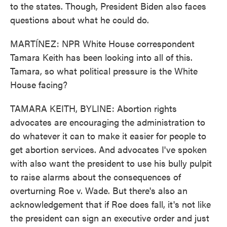
to the states. Though, President Biden also faces
questions about what he could do.
MARTÍNEZ: NPR White House correspondent
Tamara Keith has been looking into all of this.
Tamara, so what political pressure is the White
House facing?
TAMARA KEITH, BYLINE: Abortion rights
advocates are encouraging the administration to
do whatever it can to make it easier for people to
get abortion services. And advocates I've spoken
with also want the president to use his bully pulpit
to raise alarms about the consequences of
overturning Roe v. Wade. But there's also an
acknowledgement that if Roe does fall, it's not like
the president can sign an executive order and just