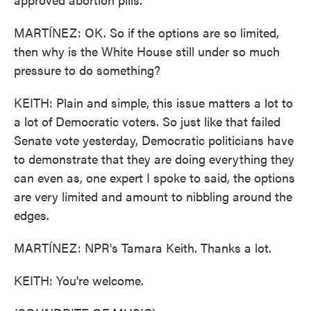
MARTÍNEZ: OK. So if the options are so limited,
then why is the White House still under so much
pressure to do something?
KEITH: Plain and simple, this issue matters a lot to
a lot of Democratic voters. So just like that failed
Senate vote yesterday, Democratic politicians have
to demonstrate that they are doing everything they
can even as, one expert I spoke to said, the options
are very limited and amount to nibbling around the
edges.
MARTÍNEZ: NPR's Tamara Keith. Thanks a lot.
KEITH: You're welcome.