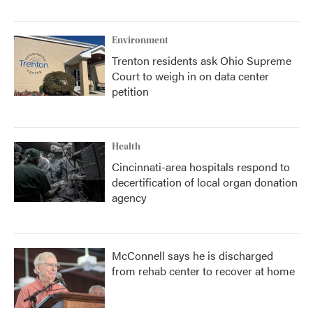
Environment
Trenton residents ask Ohio Supreme
Court to weigh in on data center
petition
Health
Cincinnati-area hospitals respond to
decertification of local organ donation
agency
McConnell says he is discharged
from rehab center to recover at home