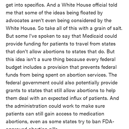
get into specifics. And a White House official told
me that some of the ideas being floated by
advocates aren't even being considered by the
White House. So take all of this with a grain of salt.
But some I've spoken to say that Medicaid could
provide funding for patients to travel from states
that don't allow abortions to states that do. But
this idea isn't a sure thing because every federal
budget includes a provision that prevents federal
funds from being spent on abortion services. The
federal government could also potentially provide
grants to states that still allow abortions to help
them deal with an expected influx of patients. And
the administration could work to make sure
patients can still gain access to medication
abortions, even as some states try to ban FDA-
approved abortion pills.