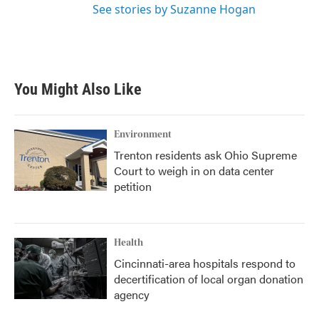
See stories by Suzanne Hogan
You Might Also Like
Environment
Trenton residents ask Ohio Supreme
Court to weigh in on data center
petition
Health
Cincinnati-area hospitals respond to
decertification of local organ donation
agency