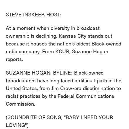
o
e
d
o
r
I
k
n
STEVE INSKEEP, HOST:
At a moment when diversity in broadcast
ownership is declining, Kansas City stands out
because it houses the nation's oldest Black-owned
radio company. From KCUR, Suzanne Hogan
reports.
SUZANNE HOGAN, BYLINE: Black-owned
broadcasters have long faced a difficult path in the
United States, from Jim Crow-era discrimination to
racist practices by the Federal Communications
Commission.
(SOUNDBITE OF SONG, "BABY I NEED YOUR
LOVING")