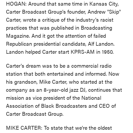
HOGAN: Around that same time in Kansas City,
Carter Broadcast Group's founder, Andrew "Skip"
Carter, wrote a critique of the industry's racist
practices that was published in Broadcasting
Magazine. And it got the attention of failed
Republican presidential candidate, Alf Landon.
Landon helped Carter start KPRS-AM in 1950.
Carter's dream was to be a commercial radio
station that both entertained and informed. Now
his grandson, Mike Carter, who started at the
company as an 8-year-old jazz DJ, continues that
mission as vice president of the National
Association of Black Broadcasters and CEO of
Carter Broadcast Group.
MIKE CARTER: To state that we're the oldest