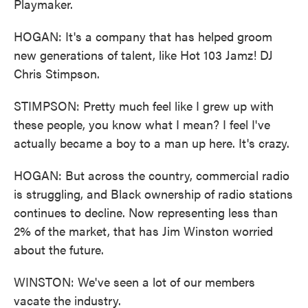
Playmaker.
HOGAN: It's a company that has helped groom
new generations of talent, like Hot 103 Jamz! DJ
Chris Stimpson.
STIMPSON: Pretty much feel like I grew up with
these people, you know what I mean? I feel I've
actually became a boy to a man up here. It's crazy.
HOGAN: But across the country, commercial radio
is struggling, and Black ownership of radio stations
continues to decline. Now representing less than
2% of the market, that has Jim Winston worried
about the future.
WINSTON: We've seen a lot of our members
vacate the industry.