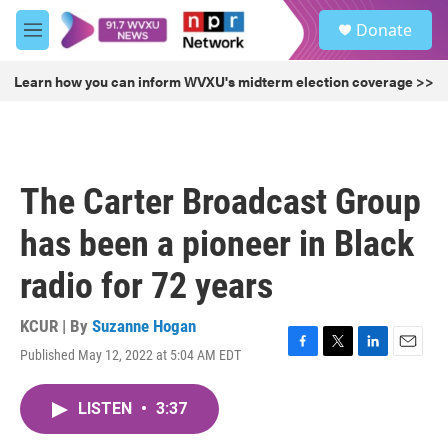
Skip to main content
S
Donate
e
M
a
e
r
n
Learn how you can inform WVXU's midterm election coverage >>
c
u
h
u
e
r
The Carter Broadcast Group
y
has been a pioneer in Black
radio for 72 years
KCUR | By
Suzanne Hogan
Published May 12, 2022 at 5:04 AM EDT
F
T
L
E
a
w
i
m
c
i
n
a
LISTEN
•
3:37
e
t
k
i
b
t
e
l