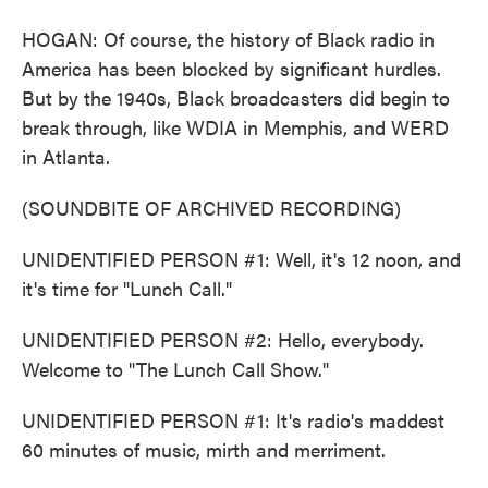
HOGAN: Of course, the history of Black radio in
America has been blocked by significant hurdles.
But by the 1940s, Black broadcasters did begin to
break through, like WDIA in Memphis, and WERD
in Atlanta.
(SOUNDBITE OF ARCHIVED RECORDING)
UNIDENTIFIED PERSON #1: Well, it's 12 noon, and
it's time for "Lunch Call."
UNIDENTIFIED PERSON #2: Hello, everybody.
Welcome to "The Lunch Call Show."
UNIDENTIFIED PERSON #1: It's radio's maddest
60 minutes of music, mirth and merriment.