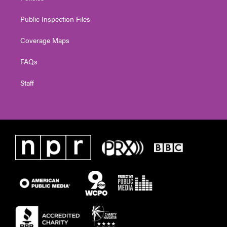
Public Inspection Files
Coverage Maps
FAQs
Staff