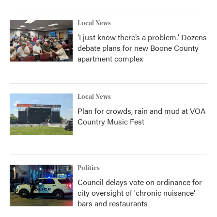
Local News
‘I just know there’s a problem.' Dozens
debate plans for new Boone County
apartment complex
Local News
Plan for crowds, rain and mud at VOA
Country Music Fest
Politics
Council delays vote on ordinance for
city oversight of 'chronic nuisance'
bars and restaurants