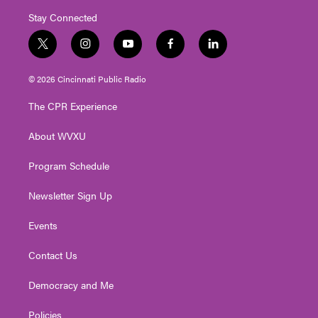
Stay Connected
t
i
y
f
l
w
n
o
a
i
i
s
u
c
n
© 2026 Cincinnati Public Radio
t
t
t
e
k
t
a
u
b
e
The CPR Experience
e
g
b
o
d
r
r
e
o
i
About WVXU
a
k
n
m
Program Schedule
Newsletter Sign Up
Events
Contact Us
Democracy and Me
Policies