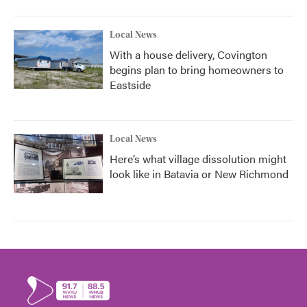
Local News
With a house delivery, Covington
begins plan to bring homeowners to
Eastside
Local News
Here’s what village dissolution might
look like in Batavia or New Richmond