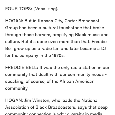
FOUR TOPS: (Vocalizing).
HOGAN: But in Kansas City, Carter Broadcast
Group has been a cultural touchstone that broke
through those barriers, amplifying Black music and
culture. But it's done even more than that. Freddie
Bell grew up as a radio fan and later became a DJ
for the company in the 1970s.
FREDDIE BELL: It was the only radio station in our
community that dealt with our community needs -
speaking, of course, of the African American
community.
HOGAN: Jim Winston, who leads the National
Association of Black Broadcasters, says that deep
community connection is why diversity in media