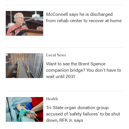
McConnell says he is discharged
from rehab center to recover at home
Local News
Want to see the Brent Spence
companion bridge? You don't have to
wait until 2031
Health
Tri-State organ donation group
accused of ‘safety failures’ to be shut
down, RFK Jr. says