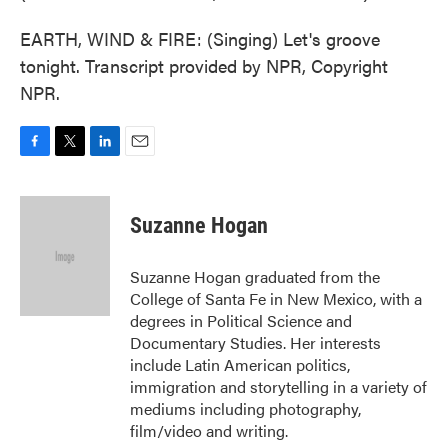
EARTH, WIND & FIRE: (Singing) Let's groove
tonight. Transcript provided by NPR, Copyright
NPR.
F
T
L
E
a
w
i
m
c
i
n
a
e
t
k
i
Suzanne Hogan
b
t
e
l
o
e
d
o
r
I
Suzanne Hogan graduated from the
k
n
College of Santa Fe in New Mexico, with a
degrees in Political Science and
Documentary Studies. Her interests
include Latin American politics,
immigration and storytelling in a variety of
mediums including photography,
film/video and writing.