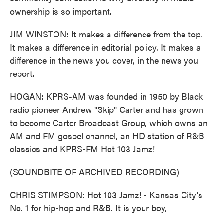
ownership is so important.
JIM WINSTON: It makes a difference from the top.
It makes a difference in editorial policy. It makes a
difference in the news you cover, in the news you
report.
HOGAN: KPRS-AM was founded in 1950 by Black
radio pioneer Andrew "Skip" Carter and has grown
to become Carter Broadcast Group, which owns an
AM and FM gospel channel, an HD station of R&B
classics and KPRS-FM Hot 103 Jamz!
(SOUNDBITE OF ARCHIVED RECORDING)
CHRIS STIMPSON: Hot 103 Jamz! - Kansas City's
No. 1 for hip-hop and R&B. It is your boy,