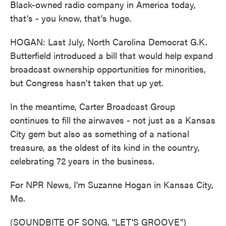
Black-owned radio company in America today,
that's - you know, that's huge.
HOGAN: Last July, North Carolina Democrat G.K.
Butterfield introduced a bill that would help expand
broadcast ownership opportunities for minorities,
but Congress hasn't taken that up yet.
In the meantime, Carter Broadcast Group
continues to fill the airwaves - not just as a Kansas
City gem but also as something of a national
treasure, as the oldest of its kind in the country,
celebrating 72 years in the business.
For NPR News, I'm Suzanne Hogan in Kansas City,
Mo.
(SOUNDBITE OF SONG, "LET'S GROOVE")