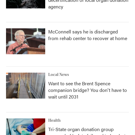
agency
McConnell says he is discharged
from rehab center to recover at home
Local News
Want to see the Brent Spence
companion bridge? You don't have to
wait until 2031
Health
Tri-State organ donation group