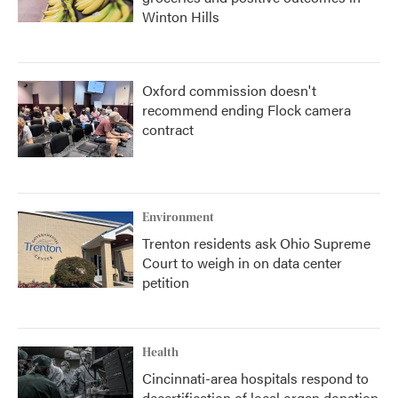
Winton Hills
Oxford commission doesn't
recommend ending Flock camera
contract
Environment
Trenton residents ask Ohio Supreme
Court to weigh in on data center
petition
Health
Cincinnati-area hospitals respond to
decertification of local organ donation