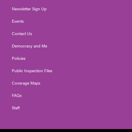
Newsletter Sign Up
Events
Contact Us
Democracy and Me
Policies
Public Inspection Files
Coverage Maps
FAQs
Staff