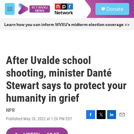
Skip to main content
S
Donate
e
M
a
e
r
n
Learn how you can inform WVXU's midterm election coverage >>
c
u
h
u
e
r
After Uvalde school
y
shooting, minister Danté
Stewart says to protect your
humanity in grief
NPR
Published May 26, 2022 at 1:20 PM EDT
F
T
L
E
a
w
i
m
c
i
n
a