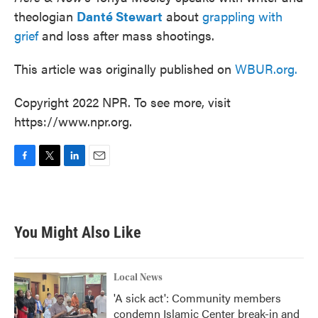
theologian
Danté Stewart
about
grappling with
grief
and loss after mass shootings.
This article was originally published on
WBUR.org.
Copyright 2022 NPR. To see more, visit
https://www.npr.org.
F
T
L
E
a
w
i
m
c
i
n
a
e
t
k
i
b
t
e
l
You Might Also Like
o
e
d
o
r
I
k
n
Local News
'A sick act': Community members
condemn Islamic Center break-in and