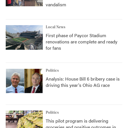
vandalism
Local News
First phase of Paycor Stadium
renovations are complete and ready
for fans
Politics
Analysis: House Bill 6 bribery case is
driving this year's Ohio AG race
Politics
This pilot program is delivering
groceries and positive outcomes in