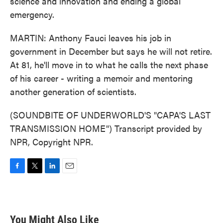
science and innovation and ending a global
emergency.
MARTIN: Anthony Fauci leaves his job in
government in December but says he will not retire.
At 81, he'll move in to what he calls the next phase
of his career - writing a memoir and mentoring
another generation of scientists.
(SOUNDBITE OF UNDERWORLD'S "CAPA'S LAST
TRANSMISSION HOME") Transcript provided by
NPR, Copyright NPR.
F
T
L
E
a
w
i
m
c
i
n
a
e
t
k
i
b
t
e
l
You Might Also Like
o
e
d