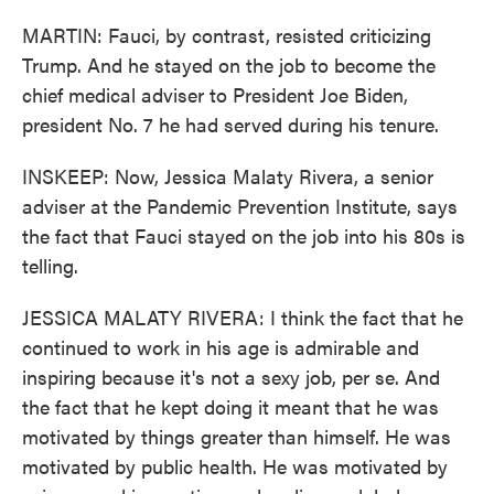
MARTIN: Fauci, by contrast, resisted criticizing
Trump. And he stayed on the job to become the
chief medical adviser to President Joe Biden,
president No. 7 he had served during his tenure.
INSKEEP: Now, Jessica Malaty Rivera, a senior
adviser at the Pandemic Prevention Institute, says
the fact that Fauci stayed on the job into his 80s is
telling.
JESSICA MALATY RIVERA: I think the fact that he
continued to work in his age is admirable and
inspiring because it's not a sexy job, per se. And
the fact that he kept doing it meant that he was
motivated by things greater than himself. He was
motivated by public health. He was motivated by