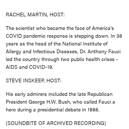
o
e
d
o
r
I
k
n
RACHEL MARTIN, HOST:
The scientist who became the face of America's
COVID pandemic response is stepping down. In 38
years as the head of the National Institute of
Allergy and Infectious Diseases, Dr. Anthony Fauci
led the country through two public health crises -
AIDS and COVID-19.
STEVE INSKEEP, HOST:
His early admirers included the late Republican
President George H.W. Bush, who called Fauci a
hero during a presidential debate in 1988.
(SOUNDBITE OF ARCHIVED RECORDING)