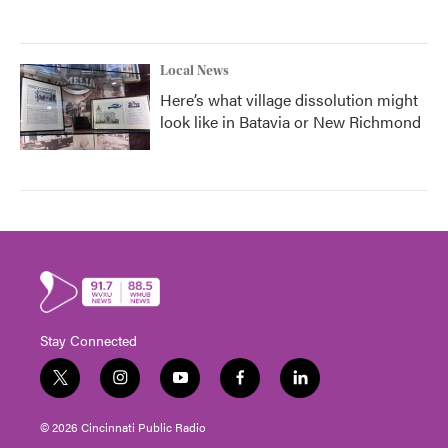
Local News
Here’s what village dissolution might
look like in Batavia or New Richmond
Stay Connected
t
i
y
f
l
w
n
o
a
i
i
s
u
c
n
© 2026 Cincinnati Public Radio
t
t
t
e
k