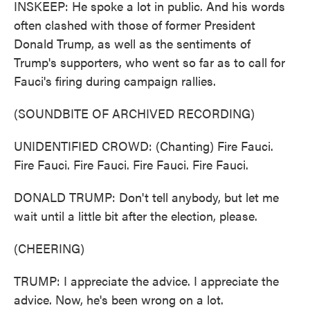
INSKEEP: He spoke a lot in public. And his words
often clashed with those of former President
Donald Trump, as well as the sentiments of
Trump's supporters, who went so far as to call for
Fauci's firing during campaign rallies.
(SOUNDBITE OF ARCHIVED RECORDING)
UNIDENTIFIED CROWD: (Chanting) Fire Fauci.
Fire Fauci. Fire Fauci. Fire Fauci. Fire Fauci.
DONALD TRUMP: Don't tell anybody, but let me
wait until a little bit after the election, please.
(CHEERING)
TRUMP: I appreciate the advice. I appreciate the
advice. Now, he's been wrong on a lot.