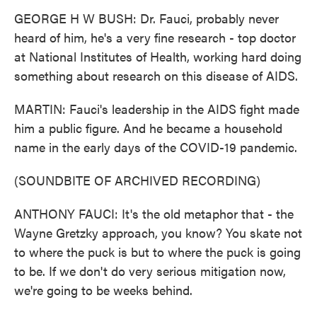
GEORGE H W BUSH: Dr. Fauci, probably never
heard of him, he's a very fine research - top doctor
at National Institutes of Health, working hard doing
something about research on this disease of AIDS.
MARTIN: Fauci's leadership in the AIDS fight made
him a public figure. And he became a household
name in the early days of the COVID-19 pandemic.
(SOUNDBITE OF ARCHIVED RECORDING)
ANTHONY FAUCI: It's the old metaphor that - the
Wayne Gretzky approach, you know? You skate not
to where the puck is but to where the puck is going
to be. If we don't do very serious mitigation now,
we're going to be weeks behind.