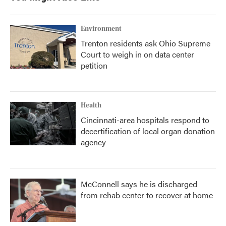
o
r
I
k
n
Environment
Trenton residents ask Ohio Supreme
Court to weigh in on data center
petition
Health
Cincinnati-area hospitals respond to
decertification of local organ donation
agency
McConnell says he is discharged
from rehab center to recover at home