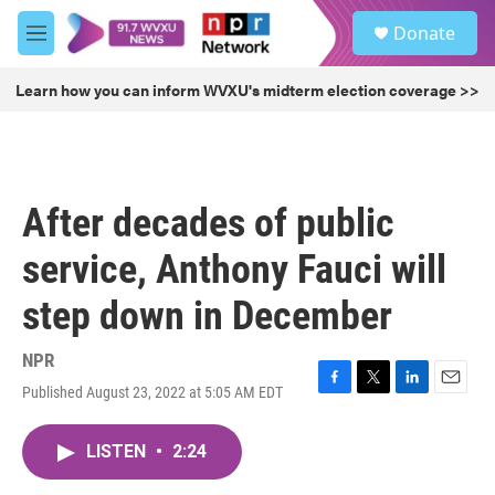
Skip to main content
S
Donate
e
M
a
e
r
n
Learn how you can inform WVXU's midterm election coverage >>
c
u
h
u
e
r
After decades of public
y
service, Anthony Fauci will
step down in December
NPR
Published August 23, 2022 at 5:05 AM EDT
F
T
L
E
a
w
i
m
c
i
n
a
LISTEN
•
2:24
e
t
k
i
b
t
e
l