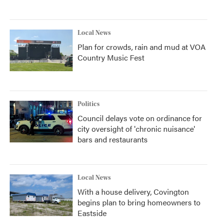
Local News
Plan for crowds, rain and mud at VOA
Country Music Fest
Politics
Council delays vote on ordinance for
city oversight of 'chronic nuisance'
bars and restaurants
Local News
With a house delivery, Covington
begins plan to bring homeowners to
Eastside