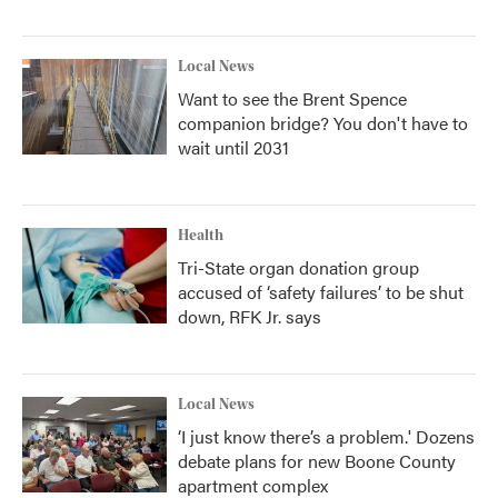
Local News
Want to see the Brent Spence
companion bridge? You don't have to
wait until 2031
Health
Tri-State organ donation group
accused of ‘safety failures’ to be shut
down, RFK Jr. says
Local News
‘I just know there’s a problem.' Dozens
debate plans for new Boone County
apartment complex