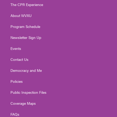
t
a
u
b
e
The CPR Experience
e
g
b
o
d
r
r
e
o
i
About WVXU
a
k
n
m
Program Schedule
Newsletter Sign Up
Events
Contact Us
Democracy and Me
Policies
Public Inspection Files
Coverage Maps
FAQs