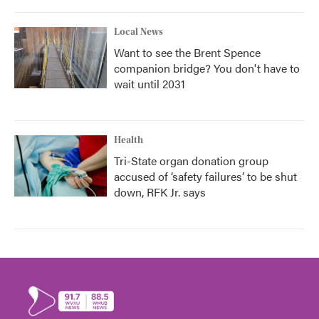
Local News
Want to see the Brent Spence
companion bridge? You don't have to
wait until 2031
Health
Tri-State organ donation group
accused of ‘safety failures’ to be shut
down, RFK Jr. says