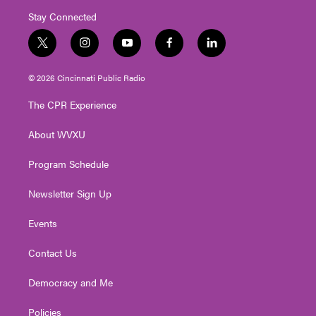
Stay Connected
t
i
y
f
l
w
n
o
a
i
i
s
u
c
n
© 2026 Cincinnati Public Radio
t
t
t
e
k
t
a
u
b
e
The CPR Experience
e
g
b
o
d
r
r
e
o
i
About WVXU
a
k
n
m
Program Schedule
Newsletter Sign Up
Events
Contact Us
Democracy and Me
Policies