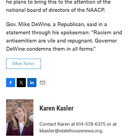
he plans to bring this to the attention of the
national board of directors of the NAACP.
Gov. Mike DeWine, a Republican, said in a
statement through his spokesman: “Racism and
antisemitism are vile and repugnant. Governor
DeWine condemns them in all forms.”
Ohio News
F
T
L
E
a
w
i
m
c
i
n
a
e
t
k
i
Karen Kasler
b
t
e
l
o
e
d
o
r
I
Contact Karen at 614-578-6375 or at
k
n
kkasler@statehousenews.org.