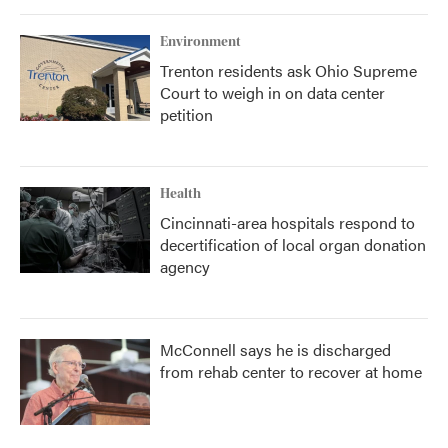
Environment
Trenton residents ask Ohio Supreme
Court to weigh in on data center
petition
Health
Cincinnati-area hospitals respond to
decertification of local organ donation
agency
McConnell says he is discharged
from rehab center to recover at home