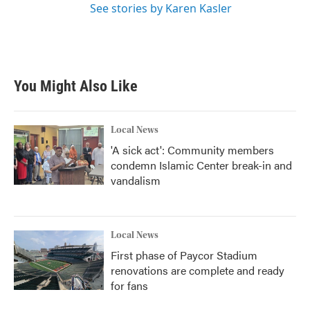
See stories by Karen Kasler
You Might Also Like
Local News
'A sick act': Community members
condemn Islamic Center break-in and
vandalism
Local News
First phase of Paycor Stadium
renovations are complete and ready
for fans