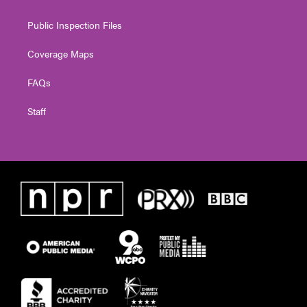
Public Inspection Files
Coverage Maps
FAQs
Staff