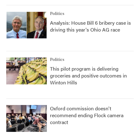
Politics
Analysis: House Bill 6 bribery case is
driving this year's Ohio AG race
Politics
This pilot program is delivering
groceries and positive outcomes in
Winton Hills
Oxford commission doesn't
recommend ending Flock camera
contract