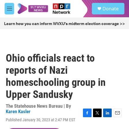
Skip to main content
S
Donate
e
M
a
e
r
n
Learn how you can inform WVXU's midterm election coverage >>
c
u
h
u
e
r
Ohio officials react to
y
reports of Nazi
homeschooling group in
Upper Sandusky
The Statehouse News Bureau | By
Karen Kasler
F
T
L
E
Published January 30, 2023 at 2:47 PM EST
a
w
i
m