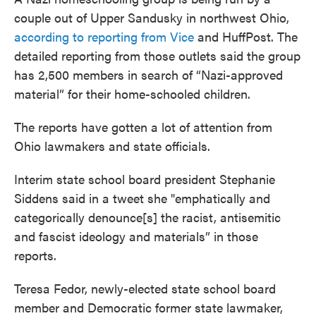
couple out of Upper Sandusky in northwest Ohio,
according to reporting from Vice
and HuffPost. The
detailed reporting from those outlets said the group
has 2,500 members in search of “Nazi-approved
material” for their home-schooled children.
The reports have gotten a lot of attention from
Ohio lawmakers and state officials.
Interim state school board president Stephanie
Siddens said in a tweet she "emphatically and
categorically denounce[s] the racist, antisemitic
and fascist ideology and materials” in those
reports.
Teresa Fedor, newly-elected state school board
member and Democratic former state lawmaker,