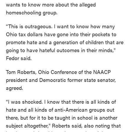
wants to know more about the alleged
homeschooling group.
“This is outrageous. I want to know how many
Ohio tax dollars have gone into their pockets to
promote hate and a generation of children that are
going to have hateful outcomes in their minds,"
Fedor said.
Tom Roberts, Ohio Conference of the NAACP
president and Democratic former state senator,
agreed.
“I was shocked. I know that there is all kinds of
hate and all kinds of anti-American groups out
there, but for it to be taught in school is another
subject altogether," Roberts said, also noting that