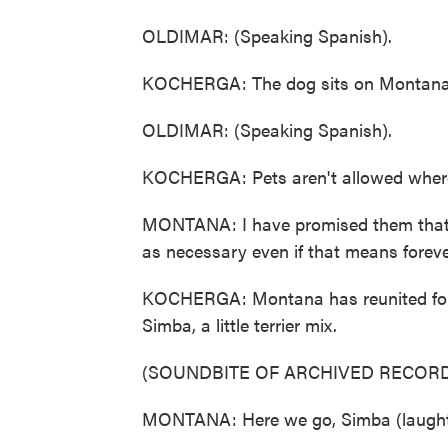
OLDIMAR: (Speaking Spanish).
KOCHERGA: The dog sits on Montana's 
OLDIMAR: (Speaking Spanish).
KOCHERGA: Pets aren't allowed where 
MONTANA: I have promised them that 
as necessary even if that means foreve
KOCHERGA: Montana has reunited four d
Simba, a little terrier mix.
(SOUNDBITE OF ARCHIVED RECORD
MONTANA: Here we go, Simba (laught