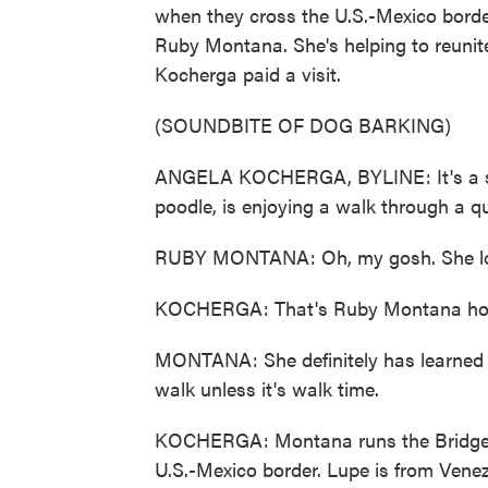
when they cross the U.S.-Mexico border
Ruby Montana. She's helping to reunite
Kocherga paid a visit.
(SOUNDBITE OF DOG BARKING)
ANGELA KOCHERGA, BYLINE: It's a sun
poodle, is enjoying a walk through a q
RUBY MONTANA: Oh, my gosh. She lo
KOCHERGA: That's Ruby Montana hold
MONTANA: She definitely has learned q
walk unless it's walk time.
KOCHERGA: Montana runs the Bridge 
U.S.-Mexico border. Lupe is from Venez