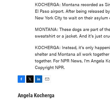
KOCHERGA: Montana recorded as Simba
El Paso airport. After being released b
New York City to wait on their asylum 
MONTANA: These dogs are part of their 
sweatshirt or a jacket. And it's just cr
KOCHERGA: Instead, it's only happenin
shelter and Montana all work together
together. For NPR News, I'm Angela Ko
Copyright NPR.
F
T
L
E
a
w
i
m
c
i
n
a
Angela Kocherga
e
t
k
i
b
t
e
l
o
e
d