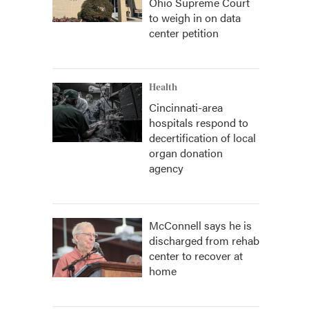
Ohio Supreme Court
to weigh in on data
center petition
Health
Cincinnati-area
hospitals respond to
decertification of local
organ donation
agency
McConnell says he is
discharged from rehab
center to recover at
home