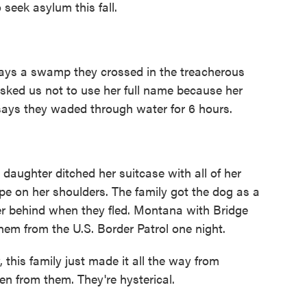
 seek asylum this fall.
ys a swamp they crossed in the treacherous
sked us not to use her full name because her
says they waded through water for 6 hours.
ughter ditched her suitcase with all of her
pe on her shoulders. The family got the dog as a
r behind when they fled. Montana with Bridge
em from the U.S. Border Patrol one night.
his family just made it all the way from
en from them. They're hysterical.