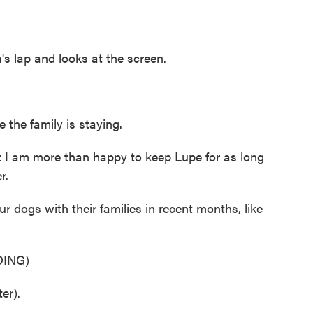
lap and looks at the screen.
the family is staying.
I am more than happy to keep Lupe for as long
r.
ogs with their families in recent months, like
ING)
er).