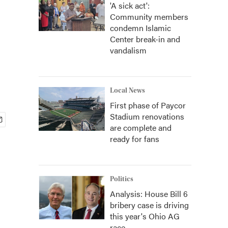
'A sick act':
Community members
condemn Islamic
Center break-in and
vandalism
Local News
First phase of Paycor
Stadium renovations
are complete and
ready for fans
Politics
Analysis: House Bill 6
bribery case is driving
this year's Ohio AG
race