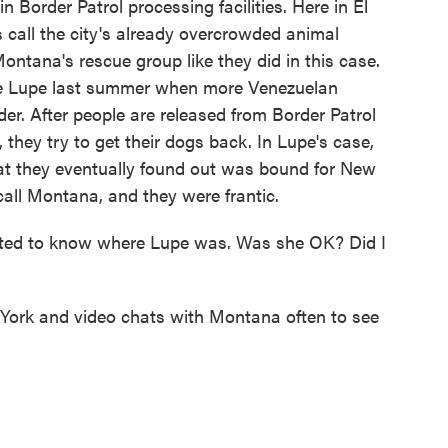
order Patrol processing facilities. Here in El
s call the city's already overcrowded animal
ontana's rescue group like they did in this case.
ike Lupe last summer when more Venezuelan
r. After people are released from Border Patrol
they try to get their dogs back. In Lupe's case,
hat they eventually found out was bound for New
call Montana, and they were frantic.
ted to know where Lupe was. Was she OK? Did I
York and video chats with Montana often to see