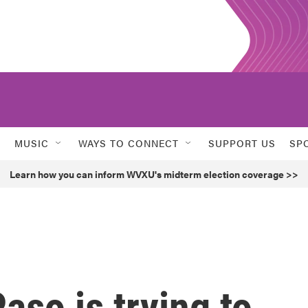
MUSIC
WAYS TO CONNECT
SUPPORT US
SP
Learn how you can inform WVXU's midterm election coverage >>
aso is trying to