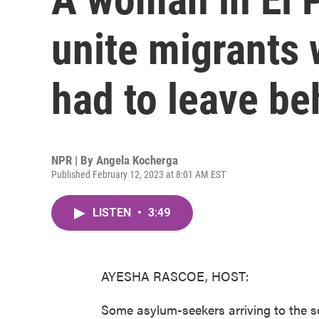
unite migrants 
had to leave be
NPR | By
Angela Kocherga
Published February 12, 2023 at 8:01 AM EST
LISTEN
•
3:49
AYESHA RASCOE, HOST:
Some asylum-seekers arriving to the so