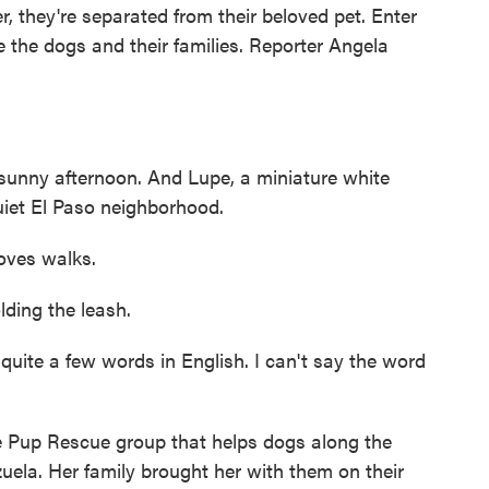
, they're separated from their beloved pet. Enter
 the dogs and their families. Reporter Angela
ny afternoon. And Lupe, a miniature white
uiet El Paso neighborhood.
ves walks.
ing the leash.
uite a few words in English. I can't say the word
Pup Rescue group that helps dogs along the
uela. Her family brought her with them on their