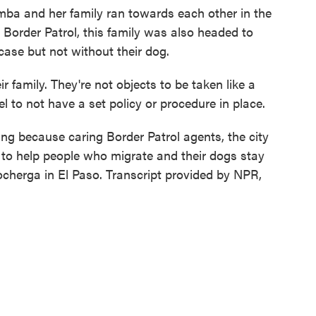
 and her family ran towards each other in the
y Border Patrol, this family was also headed to
case but not without their dog.
family. They're not objects to be taken like a
uel to not have a set policy or procedure in place.
g because caring Border Patrol agents, the city
 to help people who migrate and their dogs stay
cherga in El Paso. Transcript provided by NPR,