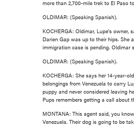
more than 2,700-mile trek to El Paso to
OLDIMAR: (Speaking Spanish).
KOCHERGA: Oldimar, Lupe's owner, sa
Darien Gap was up to their hips. She a
immigration case is pending. Oldimar 
OLDIMAR: (Speaking Spanish).
KOCHERGA: She says her 14-year-old da
belongings from Venezuela to carry Lu
puppy and never considered leaving he
Pups remembers getting a call about th
MONTANA: This agent said, you know, t
Venezuela. Their dog is going to be tak