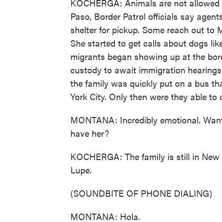
KOCHERGA: Animals are not allowed in B
Paso, Border Patrol officials say agent
shelter for pickup. Some reach out to M
She started to get calls about dogs l
migrants began showing up at the borde
custody to await immigration hearings, 
the family was quickly put on a bus t
York City. Only then were they able to 
MONTANA: Incredibly emotional. Wan
have her?
KOCHERGA: The family is still in New 
Lupe.
(SOUNDBITE OF PHONE DIALING)
MONTANA: Hola.