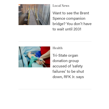
Local News
Want to see the Brent
Spence companion
bridge? You don't have
to wait until 2031
Health
Tri-State organ
donation group
accused of ‘safety
failures’ to be shut
down, RFK Jr. says