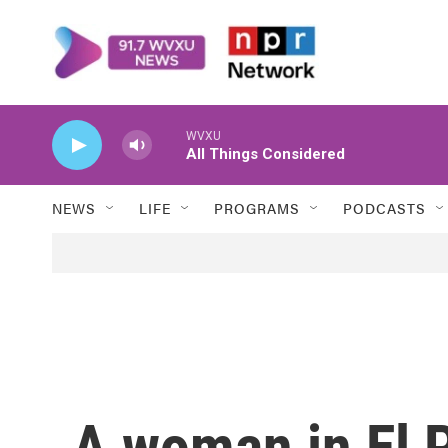
Skip to main content
WVXU
All Things Considered
NEWS
LIFE
PROGRAMS
PODCASTS
A woman in El P