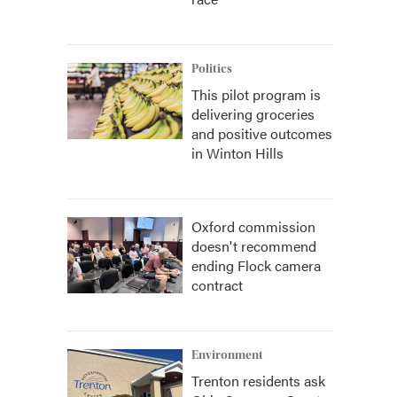
Politics
This pilot program is
delivering groceries
and positive outcomes
in Winton Hills
Oxford commission
doesn't recommend
ending Flock camera
contract
Environment
Trenton residents ask