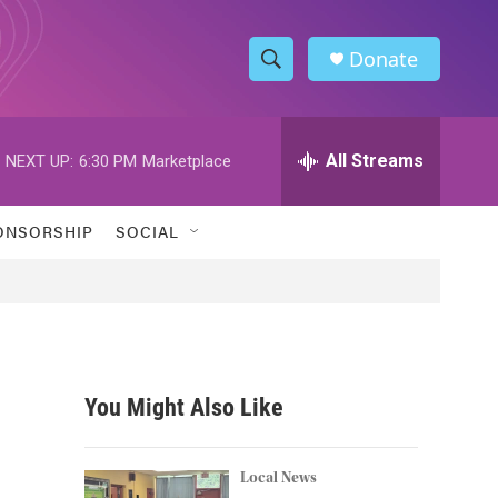
Donate
S
S
e
h
a
r
All Streams
NEXT UP:
6:30 PM
Marketplace
o
c
h
w
Q
ONSORSHIP
SOCIAL
u
S
e
r
e
y
a
r
You Might Also Like
c
h
Local News