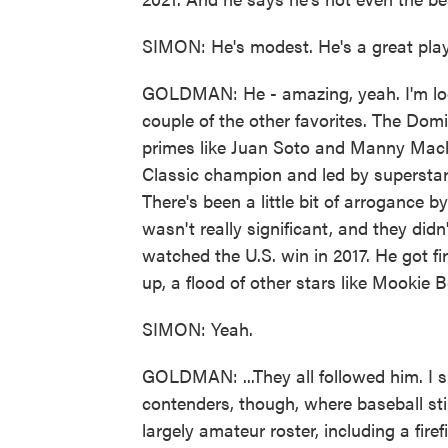
SIMON: He's modest. He's a great play
GOLDMAN: He - amazing, yeah. I'm look
couple of the other favorites. The Dom
primes like Juan Soto and Manny Mach
Classic champion and led by superstar 
There's been a little bit of arrogance b
wasn't really significant, and they didn'
watched the U.S. win in 2017. He got fi
up, a flood of other stars like Mookie B
SIMON: Yeah.
GOLDMAN: ...They all followed him. I s
contenders, though, where baseball still
largely amateur roster, including a fire