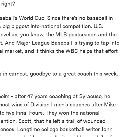
right?
ball's World Cup. Since there's no baseball in
 big biggest international competition. U.S.
e level as, you know, the MLB postseason and the
t. And Major League Baseball is trying to tap into
al market, and it thinks the WBC helps that effort
n earnest, goodbye to a great coach this week,
im - after 47 years coaching at Syracuse, he
ost wins of Division I men's coaches after Mike
o five Final Fours. They won the national
ion, Scott, that he left a trail of wounded
rences. Longtime college basketball writer John