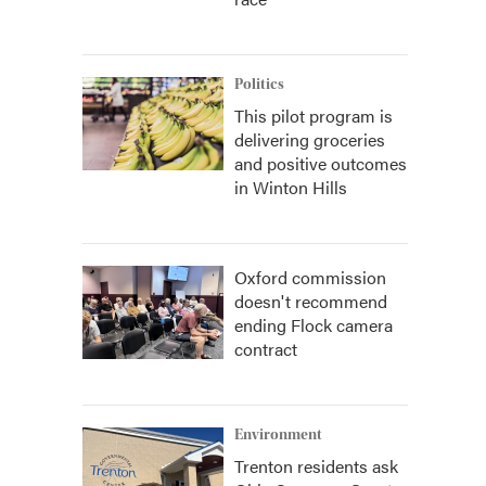
Politics
This pilot program is
delivering groceries
and positive outcomes
in Winton Hills
Oxford commission
doesn't recommend
ending Flock camera
contract
Environment
Trenton residents ask