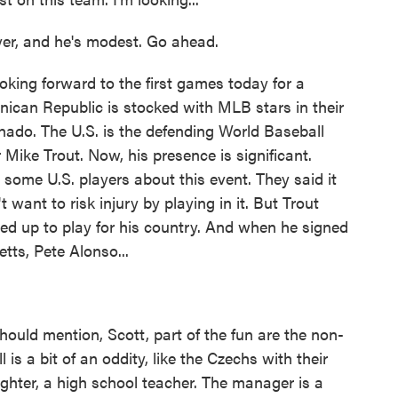
er, and he's modest. Go ahead.
ing forward to the first games today for a
inican Republic is stocked with MLB stars in their
ado. The U.S. is the defending World Baseball
Mike Trout. Now, his presence is significant.
y some U.S. players about this event. They said it
t want to risk injury by playing in it. But Trout
red up to play for his country. And when he signed
etts, Pete Alonso...
hould mention, Scott, part of the fun are the non-
 is a bit of an oddity, like the Czechs with their
fighter, a high school teacher. The manager is a