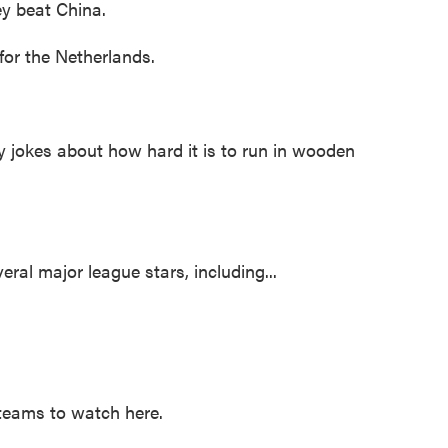
ey beat China.
for the Netherlands.
jokes about how hard it is to run in wooden
al major league stars, including...
teams to watch here.