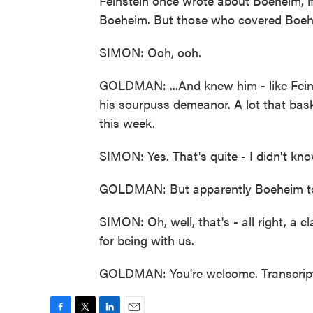
Feinstein once wrote about Boeheim, if
Boeheim. But those who covered Boehe
SIMON: Ooh, ooh.
GOLDMAN: ...And knew him - like Feins
his sourpuss demeanor. A lot that bask
this week.
SIMON: Yes. That's quite - I didn't kn
GOLDMAN: But apparently Boeheim told
SIMON: Oh, well, that's - all right, 
for being with us.
GOLDMAN: You're welcome. Transcript