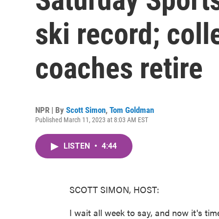
ski record; col
coaches retire
NPR | By
Scott Simon
,
Tom Goldman
Published March 11, 2023 at 8:03 AM EST
LISTEN
•
4:44
SCOTT SIMON, HOST:
I wait all week to say, and now it's tim