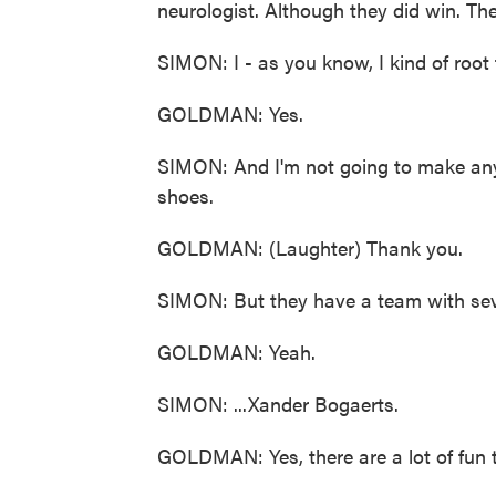
neurologist. Although they did win. Th
SIMON: I - as you know, I kind of root 
GOLDMAN: Yes.
SIMON: And I'm not going to make any 
shoes.
GOLDMAN: (Laughter) Thank you.
SIMON: But they have a team with sever
GOLDMAN: Yeah.
SIMON: ...Xander Bogaerts.
GOLDMAN: Yes, there are a lot of fun 