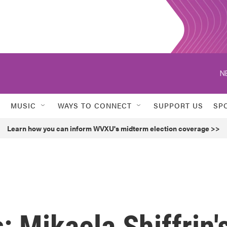
N
MUSIC
WAYS TO CONNECT
SUPPORT US
SP
Learn how you can inform WVXU's midterm election coverage >>
: Mikaela Shiffrin'