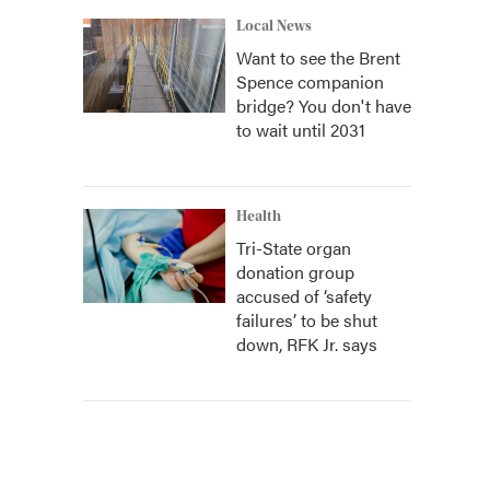
Local News
Want to see the Brent
Spence companion
bridge? You don't have
to wait until 2031
Health
Tri-State organ
donation group
accused of ‘safety
failures’ to be shut
down, RFK Jr. says