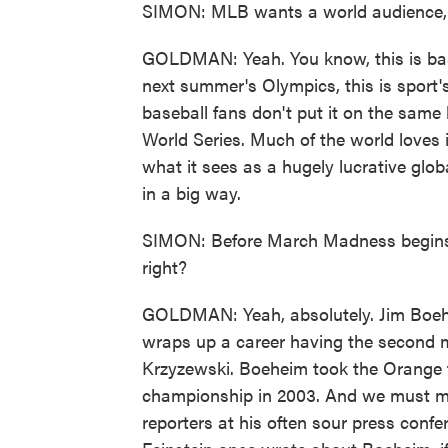
SIMON: MLB wants a world audience, 
GOLDMAN: Yeah. You know, this is base
next summer's Olympics, this is sport's
baseball fans don't put it on the sam
World Series. Much of the world loves i
what it sees as a hugely lucrative glob
in a big way.
SIMON: Before March Madness begins i
right?
GOLDMAN: Yeah, absolutely. Jim Boehe
wraps up a career having the second m
Krzyzewski. Boeheim took the Orange t
championship in 2003. And we must ment
reporters at his often sour press confe