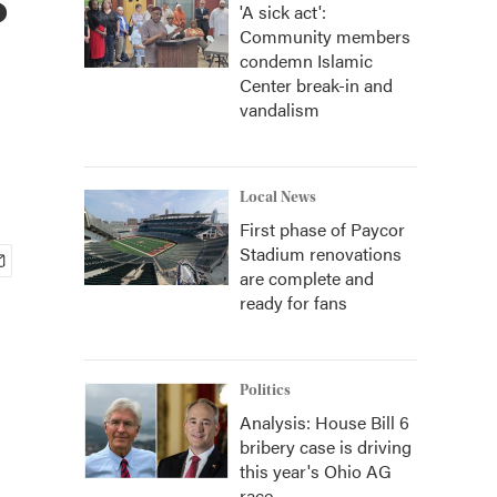
'A sick act':
Community members
condemn Islamic
Center break-in and
vandalism
Local News
First phase of Paycor
Stadium renovations
are complete and
ready for fans
Politics
Analysis: House Bill 6
bribery case is driving
this year's Ohio AG
race