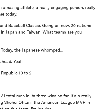
amazing athlete, a really engaging person, really
her today.
rld Baseball Classic. Going on now, 20 nations
 in Japan and Taiwan. What teams are you
 Today, the Japanese whomped...
ahead. Yeah.
public 10 to 2.
tal runs in its three wins so far. It's a really
ing Shohei Ohtani, the American League MVP in
t on this team. I'm looking...