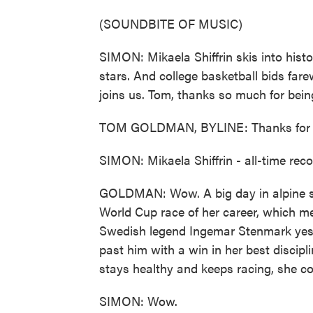
(SOUNDBITE OF MUSIC)
SIMON: Mikaela Shiffrin skis into histo
stars. And college basketball bids fa
joins us. Tom, thanks so much for bein
TOM GOLDMAN, BYLINE: Thanks for h
SIMON: Mikaela Shiffrin - all-time recor
GOLDMAN: Wow. A big day in alpine ski 
World Cup race of her career, which me
Swedish legend Ingemar Stenmark yest
past him with a win in her best discipl
stays healthy and keeps racing, she coul
SIMON: Wow.