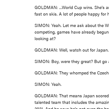
GOLDMAN: ...World Cup wins. She's an 
fast on skis. A lot of people happy for 
SIMON: Yeah. Let me ask about the Wo
competing, games have already begun
looking at?
GOLDMAN: Well, watch out for Japan.
SIMON: Boy, were they great? But go 
GOLDMAN: They whomped the Czech Re
SIMON: Yeah.
GOLDMAN: That means Japan scored 31 to
talented team that includes the amaz
2021. And he says he's not even the bes