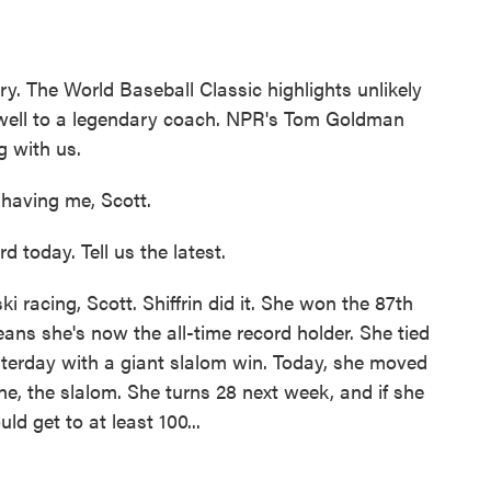
ry. The World Baseball Classic highlights unlikely
rewell to a legendary coach. NPR's Tom Goldman
g with us.
aving me, Scott.
d today. Tell us the latest.
racing, Scott. Shiffrin did it. She won the 87th
ans she's now the all-time record holder. She tied
erday with a giant slalom win. Today, she moved
ine, the slalom. She turns 28 next week, and if she
d get to at least 100...