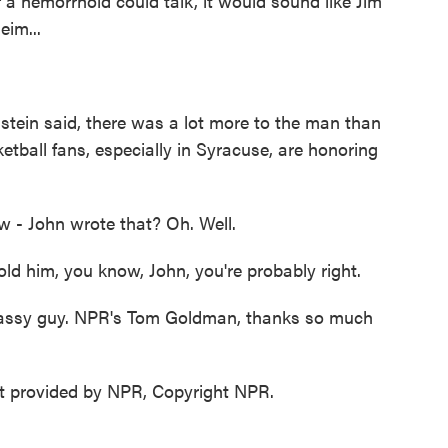
 a hemorrhoid could talk, it would sound like Jim
im...
tein said, there was a lot more to the man than
etball fans, especially in Syracuse, are honoring
ow - John wrote that? Oh. Well.
 him, you know, John, you're probably right.
a classy guy. NPR's Tom Goldman, thanks so much
 provided by NPR, Copyright NPR.