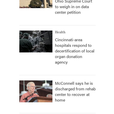
Ohio Supreme Court
to weigh in on data
center petition
Health
Cincinnati-area
hospitals respond to
decertification of local
organ donation
agency
McConnell says he is
discharged from rehab
center to recover at
home