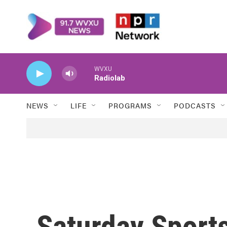
Skip to main content
WVXU
Radiolab
NEWS
LIFE
PROGRAMS
PODCASTS
Saturday Sports