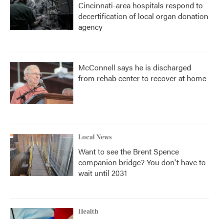
Cincinnati-area hospitals respond to
decertification of local organ donation
agency
McConnell says he is discharged
from rehab center to recover at home
Local News
Want to see the Brent Spence
companion bridge? You don't have to
wait until 2031
Health