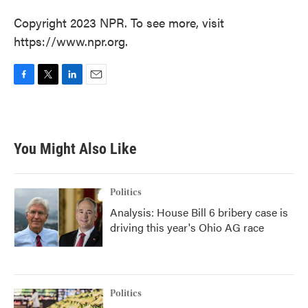
Copyright 2023 NPR. To see more, visit
https://www.npr.org.
F
T
L
E
a
w
i
m
c
i
n
a
e
t
k
i
b
t
e
l
You Might Also Like
o
e
d
o
r
I
k
n
Politics
Analysis: House Bill 6 bribery case is
driving this year's Ohio AG race
Politics