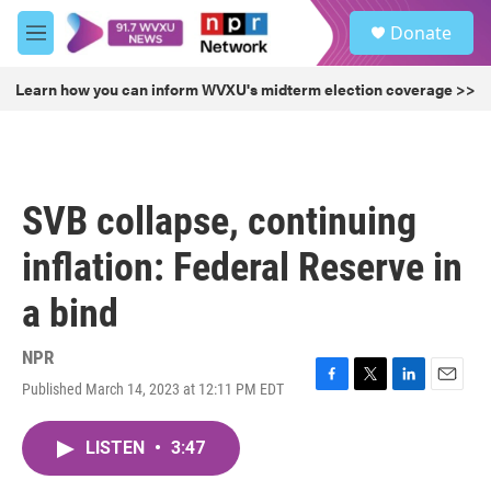
Skip to main content
S
Donate
e
M
a
e
r
n
Learn how you can inform WVXU's midterm election coverage >>
c
u
h
u
e
r
SVB collapse, continuing
y
inflation: Federal Reserve in
a bind
NPR
Published March 14, 2023 at 12:11 PM EDT
F
T
L
E
a
w
i
m
c
i
n
a
LISTEN
•
3:47
e
t
k
i
b
t
e
l