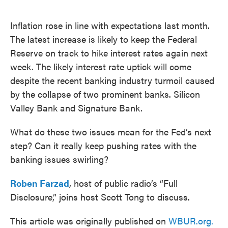
o
e
d
o
r
I
k
n
Inflation rose in line with expectations last month.
The latest increase is likely to keep the Federal
Reserve on track to hike interest rates again next
week. The likely interest rate uptick will come
despite the recent banking industry turmoil caused
by the collapse of two prominent banks. Silicon
Valley Bank and Signature Bank.
What do these two issues mean for the Fed’s next
step? Can it really keep pushing rates with the
banking issues swirling?
Roben Farzad
, host of public radio’s “Full
Disclosure,” joins host Scott Tong to discuss.
This article was originally published on
WBUR.org.