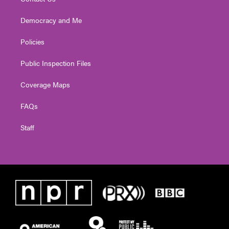
Democracy and Me
Policies
Public Inspection Files
Coverage Maps
FAQs
Staff