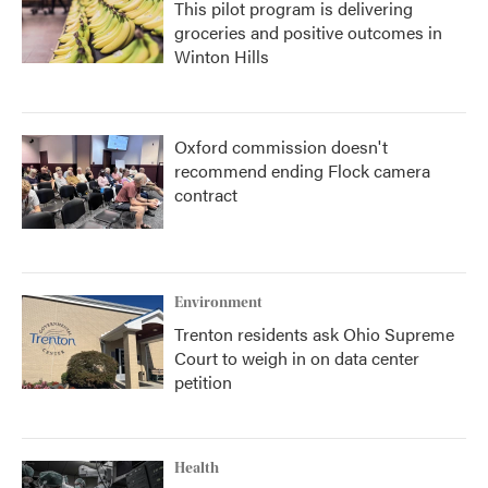
This pilot program is delivering
groceries and positive outcomes in
Winton Hills
Oxford commission doesn't
recommend ending Flock camera
contract
Environment
Trenton residents ask Ohio Supreme
Court to weigh in on data center
petition
Health