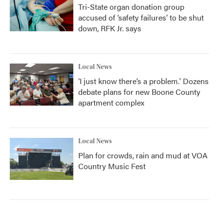
Tri-State organ donation group
accused of ‘safety failures’ to be shut
down, RFK Jr. says
Local News
‘I just know there’s a problem.' Dozens
debate plans for new Boone County
apartment complex
Local News
Plan for crowds, rain and mud at VOA
Country Music Fest