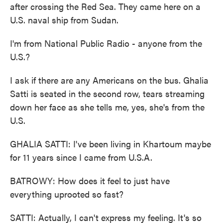
after crossing the Red Sea. They came here on a
U.S. naval ship from Sudan.
I'm from National Public Radio - anyone from the
U.S.?
I ask if there are any Americans on the bus. Ghalia
Satti is seated in the second row, tears streaming
down her face as she tells me, yes, she's from the
U.S.
GHALIA SATTI: I've been living in Khartoum maybe
for 11 years since I came from U.S.A.
BATROWY: How does it feel to just have
everything uprooted so fast?
SATTI: Actually, I can't express my feeling. It's so