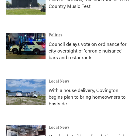
Country Music Fest
Politics
Council delays vote on ordinance for
city oversight of 'chronic nuisance'
bars and restaurants
Local News
With a house delivery, Covington
begins plan to bring homeowners to
Eastside
Local News