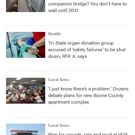
companion bridge? You don't have to
wait until 2031
Health
Tri-State organ donation group
accused of ‘safety failures’ to be shut
down, RFK Jr. says
Local News
‘I just know there’s a problem.' Dozens
debate plans for new Boone County
apartment complex
Local News
Plan for crowds, rain and mud at VOA