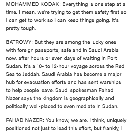
MOHAMMED KODAK: Everything is one step at a
time. I mean, we're trying to get them safety first so
I can get to work so I can keep things going. It's
pretty tough.
BATROWY: But they are among the lucky ones
with foreign passports, safe and in Saudi Arabia
now, after hours or even days of waiting in Port
Sudan. It's a 10- to 12-hour voyage across the Red
Sea to Jeddah. Saudi Arabia has become a major
hub for evacuation efforts and has sent warships
to help people leave. Saudi spokesman Fahad
Nazer says the kingdom is geographically and
politically well-placed to even mediate in Sudan.
FAHAD NAZER: You know, we are, I think, uniquely
positioned not just to lead this effort, but frankly, I