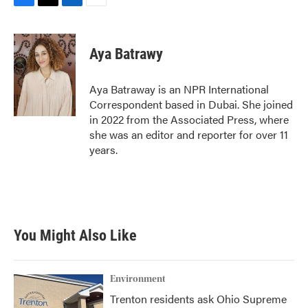
F
T
L
E
a
w
i
m
c
i
n
a
e
t
k
i
Aya Batrawy
b
t
e
l
o
e
d
o
r
I
Aya Batraway is an NPR International
k
n
Correspondent based in Dubai. She joined
in 2022 from the Associated Press, where
she was an editor and reporter for over 11
years.
You Might Also Like
Environment
Trenton residents ask Ohio Supreme