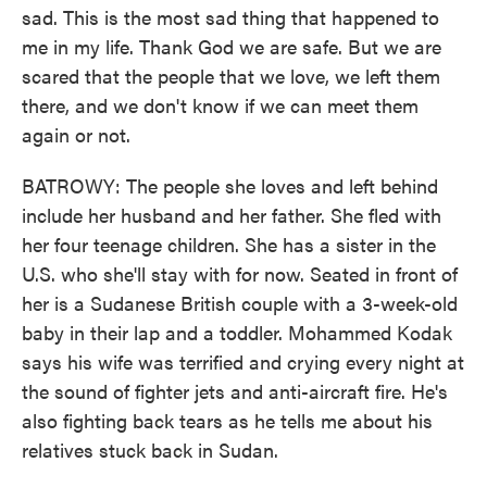
sad. This is the most sad thing that happened to
me in my life. Thank God we are safe. But we are
scared that the people that we love, we left them
there, and we don't know if we can meet them
again or not.
BATROWY: The people she loves and left behind
include her husband and her father. She fled with
her four teenage children. She has a sister in the
U.S. who she'll stay with for now. Seated in front of
her is a Sudanese British couple with a 3-week-old
baby in their lap and a toddler. Mohammed Kodak
says his wife was terrified and crying every night at
the sound of fighter jets and anti-aircraft fire. He's
also fighting back tears as he tells me about his
relatives stuck back in Sudan.