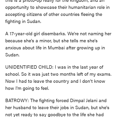
opportunity to showcase their humanitarian role in
accepting citizens of other countries fleeing the
fighting in Sudan.
A 17-year-old girl disembarks. We're not naming her
because she's a minor, but she tells me she's
anxious about life in Mumbai after growing up in
Sudan.
UNIDENTIFIED CHILD: I was in the last year of
school. So it was just two months left of my exams.
Now I had to leave the country and I don't know
how I'm going to feel.
BATROWY: The fighting forced Dimpal Jelani and
her husband to leave their jobs in Sudan, but she's
not yet ready to say goodbye to the life she had