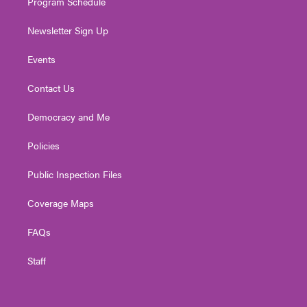
Program Schedule
Newsletter Sign Up
Events
Contact Us
Democracy and Me
Policies
Public Inspection Files
Coverage Maps
FAQs
Staff