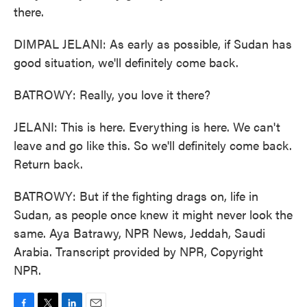
there.
DIMPAL JELANI: As early as possible, if Sudan has
good situation, we'll definitely come back.
BATROWY: Really, you love it there?
JELANI: This is here. Everything is here. We can't
leave and go like this. So we'll definitely come back.
Return back.
BATROWY: But if the fighting drags on, life in
Sudan, as people once knew it might never look the
same. Aya Batrawy, NPR News, Jeddah, Saudi
Arabia. Transcript provided by NPR, Copyright
NPR.