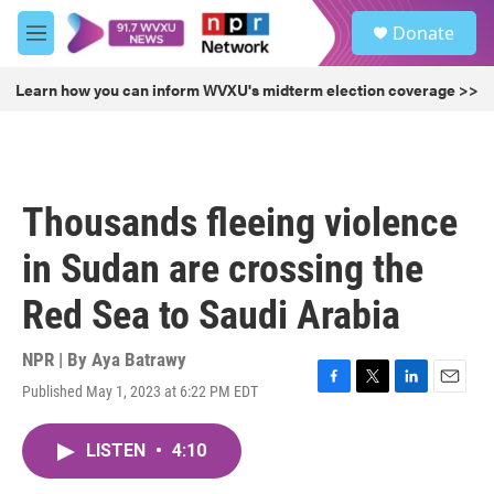
Skip to main content
S
Donate
e
M
a
e
r
n
Learn how you can inform WVXU's midterm election coverage >>
c
u
h
u
e
r
Thousands fleeing violence
y
in Sudan are crossing the
Red Sea to Saudi Arabia
NPR | By
Aya Batrawy
Published May 1, 2023 at 6:22 PM EDT
F
T
L
E
a
w
i
m
c
i
n
a
LISTEN
•
4:10
e
t
k
i
b
t
e
l