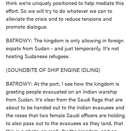
think we're uniquely positioned to help mediate this
effort. So we will try to do whatever we can to
alleviate the crisis and to reduce tensions and
promote dialogue.
BATROWY: The kingdom is only allowing in foreign
expats from Sudan - and just temporarily. It's not
hosting Sudanese refugees.
(SOUNDBITE OF SHIP ENGINE IDLING)
BATROWY: At the port, I see how the kingdom is
greeting people evacuated on an Indian warship
from Sudan. It's clear from the Saudi flags that are
about to be handed out to the Indian evacuees and
the roses that two female Saudi officers are holding
to also pass out to the evacuees as they land, that
this is a photo-op really for the kingdom, and an