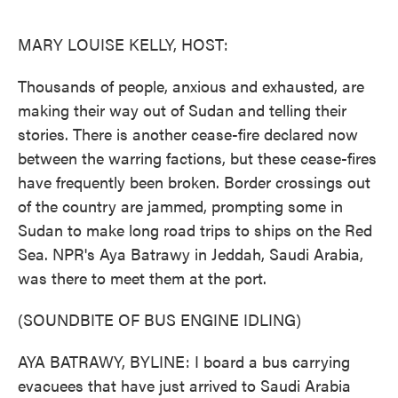
o
e
d
o
r
I
k
n
MARY LOUISE KELLY, HOST:
Thousands of people, anxious and exhausted, are
making their way out of Sudan and telling their
stories. There is another cease-fire declared now
between the warring factions, but these cease-fires
have frequently been broken. Border crossings out
of the country are jammed, prompting some in
Sudan to make long road trips to ships on the Red
Sea. NPR's Aya Batrawy in Jeddah, Saudi Arabia,
was there to meet them at the port.
(SOUNDBITE OF BUS ENGINE IDLING)
AYA BATRAWY, BYLINE: I board a bus carrying
evacuees that have just arrived to Saudi Arabia