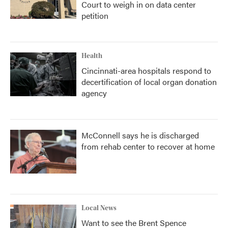
Court to weigh in on data center
petition
Health
Cincinnati-area hospitals respond to
decertification of local organ donation
agency
McConnell says he is discharged
from rehab center to recover at home
Local News
Want to see the Brent Spence