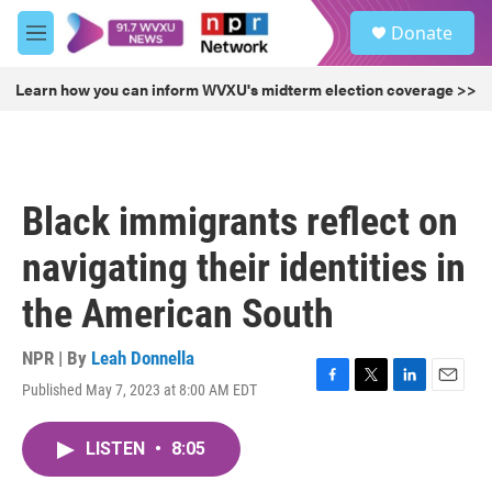
Skip to main content
S
Donate
e
M
a
e
r
n
Learn how you can inform WVXU's midterm election coverage >>
c
u
h
u
e
r
Black immigrants reflect on
y
navigating their identities in
the American South
NPR | By
Leah Donnella
Published May 7, 2023 at 8:00 AM EDT
F
T
L
E
a
w
i
m
c
i
n
a
LISTEN
•
8:05
e
t
k
i
b
t
e
l