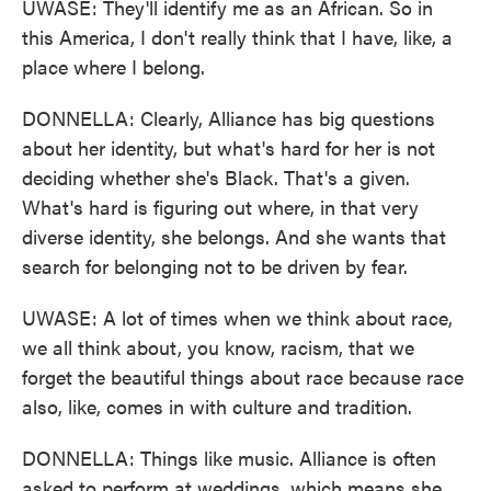
UWASE: They'll identify me as an African. So in
this America, I don't really think that I have, like, a
place where I belong.
DONNELLA: Clearly, Alliance has big questions
about her identity, but what's hard for her is not
deciding whether she's Black. That's a given.
What's hard is figuring out where, in that very
diverse identity, she belongs. And she wants that
search for belonging not to be driven by fear.
UWASE: A lot of times when we think about race,
we all think about, you know, racism, that we
forget the beautiful things about race because race
also, like, comes in with culture and tradition.
DONNELLA: Things like music. Alliance is often
asked to perform at weddings, which means she