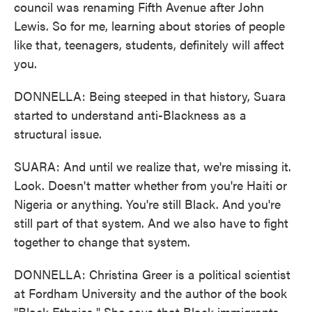
council was renaming Fifth Avenue after John
Lewis. So for me, learning about stories of people
like that, teenagers, students, definitely will affect
you.
DONNELLA: Being steeped in that history, Suara
started to understand anti-Blackness as a
structural issue.
SUARA: And until we realize that, we're missing it.
Look. Doesn't matter whether from you're Haiti or
Nigeria or anything. You're still Black. And you're
still part of that system. And we also have to fight
together to change that system.
DONNELLA: Christina Greer is a political scientist
at Fordham University and the author of the book
"Black Ethnics." She says that Black immigrants