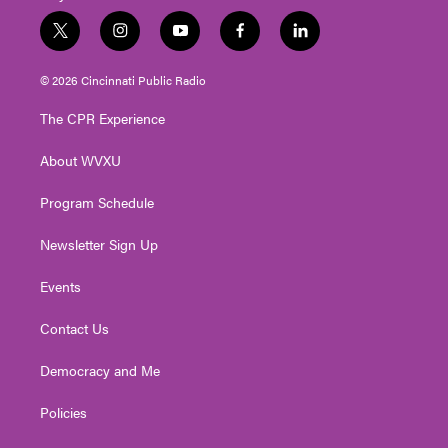
t
i
y
f
l
w
n
o
a
i
i
s
u
c
n
© 2026 Cincinnati Public Radio
t
t
t
e
k
t
a
u
b
e
The CPR Experience
e
g
b
o
d
r
r
e
o
i
About WVXU
a
k
n
m
Program Schedule
Newsletter Sign Up
Events
Contact Us
Democracy and Me
Policies