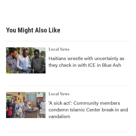
You Might Also Like
Local News
Haitians wrestle with uncertainty as
they check in with ICE in Blue Ash
Local News
'A sick act': Community members
condemn Islamic Center break-in and
vandalism