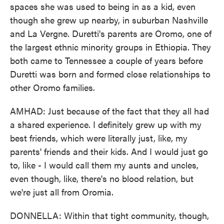
spaces she was used to being in as a kid, even
though she grew up nearby, in suburban Nashville
and La Vergne. Duretti's parents are Oromo, one of
the largest ethnic minority groups in Ethiopia. They
both came to Tennessee a couple of years before
Duretti was born and formed close relationships to
other Oromo families.
AMHAD: Just because of the fact that they all had
a shared experience. I definitely grew up with my
best friends, which were literally just, like, my
parents' friends and their kids. And I would just go
to, like - I would call them my aunts and uncles,
even though, like, there's no blood relation, but
we're just all from Oromia.
DONNELLA: Within that tight community, though,