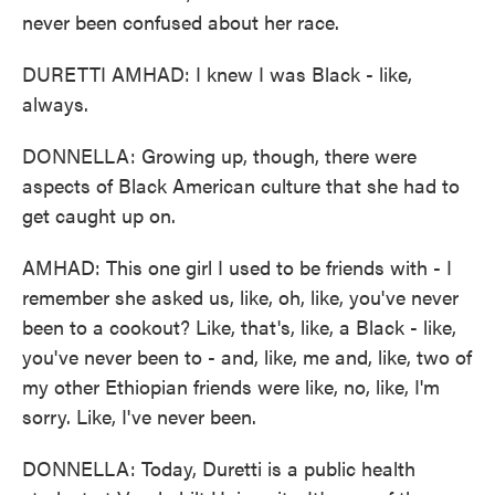
never been confused about her race.
DURETTI AMHAD: I knew I was Black - like,
always.
DONNELLA: Growing up, though, there were
aspects of Black American culture that she had to
get caught up on.
AMHAD: This one girl I used to be friends with - I
remember she asked us, like, oh, like, you've never
been to a cookout? Like, that's, like, a Black - like,
you've never been to - and, like, me and, like, two of
my other Ethiopian friends were like, no, like, I'm
sorry. Like, I've never been.
DONNELLA: Today, Duretti is a public health