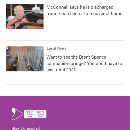
McConnell says he is discharged
from rehab center to recover at home
Local News
Want to see the Brent Spence
companion bridge? You don't have to
wait until 2031
Stay Connected