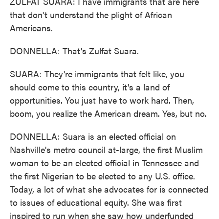
ZULFAT SUARA: I have immigrants that are here
that don't understand the plight of African
Americans.
DONNELLA: That's Zulfat Suara.
SUARA: They're immigrants that felt like, you
should come to this country, it's a land of
opportunities. You just have to work hard. Then,
boom, you realize the American dream. Yes, but no.
DONNELLA: Suara is an elected official on
Nashville's metro council at-large, the first Muslim
woman to be an elected official in Tennessee and
the first Nigerian to be elected to any U.S. office.
Today, a lot of what she advocates for is connected
to issues of educational equity. She was first
inspired to run when she saw how underfunded