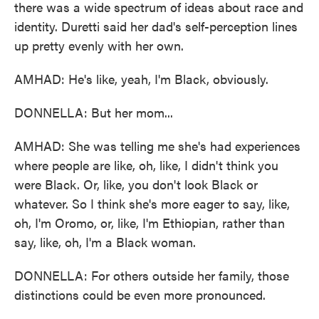
there was a wide spectrum of ideas about race and
identity. Duretti said her dad's self-perception lines
up pretty evenly with her own.
AMHAD: He's like, yeah, I'm Black, obviously.
DONNELLA: But her mom...
AMHAD: She was telling me she's had experiences
where people are like, oh, like, I didn't think you
were Black. Or, like, you don't look Black or
whatever. So I think she's more eager to say, like,
oh, I'm Oromo, or, like, I'm Ethiopian, rather than
say, like, oh, I'm a Black woman.
DONNELLA: For others outside her family, those
distinctions could be even more pronounced.