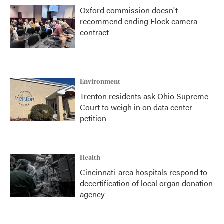
Oxford commission doesn't
recommend ending Flock camera
contract
Environment
Trenton residents ask Ohio Supreme
Court to weigh in on data center
petition
Health
Cincinnati-area hospitals respond to
decertification of local organ donation
agency