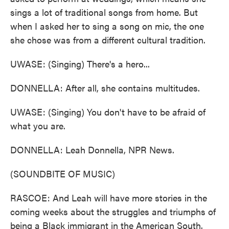
sings a lot of traditional songs from home. But
when I asked her to sing a song on mic, the one
she chose was from a different cultural tradition.
UWASE: (Singing) There's a hero...
DONNELLA: After all, she contains multitudes.
UWASE: (Singing) You don't have to be afraid of
what you are.
DONNELLA: Leah Donnella, NPR News.
(SOUNDBITE OF MUSIC)
RASCOE: And Leah will have more stories in the
coming weeks about the struggles and triumphs of
being a Black immigrant in the American South.