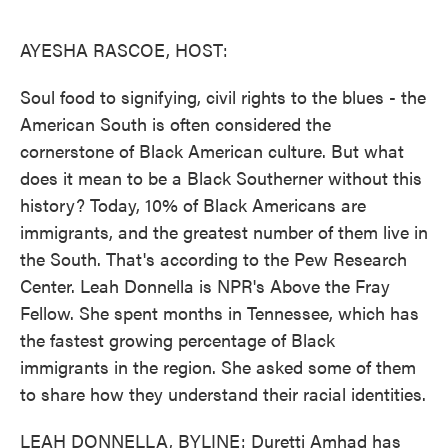
o
e
d
o
r
I
k
n
AYESHA RASCOE, HOST:
Soul food to signifying, civil rights to the blues - the
American South is often considered the
cornerstone of Black American culture. But what
does it mean to be a Black Southerner without this
history? Today, 10% of Black Americans are
immigrants, and the greatest number of them live in
the South. That's according to the Pew Research
Center. Leah Donnella is NPR's Above the Fray
Fellow. She spent months in Tennessee, which has
the fastest growing percentage of Black
immigrants in the region. She asked some of them
to share how they understand their racial identities.
LEAH DONNELLA, BYLINE: Duretti Amhad has