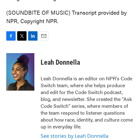
(SOUNDBITE OF MUSIC) Transcript provided by
NPR, Copyright NPR.
F
T
L
E
a
w
i
m
c
i
n
a
e
t
k
i
Leah Donnella
b
t
e
l
o
e
d
o
r
I
Leah Donnella is an editor on NPR's Code
k
n
Switch team, where she helps produce
and edit for the Code Switch podcast,
blog, and newsletter. She created the "Ask
Code Switch" series, where members of
the team respond to listener questions
about how race, identity, and culture come
up in everyday life.
See stories by Leah Donnella