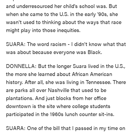
and underresourced her child's school was. But
when she came to the U.S. in the early '90s, she
wasn't used to thinking about the ways that race
might play into those inequities.
SUARA: The word racism - I didn't know what that
was about because everyone was Black.
DONNELLA: But the longer Suara lived in the U.S.,
the more she learned about African American
history. After all, she was living in Tennessee. There
are parks all over Nashville that used to be
plantations. And just blocks from her office
downtown is the site where college students
participated in the 1960s lunch counter sit-ins.
SUARA: One of the bill that I passed in my time on