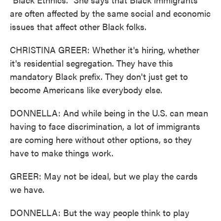
are often affected by the same social and economic
issues that affect other Black folks.
CHRISTINA GREER: Whether it's hiring, whether
it's residential segregation. They have this
mandatory Black prefix. They don't just get to
become Americans like everybody else.
DONNELLA: And while being in the U.S. can mean
having to face discrimination, a lot of immigrants
are coming here without other options, so they
have to make things work.
GREER: May not be ideal, but we play the cards
we have.
DONNELLA: But the way people think to play