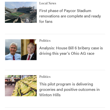
Local News
First phase of Paycor Stadium
renovations are complete and ready
for fans
Politics
Analysis: House Bill 6 bribery case is
driving this year's Ohio AG race
Politics
This pilot program is delivering
groceries and positive outcomes in
Winton Hills