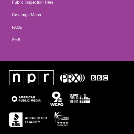
Public Inspection Files
Coverage Maps
FAQs
Staff