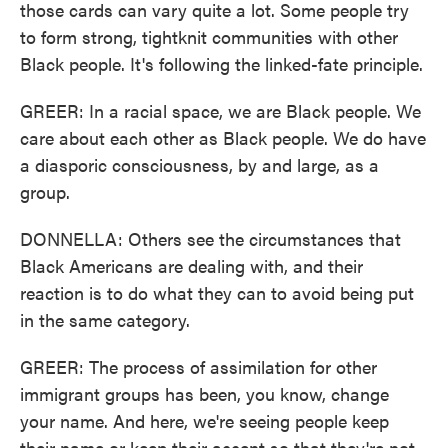
those cards can vary quite a lot. Some people try
to form strong, tightknit communities with other
Black people. It's following the linked-fate principle.
GREER: In a racial space, we are Black people. We
care about each other as Black people. We do have
a diasporic consciousness, by and large, as a
group.
DONNELLA: Others see the circumstances that
Black Americans are dealing with, and their
reaction is to do what they can to avoid being put
in the same category.
GREER: The process of assimilation for other
immigrant groups has been, you know, change
your name. And here, we're seeing people keep
their name or keep their accent so that they're not