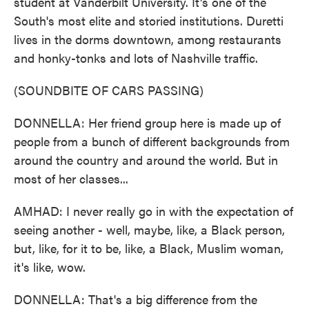
student at Vanderbilt University. It's one of the
South's most elite and storied institutions. Duretti
lives in the dorms downtown, among restaurants
and honky-tonks and lots of Nashville traffic.
(SOUNDBITE OF CARS PASSING)
DONNELLA: Her friend group here is made up of
people from a bunch of different backgrounds from
around the country and around the world. But in
most of her classes...
AMHAD: I never really go in with the expectation of
seeing another - well, maybe, like, a Black person,
but, like, for it to be, like, a Black, Muslim woman,
it's like, wow.
DONNELLA: That's a big difference from the