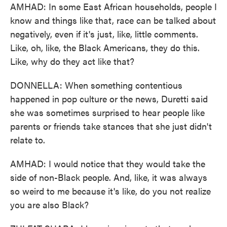
AMHAD: In some East African households, people I
know and things like that, race can be talked about
negatively, even if it's just, like, little comments.
Like, oh, like, the Black Americans, they do this.
Like, why do they act like that?
DONNELLA: When something contentious
happened in pop culture or the news, Duretti said
she was sometimes surprised to hear people like
parents or friends take stances that she just didn't
relate to.
AMHAD: I would notice that they would take the
side of non-Black people. And, like, it was always
so weird to me because it's like, do you not realize
you are also Black?