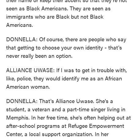
seen as Black Americans. They are seen as
immigrants who are Black but not Black
Americans.
DONNELLA: Of course, there are people who say
that getting to choose your own identity - that's
never really been an option.
ALLIANCE UWASE: If I was to get in trouble with,
like, police, they would identify me as an African
American woman.
DONNELLA: That's Alliance Uwase. She's a
student, a veteran and a part-time singer living in
Memphis. In her free time, she's often helping out at
after-school programs at Refugee Empowerment
Center, a local support organization. In her