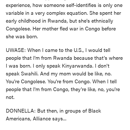
experience, how someone self-identifies is only one
variable in a very complex equation. She spent her
early childhood in Rwanda, but she's ethnically
Congolese. Her mother fled war in Congo before
she was born.
UWASE: When I came to the U.S., I would tell
people that I'm from Rwanda because that's where
I was born. I only speak Kinyarwanda. I don't
speak Swahili. And my mom would be like, no.
You're Congolese. You're from Congo. When I tell
people that I'm from Congo, they're like, no, you're
not.
DONNELLA: But then, in groups of Black
Americans, Alliance says...