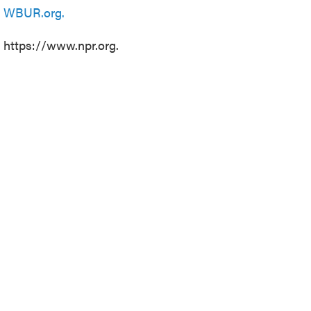
n
WBUR.org.
t https://www.npr.org.