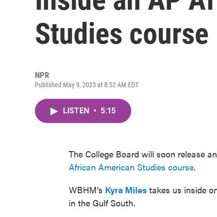
Studies course
NPR
Published May 9, 2023 at 8:52 AM EDT
LISTEN
•
5:15
The College Board will soon release an
African American Studies course
.
WBHM’s
Kyra Miles
takes us inside on
in the Gulf South.