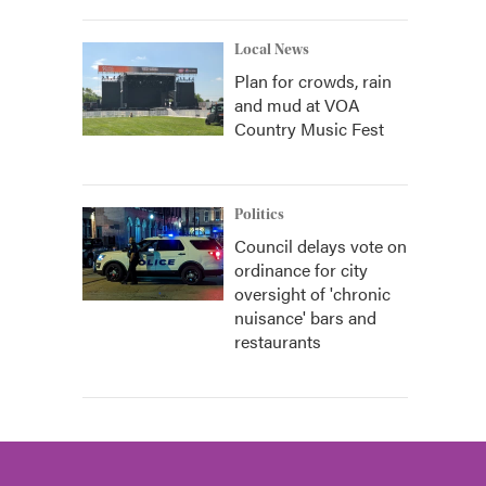
Local News
Plan for crowds, rain
and mud at VOA
Country Music Fest
Politics
Council delays vote on
ordinance for city
oversight of 'chronic
nuisance' bars and
restaurants