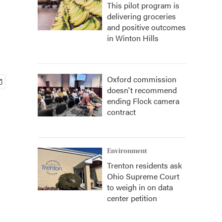
This pilot program is
delivering groceries
and positive outcomes
in Winton Hills
Oxford commission
doesn't recommend
ending Flock camera
contract
Environment
Trenton residents ask
Ohio Supreme Court
to weigh in on data
center petition