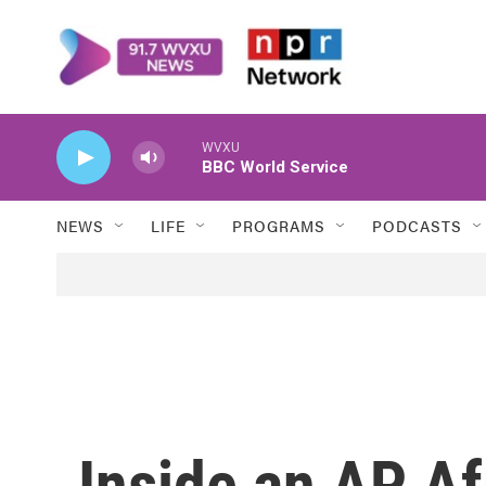
Skip to main content
WVXU
BBC World Service
NEWS
LIFE
PROGRAMS
PODCASTS
Inside an AP A