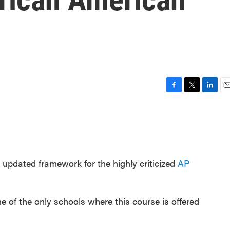
F
T
L
E
a
w
i
m
c
i
n
a
e
t
k
i
b
t
e
l
o
e
d
o
r
I
 updated framework for the highly criticized
AP
k
n
e of the only schools where this course is offered