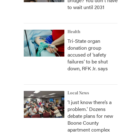
bridge? You don't have
to wait until 2031
Health
Tri-State organ
donation group
accused of ‘safety
failures’ to be shut
down, RFK Jr. says
Local News
‘I just know there’s a
problem.' Dozens
debate plans for new
Boone County
apartment complex