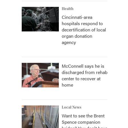
Health
Cincinnati-area
hospitals respond to
decertification of local
organ donation
agency
McConnell says he is
discharged from rehab
center to recover at
home
Local News
Want to see the Brent
Spence companion