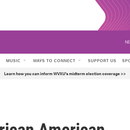
NE
MUSIC
WAYS TO CONNECT
SUPPORT US
SP
Learn how you can inform WVXU's midterm election coverage >>
frican American