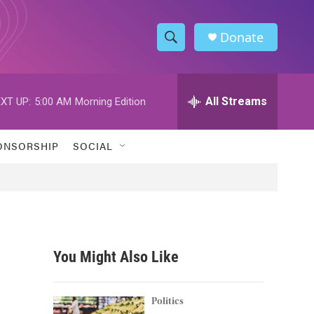
Donate
S
S
e
h
a
r
All Streams
XT UP:
5:00 AM
Morning Edition
o
c
h
w
Q
ONSORSHIP
SOCIAL
u
S
e
r
e
y
a
r
You Might Also Like
c
h
Politics