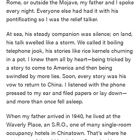
Rome, or outside the Mojave, my father and I spoke
every night. Everyone else had had it with his
pontificating so I was the relief talker.
At sea, his steady companion was silence; on land,
his talk swelled like a storm. We called it boiling
telephone jook, his stories like rice kernels churning
in a pot. I knew them all by heart—being tricked by
a story to come to America and then being
swindled by more lies. Soon, every story was his
vow to return to China. I listened with the phone
pressed to my ear and filed papers or lay down—
and more than once fell asleep.
When my father arrived in 1940, he lived at the
Waverly Place, an S.R.O., one of many single-room
occupancy hotels in Chinatown. That’s where he