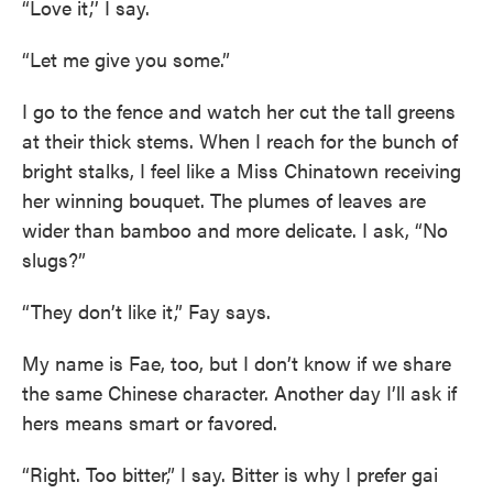
“Love it,’’ I say.
“Let me give you some.”
I go to the fence and watch her cut the tall greens
at their thick stems. When I reach for the bunch of
bright stalks, I feel like a Miss Chinatown receiving
her winning bouquet. The plumes of leaves are
wider than bamboo and more delicate. I ask, “No
slugs?”
“They don’t like it,” Fay says.
My name is Fae, too, but I don’t know if we share
the same Chinese character. Another day I’ll ask if
hers means smart or favored.
“Right. Too bitter,” I say. Bitter is why I prefer gai