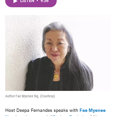
LISTEN
•
9:36
e
t
k
i
b
t
e
l
o
e
d
o
r
I
k
n
Author Fae Myenee Ng. (Courtesy)
Host Deepa Fernandes speaks with
Fae Myenee