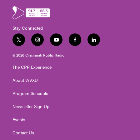
Stay Connected
t
i
y
f
l
w
n
o
a
i
i
s
u
c
n
© 2026 Cincinnati Public Radio
t
t
t
e
k
t
a
u
b
e
The CPR Experience
e
g
b
o
d
r
r
e
o
i
About WVXU
a
k
n
m
Program Schedule
Newsletter Sign Up
Events
Contact Us