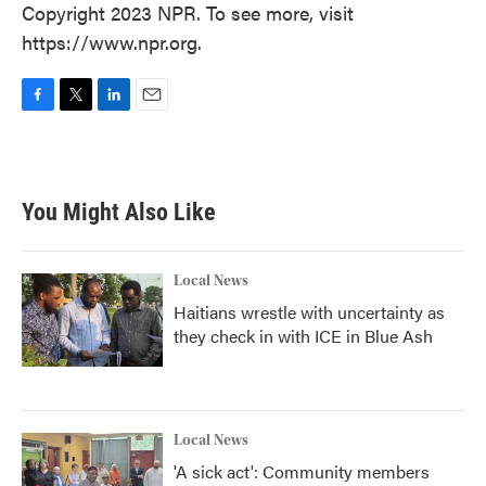
Copyright 2023 NPR. To see more, visit
https://www.npr.org.
F
T
L
E
a
w
i
m
c
i
n
a
e
t
k
i
b
t
e
l
You Might Also Like
o
e
d
o
r
I
k
n
Local News
Haitians wrestle with uncertainty as
they check in with ICE in Blue Ash
Local News
'A sick act': Community members