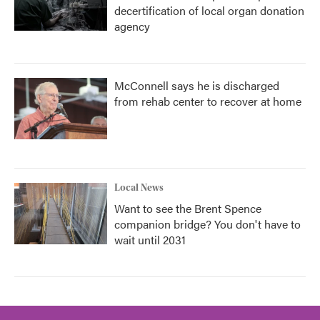
decertification of local organ donation
agency
McConnell says he is discharged
from rehab center to recover at home
Local News
Want to see the Brent Spence
companion bridge? You don't have to
wait until 2031