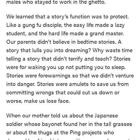
males who stayed to work in the ghetto.
We learned that a story’s function was to protect.
Like a gung fu disciple, the easy life made a lazy
student, and the hard life made a grand master.
Our parents didn’t believe in bedtime stories. A
story that lulls you into dreaming? Why waste time
telling a story that didn’t terrify and teach? Stories
were for waking you up not putting you to sleep.
Stories were forewarnings so that we didn’t venture
into danger. Stories were amulets to save us from
committing wrongs that could cut us down or
worse, make us lose face.
When our mother told us about the Japanese
soldier whose bayonet found her in the tall grasses
or about the thugs at the Ping projects who