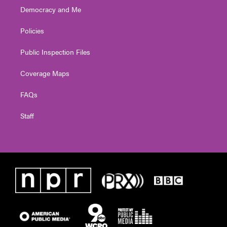
Democracy and Me
Policies
Public Inspection Files
Coverage Maps
FAQs
Staff