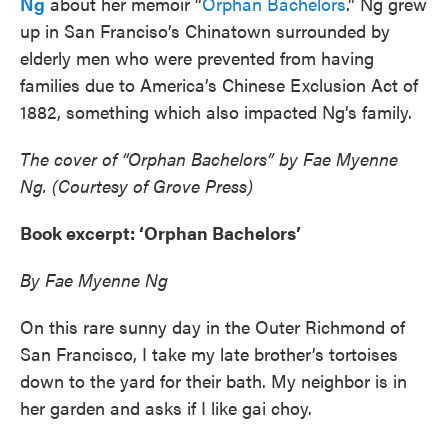
Ng
about her memoir “
Orphan Bachelors
.” Ng grew
up in San Franciso’s Chinatown surrounded by
elderly men who were prevented from having
families due to America’s Chinese Exclusion Act of
1882, something which also impacted Ng’s family.
The cover of “Orphan Bachelors” by Fae Myenne
Ng. (Courtesy of Grove Press)
Book excerpt: ‘Orphan Bachelors’
By Fae Myenne Ng
On this rare sunny day in the Outer Richmond of
San Francisco, I take my late brother’s tortoises
down to the yard for their bath. My neighbor is in
her garden and asks if I like gai choy.