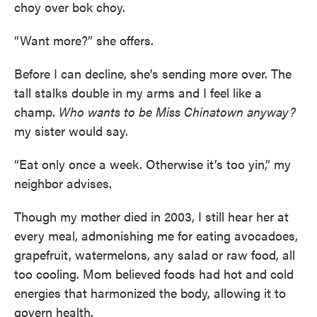
choy over bok choy.
“Want more?” she offers.
Before I can decline, she’s sending more over. The
tall stalks double in my arms and I feel like a
champ.
Who wants to be Miss Chinatown anyway?
my sister would say.
“Eat only once a week. Otherwise it’s too yin,” my
neighbor advises.
Though my mother died in 2003, I still hear her at
every meal, admonishing me for eating avocadoes,
grapefruit, watermelons, any salad or raw food, all
too cooling. Mom believed foods had hot and cold
energies that harmonized the body, allowing it to
govern health.