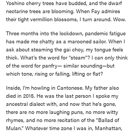
Yoshino cherry trees have budded, and the dwarf
nectarine trees are blooming. When Fay admires
their tight vermillion blossoms, I turn around. Wow.
Three months into the lockdown, pandemic fatigue
has made me chatty as a marooned sailor. When I
ask about steaming the gai choy, my tongue feels
thick. What’s the word for “steam”? I can only think
of the word for panfry— similar sounding—but
which tone, rising or falling, lifting or flat?
Inside, I’m howling in Cantonese. My father also
died in 2015. He was the last person I spoke my
ancestral dialect with, and now that he’s gone,
there are no more laughing puns, no more witty
rhymes, and no more recitation of the “Ballad of
Mulan.” Whatever time zone I was in, Manhattan,