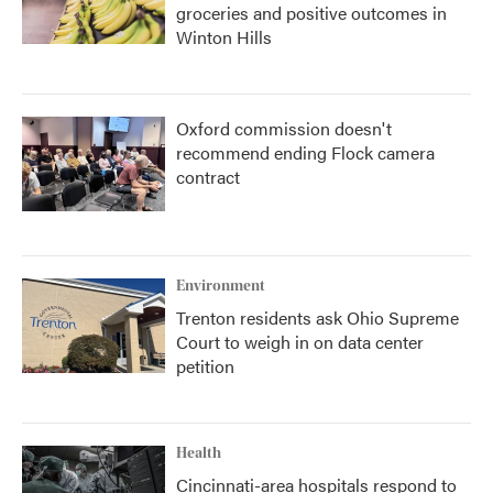
groceries and positive outcomes in
Winton Hills
Oxford commission doesn't
recommend ending Flock camera
contract
Environment
Trenton residents ask Ohio Supreme
Court to weigh in on data center
petition
Health
Cincinnati-area hospitals respond to