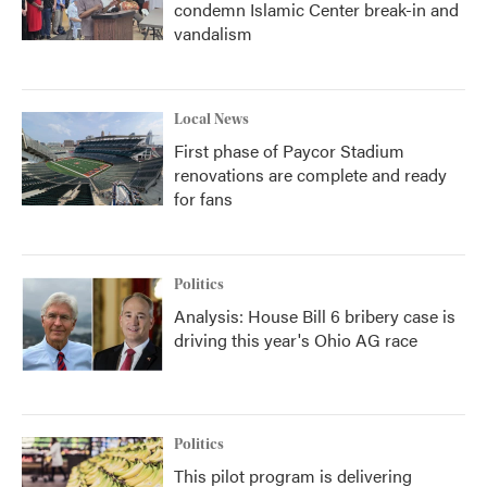
condemn Islamic Center break-in and
vandalism
Local News
First phase of Paycor Stadium
renovations are complete and ready
for fans
Politics
Analysis: House Bill 6 bribery case is
driving this year's Ohio AG race
Politics
This pilot program is delivering