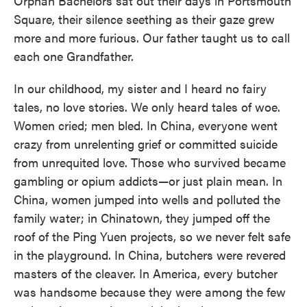
Orphan Bachelors sat out their days in Portsmouth
Square, their silence seething as their gaze grew
more and more furious. Our father taught us to call
each one Grandfather.
In our childhood, my sister and I heard no fairy
tales, no love stories. We only heard tales of woe.
Women cried; men bled. In China, everyone went
crazy from unrelenting grief or committed suicide
from unrequited love. Those who survived became
gambling or opium addicts—or just plain mean. In
China, women jumped into wells and polluted the
family water; in Chinatown, they jumped off the
roof of the Ping Yuen projects, so we never felt safe
in the playground. In China, butchers were revered
masters of the cleaver. In America, every butcher
was handsome because they were among the few