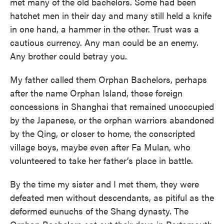
met many of the old bachelors. Some had been
hatchet men in their day and many still held a knife
in one hand, a hammer in the other. Trust was a
cautious currency. Any man could be an enemy.
Any brother could betray you.
My father called them Orphan Bachelors, perhaps
after the name Orphan Island, those foreign
concessions in Shanghai that remained unoccupied
by the Japanese, or the orphan warriors abandoned
by the Qing, or closer to home, the conscripted
village boys, maybe even after Fa Mulan, who
volunteered to take her father’s place in battle.
By the time my sister and I met them, they were
defeated men without descendants, as pitiful as the
deformed eunuchs of the Shang dynasty. The