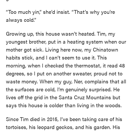
“Too much yin,” she’d insist. “That’s why you’re
always cold.”
Growing up, this house wasn’t heated. Tim, my
youngest brother, put in a heating system when our
mother got sick. Living here now, my Chinatown
habits stick, and I can’t seem to use it. This
morning, when I checked the thermostat, it read 48
degrees, so I put on another sweater, proud not to
waste money. When my guy, Ner, complains that all
the surfaces are cold, I’m genuinely surprised. He
lives off the grid in the Santa Cruz Mountains but
says this house is colder than living in the woods.
Since Tim died in 2015, I’ve been taking care of his
tortoises, his leopard geckos, and his garden. His