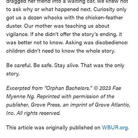
dragged her friend into a waiting car, we knew not
to ask why or what happened next. Curiosity only
got us a dozen whacks with the chicken-feather
duster. Our mother was teaching us about
vigilance. If she didn’t offer the story’s ending, it
was better not to know. Asking was disobedience:
children didn’t need to know the whole story.
Be careful. Be safe. Stay alive. That was the only
story.
Excerpted from “Orphan Bachelors.” © 2023 Fae
Myenne Ng. Reprinted with permission of the
publisher, Grove Press, an imprint of Grove Atlantic,
Inc. All rights reserved.
This article was originally published on
WBUR.org.