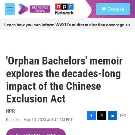
Skip to main content
S
Donate
e
M
a
e
r
n
Learn how you can inform WVXU's midterm election coverage >>
c
u
h
u
e
r
'Orphan Bachelors' memoir
y
explores the decades-long
impact of the Chinese
Exclusion Act
NPR
Published May 10, 2023 at 8:40 AM EDT
F
T
L
E
a
w
i
m
c
i
n
a