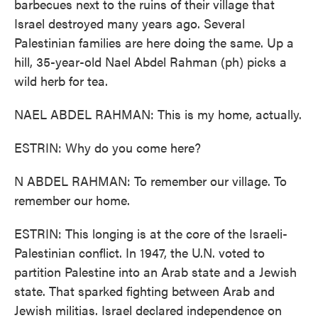
barbecues next to the ruins of their village that
Israel destroyed many years ago. Several
Palestinian families are here doing the same. Up a
hill, 35-year-old Nael Abdel Rahman (ph) picks a
wild herb for tea.
NAEL ABDEL RAHMAN: This is my home, actually.
ESTRIN: Why do you come here?
N ABDEL RAHMAN: To remember our village. To
remember our home.
ESTRIN: This longing is at the core of the Israeli-
Palestinian conflict. In 1947, the U.N. voted to
partition Palestine into an Arab state and a Jewish
state. That sparked fighting between Arab and
Jewish militias. Israel declared independence on