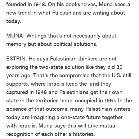
founded in 1948. On his bookshelves, Muna sees a
new trend in what Palestinians are writing about
today.
MUNA: Writings that's not necessarily about
memory but about political solutions.
ESTRIN: He says Palestinian thinkers are not
exploring the two-state solution like they did 30
years ago. That's the compromise that the U.S. still
supports, where Israelis keep the land they
captured in 1948 and Palestinians get their own
state in the territories Israel occupied in 1967. In the
absence of that outcome, many Palestinian writers
today are imagining a one-state future together
with Israelis. Muna says this will take mutual
recognition of each other's histories.