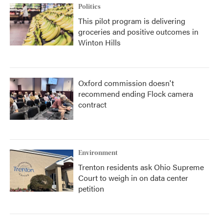
Politics
This pilot program is delivering
groceries and positive outcomes in
Winton Hills
Oxford commission doesn't
recommend ending Flock camera
contract
Environment
Trenton residents ask Ohio Supreme
Court to weigh in on data center
petition