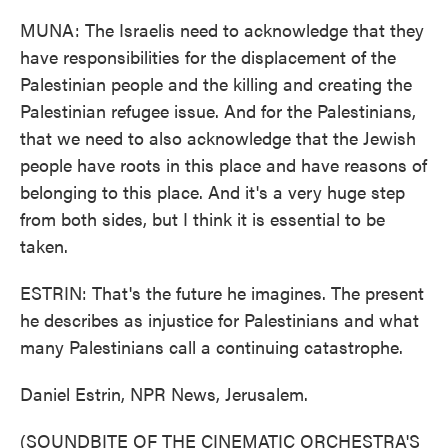
MUNA: The Israelis need to acknowledge that they
have responsibilities for the displacement of the
Palestinian people and the killing and creating the
Palestinian refugee issue. And for the Palestinians,
that we need to also acknowledge that the Jewish
people have roots in this place and have reasons of
belonging to this place. And it's a very huge step
from both sides, but I think it is essential to be
taken.
ESTRIN: That's the future he imagines. The present
he describes as injustice for Palestinians and what
many Palestinians call a continuing catastrophe.
Daniel Estrin, NPR News, Jerusalem.
(SOUNDBITE OF THE CINEMATIC ORCHESTRA'S