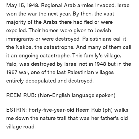
May 15, 1948. Regional Arab armies invaded. Israel
won the war the next year. By then, the vast
majority of the Arabs there had fled or were
expelled. Their homes were given to Jewish
immigrants or were destroyed. Palestinians call it
the Nakba, the catastrophe. And many of them call
it an ongoing catastrophe. This family's village,
Yalo, was destroyed by Israel not in 1948 but in the
1967 war, one of the last Palestinian villages
entirely depopulated and destroyed.
REEM RUB: (Non-English language spoken).
ESTRIN: Forty-five-year-old Reem Rub (ph) walks
me down the nature trail that was her father's old
village road.