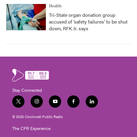
Health
Tri-State organ donation group
accused of ‘safety failures’ to be shut
down, RFK Jr. says
Stay Connected
t
i
y
f
l
w
n
o
a
i
i
s
u
c
n
© 2026 Cincinnati Public Radio
t
t
t
e
k
t
a
u
b
e
The CPR Experience
e
g
b
o
d
r
r
e
o
i