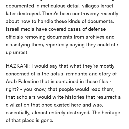
documented in meticulous detail, villages Israel
later destroyed. There's been controversy recently
about how to handle these kinds of documents.
Israeli media have covered cases of defense
officials removing documents from archives and
classifying them, reportedly saying they could stir
up unrest.
HAZKANI: I would say that what they're mostly
concerned of is the actual remnants and story of
Arab Palestine that is contained in these files -
right? - you know, that people would read them,
that scholars would write histories that resurrect a
civilization that once existed here and was,
essentially, almost entirely destroyed. The heritage
of that place is gone.