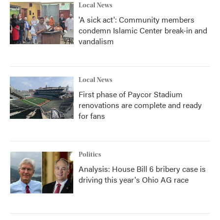
Local News
'A sick act': Community members
condemn Islamic Center break-in and
vandalism
Local News
First phase of Paycor Stadium
renovations are complete and ready
for fans
Politics
Analysis: House Bill 6 bribery case is
driving this year's Ohio AG race