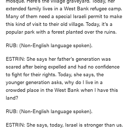
mosque. Here's the village graveyard. Today, her
extended family lives in a West Bank refugee camp.
Many of them need a special Israeli permit to make
this kind of visit to their old village. Today, it's a
popular park with a forest planted over the ruins.
RUB: (Non-English language spoken).
ESTRIN: She says her father's generation was
scared after being expelled and had no confidence
to fight for their rights. Today, she says, the
younger generation asks, why do I live in a
crowded place in the West Bank when I have this
land?
RUB: (Non-English language spoken).
ESTRIN: She says, today, Israel is stronger than us.