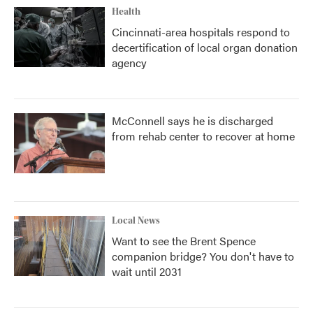
Health
Cincinnati-area hospitals respond to
decertification of local organ donation
agency
McConnell says he is discharged
from rehab center to recover at home
Local News
Want to see the Brent Spence
companion bridge? You don't have to
wait until 2031