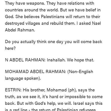
They have weapons. They have relations with
countries around the world. But we have belief in
God. She believes Palestinians will return to their
destroyed villages and rebuild them. I asked Nael
Abdel Rahman.
Do you actually think one day you will come back
here?
N ABDEL RAHMAN: Inshallah. We hope that.
MOHAMAD ABDEL RAHMAN: (Non-English
language spoken).
ESTRIN: His brother, Mohamad (ph), says the
truth, as we see it, it's hard or impossible to come
back. But with God's help, we will. Israel says this
is a red line - the return of Palestinian refugees