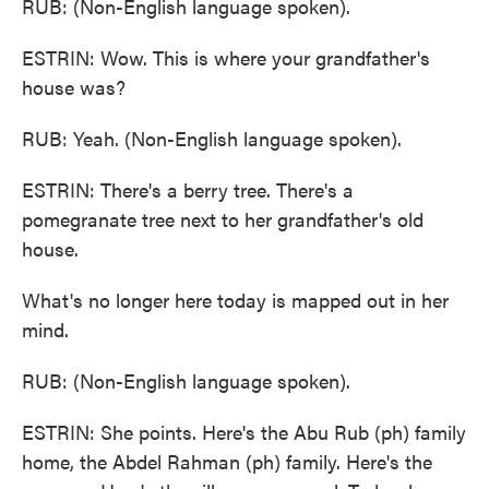
RUB: (Non-English language spoken).
ESTRIN: Wow. This is where your grandfather's
house was?
RUB: Yeah. (Non-English language spoken).
ESTRIN: There's a berry tree. There's a
pomegranate tree next to her grandfather's old
house.
What's no longer here today is mapped out in her
mind.
RUB: (Non-English language spoken).
ESTRIN: She points. Here's the Abu Rub (ph) family
home, the Abdel Rahman (ph) family. Here's the