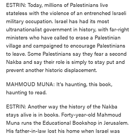
ESTRIN: Today, millions of Palestinians live
stateless with the violence of an entrenched Israeli
military occupation. Israel has had its most
ultranationalist government in history, with far-right
ministers who have called to erase a Palestinian
village and campaigned to encourage Palestinians
to leave. Some Palestinians say they fear a second
Nakba and say their role is simply to stay put and
prevent another historic displacement.
MAHMOUD MUNA: It's haunting, this book,
haunting to read.
ESTRIN: Another way the history of the Nakba
stays alive is in books. Forty-year-old Mahmoud
Muna runs the Educational Bookshop in Jerusalem.
His father-in-law lost his home when Israel was