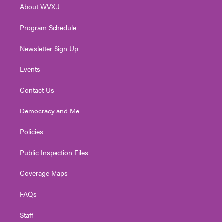
About WVXU
a
k
n
m
Program Schedule
Newsletter Sign Up
Events
Contact Us
Democracy and Me
Policies
Public Inspection Files
Coverage Maps
FAQs
Staff