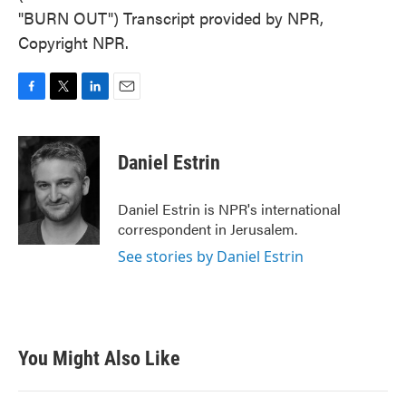
"BURN OUT") Transcript provided by NPR,
Copyright NPR.
F
T
L
E
a
w
i
m
c
i
n
a
e
t
k
i
Daniel Estrin
b
t
e
l
o
e
d
o
r
I
Daniel Estrin is NPR's international
k
n
correspondent in Jerusalem.
See stories by Daniel Estrin
You Might Also Like