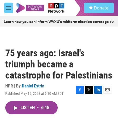
Skip to main content
S
Donate
e
M
a
e
r
n
Learn how you can inform WVXU's midterm election coverage >>
c
u
h
u
e
r
75 years ago: Israel's
y
triumph became a
catastrophe for Palestinians
NPR | By
Daniel Estrin
Published May 15, 2023 at 5:10 AM EDT
F
T
L
E
a
w
i
m
c
i
n
a
LISTEN
•
6:48
e
t
k
i
b
t
e
l