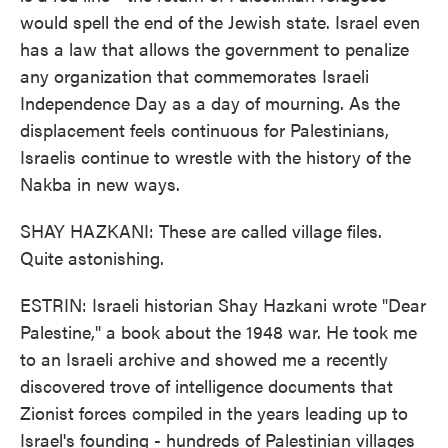
would spell the end of the Jewish state. Israel even
has a law that allows the government to penalize
any organization that commemorates Israeli
Independence Day as a day of mourning. As the
displacement feels continuous for Palestinians,
Israelis continue to wrestle with the history of the
Nakba in new ways.
SHAY HAZKANI: These are called village files.
Quite astonishing.
ESTRIN: Israeli historian Shay Hazkani wrote "Dear
Palestine," a book about the 1948 war. He took me
to an Israeli archive and showed me a recently
discovered trove of intelligence documents that
Zionist forces compiled in the years leading up to
Israel's founding - hundreds of Palestinian villages