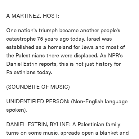
o
e
d
o
r
I
k
n
A MARTÍNEZ, HOST:
One nation's triumph became another people's
catastrophe 75 years ago today. Israel was
established as a homeland for Jews and most of
the Palestinians there were displaced. As NPR's
Daniel Estrin reports, this is not just history for
Palestinians today.
(SOUNDBITE OF MUSIC)
UNIDENTIFIED PERSON: (Non-English language
spoken).
DANIEL ESTRIN, BYLINE: A Palestinian family
turns on some music, spreads open a blanket and