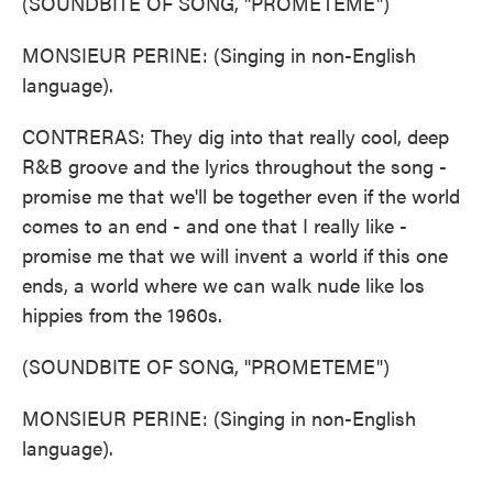
(SOUNDBITE OF SONG, "PROMETEME")
MONSIEUR PERINE: (Singing in non-English
language).
CONTRERAS: They dig into that really cool, deep
R&B groove and the lyrics throughout the song -
promise me that we'll be together even if the world
comes to an end - and one that I really like -
promise me that we will invent a world if this one
ends, a world where we can walk nude like los
hippies from the 1960s.
(SOUNDBITE OF SONG, "PROMETEME")
MONSIEUR PERINE: (Singing in non-English
language).