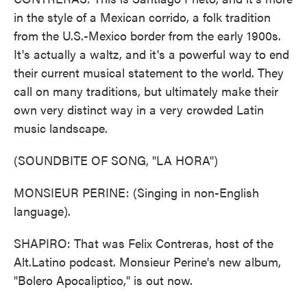
in the style of a Mexican corrido, a folk tradition
from the U.S.-Mexico border from the early 1900s.
It's actually a waltz, and it's a powerful way to end
their current musical statement to the world. They
call on many traditions, but ultimately make their
own very distinct way in a very crowded Latin
music landscape.
(SOUNDBITE OF SONG, "LA HORA")
MONSIEUR PERINE: (Singing in non-English
language).
SHAPIRO: That was Felix Contreras, host of the
Alt.Latino podcast. Monsieur Perine's new album,
"Bolero Apocaliptico," is out now.