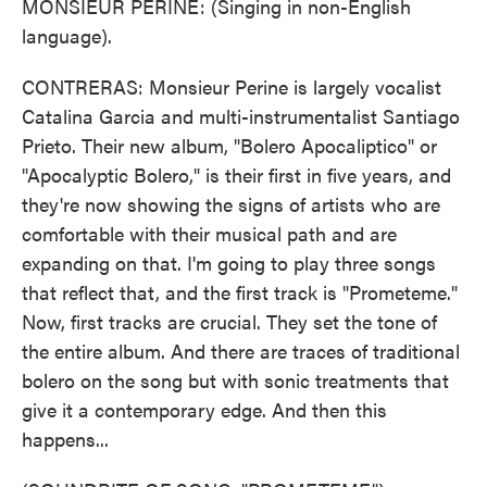
MONSIEUR PERINE: (Singing in non-English
language).
CONTRERAS: Monsieur Perine is largely vocalist
Catalina Garcia and multi-instrumentalist Santiago
Prieto. Their new album, "Bolero Apocaliptico" or
"Apocalyptic Bolero," is their first in five years, and
they're now showing the signs of artists who are
comfortable with their musical path and are
expanding on that. I'm going to play three songs
that reflect that, and the first track is "Prometeme."
Now, first tracks are crucial. They set the tone of
the entire album. And there are traces of traditional
bolero on the song but with sonic treatments that
give it a contemporary edge. And then this
happens...