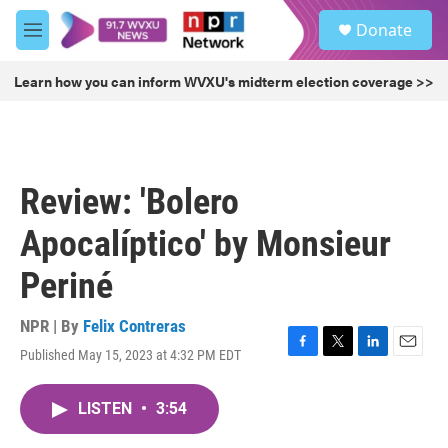
Skip to main content
S
Donate
e
M
a
e
r
n
Learn how you can inform WVXU's midterm election coverage >>
c
u
h
u
e
r
Review: 'Bolero
y
Apocalíptico' by Monsieur
Periné
NPR | By
Felix Contreras
Published May 15, 2023 at 4:32 PM EDT
F
T
L
E
a
w
i
m
c
i
n
a
LISTEN
•
3:54
e
t
k
i
b
t
e
l