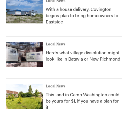
Local News
With a house delivery, Covington
begins plan to bring homeowners to
Eastside
Local News
Here’s what village dissolution might
look like in Batavia or New Richmond
Local News
This land in Camp Washington could
be yours for $1, if you have a plan for
it