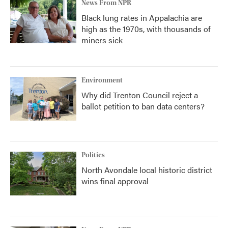
News From NPR
Black lung rates in Appalachia are
high as the 1970s, with thousands of
miners sick
Environment
Why did Trenton Council reject a
ballot petition to ban data centers?
Politics
North Avondale local historic district
wins final approval