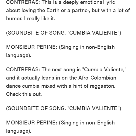
CONTRERAS: This is a deeply emotional lyric
about loving the Earth or a partner, but with a lot of
humor. I really like it.
(SOUNDBITE OF SONG, "CUMBIA VALIENTE")
MONSIEUR PERINE: (Singing in non-English
language).
CONTRERAS: The next song is "Cumbia Valiente,"
and it actually leans in on the Afro-Colombian
dance cumbia mixed with a hint of reggaeton.
Check this out.
(SOUNDBITE OF SONG, "CUMBIA VALIENTE")
MONSIEUR PERINE: (Singing in non-English
language).