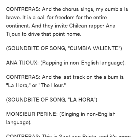
CONTRERAS: And the chorus sings, my cumbia is
brave. It is a call for freedom for the entire
continent. And they invite Chilean rapper Ana
Tijoux to drive that point home.
(SOUNDBITE OF SONG, "CUMBIA VALIENTE")
ANA TIJOUX: (Rapping in non-English language).
CONTRERAS: And the last track on the album is
"La Hora," or "The Hour."
(SOUNDBITE OF SONG, "LA HORA")
MONSIEUR PERINE: (Singing in non-English
language).
CONTRERAS: This is Santiago Prieto, and it's more