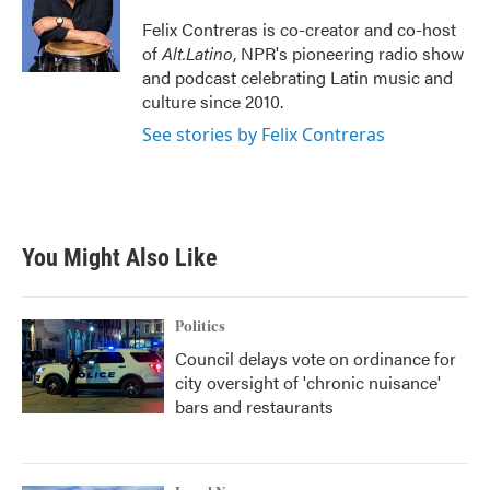
o
e
d
o
r
I
Felix Contreras is co-creator and co-host
k
n
of
Alt.Latino
, NPR's pioneering radio show
and podcast celebrating Latin music and
culture since 2010.
See stories by Felix Contreras
You Might Also Like
Politics
Council delays vote on ordinance for
city oversight of 'chronic nuisance'
bars and restaurants