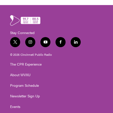
Stay Connected
t
i
y
f
l
w
n
o
a
i
i
s
u
c
n
© 2026 Cincinnati Public Radio
t
t
t
e
k
t
a
u
b
e
The CPR Experience
e
g
b
o
d
r
r
e
o
i
About WVXU
a
k
n
m
Program Schedule
Newsletter Sign Up
Events