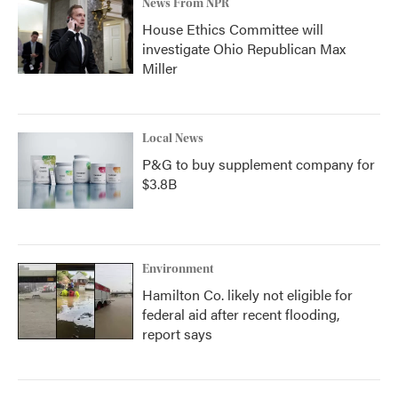
News From NPR
House Ethics Committee will
investigate Ohio Republican Max
Miller
Local News
P&G to buy supplement company for
$3.8B
Environment
Hamilton Co. likely not eligible for
federal aid after recent flooding,
report says