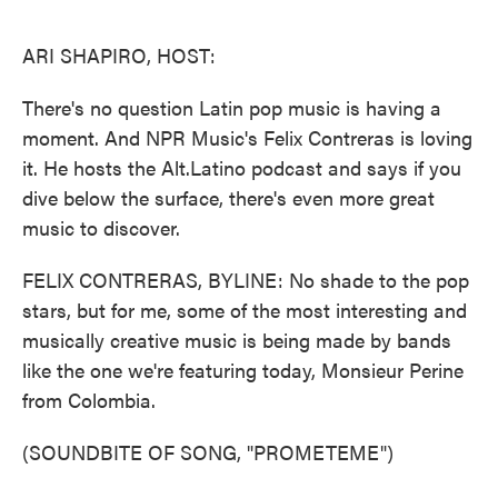
o
e
d
o
r
I
k
n
ARI SHAPIRO, HOST:
There's no question Latin pop music is having a
moment. And NPR Music's Felix Contreras is loving
it. He hosts the Alt.Latino podcast and says if you
dive below the surface, there's even more great
music to discover.
FELIX CONTRERAS, BYLINE: No shade to the pop
stars, but for me, some of the most interesting and
musically creative music is being made by bands
like the one we're featuring today, Monsieur Perine
from Colombia.
(SOUNDBITE OF SONG, "PROMETEME")