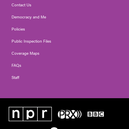
Contact Us
Democracy and Me
Policies
Public Inspection Files
Coverage Maps
FAQs
Staff