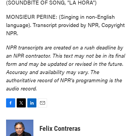
(SOUNDBITE OF SONG, "LA HORA")
MONSIEUR PERINE: (Singing in non-English
language). Transcript provided by NPR, Copyright
NPR.
NPR transcripts are created on a rush deadline by
an NPR contractor. This text may not be in its final
form and may be updated or revised in the future.
Accuracy and availability may vary. The
authoritative record of NPR’s programming is the
audio record.
F
T
L
E
a
w
i
m
c
i
n
a
e
t
k
i
Felix Contreras
b
t
e
l