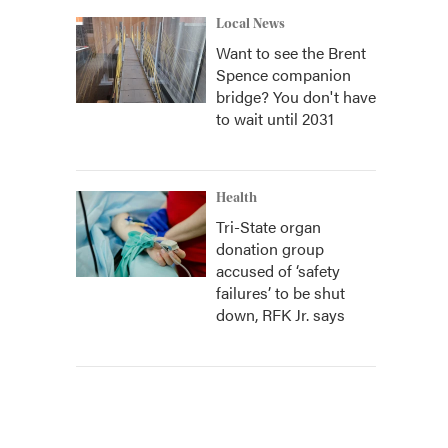
Local News
Want to see the Brent
Spence companion
bridge? You don't have
to wait until 2031
Health
Tri-State organ
donation group
accused of ‘safety
failures’ to be shut
down, RFK Jr. says