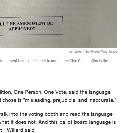
Jo Ingles
/
Statehouse News Bureau
mendment to make it harder to amend the Ohio Constitution in the
lition, One Person, One Vote, said the language
chose is "misleading, prejudicial and inaccurate."
walk into the voting booth and read the language
at it does not. And this ballot board language is
," Willard said.