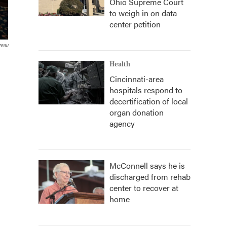
Ohio Supreme Court
to weigh in on data
center petition
reau
Health
Cincinnati-area
hospitals respond to
decertification of local
organ donation
agency
McConnell says he is
discharged from rehab
center to recover at
home