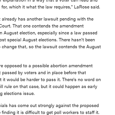
for, which it what the law requires," LaRose said.
 already has another lawsuit pending with the
Court. That one contends the amendment
an August election, especially since a law passed
 most special August elections. There hasn't been
to change that, so the lawsuit contends the August
re opposed to a possible abortion amendment
passed by voters and in place before that
 it would be harder to pass it. There's no word on
 rule on that case, but it could happen as early
g elections issue.
cials has come out strongly against the proposed
ding it is difficult to get poll workers to staff it.