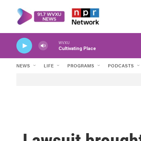
Skip to main content
WVXU
Cultivating Place
NEWS
LIFE
PROGRAMS
PODCASTS
Lawsuit brought