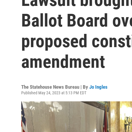
Ballot Board ov
proposed consti
amendment
The Statehouse News Bureau | By
Jo Ingles
Published May 24, 2023 at 5:13 PM EDT