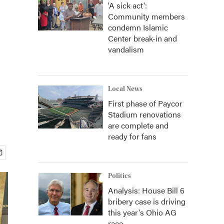
'A sick act':
Community members
condemn Islamic
Center break-in and
vandalism
Local News
First phase of Paycor
Stadium renovations
are complete and
ready for fans
Politics
Analysis: House Bill 6
bribery case is driving
this year's Ohio AG
race