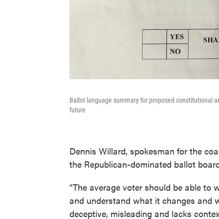
Ballot language summary for proposed constitutional a
future
Dennis Willard, spokesman for the coa
the Republican-dominated ballot board 
"The average voter should be able to 
and understand what it changes and wh
deceptive, misleading and lacks context