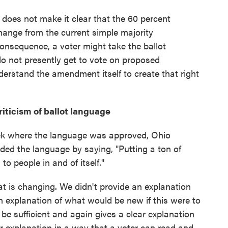
 does not make it clear that the 60 percent
ange from the current simple majority
consequence, a voter might take the ballot
o not presently get to vote on proposed
erstand the amendment itself to create that right
riticism of ballot language
eek where the language was approved, Ohio
ded the language by saying, "Putting a ton of
to people in and of itself."
t is changing. We didn't provide an explanation
an explanation of what would be new if this were to
 be sufficient and again gives a clear explanation
ar explanation in a way that a voter can read and