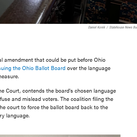
Daniel Konik
/
Statehouse News Bu
al amendment that could be put before Ohio
suing the Ohio Ballot Board
over the language
measure.
eme Court, contends the board's chosen language
nfuse and mislead voters. The coalition filing the
he court to force the ballot board back to the
ry language.