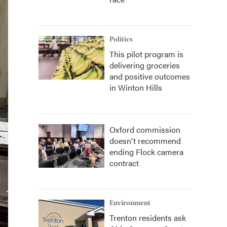
Politics
This pilot program is
delivering groceries
and positive outcomes
in Winton Hills
Oxford commission
doesn't recommend
ending Flock camera
contract
Environment
Trenton residents ask