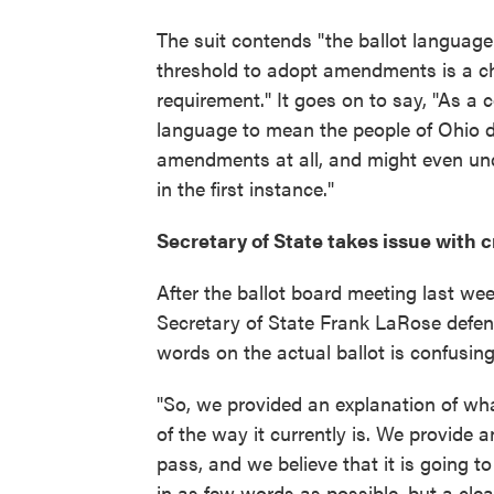
The suit contends "the ballot language
threshold to adopt amendments is a ch
requirement." It goes on to say, "As a 
language to mean the people of Ohio d
amendments at all, and might even und
in the first instance."
Secretary of State takes issue with c
After the ballot board meeting last w
Secretary of State Frank LaRose defen
words on the actual ballot is confusing 
"So, we provided an explanation of wha
of the way it currently is. We provide 
pass, and we believe that it is going to
in as few words as possible, but a cle