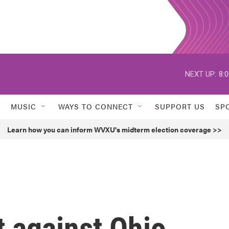
NEXT UP:
8:
MUSIC
WAYS TO CONNECT
SUPPORT US
SP
Learn how you can inform WVXU's midterm election coverage >>
 against Ohio