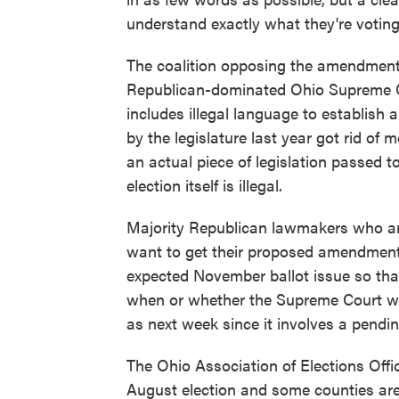
understand exactly what they're voting 
The coalition opposing the amendment
Republican-dominated Ohio Supreme 
includes illegal language to establish 
by the legislature last year got rid of
an actual piece of legislation passed 
election itself is illegal.
Majority Republican lawmakers who a
want to get their proposed amendment 
expected November ballot issue so that
when or whether the Supreme Court will
as next week since it involves a pendin
The Ohio Association of Elections Offi
August election and some counties are fin