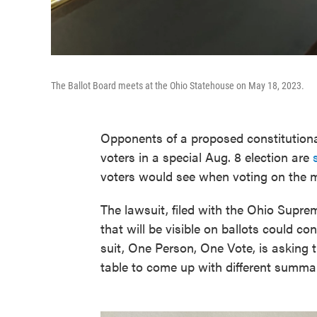
The Ballot Board meets at the Ohio Statehouse on May 18, 2023.
Opponents of a proposed constitution
voters in a special Aug. 8 election are
voters would see when voting on the 
The lawsuit, filed with the Ohio Supr
that will be visible on ballots could co
suit, One Person, One Vote, is asking t
table to come up with different summa