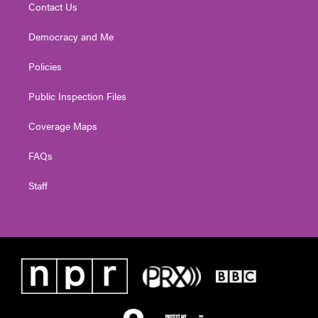
Contact Us
Democracy and Me
Policies
Public Inspection Files
Coverage Maps
FAQs
Staff