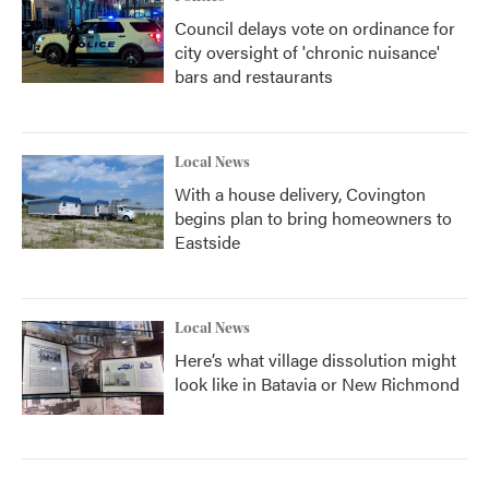
Council delays vote on ordinance for
city oversight of 'chronic nuisance'
bars and restaurants
Local News
With a house delivery, Covington
begins plan to bring homeowners to
Eastside
Local News
Here’s what village dissolution might
look like in Batavia or New Richmond