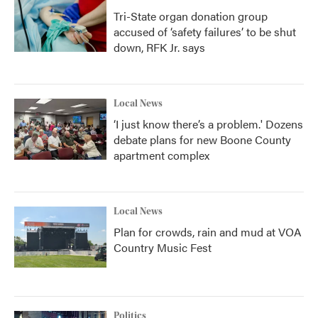
Tri-State organ donation group
accused of ‘safety failures’ to be shut
down, RFK Jr. says
Local News
‘I just know there’s a problem.' Dozens
debate plans for new Boone County
apartment complex
Local News
Plan for crowds, rain and mud at VOA
Country Music Fest
Politics