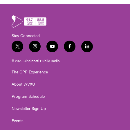
Stay Connected
t
i
y
f
l
w
n
o
a
i
i
s
u
c
n
© 2026 Cincinnati Public Radio
t
t
t
e
k
t
a
u
b
e
The CPR Experience
e
g
b
o
d
r
r
e
o
i
About WVXU
a
k
n
m
Program Schedule
Newsletter Sign Up
Events