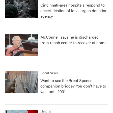
Cincinnati-area hospitals respond to
decertification of local organ donation
agency
McConnell says he is discharged
from rehab center to recover at home
Local News
Want to see the Brent Spence
companion bridge? You don't have to
wait until 2031
Health