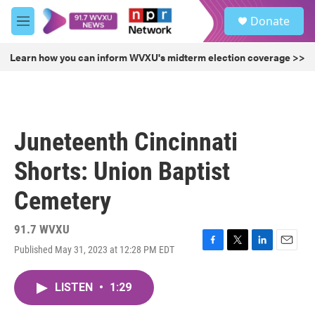
Skip to main content
S
Donate
e
M
a
e
r
n
Learn how you can inform WVXU's midterm election coverage >>
c
u
h
u
e
r
Juneteenth Cincinnati
y
Shorts: Union Baptist
Cemetery
91.7 WVXU
Published May 31, 2023 at 12:28 PM EDT
F
T
L
E
a
w
i
m
c
i
n
a
LISTEN
•
1:29
e
t
k
i
b
t
e
l