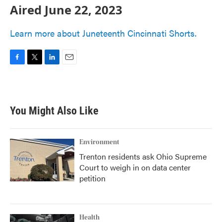
Aired June 22, 2023
Learn more about Juneteenth Cincinnati Shorts.
F
T
L
E
a
w
i
m
c
i
n
a
e
t
k
i
b
t
e
l
You Might Also Like
o
e
d
o
r
I
k
n
Environment
Trenton residents ask Ohio Supreme
Court to weigh in on data center
petition
Health