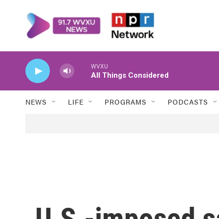
Skip to main content
WVXU
All Things Considered
NEWS
LIFE
PROGRAMS
PODCASTS
U.S.-imposed s