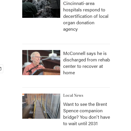
Cincinnati-area
hospitals respond to
decertification of local
organ donation
agency
McConnell says he is
discharged from rehab
center to recover at
home
Local News
Want to see the Brent
Spence companion
bridge? You don't have
to wait until 2031