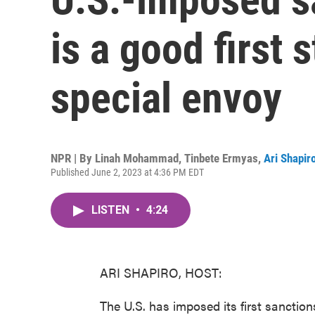
is a good first 
special envoy
NPR | By
Linah Mohammad
,
Tinbete Ermyas
,
Ari Shapir
Published June 2, 2023 at 4:36 PM EDT
LISTEN
•
4:24
ARI SHAPIRO, HOST:
The U.S. has imposed its first sanction