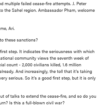
d multiple failed cease-fire attempts. J. Peter
y to the Sahel region. Ambassador Pham, welcome
me, Ari.
 to these sanctions?
irst step. It indicates the seriousness with which
ernational community views the seventh week of
ial count - 2,000 civilians killed, 1.6 million
lready. And increasingly, the toll that it's taking
ry serious. So it's a good first step, but it is only
of talks to extend the cease-fire, and so do you
rn? Is this a full-blown civil war?