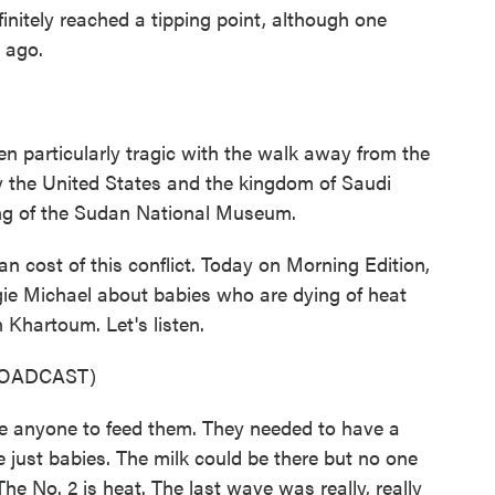
nitely reached a tipping point, although one
 ago.
n particularly tragic with the walk away from the
y the United States and the kingdom of Saudi
ting of the Sudan National Museum.
 cost of this conflict. Today on Morning Edition,
ie Michael about babies who are dying of heat
 Khartoum. Let's listen.
ROADCAST)
anyone to feed them. They needed to have a
re just babies. The milk could be there but no one
he No. 2 is heat. The last wave was really, really