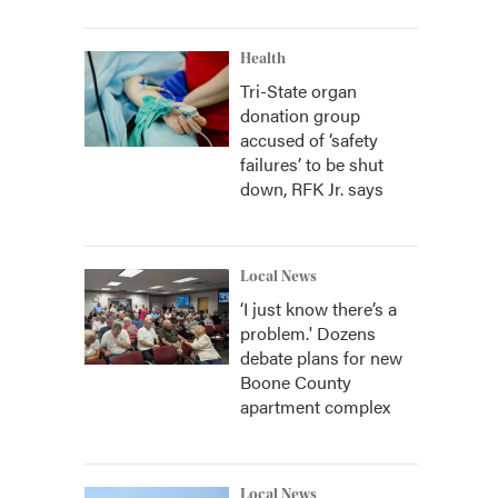
Health
Tri-State organ
donation group
accused of ‘safety
failures’ to be shut
down, RFK Jr. says
Local News
‘I just know there’s a
problem.' Dozens
debate plans for new
Boone County
apartment complex
Local News