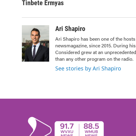
Tinbete Ermyas
Ari Shapiro
Ari Shapiro has been one of the host
newsmagazine, since 2015. During his f
Considered grew at an unprecedented r
than any other program on the radio.
See stories by Ari Shapiro