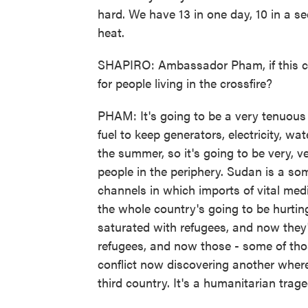
hard. We have 13 in one day, 10 in a se
heat.
SHAPIRO: Ambassador Pham, if this co
for people living in the crossfire?
PHAM: It's going to be a very tenuous e
fuel to keep generators, electricity, wa
the summer, so it's going to be very, very
people in the periphery. Sudan is a so
channels in which imports of vital med
the whole country's going to be hurti
saturated with refugees, and now they
refugees, and now those - some of tho
conflict now discovering another wher
third country. It's a humanitarian trage