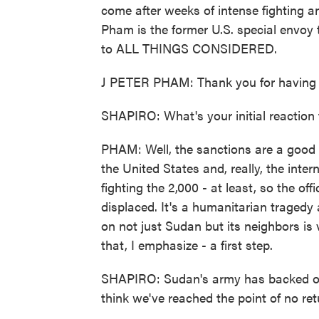
come after weeks of intense fighting an
Pham is the former U.S. special envo
to ALL THINGS CONSIDERED.
J PETER PHAM: Thank you for having 
SHAPIRO: What's your initial reaction
PHAM: Well, the sanctions are a good f
the United States and, really, the int
fighting the 2,000 - at least, so the offic
displaced. It's a humanitarian tragedy a
on not just Sudan but its neighbors is ve
that, I emphasize - a first step.
SHAPIRO: Sudan's army has backed out 
think we've reached the point of no retu