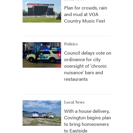
Plan for crowds, rain
and mud at VOA
Country Music Fest
Politics
Council delays vote on
ordinance for city
oversight of 'chronic
nuisance' bars and
restaurants
Local News
With a house delivery,
Covington begins plan
to bring homeowners
to Eastside