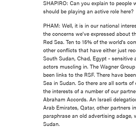
SHAPIRO: Can you explain to people who
should be playing an active role here?
PHAM: Well, it is in our national interes
the concerns we've expressed about the
Red Sea. Ten to 15% of the world's co
other conflicts that have either just re
South Sudan, Chad, Egypt - sensitive a
actors muscling in. The Wagner Group
been links to the RSF. There have been
Sea in Sudan. So there are all sorts of 
the interests of a number of our partne
Abraham Accords. An Israeli delegation 
Arab Emirates, Qatar, other partners in
paraphrase an old advertising adage, 
Sudan.