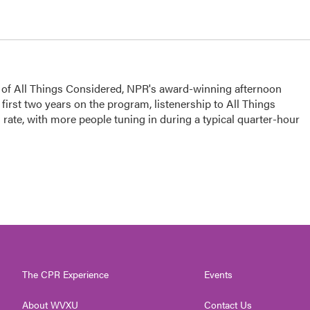
s of All Things Considered, NPR's award-winning afternoon
irst two years on the program, listenership to All Things
ate, with more people tuning in during a typical quarter-hour
The CPR Experience
Events
About WVXU
Contact Us