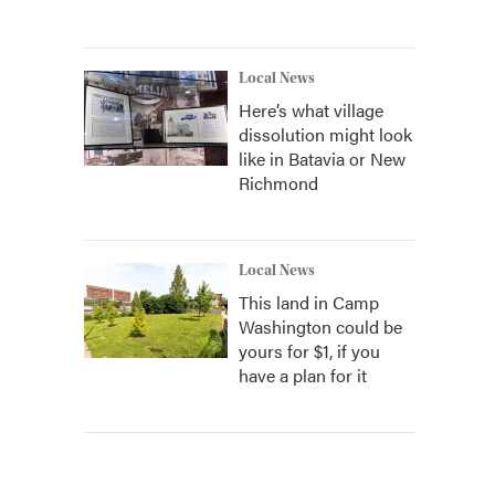
Local News
Here’s what village
dissolution might look
like in Batavia or New
Richmond
Local News
This land in Camp
Washington could be
yours for $1, if you
have a plan for it