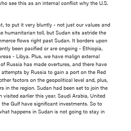
 see this as an internal conflict why the U.S.
t, to put it very bluntly - not just our values and
 humanitarian toll, but Sudan sits astride the
mmerce flows right past Sudan. It borders upon
cently been pacified or are ongoing - Ethiopia,
reas - Libya. Plus, we have malign external
 of Russia has made overtures, and there have
 attempts by Russia to gain a port on the Red
other factors on the geopolitical level and, plus,
rs in the region. Sudan had been set to join the
visited earlier this year. Saudi Arabia, United
 the Gulf have significant investments. So to
what happens in Sudan is not going to stay in