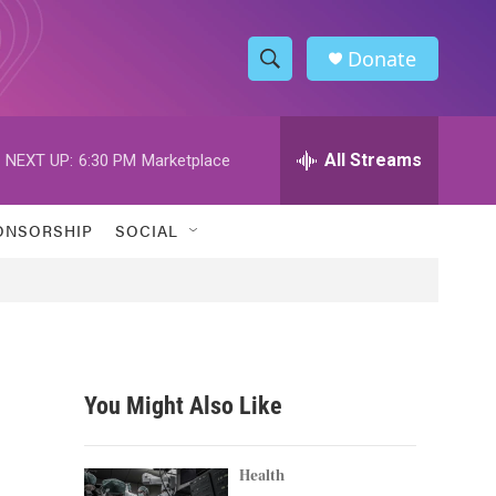
Donate
S
S
e
h
a
r
All Streams
NEXT UP:
6:30 PM
Marketplace
o
c
h
w
Q
ONSORSHIP
SOCIAL
u
S
e
r
e
y
a
r
You Might Also Like
c
h
Health