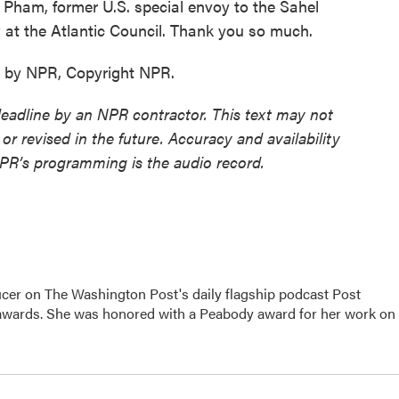
Pham, former U.S. special envoy to the Sahel
w at the Atlantic Council. Thank you so much.
d by NPR, Copyright NPR.
deadline by an NPR contractor. This text may not
or revised in the future. Accuracy and availability
NPR’s programming is the audio record.
er on The Washington Post's daily flagship podcast Post
 awards. She was honored with a Peabody award for her work on