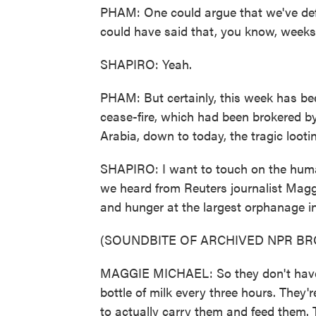
PHAM: One could argue that we've defi
could have said that, you know, weeks
SHAPIRO: Yeah.
PHAM: But certainly, this week has bee
cease-fire, which had been brokered b
Arabia, down to today, the tragic loo
SHAPIRO: I want to touch on the human
we heard from Reuters journalist Magg
and hunger at the largest orphanage in
(SOUNDBITE OF ARCHIVED NPR B
MAGGIE MICHAEL: So they don't have 
bottle of milk every three hours. They'
to actually carry them and feed them. T