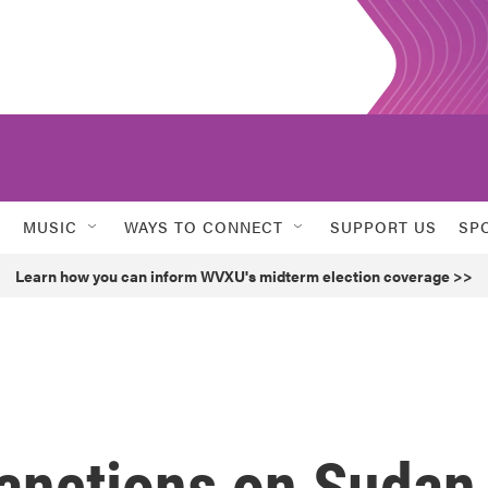
MUSIC
WAYS TO CONNECT
SUPPORT US
SP
Learn how you can inform WVXU's midterm election coverage >>
anctions on Sudan