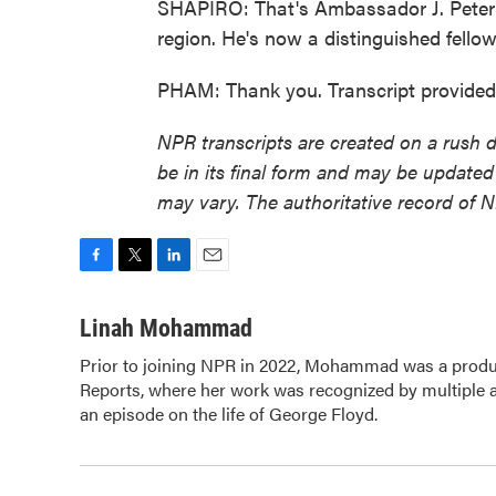
SHAPIRO: That's Ambassador J. Peter 
region. He's now a distinguished fello
PHAM: Thank you. Transcript provide
NPR transcripts are created on a rush 
be in its final form and may be updated 
may vary. The authoritative record of 
F
T
L
E
a
w
i
m
c
i
n
a
Linah Mohammad
e
t
k
i
Prior to joining NPR in 2022, Mohammad was a produc
b
t
e
l
Reports, where her work was recognized by multiple
o
e
d
o
an episode on the life of George Floyd.
r
I
k
n