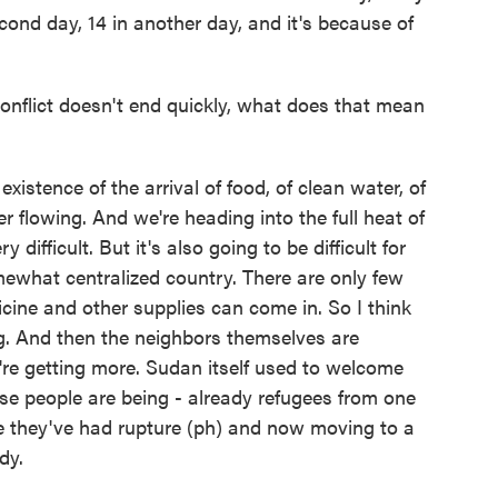
cond day, 14 in another day, and it's because of
nflict doesn't end quickly, what does that mean
xistence of the arrival of food, of clean water, of
ter flowing. And we're heading into the full heat of
 difficult. But it's also going to be difficult for
mewhat centralized country. There are only few
icine and other supplies can come in. So I think
ng. And then the neighbors themselves are
're getting more. Sudan itself used to welcome
se people are being - already refugees from one
e they've had rupture (ph) and now moving to a
dy.