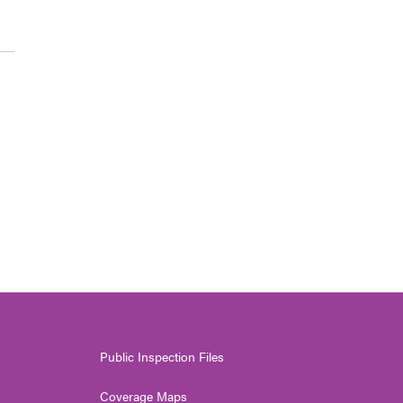
Public Inspection Files
Coverage Maps