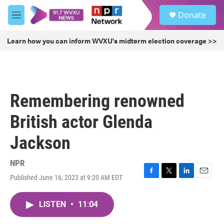
Skip to main content
S
Donate
e
M
a
e
r
n
Learn how you can inform WVXU's midterm election coverage >>
c
u
h
u
e
r
Remembering renowned
y
British actor Glenda
Jackson
NPR
Published June 16, 2023 at 9:20 AM EDT
F
T
L
E
a
w
i
m
c
i
n
a
LISTEN
•
11:04
e
t
k
i
b
t
e
l