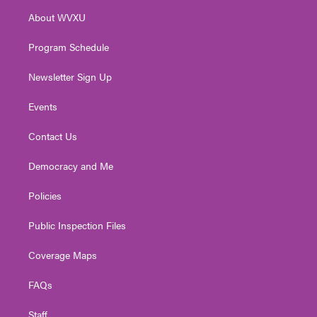
r
r
e
o
i
About WVXU
a
k
n
m
Program Schedule
Newsletter Sign Up
Events
Contact Us
Democracy and Me
Policies
Public Inspection Files
Coverage Maps
FAQs
Staff