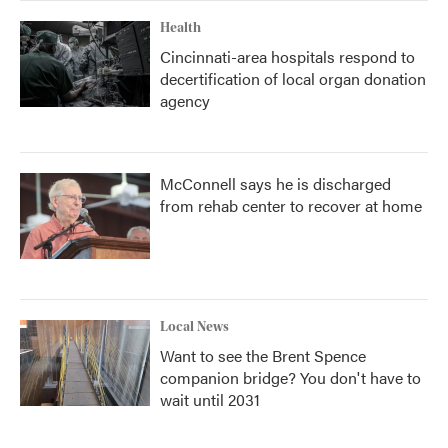
Health
Cincinnati-area hospitals respond to
decertification of local organ donation
agency
McConnell says he is discharged
from rehab center to recover at home
Local News
Want to see the Brent Spence
companion bridge? You don't have to
wait until 2031