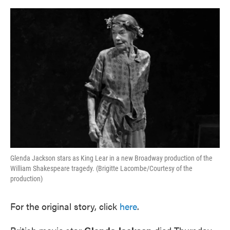
o
e
d
o
r
I
k
n
Glenda Jackson stars as King Lear in a new Broadway production of the
William Shakespeare tragedy. (Brigitte Lacombe/Courtesy of the
production)
For the original story, click
here
.