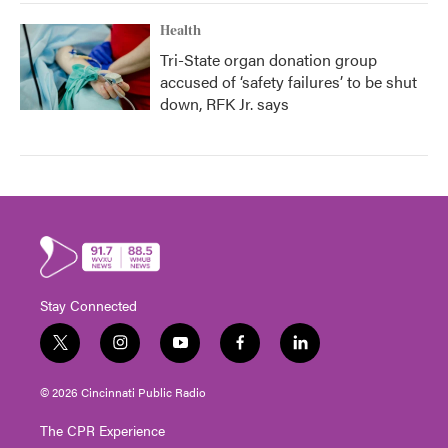
Health
Tri-State organ donation group
accused of ‘safety failures’ to be shut
down, RFK Jr. says
Stay Connected
t
i
y
f
l
w
n
o
a
i
i
s
u
c
n
© 2026 Cincinnati Public Radio
t
t
t
e
k
t
a
u
b
e
The CPR Experience
e
g
b
o
d