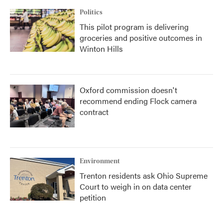
Politics
This pilot program is delivering
groceries and positive outcomes in
Winton Hills
Oxford commission doesn't
recommend ending Flock camera
contract
Environment
Trenton residents ask Ohio Supreme
Court to weigh in on data center
petition