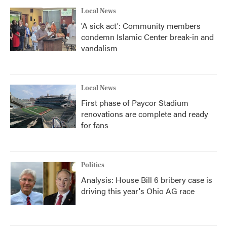
Local News
'A sick act': Community members
condemn Islamic Center break-in and
vandalism
Local News
First phase of Paycor Stadium
renovations are complete and ready
for fans
Politics
Analysis: House Bill 6 bribery case is
driving this year's Ohio AG race