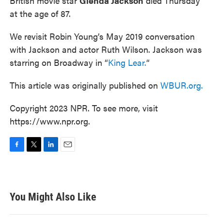
British movie star
Glenda Jackson
died Thursday
at the age of 87.
We revisit Robin Young’s May 2019 conversation
with Jackson and actor Ruth Wilson. Jackson was
starring on Broadway in “
King Lear.
“
This article was originally published on
WBUR.org.
Copyright 2023 NPR. To see more, visit
https://www.npr.org.
F
T
L
E
a
w
i
m
c
i
n
a
e
t
k
i
b
t
e
l
You Might Also Like
o
e
d
o
r
I
k
n