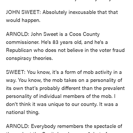
JOHN SWEET: Absolutely inexcusable that that
would happen.
ARNOLD: John Sweet is a Coos County
commissioner. He's 83 years old, and he's a
Republican who does not believe in the voter fraud
conspiracy theories.
SWEET: You know, it's a form of mob activity in a
way. You know, the mob takes on a personality of
its own that's probably different than the prevalent
personality of individual members of the mob. I
don't think it was unique to our county. It was a
national thing.
ARNOLD: Everybody remembers the spectacle of