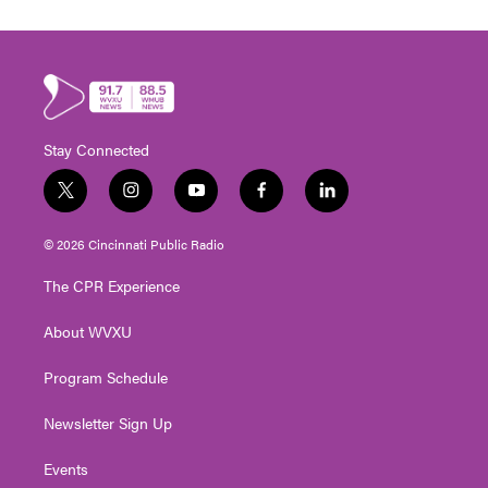
Stay Connected
t
i
y
f
l
w
n
o
a
i
i
s
u
c
n
© 2026 Cincinnati Public Radio
t
t
t
e
k
t
a
u
b
e
The CPR Experience
e
g
b
o
d
r
r
e
o
i
About WVXU
a
k
n
m
Program Schedule
Newsletter Sign Up
Events