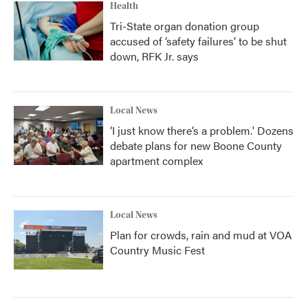
Health
Tri-State organ donation group
accused of ‘safety failures’ to be shut
down, RFK Jr. says
Local News
‘I just know there’s a problem.' Dozens
debate plans for new Boone County
apartment complex
Local News
Plan for crowds, rain and mud at VOA
Country Music Fest