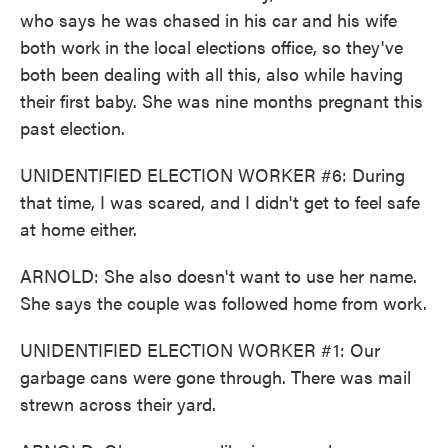
who says he was chased in his car and his wife
both work in the local elections office, so they've
both been dealing with all this, also while having
their first baby. She was nine months pregnant this
past election.
UNIDENTIFIED ELECTION WORKER #6: During
that time, I was scared, and I didn't get to feel safe
at home either.
ARNOLD: She also doesn't want to use her name.
She says the couple was followed home from work.
UNIDENTIFIED ELECTION WORKER #1: Our
garbage cans were gone through. There was mail
strewn across their yard.