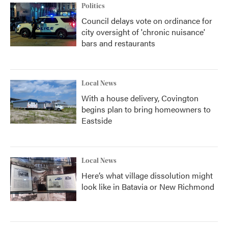
Politics
Council delays vote on ordinance for
city oversight of 'chronic nuisance'
bars and restaurants
Local News
With a house delivery, Covington
begins plan to bring homeowners to
Eastside
Local News
Here’s what village dissolution might
look like in Batavia or New Richmond