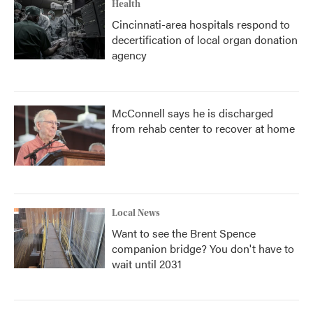
Health
Cincinnati-area hospitals respond to
decertification of local organ donation
agency
McConnell says he is discharged
from rehab center to recover at home
Local News
Want to see the Brent Spence
companion bridge? You don't have to
wait until 2031