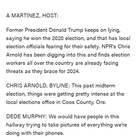
o
e
d
o
r
I
k
n
A MARTÍNEZ, HOST:
Former President Donald Trump keeps on lying,
saying he won the 2020 election, and that has local
election officials fearing for their safety. NPR's Chris
Arnold has been digging into this and finds election
workers all over the country are already facing
threats as they brace for 2024.
CHRIS ARNOLD, BYLINE: This past midterm
election, things were getting pretty intense at the
local elections office in Coos County, Ore.
DEDE MURPHY: We would have people in this
hallway trying to take pictures of everything we're
doing with their phones.