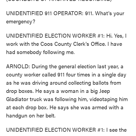
UNIDENTIFIED 911 OPERATOR: 911. What's your
emergency?
UNIDENTIFIED ELECTION WORKER #1: Hi. Yes, I
work with the Coos County Clerk's Office. I have
had somebody following me.
ARNOLD: During the general election last year, a
county worker called 911 four times in a single day
as he was driving around collecting ballots from
drop boxes. He says a woman in a big Jeep
Gladiator truck was following him, videotaping him
at each drop box. He says she was armed with a
handgun on her belt.
UNIDENTIFIED ELECTION WORKER #1: I see the