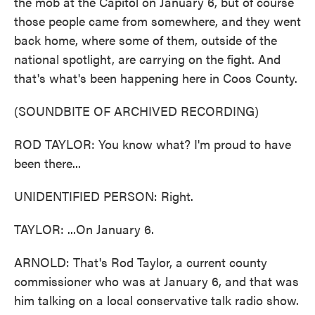
the mob at the Capitol on January 6, but of course
those people came from somewhere, and they went
back home, where some of them, outside of the
national spotlight, are carrying on the fight. And
that's what's been happening here in Coos County.
(SOUNDBITE OF ARCHIVED RECORDING)
ROD TAYLOR: You know what? I'm proud to have
been there...
UNIDENTIFIED PERSON: Right.
TAYLOR: ...On January 6.
ARNOLD: That's Rod Taylor, a current county
commissioner who was at January 6, and that was
him talking on a local conservative talk radio show.