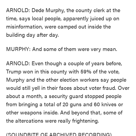
ARNOLD: Dede Murphy, the county clerk at the
time, says local people, apparently juiced up on
misinformation, were camped out inside the
building day after day.
MURPHY: And some of them were very mean.
ARNOLD: Even though a couple of years before,
Trump won in this county with 59% of the vote,
Murphy and the other election workers say people
would still yell in their faces about voter fraud. Over
about a month, a security guard stopped people
from bringing a total of 20 guns and 60 knives or
other weapons inside. And beyond that, some of
the altercations were really frightening.
(SOUNDBITE OF ARCHIVED RECORDING)