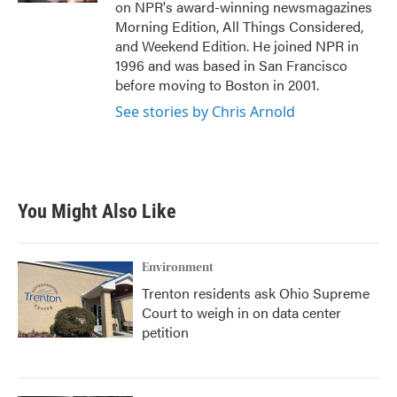
on NPR's award-winning newsmagazines
Morning Edition, All Things Considered,
and Weekend Edition. He joined NPR in
1996 and was based in San Francisco
before moving to Boston in 2001.
See stories by Chris Arnold
You Might Also Like
Environment
Trenton residents ask Ohio Supreme
Court to weigh in on data center
petition