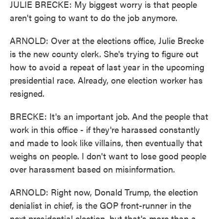
JULIE BRECKE: My biggest worry is that people
aren't going to want to do the job anymore.
ARNOLD: Over at the elections office, Julie Brecke
is the new county clerk. She's trying to figure out
how to avoid a repeat of last year in the upcoming
presidential race. Already, one election worker has
resigned.
BRECKE: It's an important job. And the people that
work in this office - if they're harassed constantly
and made to look like villains, then eventually that
weighs on people. I don't want to lose good people
over harassment based on misinformation.
ARNOLD: Right now, Donald Trump, the election
denialist in chief, is the GOP front-runner in the
next presidential election, but that's more than a