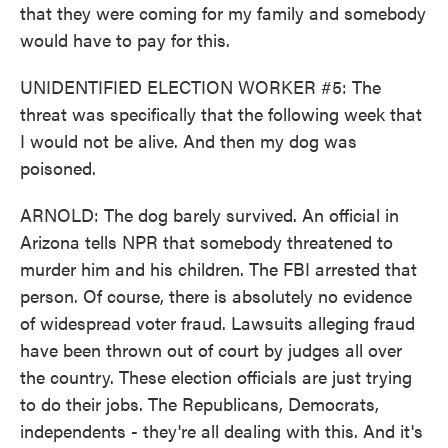
that they were coming for my family and somebody
would have to pay for this.
UNIDENTIFIED ELECTION WORKER #5: The
threat was specifically that the following week that
I would not be alive. And then my dog was
poisoned.
ARNOLD: The dog barely survived. An official in
Arizona tells NPR that somebody threatened to
murder him and his children. The FBI arrested that
person. Of course, there is absolutely no evidence
of widespread voter fraud. Lawsuits alleging fraud
have been thrown out of court by judges all over
the country. These election officials are just trying
to do their jobs. The Republicans, Democrats,
independents - they're all dealing with this. And it's