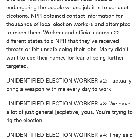
endangering the people whose job it is to conduct
elections. NPR obtained contact information for
thousands of local election workers and attempted
to reach them. Workers and officials across 22
different states told NPR that they've received
threats or felt unsafe doing their jobs. Many didn't
want to use their names for fear of being further
targeted.
UNIDENTIFIED ELECTION WORKER #2: I actually
bring a weapon with me every day to work.
UNIDENTIFIED ELECTION WORKER #3: We have
a lot of just general [expletive] yous. You're trying to
rig the election.
UNIDENTIFIED ELECTION WORKER #4: They said