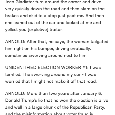
Jeep Gladiator turn around the corner and drive
very quickly down the road and then slam on the
brakes and skid to a stop just past me. And then
she leaned out of the car and looked at me and
yelled, you [expletive] traitor.
ARNOLD: After that, he says, the woman tailgated
him right on his bumper, driving erratically,
sometimes swerving around next to him.
UNIDENTIFIED ELECTION WORKER #1: I was
terrified. The swerving around my car - I was
worried that I might not make it off that road.
ARNOLD: More than two years after January 6,
Donald Trump's lie that he won the election is alive
and well in a large chunk of the Republican Party,
and the misinformation about voter fraud is