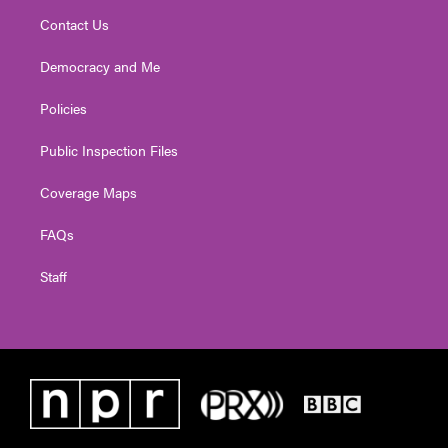
Contact Us
Democracy and Me
Policies
Public Inspection Files
Coverage Maps
FAQs
Staff