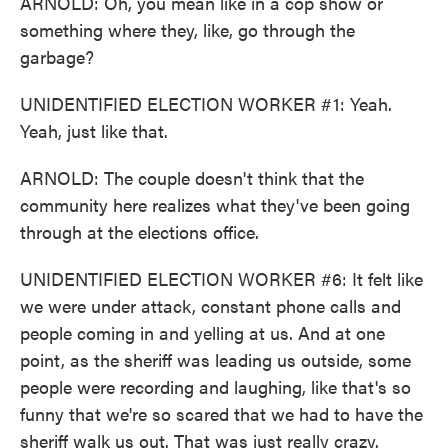
ARNOLD: Oh, you mean like in a cop show or
something where they, like, go through the
garbage?
UNIDENTIFIED ELECTION WORKER #1: Yeah.
Yeah, just like that.
ARNOLD: The couple doesn't think that the
community here realizes what they've been going
through at the elections office.
UNIDENTIFIED ELECTION WORKER #6: It felt like
we were under attack, constant phone calls and
people coming in and yelling at us. And at one
point, as the sheriff was leading us outside, some
people were recording and laughing, like that's so
funny that we're so scared that we had to have the
sheriff walk us out. That was just really crazy.