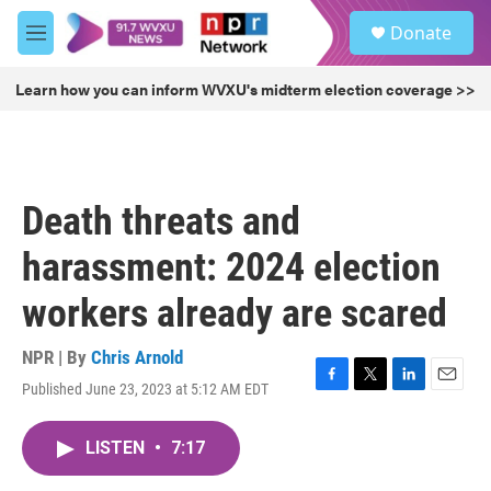
Skip to main content
S
Donate
e
M
a
e
r
n
Learn how you can inform WVXU's midterm election coverage >>
c
u
h
u
e
r
Death threats and
y
harassment: 2024 election
workers already are scared
NPR | By
Chris Arnold
Published June 23, 2023 at 5:12 AM EDT
F
T
L
E
a
w
i
m
c
i
n
a
LISTEN
•
7:17
e
t
k
i
b
t
e
l