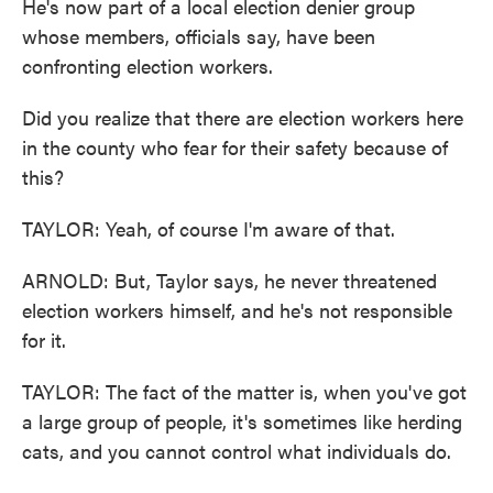
He's now part of a local election denier group
whose members, officials say, have been
confronting election workers.
Did you realize that there are election workers here
in the county who fear for their safety because of
this?
TAYLOR: Yeah, of course I'm aware of that.
ARNOLD: But, Taylor says, he never threatened
election workers himself, and he's not responsible
for it.
TAYLOR: The fact of the matter is, when you've got
a large group of people, it's sometimes like herding
cats, and you cannot control what individuals do.