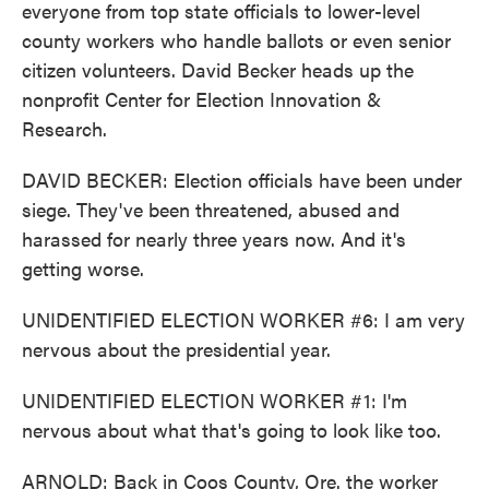
everyone from top state officials to lower-level
county workers who handle ballots or even senior
citizen volunteers. David Becker heads up the
nonprofit Center for Election Innovation &
Research.
DAVID BECKER: Election officials have been under
siege. They've been threatened, abused and
harassed for nearly three years now. And it's
getting worse.
UNIDENTIFIED ELECTION WORKER #6: I am very
nervous about the presidential year.
UNIDENTIFIED ELECTION WORKER #1: I'm
nervous about what that's going to look like too.
ARNOLD: Back in Coos County, Ore. the worker