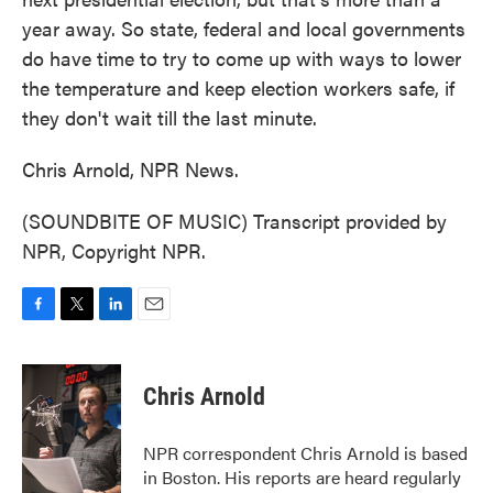
year away. So state, federal and local governments
do have time to try to come up with ways to lower
the temperature and keep election workers safe, if
they don't wait till the last minute.
Chris Arnold, NPR News.
(SOUNDBITE OF MUSIC) Transcript provided by
NPR, Copyright NPR.
F
T
L
E
a
w
i
m
c
i
n
a
e
t
k
i
Chris Arnold
b
t
e
l
o
e
d
o
r
I
NPR correspondent Chris Arnold is based
k
n
in Boston. His reports are heard regularly