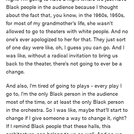
Black people in the audience because I thought
about the fact that, you know, in the 1960s, 1950s,
for most of my grandmother's life, she wasn't
allowed to go to theaters with white people. And no
one's ever apologized to her for that. They just sort
of one day were like, oh, I guess you can go. And I
was like, without a radical invitation to bring us
back to the theater, there's not going to ever be a
change.
And also, I'm tired of going to plays - every play I
go to, I'm the only Black person in the audience
most of the time, or at least the only Black person
in the orchestra. So I was like, maybe that'll start to
change if I give someone a way to change it, right?
If I remind Black people that these halls, this
architecture, can belong to us as well. And so we