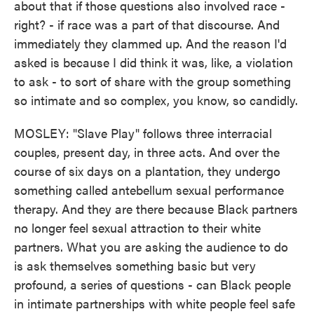
about that if those questions also involved race -
right? - if race was a part of that discourse. And
immediately they clammed up. And the reason I'd
asked is because I did think it was, like, a violation
to ask - to sort of share with the group something
so intimate and so complex, you know, so candidly.
MOSLEY: "Slave Play" follows three interracial
couples, present day, in three acts. And over the
course of six days on a plantation, they undergo
something called antebellum sexual performance
therapy. And they are there because Black partners
no longer feel sexual attraction to their white
partners. What you are asking the audience to do
is ask themselves something basic but very
profound, a series of questions - can Black people
in intimate partnerships with white people feel safe