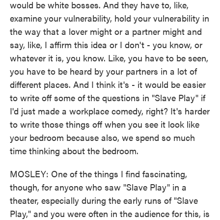
would be white bosses. And they have to, like,
examine your vulnerability, hold your vulnerability in
the way that a lover might or a partner might and
say, like, I affirm this idea or I don't - you know, or
whatever it is, you know. Like, you have to be seen,
you have to be heard by your partners in a lot of
different places. And I think it's - it would be easier
to write off some of the questions in "Slave Play" if
I'd just made a workplace comedy, right? It's harder
to write those things off when you see it look like
your bedroom because also, we spend so much
time thinking about the bedroom.
MOSLEY: One of the things I find fascinating,
though, for anyone who saw "Slave Play" in a
theater, especially during the early runs of "Slave
Play," and you were often in the audience for this, is