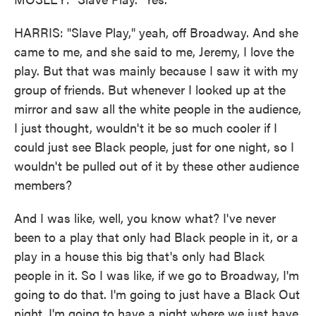
HARRIS: "Slave Play," yeah, off Broadway. And she
came to me, and she said to me, Jeremy, I love the
play. But that was mainly because I saw it with my
group of friends. But whenever I looked up at the
mirror and saw all the white people in the audience,
I just thought, wouldn't it be so much cooler if I
could just see Black people, just for one night, so I
wouldn't be pulled out of it by these other audience
members?
And I was like, well, you know what? I've never
been to a play that only had Black people in it, or a
play in a house this big that's only had Black
people in it. So I was like, if we go to Broadway, I'm
going to do that. I'm going to just have a Black Out
night. I'm going to have a night where we just have