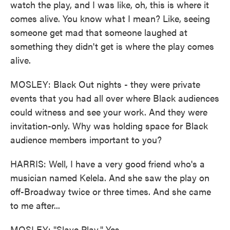
watch the play, and I was like, oh, this is where it
comes alive. You know what I mean? Like, seeing
someone get mad that someone laughed at
something they didn't get is where the play comes
alive.
MOSLEY: Black Out nights - they were private
events that you had all over where Black audiences
could witness and see your work. And they were
invitation-only. Why was holding space for Black
audience members important to you?
HARRIS: Well, I have a very good friend who's a
musician named Kelela. And she saw the play on
off-Broadway twice or three times. And she came
to me after...
MOSLEY: "Slave Play." Yes.