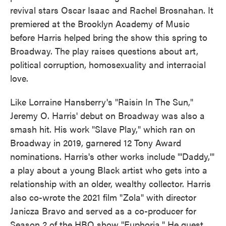
revival stars Oscar Isaac and Rachel Brosnahan. It
premiered at the Brooklyn Academy of Music
before Harris helped bring the show this spring to
Broadway. The play raises questions about art,
political corruption, homosexuality and interracial
love.
Like Lorraine Hansberry's "Raisin In The Sun,"
Jeremy O. Harris' debut on Broadway was also a
smash hit. His work "Slave Play," which ran on
Broadway in 2019, garnered 12 Tony Award
nominations. Harris's other works include "'Daddy,'"
a play about a young Black artist who gets into a
relationship with an older, wealthy collector. Harris
also co-wrote the 2021 film "Zola" with director
Janicza Bravo and served as a co-producer for
Season 2 of the HBO show "Euphoria." He guest