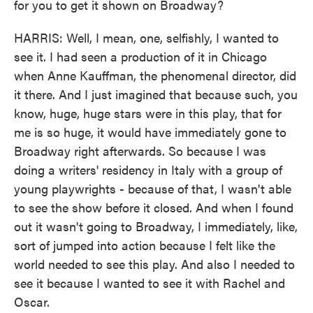
for you to get it shown on Broadway?
HARRIS: Well, I mean, one, selfishly, I wanted to
see it. I had seen a production of it in Chicago
when Anne Kauffman, the phenomenal director, did
it there. And I just imagined that because such, you
know, huge, huge stars were in this play, that for
me is so huge, it would have immediately gone to
Broadway right afterwards. So because I was
doing a writers' residency in Italy with a group of
young playwrights - because of that, I wasn't able
to see the show before it closed. And when I found
out it wasn't going to Broadway, I immediately, like,
sort of jumped into action because I felt like the
world needed to see this play. And also I needed to
see it because I wanted to see it with Rachel and
Oscar.