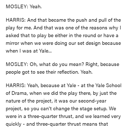
MOSLEY: Yeah.
HARRIS: And that became the push and pull of the
play for me. And that was one of the reasons why I
asked that to play be either in the round or have a
mirror when we were doing our set design because
when I was at Yale...
MOSLEY: Oh, what do you mean? Right, because
people got to see their reflection. Yeah.
HARRIS: Yeah, because at Yale - at the Yale School
of Drama, when we did the play there, by just the
nature of the project, it was our second-year
project, so you can't change the stage setup. We
were in a three-quarter thrust, and we learned very
quickly - and three-quarter thrust means that