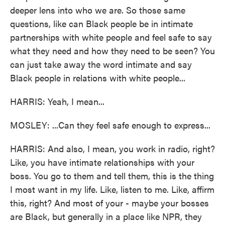
deeper lens into who we are. So those same
questions, like can Black people be in intimate
partnerships with white people and feel safe to say
what they need and how they need to be seen? You
can just take away the word intimate and say
Black people in relations with white people...
HARRIS: Yeah, I mean...
MOSLEY: ...Can they feel safe enough to express...
HARRIS: And also, I mean, you work in radio, right?
Like, you have intimate relationships with your
boss. You go to them and tell them, this is the thing
I most want in my life. Like, listen to me. Like, affirm
this, right? And most of your - maybe your bosses
are Black, but generally in a place like NPR, they