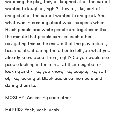
watching the play, they all laughed at all the parts I
wanted to laugh at, right? They all, like, sort of
cringed at all the parts I wanted to cringe at. And
what was interesting about what happens when
Black people and white people are together is that
the minute that people can see each other
navigating this is the minute that the play actually
became about daring the other to tell you what you
already know about them, right? So you would see
people looking in the mirror at their neighbor or
looking and - like, you know, like, people, like, sort
of, like, looking at Black audience members and
daring them to...
MOSLEY: Assessing each other.
HARRIS: Yeah, yeah, yeah.