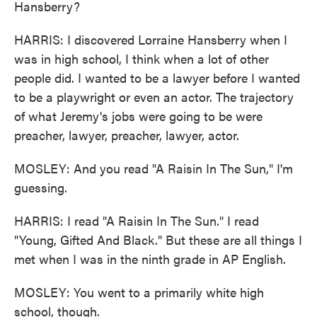
Hansberry?
HARRIS: I discovered Lorraine Hansberry when I
was in high school, I think when a lot of other
people did. I wanted to be a lawyer before I wanted
to be a playwright or even an actor. The trajectory
of what Jeremy's jobs were going to be were
preacher, lawyer, preacher, lawyer, actor.
MOSLEY: And you read "A Raisin In The Sun," I'm
guessing.
HARRIS: I read "A Raisin In The Sun." I read
"Young, Gifted And Black." But these are all things I
met when I was in the ninth grade in AP English.
MOSLEY: You went to a primarily white high
school, though.