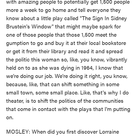
with amazing people to potentially get 1,500 people
more a week to go home and tell everyone they
know about a little play called "The Sign In Sidney
Brustein's Window" that might maybe spark for
one of those people that those 1,500 meet the
gumption to go and buy it at their local bookstore
or get it from their library and read it and spread
the politic this woman so, like, you know, vibrantly
held on to as she was dying in 1964, I know that
we're doing our job. We're doing it right, you know,
because, like, that can shift something in some
small town, some small place. Like, that's why I do
theater, is to shift the politics of the communities
that come in contact with the plays that I'm putting
on.
MOSLEY: When did you first discover Lorraine