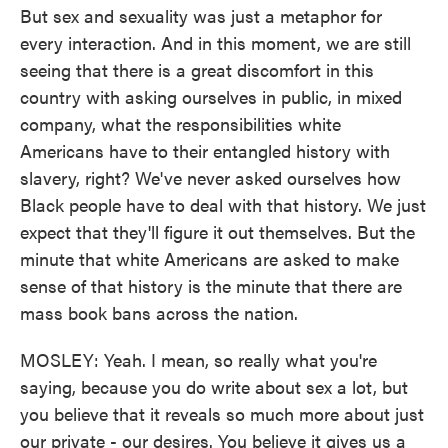
But sex and sexuality was just a metaphor for
every interaction. And in this moment, we are still
seeing that there is a great discomfort in this
country with asking ourselves in public, in mixed
company, what the responsibilities white
Americans have to their entangled history with
slavery, right? We've never asked ourselves how
Black people have to deal with that history. We just
expect that they'll figure it out themselves. But the
minute that white Americans are asked to make
sense of that history is the minute that there are
mass book bans across the nation.
MOSLEY: Yeah. I mean, so really what you're
saying, because you do write about sex a lot, but
you believe that it reveals so much more about just
our private - our desires. You believe it gives us a