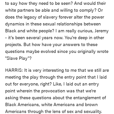
to say how they need to be seen? And would their
white partners be able and willing to comply? Or
does the legacy of slavery forever alter the power
dynamics in these sexual relationships between
Black and white people? I am really curious, Jeremy
- it's been several years now. You're deep in other
projects. But how have your answers to these
questions maybe evolved since you originally wrote
"Slave Play"?
HARRIS: It is very interesting to me that we still are
meeting the play through the entry point that I laid
out for everyone, right? Like, I laid out an entry
point wherein the provocation was that we're
asking these questions about the entanglement of
Black Americans, white Americans and brown
Americans through the lens of sex and sexuality.