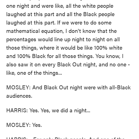
one night and were like, all the white people
laughed at this part and all the Black people
laughed at this part. If we were to do some
mathematical equation, I don't know that the
percentages would line up night to night on all
those things, where it would be like 100% white
and 100% Black for all those things. You know, I
also saw it on every Black Out night, and no one -
like, one of the things...
MOSLEY: And Black Out night were with all-Black
audiences.
HARRIS: Yes. Yes, we did a night...
MOSLEY: Yes.