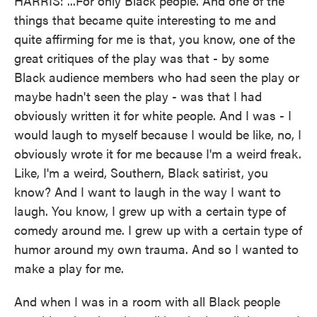
HARRIS: ...For only Black people. And one of the
things that became quite interesting to me and
quite affirming for me is that, you know, one of the
great critiques of the play was that - by some
Black audience members who had seen the play or
maybe hadn't seen the play - was that I had
obviously written it for white people. And I was - I
would laugh to myself because I would be like, no, I
obviously wrote it for me because I'm a weird freak.
Like, I'm a weird, Southern, Black satirist, you
know? And I want to laugh in the way I want to
laugh. You know, I grew up with a certain type of
comedy around me. I grew up with a certain type of
humor around my own trauma. And so I wanted to
make a play for me.
And when I was in a room with all Black people