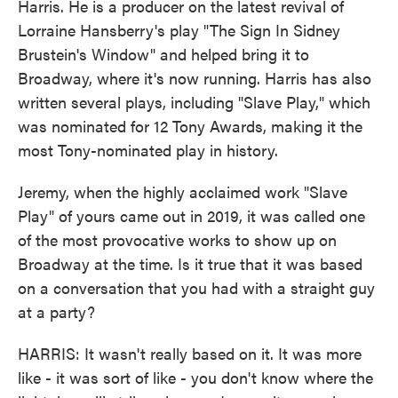
Harris. He is a producer on the latest revival of
Lorraine Hansberry's play "The Sign In Sidney
Brustein's Window" and helped bring it to
Broadway, where it's now running. Harris has also
written several plays, including "Slave Play," which
was nominated for 12 Tony Awards, making it the
most Tony-nominated play in history.
Jeremy, when the highly acclaimed work "Slave
Play" of yours came out in 2019, it was called one
of the most provocative works to show up on
Broadway at the time. Is it true that it was based
on a conversation that you had with a straight guy
at a party?
HARRIS: It wasn't really based on it. It was more
like - it was sort of like - you don't know where the