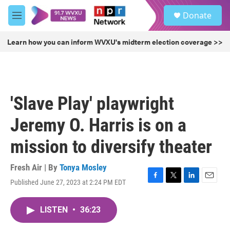
Skip to main content
S
Donate
e
M
a
e
r
n
Learn how you can inform WVXU's midterm election coverage >>
c
u
h
u
e
r
'Slave Play' playwright
y
Jeremy O. Harris is on a
mission to diversify theater
Fresh Air | By
Tonya Mosley
Published June 27, 2023 at 2:24 PM EDT
F
T
L
E
a
w
i
m
c
i
n
a
LISTEN
•
36:23
e
t
k
i
b
t
e
l