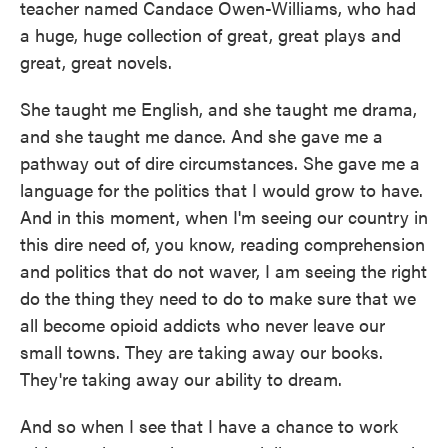
teacher named Candace Owen-Williams, who had
a huge, huge collection of great, great plays and
great, great novels.
She taught me English, and she taught me drama,
and she taught me dance. And she gave me a
pathway out of dire circumstances. She gave me a
language for the politics that I would grow to have.
And in this moment, when I'm seeing our country in
this dire need of, you know, reading comprehension
and politics that do not waver, I am seeing the right
do the thing they need to do to make sure that we
all become opioid addicts who never leave our
small towns. They are taking away our books.
They're taking away our ability to dream.
And so when I see that I have a chance to work