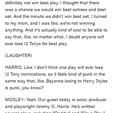
definitely not win best play. I thought that there
was a chance we would win best actress and best
set. And the minute we didn't win best set, I turned
to my mom, and I was like, we're not winning
anything. And it's actually kind of cool to be able to
say that, like, no matter what, I doubt anyone will
ever lose 12 Tonys for best play.
(LAUGHTER)
HARRIS: Like, I don't think one play will ever lose
12 Tony nominations, so it feels kind of punk in the
same way that, like, Beyonce losing to Harry Styles
is punk, you know?
MOSLEY: Yeah. Our guest today is actor, producer
and playwright Jeremy O. Harris. He's written
several plays, including "'Daddy'" and "Slave Play."