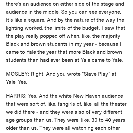
there's an audience on either side of the stage and
audience in the middle. So you can see everyone.
It's like a square. And by the nature of the way the
lighting worked, the limits of the budget, I saw that
the play really popped off when, like, the majority
Black and brown students in my year - because I
came to Yale the year that more Black and brown
students than had ever been at Yale came to Yale.
MOSLEY: Right. And you wrote "Slave Play" at
Yale. Yes.
HARRIS: Yes. And the white New Haven audience
that were sort of, like, fangirls of, like, all the theater
we did there - and they were also of very different
age groups than us. They were, like, 30 to 40 years
older than us. They were all watching each other