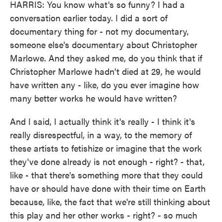
HARRIS: You know what's so funny? I had a
conversation earlier today. I did a sort of
documentary thing for - not my documentary,
someone else's documentary about Christopher
Marlowe. And they asked me, do you think that if
Christopher Marlowe hadn't died at 29, he would
have written any - like, do you ever imagine how
many better works he would have written?
And I said, I actually think it's really - I think it's
really disrespectful, in a way, to the memory of
these artists to fetishize or imagine that the work
they've done already is not enough - right? - that,
like - that there's something more that they could
have or should have done with their time on Earth
because, like, the fact that we're still thinking about
this play and her other works - right? - so much