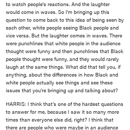
to watch people's reactions. And the laughter
would come in waves. So I'm bringing up this
question to come back to this idea of being seen by
each other, white people seeing Black people and
vice versa. But the laughter comes in waves. There
were punchlines that white people in the audience
thought were funny and then punchlines that Black
people thought were funny, and they would rarely
laugh at the same things. What did that tell you, if
anything, about the differences in how Black and
white people actually see things and see these
issues that you're bringing up and talking about?
HARRIS: I think that's one of the hardest questions
to answer for me, because I saw it so many more
times than everyone else did, right? I think that
there are people who were maybe in an audience