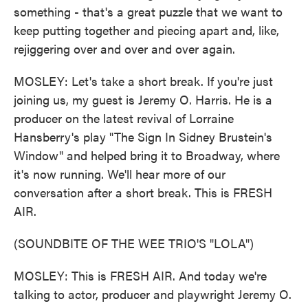
something - that's a great puzzle that we want to
keep putting together and piecing apart and, like,
rejiggering over and over and over again.
MOSLEY: Let's take a short break. If you're just
joining us, my guest is Jeremy O. Harris. He is a
producer on the latest revival of Lorraine
Hansberry's play "The Sign In Sidney Brustein's
Window" and helped bring it to Broadway, where
it's now running. We'll hear more of our
conversation after a short break. This is FRESH
AIR.
(SOUNDBITE OF THE WEE TRIO'S "LOLA")
MOSLEY: This is FRESH AIR. And today we're
talking to actor, producer and playwright Jeremy O.