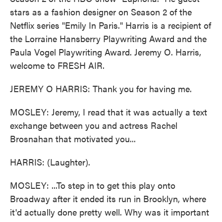
stars as a fashion designer on Season 2 of the
Netflix series "Emily In Paris." Harris is a recipient of
the Lorraine Hansberry Playwriting Award and the
Paula Vogel Playwriting Award. Jeremy O. Harris,
welcome to FRESH AIR.
JEREMY O HARRIS: Thank you for having me.
MOSLEY: Jeremy, I read that it was actually a text
exchange between you and actress Rachel
Brosnahan that motivated you...
HARRIS: (Laughter).
MOSLEY: ...To step in to get this play onto
Broadway after it ended its run in Brooklyn, where
it'd actually done pretty well. Why was it important