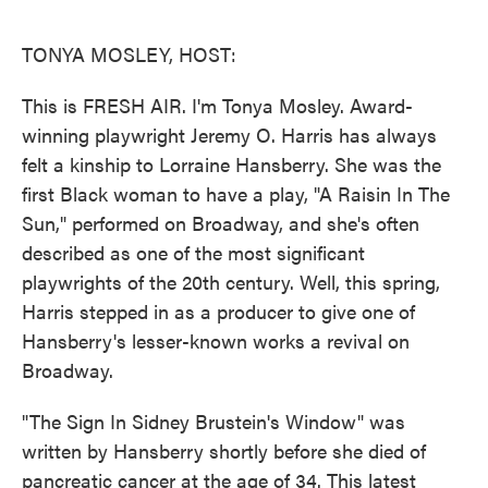
o
e
d
o
r
I
k
n
TONYA MOSLEY, HOST:
This is FRESH AIR. I'm Tonya Mosley. Award-
winning playwright Jeremy O. Harris has always
felt a kinship to Lorraine Hansberry. She was the
first Black woman to have a play, "A Raisin In The
Sun," performed on Broadway, and she's often
described as one of the most significant
playwrights of the 20th century. Well, this spring,
Harris stepped in as a producer to give one of
Hansberry's lesser-known works a revival on
Broadway.
"The Sign In Sidney Brustein's Window" was
written by Hansberry shortly before she died of
pancreatic cancer at the age of 34. This latest