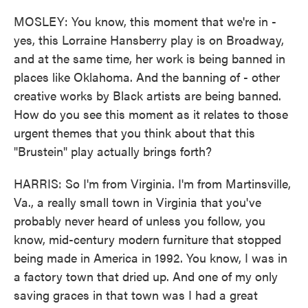
MOSLEY: You know, this moment that we're in -
yes, this Lorraine Hansberry play is on Broadway,
and at the same time, her work is being banned in
places like Oklahoma. And the banning of - other
creative works by Black artists are being banned.
How do you see this moment as it relates to those
urgent themes that you think about that this
"Brustein" play actually brings forth?
HARRIS: So I'm from Virginia. I'm from Martinsville,
Va., a really small town in Virginia that you've
probably never heard of unless you follow, you
know, mid-century modern furniture that stopped
being made in America in 1992. You know, I was in
a factory town that dried up. And one of my only
saving graces in that town was I had a great