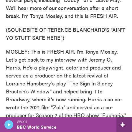
We'll hear more of our conversation after a short
break. I'm Tonya Mosley, and this is FRESH AIR.
(SOUNDBITE OF TERENCE BLANCHARD'S "AIN'T
YO STUFF SAFE HERE")
MOSLEY: This is FRESH AIR. I'm Tonya Mosley.
Let's get back to my interview with Jeremy O.
Harris. He's a playwright, actor and producer and
served as a producer on the latest revival of
Lorraine Hansberry's play "The Sign In Sidney
Brustein's Window" and helped bring it to
Broadway, where it's now running. Harris also co-
wrote the 2021 film "Zola" and served as a co-
producer for Season 2 of the HBO show "Euphoria."
And he plays a fashion designer on Season 2 of the
WVXU
BBC World Service
Netflix series "Emily In Paris." Harris' several plays