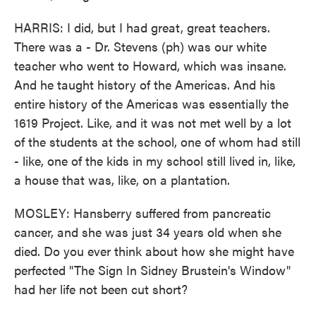
HARRIS: I did, but I had great, great teachers.
There was a - Dr. Stevens (ph) was our white
teacher who went to Howard, which was insane.
And he taught history of the Americas. And his
entire history of the Americas was essentially the
1619 Project. Like, and it was not met well by a lot
of the students at the school, one of whom had still
- like, one of the kids in my school still lived in, like,
a house that was, like, on a plantation.
MOSLEY: Hansberry suffered from pancreatic
cancer, and she was just 34 years old when she
died. Do you ever think about how she might have
perfected "The Sign In Sidney Brustein's Window"
had her life not been cut short?