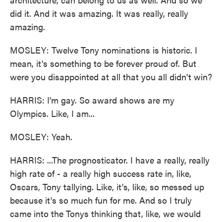
did it. And it was amazing. It was really, really
amazing.
MOSLEY: Twelve Tony nominations is historic. I
mean, it's something to be forever proud of. But
were you disappointed at all that you all didn't win?
HARRIS: I'm gay. So award shows are my
Olympics. Like, I am...
MOSLEY: Yeah.
HARRIS: ...The prognosticator. I have a really, really
high rate of - a really high success rate in, like,
Oscars, Tony tallying. Like, it's, like, so messed up
because it's so much fun for me. And so I truly
came into the Tonys thinking that, like, we would