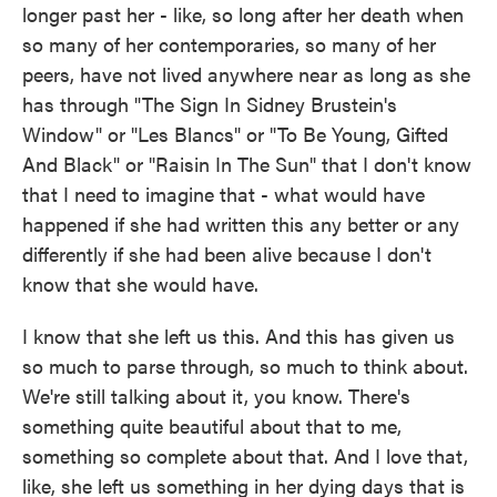
longer past her - like, so long after her death when
so many of her contemporaries, so many of her
peers, have not lived anywhere near as long as she
has through "The Sign In Sidney Brustein's
Window" or "Les Blancs" or "To Be Young, Gifted
And Black" or "Raisin In The Sun" that I don't know
that I need to imagine that - what would have
happened if she had written this any better or any
differently if she had been alive because I don't
know that she would have.
I know that she left us this. And this has given us
so much to parse through, so much to think about.
We're still talking about it, you know. There's
something quite beautiful about that to me,
something so complete about that. And I love that,
like, she left us something in her dying days that is