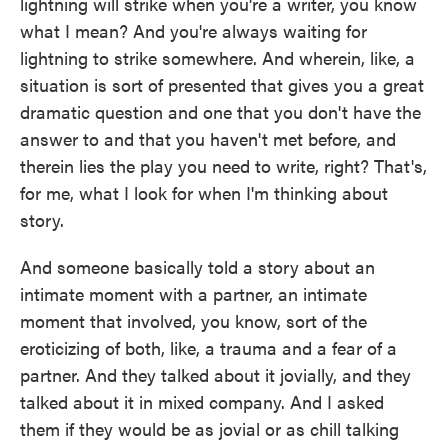
lightning will strike when you're a writer, you know
what I mean? And you're always waiting for
lightning to strike somewhere. And wherein, like, a
situation is sort of presented that gives you a great
dramatic question and one that you don't have the
answer to and that you haven't met before, and
therein lies the play you need to write, right? That's,
for me, what I look for when I'm thinking about
story.
And someone basically told a story about an
intimate moment with a partner, an intimate
moment that involved, you know, sort of the
eroticizing of both, like, a trauma and a fear of a
partner. And they talked about it jovially, and they
talked about it in mixed company. And I asked
them if they would be as jovial or as chill talking