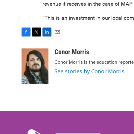
revenue it receives in the case of MAP
"This is an investment in our local co
F
T
L
E
a
w
i
m
c
i
n
a
Conor Morris
e
t
k
i
Conor Morris is the education reporte
b
t
e
l
o
e
d
See stories by Conor Morris
o
r
I
k
n