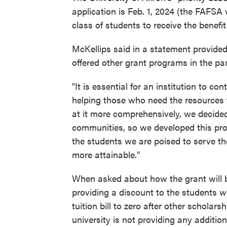
application is Feb. 1, 2024 (the FAFSA w
class of students to receive the benefit
McKellips said in a statement provided
offered other grant programs in the pas
"It is essential for an institution to co
helping those who need the resources t
at it more comprehensively, we decided
communities, so we developed this pro
the students we are poised to serve th
more attainable."
When asked about how the grant will be
providing a discount to the students wh
tuition bill to zero after other scholar
university is not providing any additio