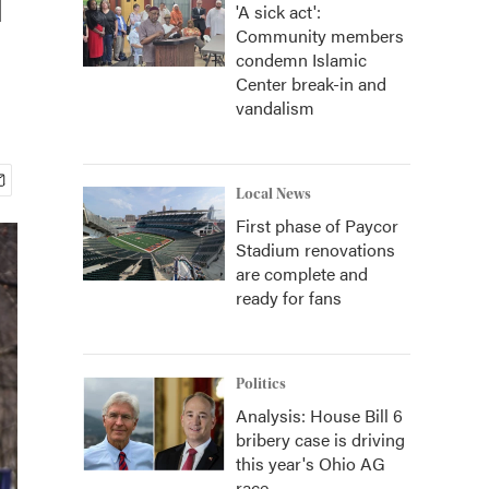
'A sick act':
Community members
condemn Islamic
Center break-in and
vandalism
Local News
First phase of Paycor
Stadium renovations
are complete and
ready for fans
Politics
Analysis: House Bill 6
bribery case is driving
this year's Ohio AG
race