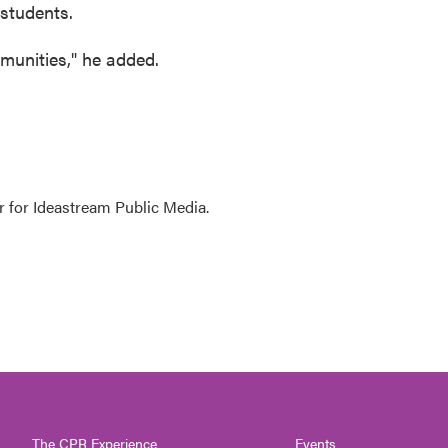
 students.
mmunities," he added.
r for Ideastream Public Media.
The CPR Experience
Events