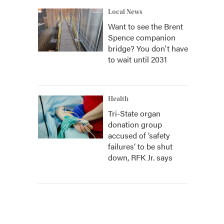
Local News
Want to see the Brent
Spence companion
bridge? You don't have
to wait until 2031
Health
Tri-State organ
donation group
accused of ‘safety
failures’ to be shut
down, RFK Jr. says