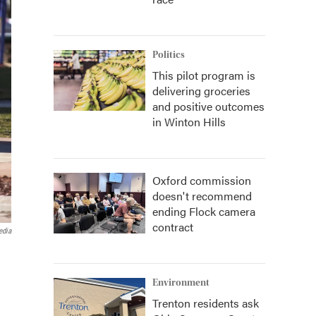
Politics
This pilot program is
delivering groceries
and positive outcomes
in Winton Hills
Oxford commission
doesn't recommend
ending Flock camera
contract
edia
Environment
Trenton residents ask