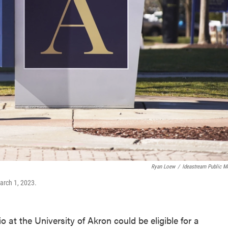
Ryan Loew
/
Ideastream Public M
arch 1, 2023.
 at the University of Akron could be eligible for a