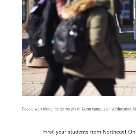
People walk along the University of Akron campus on Wednesday, M
First-year students from Northeast Ohio