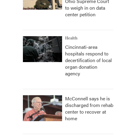
Ohio Supreme Court
to weigh in on data
center petition
Health
Cincinnati-area
hospitals respond to
decertification of local
organ donation
agency
McConnell says he is
discharged from rehab
center to recover at
home