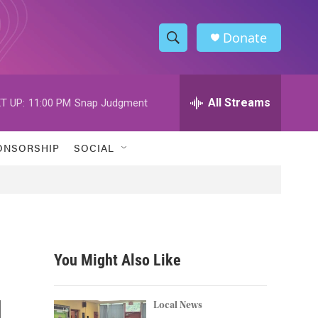
Donate
S
S
e
h
a
r
All Streams
T UP:
11:00 PM
Snap Judgment
o
c
h
w
Q
ONSORSHIP
SOCIAL
u
S
e
r
e
y
a
r
You Might Also Like
c
l
h
Local News