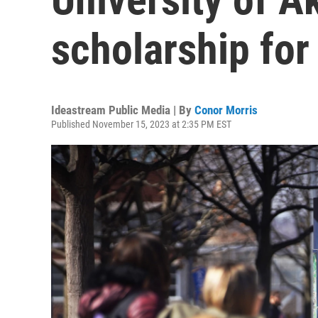
scholarship for
Ideastream Public Media | By
Conor Morris
Published November 15, 2023 at 2:35 PM EST