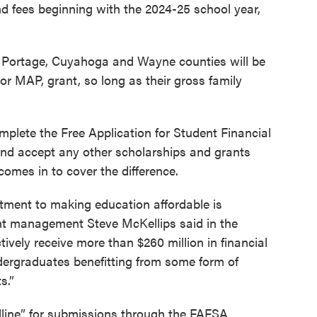
 and fees beginning with the 2024-25 school year,
 Portage, Cuyahoga and Wayne counties will be
 or MAP, grant, so long as their gross family
complete the Free Application for Student Financial
nd accept any other scholarships and grants
omes in to cover the difference.
tment to making education affordable is
ent management Steve McKellips said in the
tively receive more than $260 million in financial
ergraduates benefitting from some form of
s.”
adline” for submissions through the FAFSA