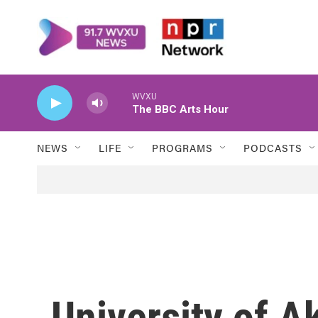
Skip to main content
WVXU
The BBC Arts Hour
NEWS
LIFE
PROGRAMS
PODCASTS
University of A