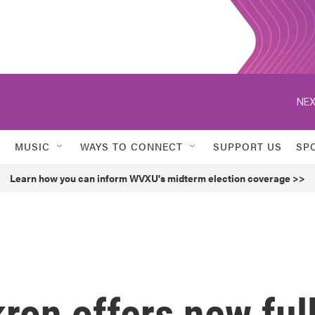
NEX
MUSIC
WAYS TO CONNECT
SUPPORT US
SP
Learn how you can inform WVXU's midterm election coverage >>
kron offers new ful