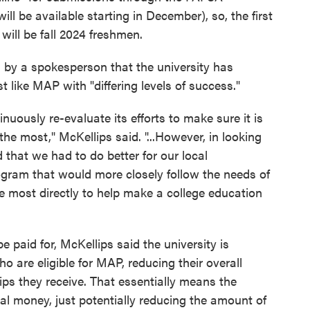
ill be available starting in December), so, the first
 will be fall 2024 freshmen.
 by a spokesperson that the university has
t like MAP with "differing levels of success."
ntinuously re-evaluate its efforts to make sure it is
he most," McKellips said. "...However, in looking
 that we had to do better for our local
gram that would more closely follow the needs of
e most directly to help make a college education
 paid for, McKellips said the university is
o are eligible for MAP, reducing their overall
ships they receive. That essentially means the
nal money, just potentially reducing the amount of