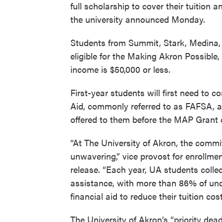
full scholarship to cover their tuition
the university announced Monday.
Students from Summit, Stark, Medina,
eligible for the Making Akron Possible,
income is $50,000 or less.
First-year students will first need to 
Aid, commonly referred to as FAFSA, a
offered to them before the MAP Grant c
“At The University of Akron, the commi
unwavering,” vice provost for enrollm
release. “Each year, UA students collec
assistance, with more than 86% of und
financial aid to reduce their tuition cost
The University of Akron’s “priority de