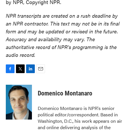
by NPR, Copyright NPR.
NPR transcripts are created on a rush deadline by
an NPR contractor. This text may not be in its final
form and may be updated or revised in the future.
Accuracy and availability may vary. The
authoritative record of NPR’s programming is the
audio record.
F
T
L
E
a
w
i
m
c
i
n
a
e
t
k
i
Domenico Montanaro
b
t
e
l
o
e
d
o
r
I
Domenico Montanaro is NPR's senior
k
n
political editor/correspondent. Based in
Washington, D.C., his work appears on air
and online delivering analysis of the