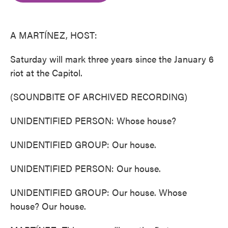
o
e
d
o
r
I
k
n
A MARTÍNEZ, HOST:
Saturday will mark three years since the January 6
riot at the Capitol.
(SOUNDBITE OF ARCHIVED RECORDING)
UNIDENTIFIED PERSON: Whose house?
UNIDENTIFIED GROUP: Our house.
UNIDENTIFIED PERSON: Our house.
UNIDENTIFIED GROUP: Our house. Whose
house? Our house.