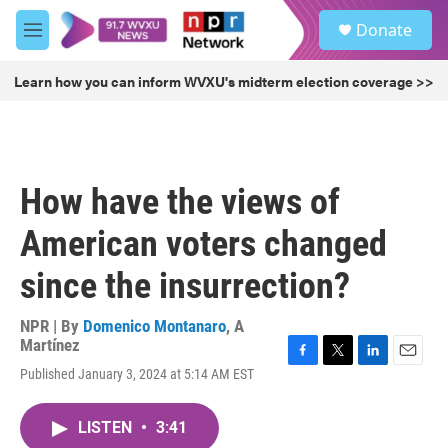
Skip to main content
S
Donate
e
M
a
e
r
n
Learn how you can inform WVXU's midterm election coverage >>
c
u
h
u
e
r
How have the views of
y
American voters changed
since the insurrection?
NPR | By
Domenico Montanaro
,
A
Martínez
F
T
L
E
Published January 3, 2024 at 5:14 AM EST
a
w
i
m
c
i
n
a
e
t
k
i
LISTEN
•
3:41
b
t
e
l