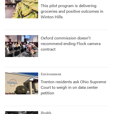
This pilot program is delivering
groceries and positive outcomes in
Winton Hills
Oxford commission doesn't
recommend ending Flock camera
contract
Environment
Trenton residents ask Ohio Supreme
Court to weigh in on data center
petition
Health