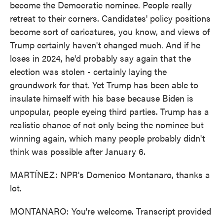
become the Democratic nominee. People really
retreat to their corners. Candidates' policy positions
become sort of caricatures, you know, and views of
Trump certainly haven't changed much. And if he
loses in 2024, he'd probably say again that the
election was stolen - certainly laying the
groundwork for that. Yet Trump has been able to
insulate himself with his base because Biden is
unpopular, people eyeing third parties. Trump has a
realistic chance of not only being the nominee but
winning again, which many people probably didn't
think was possible after January 6.
MARTÍNEZ: NPR's Domenico Montanaro, thanks a
lot.
MONTANARO: You're welcome. Transcript provided