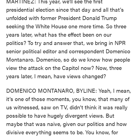
MARTÍNEZ: This year, we'll see the first
presidential election since that day and all that's
unfolded with former President Donald Trump
seeking the White House one more time. So three
years later, what has the effect been on our
politics? To try and answer that, we bring in NPR
senior political editor and correspondent Domenico
Montanaro. Domenico, so do we know how people
view the attack on the Capitol now? Now, three
years later, I mean, have views changed?
DOMENICO MONTANARO, BYLINE: Yeah, I mean,
it's one of those moments, you know, that many of
us witnessed, saw on TV, didn't think it was really
possible to have hugely divergent views. But
maybe that was naive, given our politics and how
divisive everything seems to be. You know, for