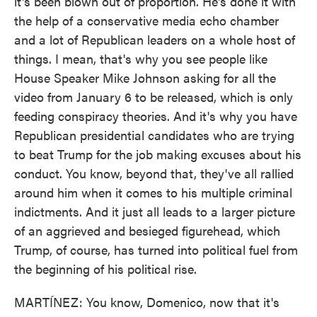
it's been blown out of proportion. He's done it with
the help of a conservative media echo chamber
and a lot of Republican leaders on a whole host of
things. I mean, that's why you see people like
House Speaker Mike Johnson asking for all the
video from January 6 to be released, which is only
feeding conspiracy theories. And it's why you have
Republican presidential candidates who are trying
to beat Trump for the job making excuses about his
conduct. You know, beyond that, they've all rallied
around him when it comes to his multiple criminal
indictments. And it just all leads to a larger picture
of an aggrieved and besieged figurehead, which
Trump, of course, has turned into political fuel from
the beginning of his political rise.
MARTÍNEZ: You know, Domenico, now that it's