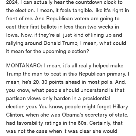
2024, I can actually hear the countdown clock to
the election. I mean, it feels tangible, like it's right in
front of me. And Republican voters are going to
cast their first ballots in less than two weeks in
Iowa. Now, if they're all just kind of lining up and
rallying around Donald Trump, I mean, what could
it mean for the upcoming election?
MONTANARO: I mean, it's all really helped make
Trump the man to beat in this Republican primary. I
mean, he's 20, 30 points ahead in most polls. And,
you know, what people should understand is that
partisan views only harden in a presidential
election year. You know, people might forget Hillary
Clinton, when she was Obama's secretary of state,
had favorability ratings in the 60s. Certainly, that
was not the case when it was clear she would