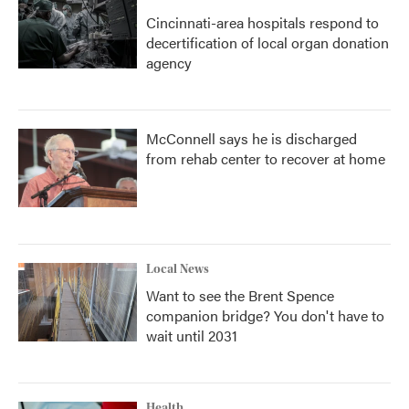
Cincinnati-area hospitals respond to
decertification of local organ donation
agency
McConnell says he is discharged
from rehab center to recover at home
Local News
Want to see the Brent Spence
companion bridge? You don't have to
wait until 2031
Health