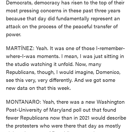
Democrats, democracy has risen to the top of their
most pressing concerns in these past three years
because that day did fundamentally represent an
attack on the process of the peaceful transfer of
power.
MARTÍNEZ: Yeah. It was one of those I-remember-
where-I-was moments. I mean, I was just sitting in
the studio watching it unfold. Now, many
Republicans, though, I would imagine, Domenico,
see this very, very differently. And we got some
new data on that this week.
MONTANARO: Yeah, there was a new Washington
Post-University of Maryland poll out that found
fewer Republicans now than in 2021 would describe
the protesters who were there that day as mostly