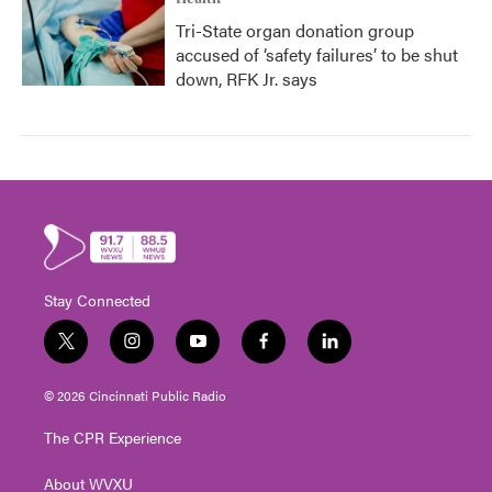
Tri-State organ donation group
accused of ‘safety failures’ to be shut
down, RFK Jr. says
Stay Connected
t
i
y
f
l
w
n
o
a
i
i
s
u
c
n
© 2026 Cincinnati Public Radio
t
t
t
e
k
t
a
u
b
e
The CPR Experience
e
g
b
o
d
r
r
e
o
i
About WVXU
a
k
n