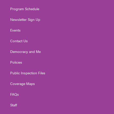
m
Program Schedule
Newsletter Sign Up
Events
Contact Us
Democracy and Me
Policies
Public Inspection Files
Coverage Maps
FAQs
Staff