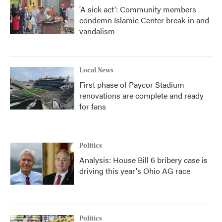
'A sick act': Community members
condemn Islamic Center break-in and
vandalism
Local News
First phase of Paycor Stadium
renovations are complete and ready
for fans
Politics
Analysis: House Bill 6 bribery case is
driving this year's Ohio AG race
Politics