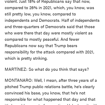
violent. Just 18% of Republicans say that now,
compared to 26% in 2021, which, you know, was
still pretty low, you know, compared to
independents and Democrats. Half of independents
and three-quarters of Democrats said that those
who were there that day were mostly violent as
compared to mostly peaceful. And fewer
Republicans now say that Trump bears
responsibility for the attack compared with 2021,
which is pretty striking.
MARTÍNEZ: So what do you think that says?
MONTANARO: Well, I mean, after three years of a
pitched Trump public relations battle, he's clearly
convinced his base, you know, that he's not
responsible for what happened that day and that