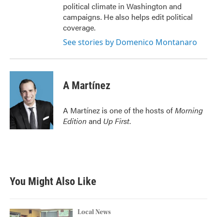
political climate in Washington and
campaigns. He also helps edit political
coverage.
See stories by Domenico Montanaro
A Martínez
A Martínez is one of the hosts of
Morning
Edition
and
Up First
.
You Might Also Like
Local News