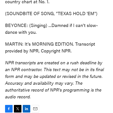
country chart at No. 1.
(SOUNDBITE OF SONG, "TEXAS HOLD 'EM")
BEYONCE: (Singing) ...Damned if I can't slow-
dance with you.
MARTIN: It's MORNING EDITION. Transcript
provided by NPR, Copyright NPR.
NPR transcripts are created on a rush deadline by
an NPR contractor. This text may not be in its final
form and may be updated or revised in the future.
Accuracy and availability may vary. The
authoritative record of NPR’s programming is the
audio record.