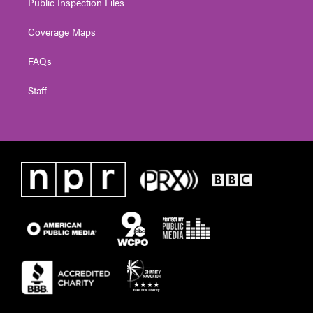
Public Inspection Files
Coverage Maps
FAQs
Staff