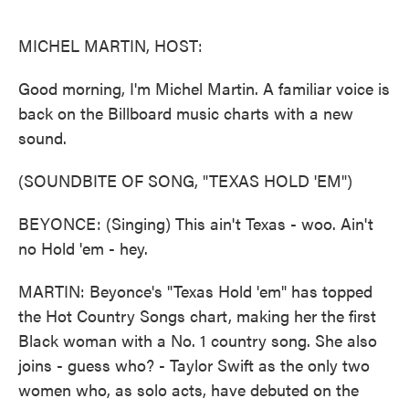
o
e
d
o
r
I
k
n
MICHEL MARTIN, HOST:
Good morning, I'm Michel Martin. A familiar voice is
back on the Billboard music charts with a new
sound.
(SOUNDBITE OF SONG, "TEXAS HOLD 'EM")
BEYONCE: (Singing) This ain't Texas - woo. Ain't
no Hold 'em - hey.
MARTIN: Beyonce's "Texas Hold 'em" has topped
the Hot Country Songs chart, making her the first
Black woman with a No. 1 country song. She also
joins - guess who? - Taylor Swift as the only two
women who, as solo acts, have debuted on the