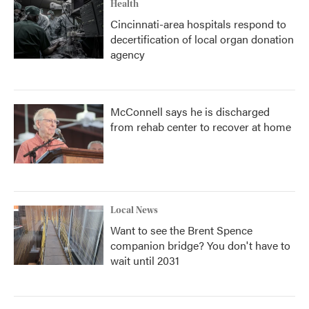
Health
Cincinnati-area hospitals respond to
decertification of local organ donation
agency
McConnell says he is discharged
from rehab center to recover at home
Local News
Want to see the Brent Spence
companion bridge? You don't have to
wait until 2031