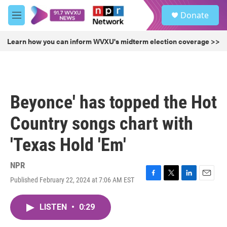
Skip to main content
S
Donate
e
M
a
e
r
n
Learn how you can inform WVXU's midterm election coverage >>
c
u
h
u
e
r
Beyonce' has topped the Hot
y
Country songs chart with
'Texas Hold 'Em'
NPR
Published February 22, 2024 at 7:06 AM EST
F
T
L
E
a
w
i
m
c
i
n
a
LISTEN
•
0:29
e
t
k
i
b
t
e
l