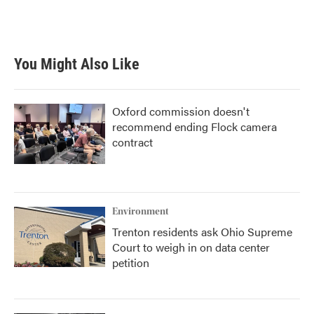
F
T
L
E
a
w
i
m
c
i
n
a
e
t
k
i
b
t
e
l
You Might Also Like
o
e
d
o
r
I
k
n
Oxford commission doesn't
recommend ending Flock camera
contract
Environment
Trenton residents ask Ohio Supreme
Court to weigh in on data center
petition