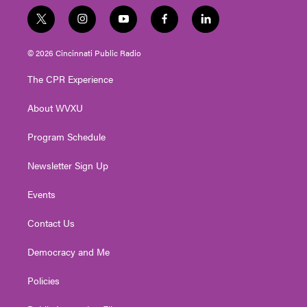
t
i
y
f
l
w
n
o
a
i
i
s
u
c
n
© 2026 Cincinnati Public Radio
t
t
t
e
k
t
a
u
b
e
The CPR Experience
e
g
b
o
d
r
r
e
o
i
About WVXU
a
k
n
m
Program Schedule
Newsletter Sign Up
Events
Contact Us
Democracy and Me
Policies