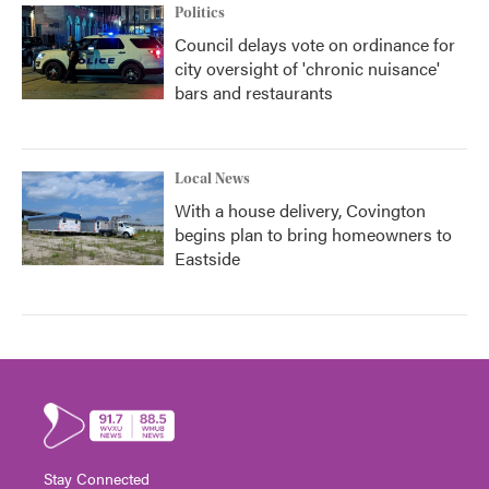
Politics
Council delays vote on ordinance for
city oversight of 'chronic nuisance'
bars and restaurants
Local News
With a house delivery, Covington
begins plan to bring homeowners to
Eastside
Stay Connected