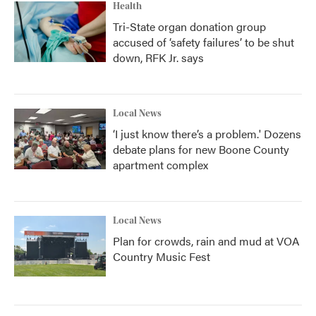
Health
Tri-State organ donation group
accused of ‘safety failures’ to be shut
down, RFK Jr. says
Local News
‘I just know there’s a problem.' Dozens
debate plans for new Boone County
apartment complex
Local News
Plan for crowds, rain and mud at VOA
Country Music Fest