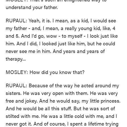
understand your father.
RUPAUL: Yeah, it is. I mean, as a kid, I would see
my father - and, I mean, a really young kid, like, 4
and 5. And I'd go, wow - to myself - I look just like
him. And I did, I looked just like him, but he could
never see me in him. And years and years of
therapy...
MOSLEY: How did you know that?
RUPAUL: Because of the way he acted around my
sisters. He was very open with them. He was very
free and jokey. And he would say, my little princess.
And he would be all this stuff. But he was sort of
stilted with me. He was a little cold with me, and I
never got it. And of course, I spent a lifetime trying