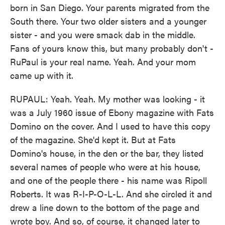
born in San Diego. Your parents migrated from the
South there. Your two older sisters and a younger
sister - and you were smack dab in the middle.
Fans of yours know this, but many probably don't -
RuPaul is your real name. Yeah. And your mom
came up with it.
RUPAUL: Yeah. Yeah. My mother was looking - it
was a July 1960 issue of Ebony magazine with Fats
Domino on the cover. And I used to have this copy
of the magazine. She'd kept it. But at Fats
Domino's house, in the den or the bar, they listed
several names of people who were at his house,
and one of the people there - his name was Ripoll
Roberts. It was R-I-P-O-L-L. And she circled it and
drew a line down to the bottom of the page and
wrote boy. And so, of course, it changed later to