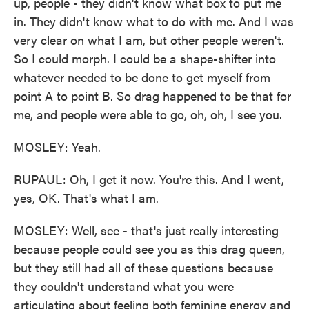
up, people - they didn't know what box to put me
in. They didn't know what to do with me. And I was
very clear on what I am, but other people weren't.
So I could morph. I could be a shape-shifter into
whatever needed to be done to get myself from
point A to point B. So drag happened to be that for
me, and people were able to go, oh, oh, I see you.
MOSLEY: Yeah.
RUPAUL: Oh, I get it now. You're this. And I went,
yes, OK. That's what I am.
MOSLEY: Well, see - that's just really interesting
because people could see you as this drag queen,
but they still had all of these questions because
they couldn't understand what you were
articulating about feeling both feminine energy and