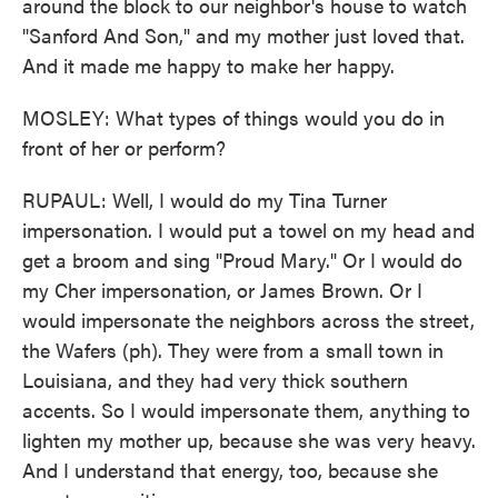
around the block to our neighbor's house to watch
"Sanford And Son," and my mother just loved that.
And it made me happy to make her happy.
MOSLEY: What types of things would you do in
front of her or perform?
RUPAUL: Well, I would do my Tina Turner
impersonation. I would put a towel on my head and
get a broom and sing "Proud Mary." Or I would do
my Cher impersonation, or James Brown. Or I
would impersonate the neighbors across the street,
the Wafers (ph). They were from a small town in
Louisiana, and they had very thick southern
accents. So I would impersonate them, anything to
lighten my mother up, because she was very heavy.
And I understand that energy, too, because she