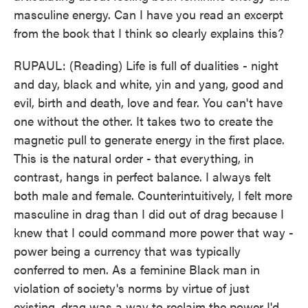
masculine energy. Can I have you read an excerpt
from the book that I think so clearly explains this?
RUPAUL: (Reading) Life is full of dualities - night
and day, black and white, yin and yang, good and
evil, birth and death, love and fear. You can't have
one without the other. It takes two to create the
magnetic pull to generate energy in the first place.
This is the natural order - that everything, in
contrast, hangs in perfect balance. I always felt
both male and female. Counterintuitively, I felt more
masculine in drag than I did out of drag because I
knew that I could command more power that way -
power being a currency that was typically
conferred to men. As a feminine Black man in
violation of society's norms by virtue of just
existing, drag was a way to reclaim the power I'd