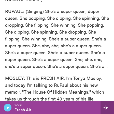
RUPAUL: (Singing) She's a super queen, duper
queen. She popping. She dipping. She spinning. She
dropping. She flipping. She winning. She popping.
She dipping. She spinning. She dropping. She
flipping. She winning. She's a super queen. She's a
super queen. She, she, she, she's a super queen.
She's a super queen. She's a super queen. She's a
super queen. She's a super queen. She, she, she,
she's a super queen. She's a super queen. She's a...
MOSLEY: This is FRESH AIR. I'm Tonya Mosley,
and today I'm talking to RuPaul about his new
memoir, "The House Of Hidden Meanings," which
takes us through the first 40 years of his life.
RuPaul is a singer, actor, author and television
WVXU
Fresh Air
host. His show "RuPaul's Drag Race" is now in its