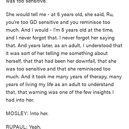
was too sensitive.
She would tell me - at 5 years old, she said, Ru,
you're too GD sensitive and you reminisce too
much. And I would - I'm 5 years old at the time,
and I never forgot that. I never forgot her saying
that. And years later, as an adult, I understood that
it was sort of her telling me something about
herself, that that had been her downfall, that she
was too sensitive and that she reminisced too
much. And it took me many years of therapy, many
years of living my life as an adult to understand
that, that warning was one of the few insights I
had into her.
MOSLEY: Into her.
RUPAUL: Yeah.