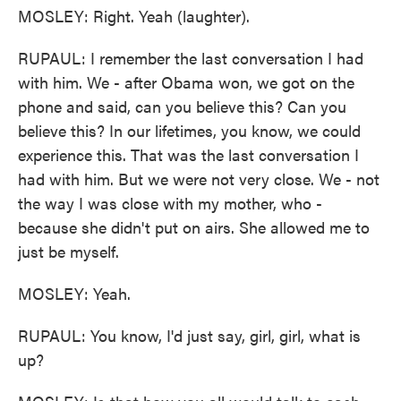
MOSLEY: Right. Yeah (laughter).
RUPAUL: I remember the last conversation I had
with him. We - after Obama won, we got on the
phone and said, can you believe this? Can you
believe this? In our lifetimes, you know, we could
experience this. That was the last conversation I
had with him. But we were not very close. We - not
the way I was close with my mother, who -
because she didn't put on airs. She allowed me to
just be myself.
MOSLEY: Yeah.
RUPAUL: You know, I'd just say, girl, girl, what is
up?