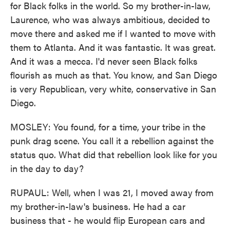
for Black folks in the world. So my brother-in-law,
Laurence, who was always ambitious, decided to
move there and asked me if I wanted to move with
them to Atlanta. And it was fantastic. It was great.
And it was a mecca. I'd never seen Black folks
flourish as much as that. You know, and San Diego
is very Republican, very white, conservative in San
Diego.
MOSLEY: You found, for a time, your tribe in the
punk drag scene. You call it a rebellion against the
status quo. What did that rebellion look like for you
in the day to day?
RUPAUL: Well, when I was 21, I moved away from
my brother-in-law's business. He had a car
business that - he would flip European cars and