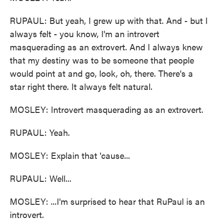
RUPAUL: But yeah, I grew up with that. And - but I
always felt - you know, I'm an introvert
masquerading as an extrovert. And I always knew
that my destiny was to be someone that people
would point at and go, look, oh, there. There's a
star right there. It always felt natural.
MOSLEY: Introvert masquerading as an extrovert.
RUPAUL: Yeah.
MOSLEY: Explain that 'cause...
RUPAUL: Well...
MOSLEY: ...I'm surprised to hear that RuPaul is an
introvert.