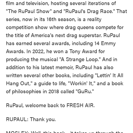
film and television, hosting several iterations of
"The RuPaul Show" and "RuPaul's Drag Race." That
series, now in its 16th season, is a reality
competition show where drag queens compete for
the title of America's next drag superstar. RuPaul
has earned several awards, including 14 Emmy
Awards. In 2022, he won a Tony Award for
producing the musical "A Strange Loop." And in
addition to his latest memoir, RuPaul has also
written several other books, including "Lettin' It All
Hang Out," a guide to life, "Workin' It," and a book
of philosophies in 2018 called "GuRu."
RuPaul, welcome back to FRESH AIR.
RUPAUL: Thank you.
MOSLEY: Well, this book - it takes us through the