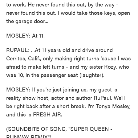
to work. He never found this out, by the way -
never found this out. I would take those keys, open
the garage door...
MOSLEY: At 11.
RUPAUL: ...At 11 years old and drive around
Cerritos, Calif., only making right turns 'cause I was
afraid to make left turns - and my sister Rozy, who
was 10, in the passenger seat (laughter).
MOSLEY: If you're just joining us, my guest is
reality show host, actor and author RuPaul. We'll
be right back after a short break. I'm Tonya Mosley,
and this is FRESH AIR.
(SOUNDBITE OF SONG, "SUPER QUEEN -
RUNWAY REMIX")