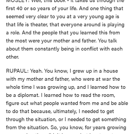
first 40 or so years of your life. And one thing that
seemed very clear to you at a very young age is
that life is theater, that everyone around is playing
a role. And the people that you learned this from
the most were your mother and father. You talk
about them constantly being in conflict with each
other.
RUPAUL: Yeah. You know, I grew up in a house
with my mother and father, who were at war the
whole time I was growing up, and I learned how to
be a diplomat. I learned how to read the room,
figure out what people wanted from me and be able
to do that because, ultimately, I needed to get
through the situation, or I needed to get something
from the situation. So, you know, for years growing