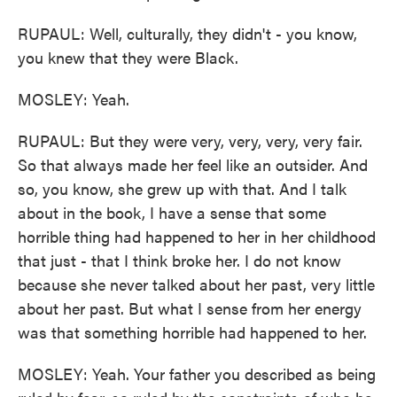
RUPAUL: Well, culturally, they didn't - you know,
you knew that they were Black.
MOSLEY: Yeah.
RUPAUL: But they were very, very, very, very fair.
So that always made her feel like an outsider. And
so, you know, she grew up with that. And I talk
about in the book, I have a sense that some
horrible thing had happened to her in her childhood
that just - that I think broke her. I do not know
because she never talked about her past, very little
about her past. But what I sense from her energy
was that something horrible had happened to her.
MOSLEY: Yeah. Your father you described as being