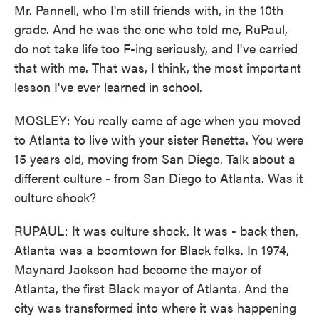
Mr. Pannell, who I'm still friends with, in the 10th
grade. And he was the one who told me, RuPaul,
do not take life too F-ing seriously, and I've carried
that with me. That was, I think, the most important
lesson I've ever learned in school.
MOSLEY: You really came of age when you moved
to Atlanta to live with your sister Renetta. You were
15 years old, moving from San Diego. Talk about a
different culture - from San Diego to Atlanta. Was it
culture shock?
RUPAUL: It was culture shock. It was - back then,
Atlanta was a boomtown for Black folks. In 1974,
Maynard Jackson had become the mayor of
Atlanta, the first Black mayor of Atlanta. And the
city was transformed into where it was happening