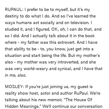
RUPAUL: I prefer to be to myself, but it's my
destiny to do what I do. And so I've learned the
ways humans act socially and on television. I
studied it, and I figured, OK, oh, I can do that, and
so I did. And I actually talk about it in the book
where - my father was this extrovert. And I have
that ability to be - to, you know, just get into a
situation and start being the life. But my mother's
also - my mother was very introverted, and she
was very world-weary and cynical, and I have that
in me, also.
MOSLEY: If you're just joining us, my guest is
reality show host, actor and author RuPaul. We're
talking about his new memoir, "The House Of
Hidden Meanings." We'll continue our conversation