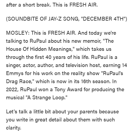
after a short break. This is FRESH AIR.
(SOUNDBITE OF JAY-Z SONG, "DECEMBER 4TH")
MOSLEY: This is FRESH AIR. And today we're
talking to RuPaul about his new memoir, "The
House Of Hidden Meanings," which takes us
through the first 40 years of his life. RuPaul is a
singer, actor, author, and television host, earning 14
Emmys for his work on the reality show "RuPaul's
Drag Race," which is now in its 16th season. In
2022, RuPaul won a Tony Award for producing the
musical "A Strange Loop."
Let's talk a little bit about your parents because
you write in great detail about them with such
clarity.