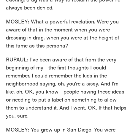
always been denied.
MOSLEY: What a powerful revelation. Were you
aware of that in the moment when you were
dressing in drag, when you were at the height of
this fame as this persona?
RUPAUL: I've been aware of that from the very
beginning of my - the first thoughts I could
remember. I could remember the kids in the
neighborhood saying, oh, you're a sissy. And I'm
like, oh, OK, you know - people having these ideas
or needing to put a label on something to allow
them to understand it. And I went, OK. If that helps
you, sure.
MOSLEY: You grew up in San Diego. You were