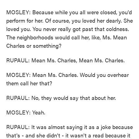
MOSLEY: Because while you all were closed, you'd
perform for her. Of course, you loved her dearly. She
loved you. You never really got past that coldness.
The neighborhoods would call her, like, Ms. Mean
Charles or something?
RUPAUL: Mean Ms. Charles, Mean Ms. Charles.
MOSLEY: Mean Ms. Charles. Would you overhear
them call her that?
RUPAUL: No, they would say that about her.
MOSLEY: Yeah.
RUPAUL: It was almost saying it as a joke because
that's - and she didn't - it wasn't a read because it