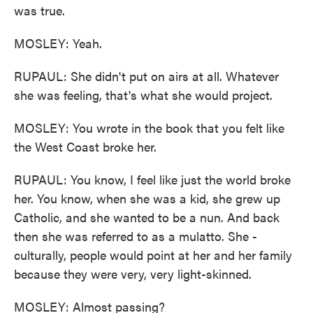
was true.
MOSLEY: Yeah.
RUPAUL: She didn't put on airs at all. Whatever
she was feeling, that's what she would project.
MOSLEY: You wrote in the book that you felt like
the West Coast broke her.
RUPAUL: You know, I feel like just the world broke
her. You know, when she was a kid, she grew up
Catholic, and she wanted to be a nun. And back
then she was referred to as a mulatto. She -
culturally, people would point at her and her family
because they were very, very light-skinned.
MOSLEY: Almost passing?