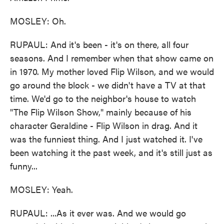
MOSLEY: Oh.
RUPAUL: And it's been - it's on there, all four
seasons. And I remember when that show came on
in 1970. My mother loved Flip Wilson, and we would
go around the block - we didn't have a TV at that
time. We'd go to the neighbor's house to watch
"The Flip Wilson Show," mainly because of his
character Geraldine - Flip Wilson in drag. And it
was the funniest thing. And I just watched it. I've
been watching it the past week, and it's still just as
funny...
MOSLEY: Yeah.
RUPAUL: ...As it ever was. And we would go