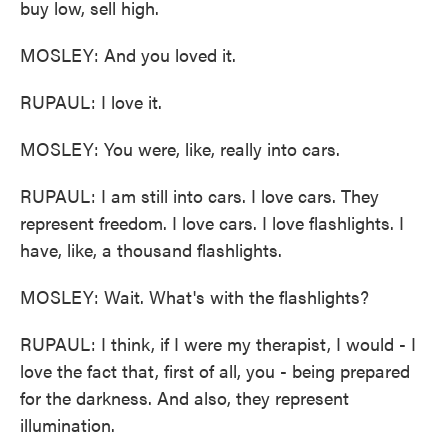
buy low, sell high.
MOSLEY: And you loved it.
RUPAUL: I love it.
MOSLEY: You were, like, really into cars.
RUPAUL: I am still into cars. I love cars. They
represent freedom. I love cars. I love flashlights. I
have, like, a thousand flashlights.
MOSLEY: Wait. What's with the flashlights?
RUPAUL: I think, if I were my therapist, I would - I
love the fact that, first of all, you - being prepared
for the darkness. And also, they represent
illumination.