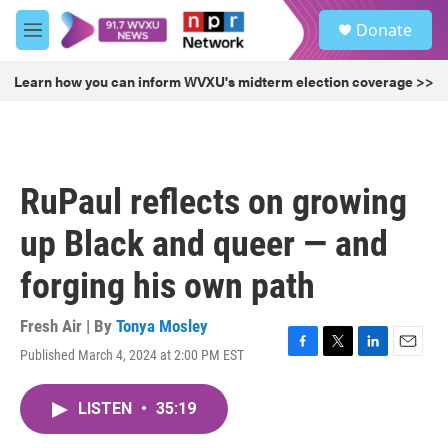
Skip to main content
S
Donate
e
M
a
e
r
n
Learn how you can inform WVXU's midterm election coverage >>
c
u
h
u
e
r
RuPaul reflects on growing
y
up Black and queer — and
forging his own path
Fresh Air | By
Tonya Mosley
Published March 4, 2024 at 2:00 PM EST
F
T
L
E
a
w
i
m
c
i
n
a
LISTEN
•
35:19
e
t
k
i
b
t
e
l