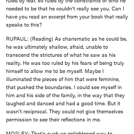
ruled by fear, so ruled by the constraints of who he
needed to be that he couldn't really see you. Can I
have you read an excerpt from your book that really
speaks to this?
RUPAUL: (Reading) As charismatic as he could be,
he was ultimately shallow, afraid, unable to
transcend the strictures of what he saw as his
reality. He was too ruled by his fears of being truly
himself to allow me to be myself. Maybe I
illuminated the pieces of him that were feminine,
that pushed the boundaries. I could see myself in
him and his side of the family, in the way that they
laughed and danced and had a good time. But it
wasn't reciprocal. They could not give themselves
permission to see their reflections in me.
MOSLEY: That's such an enlightened way to