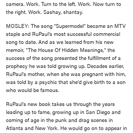
camera. Work. Turn to the left. Work. Now turn to
the right. Work. Sashay, shantay.
MOSLEY: The song "Supermodel" became an MTV
staple and RuPaul's most successful commercial
song to date. And as we learned from his new
memoir, "The House Of Hidden Meanings," the
success of the song presented the fulfillment of a
prophecy he was told growing up. Decades earlier,
RuPaul's mother, when she was pregnant with him,
was told by a psychic that she'd give birth to a son
who would be famous.
RuPaul's new book takes us through the years
leading up to fame, growing up in San Diego and
coming of age in the punk and drag scenes in
Atlanta and New York. He would go on to appear in