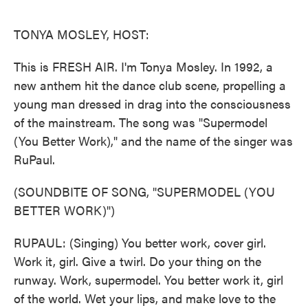
o
e
d
o
r
I
k
n
TONYA MOSLEY, HOST:
This is FRESH AIR. I'm Tonya Mosley. In 1992, a
new anthem hit the dance club scene, propelling a
young man dressed in drag into the consciousness
of the mainstream. The song was "Supermodel
(You Better Work)," and the name of the singer was
RuPaul.
(SOUNDBITE OF SONG, "SUPERMODEL (YOU
BETTER WORK)")
RUPAUL: (Singing) You better work, cover girl.
Work it, girl. Give a twirl. Do your thing on the
runway. Work, supermodel. You better work it, girl
of the world. Wet your lips, and make love to the