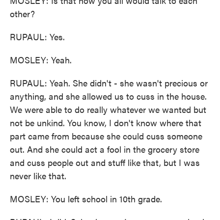
MOSLEY: Is that how you all would talk to each
other?
RUPAUL: Yes.
MOSLEY: Yeah.
RUPAUL: Yeah. She didn't - she wasn't precious or
anything, and she allowed us to cuss in the house.
We were able to do really whatever we wanted but
not be unkind. You know, I don't know where that
part came from because she could cuss someone
out. And she could act a fool in the grocery store
and cuss people out and stuff like that, but I was
never like that.
MOSLEY: You left school in 10th grade.