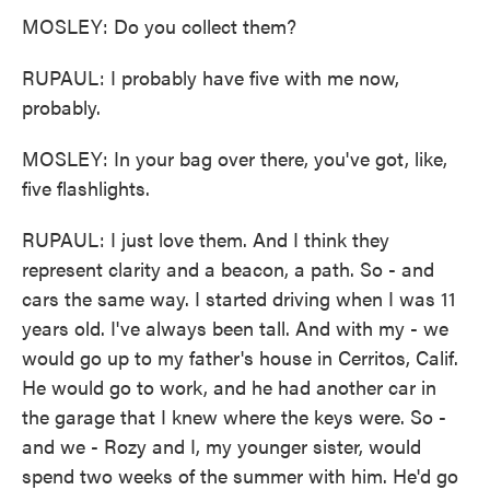
MOSLEY: Do you collect them?
RUPAUL: I probably have five with me now,
probably.
MOSLEY: In your bag over there, you've got, like,
five flashlights.
RUPAUL: I just love them. And I think they
represent clarity and a beacon, a path. So - and
cars the same way. I started driving when I was 11
years old. I've always been tall. And with my - we
would go up to my father's house in Cerritos, Calif.
He would go to work, and he had another car in
the garage that I knew where the keys were. So -
and we - Rozy and I, my younger sister, would
spend two weeks of the summer with him. He'd go