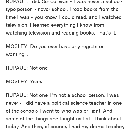
RUPAUL: I did. School was - I was never a school-
type person - never school. I read books from the
time I was - you know, I could read, and I watched
television. I learned everything I know from
watching television and reading books. That's it.
MOSLEY: Do you ever have any regrets or
wanting...
RUPAUL: Not one.
MOSLEY: Yeah.
RUPAUL: Not one. I'm not a school person. I was
never - I did have a political science teacher in one
of the schools I went to who was brilliant. And
some of the things she taught us I still think about
today. And then, of course, I had my drama teacher,