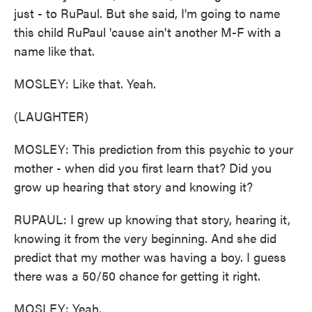
just - to RuPaul. But she said, I'm going to name
this child RuPaul 'cause ain't another M-F with a
name like that.
MOSLEY: Like that. Yeah.
(LAUGHTER)
MOSLEY: This prediction from this psychic to your
mother - when did you first learn that? Did you
grow up hearing that story and knowing it?
RUPAUL: I grew up knowing that story, hearing it,
knowing it from the very beginning. And she did
predict that my mother was having a boy. I guess
there was a 50/50 chance for getting it right.
MOSLEY: Yeah.