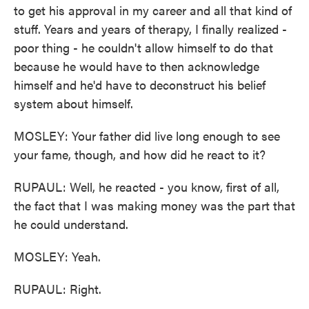
to get his approval in my career and all that kind of
stuff. Years and years of therapy, I finally realized -
poor thing - he couldn't allow himself to do that
because he would have to then acknowledge
himself and he'd have to deconstruct his belief
system about himself.
MOSLEY: Your father did live long enough to see
your fame, though, and how did he react to it?
RUPAUL: Well, he reacted - you know, first of all,
the fact that I was making money was the part that
he could understand.
MOSLEY: Yeah.
RUPAUL: Right.