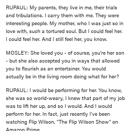
RUPAUL: My parents, they live in me, their trials
and tribulations. I carry them with me. They were
interesting people. My mother, who I was just so in
love with, such a tortured soul. But I could feel her.
I could feel her. And I still feel her, you know.
MOSLEY: She loved you - of course, you're her son
- but she also accepted you in ways that allowed
you to flourish as an entertainer. You would
actually be in the living room doing what for her?
RUPAUL: I would be performing for her. You know,
she was so world-weary, I knew that part of my job
was to lift her up, and so I would. And I would
perform for her. In fact, just recently I've been
watching Flip Wilson, "The Flip Wilson Show" on
Amazon Prime.