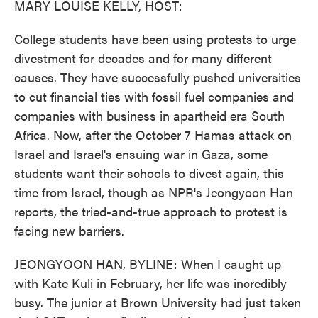
MARY LOUISE KELLY, HOST:
College students have been using protests to urge
divestment for decades and for many different
causes. They have successfully pushed universities
to cut financial ties with fossil fuel companies and
companies with business in apartheid era South
Africa. Now, after the October 7 Hamas attack on
Israel and Israel's ensuing war in Gaza, some
students want their schools to divest again, this
time from Israel, though as NPR's Jeongyoon Han
reports, the tried-and-true approach to protest is
facing new barriers.
JEONGYOON HAN, BYLINE: When I caught up
with Kate Kuli in February, her life was incredibly
busy. The junior at Brown University had just taken