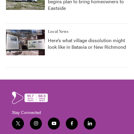
begins plan to bring homeowners to
Eastside
Local News
Here’s what village dissolution might
look like in Batavia or New Richmond
Stay Connected
t
i
y
f
l
w
n
o
a
i