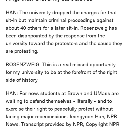
HAN: The university dropped the charges for that
sit-in but maintain criminal proceedings against
about 40 others for a later sit-in. Rosenzweig has
been disappointed by the response from the
university toward the protesters and the cause they
are protesting.
ROSENZWEIG: This is a real missed opportunity
for my university to be at the forefront of the right
side of history.
HAN: For now, students at Brown and UMass are
waiting to defend themselves - literally - and to
exercise their right to peacefully protest without
facing major repercussions. Jeongyoon Han, NPR
News. Transcript provided by NPR, Copyright NPR.