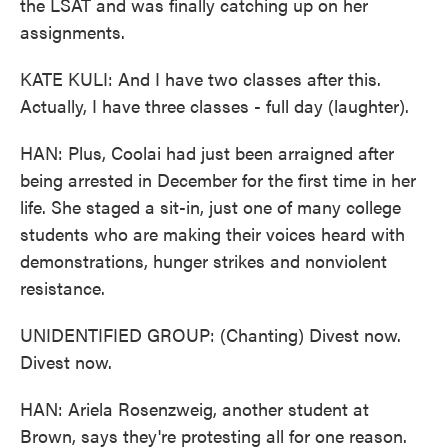
the LSAT and was finally catching up on her
assignments.
KATE KULI: And I have two classes after this.
Actually, I have three classes - full day (laughter).
HAN: Plus, Coolai had just been arraigned after
being arrested in December for the first time in her
life. She staged a sit-in, just one of many college
students who are making their voices heard with
demonstrations, hunger strikes and nonviolent
resistance.
UNIDENTIFIED GROUP: (Chanting) Divest now.
Divest now.
HAN: Ariela Rosenzweig, another student at
Brown, says they're protesting all for one reason.