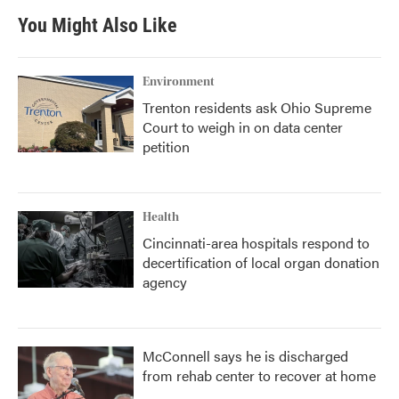
You Might Also Like
Environment
Trenton residents ask Ohio Supreme
Court to weigh in on data center
petition
Health
Cincinnati-area hospitals respond to
decertification of local organ donation
agency
McConnell says he is discharged
from rehab center to recover at home