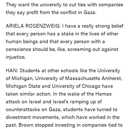
They want the university to cut ties with companies
they say profit from the conflict in Gaza.
ARIELA ROSENZWEIG: I have a really strong belief
that every person has a stake in the lives of other
human beings and that every person with a
conscience should be, like, screaming out against
injustice.
HAN: Students at other schools like the University
of Michigan, University of Massachusetts Amherst,
Michigan State and University of Chicago have
taken similar action. In the wake of the Hamas
attack on Israel and Israel's ramping up of
counterattacks on Gaza, students have turned to
divestment movements, which have worked in the
past. Brown stopped investing in companies tied to