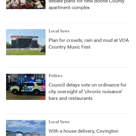
debate plans for new Boone County
apartment complex
Local News
Plan for crowds, rain and mud at VOA
Country Music Fest
Politics
Council delays vote on ordinance for
city oversight of 'chronic nuisance'
bars and restaurants
Local News
With a house delivery, Covington