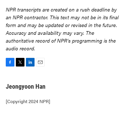
NPR transcripts are created on a rush deadline by
an NPR contractor. This text may not be in its final
form and may be updated or revised in the future.
Accuracy and availability may vary. The
authoritative record of NPR’s programming is the
audio record.
F
T
L
E
a
w
i
m
c
i
n
a
e
t
k
i
Jeongyoon Han
b
t
e
l
o
e
d
o
r
I
[Copyright 2024 NPR]
k
n