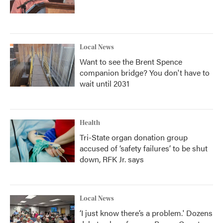
Local News
Want to see the Brent Spence
companion bridge? You don't have to
wait until 2031
Health
Tri-State organ donation group
accused of ‘safety failures’ to be shut
down, RFK Jr. says
Local News
‘I just know there’s a problem.' Dozens