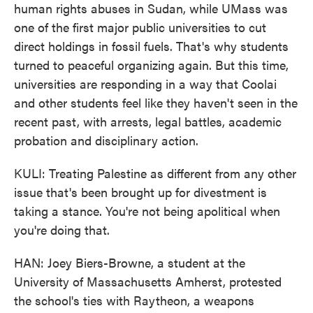
human rights abuses in Sudan, while UMass was
one of the first major public universities to cut
direct holdings in fossil fuels. That's why students
turned to peaceful organizing again. But this time,
universities are responding in a way that Coolai
and other students feel like they haven't seen in the
recent past, with arrests, legal battles, academic
probation and disciplinary action.
KULI: Treating Palestine as different from any other
issue that's been brought up for divestment is
taking a stance. You're not being apolitical when
you're doing that.
HAN: Joey Biers-Browne, a student at the
University of Massachusetts Amherst, protested
the school's ties with Raytheon, a weapons