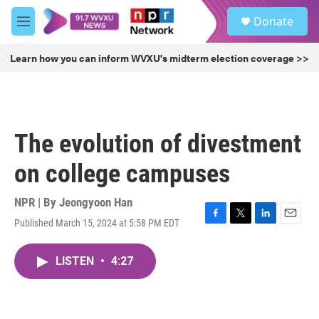
Skip to main content
S
Donate
e
M
a
e
r
n
Learn how you can inform WVXU's midterm election coverage >>
c
u
h
u
e
r
The evolution of divestment
y
on college campuses
NPR | By
Jeongyoon Han
Published March 15, 2024 at 5:58 PM EDT
F
T
L
E
a
w
i
m
c
i
n
a
LISTEN
•
4:27
e
t
k
i
b
t
e
l
o
e
d
o
r
I
k
n