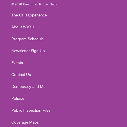
i
s
u
c
n
© 2026 Cincinnati Public Radio
t
t
t
e
k
t
a
u
b
e
The CPR Experience
e
g
b
o
d
r
r
e
o
i
About WVXU
a
k
n
m
Program Schedule
Newsletter Sign Up
Events
Contact Us
Democracy and Me
Policies
Public Inspection Files
Coverage Maps