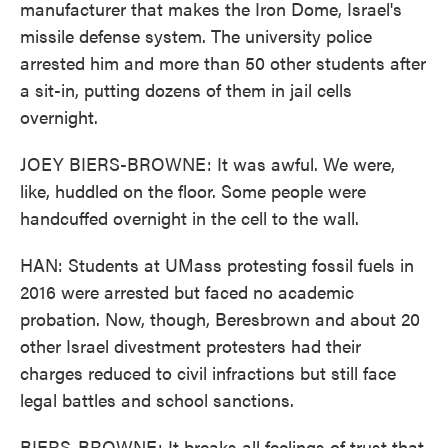
manufacturer that makes the Iron Dome, Israel's
missile defense system. The university police
arrested him and more than 50 other students after
a sit-in, putting dozens of them in jail cells
overnight.
JOEY BIERS-BROWNE: It was awful. We were,
like, huddled on the floor. Some people were
handcuffed overnight in the cell to the wall.
HAN: Students at UMass protesting fossil fuels in
2016 were arrested but faced no academic
probation. Now, though, Beresbrown and about 20
other Israel divestment protesters had their
charges reduced to civil infractions but still face
legal battles and school sanctions.
BIERS-BROWNE: It breaks all feelings of trust that