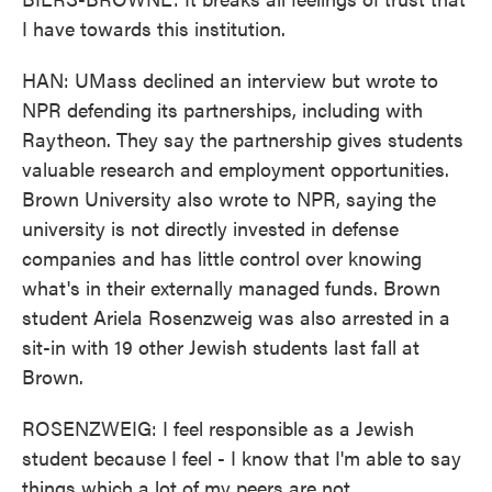
I have towards this institution.
HAN: UMass declined an interview but wrote to
NPR defending its partnerships, including with
Raytheon. They say the partnership gives students
valuable research and employment opportunities.
Brown University also wrote to NPR, saying the
university is not directly invested in defense
companies and has little control over knowing
what's in their externally managed funds. Brown
student Ariela Rosenzweig was also arrested in a
sit-in with 19 other Jewish students last fall at
Brown.
ROSENZWEIG: I feel responsible as a Jewish
student because I feel - I know that I'm able to say
things which a lot of my peers are not.