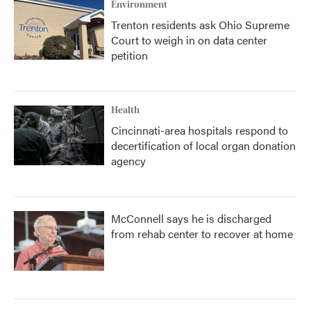
Environment
Trenton residents ask Ohio Supreme
Court to weigh in on data center
petition
Health
Cincinnati-area hospitals respond to
decertification of local organ donation
agency
McConnell says he is discharged
from rehab center to recover at home