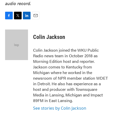
audio record.
F
T
L
E
a
w
i
m
c
i
n
a
e
t
k
i
Colin Jackson
b
t
e
l
o
e
d
o
r
I
Colin Jackson joined the WKU Public
k
n
Radio news team in October 2018 as
Morning Edition host and reporter.
Jackson comes to Kentucky from
Michigan where he worked in the
newsroom of NPR member station WDET
in Detroit. He also has experience as a
host and producer with Townsquare
Media in Lansing, Michigan and Impact
89FM in East Lansing.
See stories by Colin Jackson