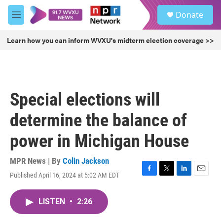
Skip to main content
S
Donate
e
M
a
e
r
n
Learn how you can inform WVXU's midterm election coverage >>
c
u
h
u
e
r
Special elections will
y
determine the balance of
power in Michigan House
MPR News | By
Colin Jackson
Published April 16, 2024 at 5:02 AM EDT
F
T
L
E
a
w
i
m
c
i
n
a
LISTEN
•
2:26
e
t
k
i
b
t
e
l