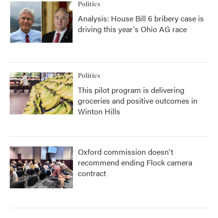
Politics
Analysis: House Bill 6 bribery case is
driving this year's Ohio AG race
Politics
This pilot program is delivering
groceries and positive outcomes in
Winton Hills
Oxford commission doesn't
recommend ending Flock camera
contract