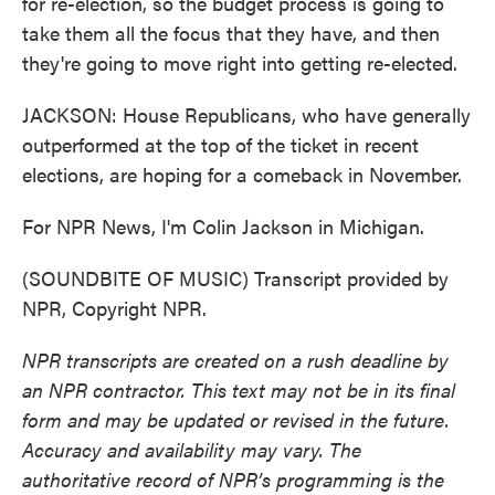
for re-election, so the budget process is going to
take them all the focus that they have, and then
they're going to move right into getting re-elected.
JACKSON: House Republicans, who have generally
outperformed at the top of the ticket in recent
elections, are hoping for a comeback in November.
For NPR News, I'm Colin Jackson in Michigan.
(SOUNDBITE OF MUSIC) Transcript provided by
NPR, Copyright NPR.
NPR transcripts are created on a rush deadline by
an NPR contractor. This text may not be in its final
form and may be updated or revised in the future.
Accuracy and availability may vary. The
authoritative record of NPR’s programming is the