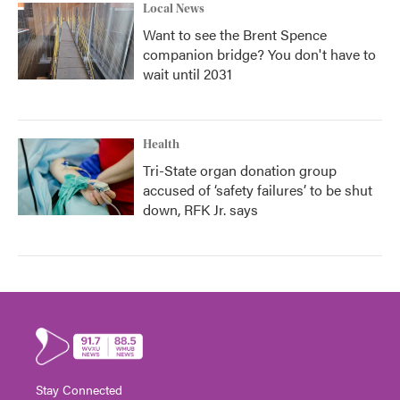
Local News
Want to see the Brent Spence
companion bridge? You don't have to
wait until 2031
Health
Tri-State organ donation group
accused of ‘safety failures’ to be shut
down, RFK Jr. says
Stay Connected