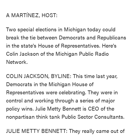
o
e
d
o
r
I
k
n
A MARTÍNEZ, HOST:
Two special elections in Michigan today could
break the tie between Democrats and Republicans
in the state's House of Representatives. Here's
Colin Jackson of the Michigan Public Radio
Network.
COLIN JACKSON, BYLINE: This time last year,
Democrats in the Michigan House of
Representatives were celebrating. They were in
control and working through a series of major
policy wins. Julie Metty Bennett is CEO of the
nonpartisan think tank Public Sector Consultants.
JULIE METTY BENNETT: They really came out of