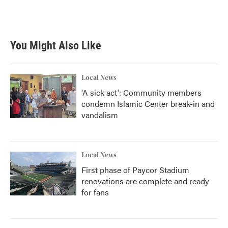
You Might Also Like
Local News
'A sick act': Community members
condemn Islamic Center break-in and
vandalism
Local News
First phase of Paycor Stadium
renovations are complete and ready
for fans