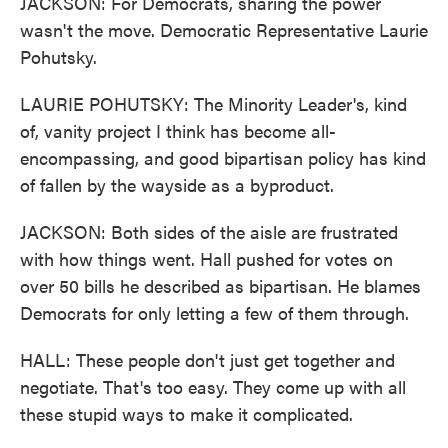
JACKSON: For Democrats, sharing the power
wasn't the move. Democratic Representative Laurie
Pohutsky.
LAURIE POHUTSKY: The Minority Leader's, kind
of, vanity project I think has become all-
encompassing, and good bipartisan policy has kind
of fallen by the wayside as a byproduct.
JACKSON: Both sides of the aisle are frustrated
with how things went. Hall pushed for votes on
over 50 bills he described as bipartisan. He blames
Democrats for only letting a few of them through.
HALL: These people don't just get together and
negotiate. That's too easy. They come up with all
these stupid ways to make it complicated.