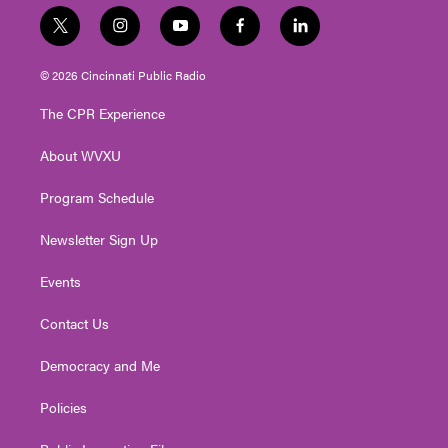
t
i
y
f
l
w
n
o
a
i
i
s
u
c
n
© 2026 Cincinnati Public Radio
t
t
t
e
k
t
a
u
b
e
The CPR Experience
e
g
b
o
d
r
r
e
o
i
About WVXU
a
k
n
m
Program Schedule
Newsletter Sign Up
Events
Contact Us
Democracy and Me
Policies