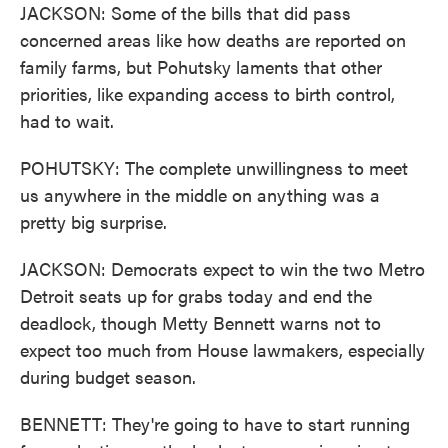
JACKSON: Some of the bills that did pass
concerned areas like how deaths are reported on
family farms, but Pohutsky laments that other
priorities, like expanding access to birth control,
had to wait.
POHUTSKY: The complete unwillingness to meet
us anywhere in the middle on anything was a
pretty big surprise.
JACKSON: Democrats expect to win the two Metro
Detroit seats up for grabs today and end the
deadlock, though Metty Bennett warns not to
expect too much from House lawmakers, especially
during budget season.
BENNETT: They're going to have to start running