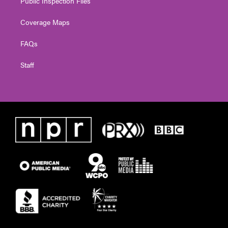
Public Inspection Files
Coverage Maps
FAQs
Staff