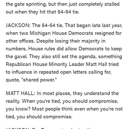
the gate sprinting, but then just completely stalled
out when they hit that 54-54 tie.
JACKSON: The 54-54 tie. That began late last year,
when two Michigan House Democrats resigned for
other offices. Despite losing their majority in
numbers, House rules did allow Democrats to keep
the gavel. They also still set the agenda, something
Republican House Minority Leader Matt Hall tried
to influence in repeated open letters calling for,
quote, "shared power."
MATT HALL: In most places, they understand the
reality. When you're tied, you should compromise,
you know? Most people think even when you're not
tied, you should compromise.