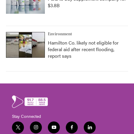
$3.8B
Environment
Hamilton Co. likely not eligible for
federal aid after recent flooding,
report says
Stay Connected
t
i
y
f
l