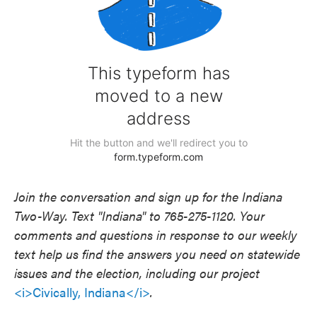
Join the conversation and sign up for the Indiana
Two-Way. Text "Indiana" to 765-275-1120. Your
comments and questions in response to our weekly
text help us find the answers you need on statewide
issues and the election, including our project
<i>Civically, Indiana</i>
.