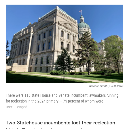
o
e
d
o
r
I
k
n
Brandon Smith
/
IPB News
There were 116 state House and Senate incumbent lawmakers running
for reelection in the 2024 primary — 75 percent of whom were
unchallenged.
Two Statehouse incumbents lost their reelection