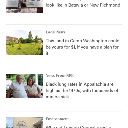
look like in Batavia or New Richmond
Local News
This land in Camp Washington could
be yours for $1, if you have a plan for
it
News From NPR
Black lung rates in Appalachia are
high as the 1970s, with thousands of
miners sick
Environment
Why did Trenton Council reject a