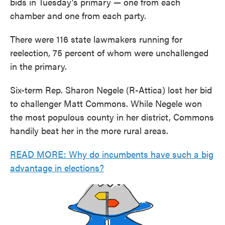
bids in Tuesday’s primary — one from each
chamber and one from each party.
There were 116 state lawmakers running for
reelection, 75 percent of whom were unchallenged
in the primary.
Six-term Rep. Sharon Negele (R-Attica) lost her bid
to challenger Matt Commons. While Negele won
the most populous county in her district, Commons
handily beat her in the more rural areas.
READ MORE: Why do incumbents have such a big
advantage in elections?