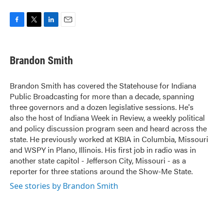
F
T
L
E
a
w
i
m
c
i
n
a
e
t
k
i
Brandon Smith
b
t
e
l
o
e
d
o
r
I
Brandon Smith has covered the Statehouse for Indiana
k
n
Public Broadcasting for more than a decade, spanning
three governors and a dozen legislative sessions. He's
also the host of Indiana Week in Review, a weekly political
and policy discussion program seen and heard across the
state. He previously worked at KBIA in Columbia, Missouri
and WSPY in Plano, Illinois. His first job in radio was in
another state capitol - Jefferson City, Missouri - as a
reporter for three stations around the Show-Me State.
See stories by Brandon Smith