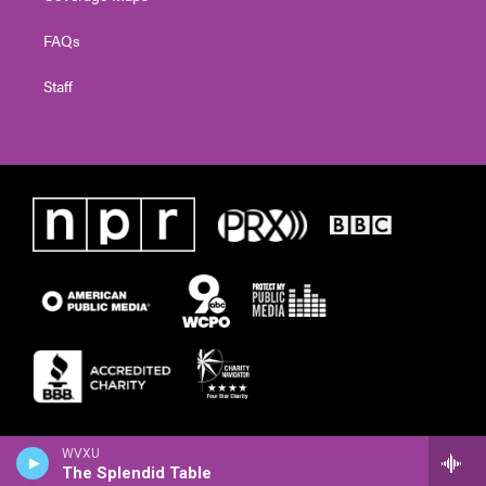
FAQs
Staff
WVXU
The Splendid Table