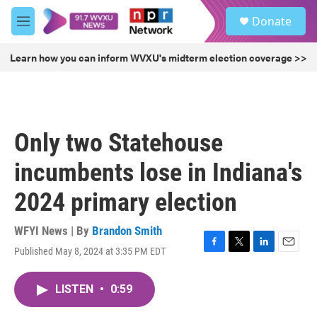
Skip to main content
S
Donate
e
M
a
e
r
n
Learn how you can inform WVXU's midterm election coverage >>
c
u
h
u
e
r
Only two Statehouse
y
incumbents lose in Indiana's
2024 primary election
WFYI News | By
Brandon Smith
Published May 8, 2024 at 3:35 PM EDT
F
T
L
E
a
w
i
m
c
i
n
a
LISTEN
•
0:59
e
t
k
i
b
t
e
l