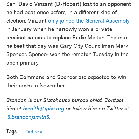
Sen. David Vinzant (D-Hobart) lost to an opponent
he had beat once before, in a different kind of
election. Vinzant
only joined the General Assembly
in January when he narrowly won a private
precinct caucus to replace Eddie Melton. The man
he beat that day was Gary City Councilman Mark
Spencer. Spencer won the rematch Tuesday in the
open primary.
Both Commons and Spencer are expected to win
their races in November.
Brandon is our Statehouse bureau chief. Contact
him at
bsmith@ipbs.org
or follow him on Twitter at
@brandonjsmith5
.
Tags
Indiana