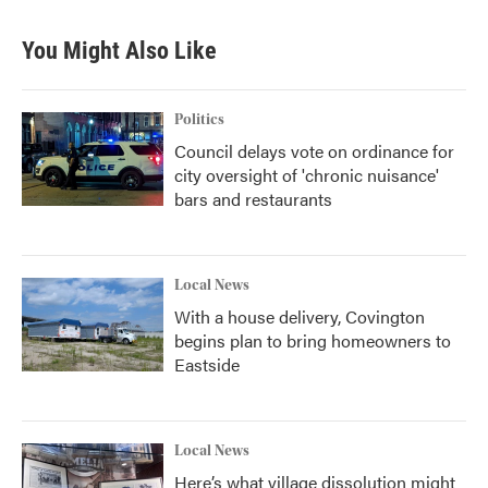
You Might Also Like
Politics
Council delays vote on ordinance for
city oversight of 'chronic nuisance'
bars and restaurants
Local News
With a house delivery, Covington
begins plan to bring homeowners to
Eastside
Local News
Here’s what village dissolution might