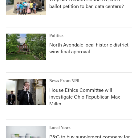
ballot petition to ban data centers?
Politics
North Avondale local historic district
wins final approval
News From NPR
House Ethics Committee will
investigate Ohio Republican Max
Miller
Local News
P&G to buy supplement company for