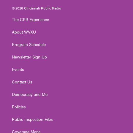
w
n
o
a
i
i
s
u
c
n
© 2026 Cincinnati Public Radio
t
t
t
e
k
t
a
u
b
e
The CPR Experience
e
g
b
o
d
r
r
e
o
i
About WVXU
a
k
n
m
Program Schedule
Newsletter Sign Up
Events
Contact Us
Democracy and Me
Policies
Public Inspection Files
Coverage Maps