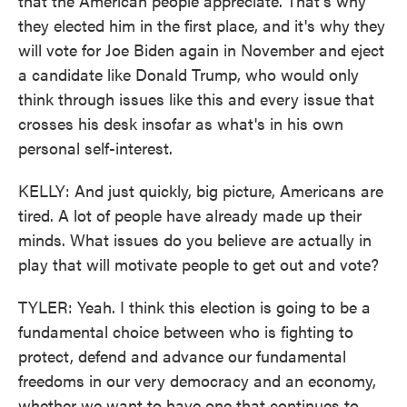
that the American people appreciate. That's why
they elected him in the first place, and it's why they
will vote for Joe Biden again in November and eject
a candidate like Donald Trump, who would only
think through issues like this and every issue that
crosses his desk insofar as what's in his own
personal self-interest.
KELLY: And just quickly, big picture, Americans are
tired. A lot of people have already made up their
minds. What issues do you believe are actually in
play that will motivate people to get out and vote?
TYLER: Yeah. I think this election is going to be a
fundamental choice between who is fighting to
protect, defend and advance our fundamental
freedoms in our very democracy and an economy,
whether we want to have one that continues to