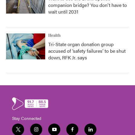
companion bridge? You don't have to
wait until 2031
Health
Tri-State organ donation group
accused of ‘safety failures’ to be shut
down, RFK Jr. says
Stay Connected
t
i
y
f
l