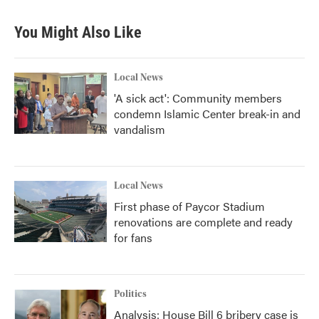
You Might Also Like
Local News
'A sick act': Community members
condemn Islamic Center break-in and
vandalism
Local News
First phase of Paycor Stadium
renovations are complete and ready
for fans
Politics
Analysis: House Bill 6 bribery case is