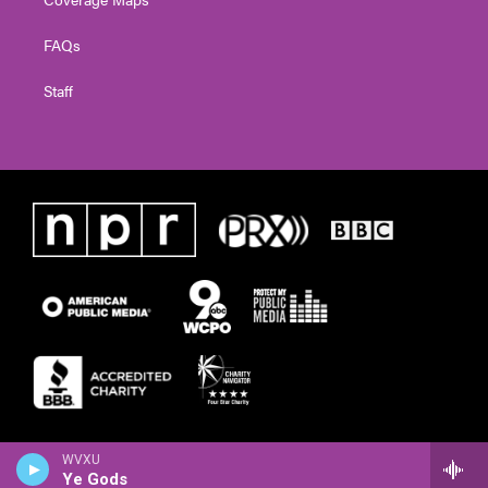
FAQs
Staff
WVXU
Ye Gods