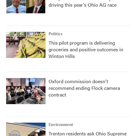
driving this year's Ohio AG race
Politics
This pilot program is delivering
groceries and positive outcomes in
Winton Hills
Oxford commission doesn't
recommend ending Flock camera
contract
Environment
Trenton residents ask Ohio Supreme