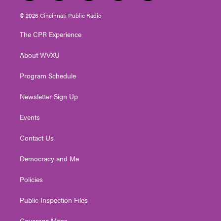
w
n
o
a
i
i
s
u
c
n
© 2026 Cincinnati Public Radio
t
t
t
e
k
t
a
u
b
e
The CPR Experience
e
g
b
o
d
r
r
e
o
i
About WVXU
a
k
n
m
Program Schedule
Newsletter Sign Up
Events
Contact Us
Democracy and Me
Policies
Public Inspection Files
Coverage Maps