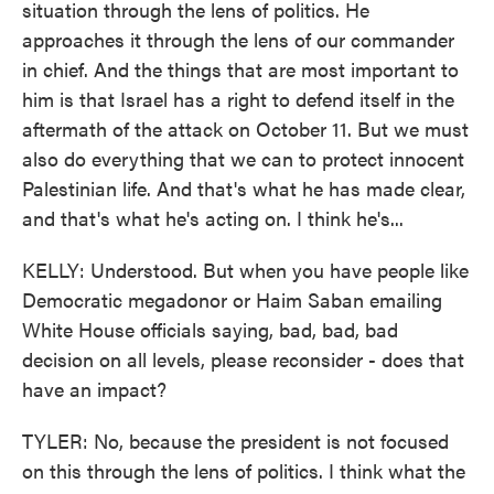
situation through the lens of politics. He
approaches it through the lens of our commander
in chief. And the things that are most important to
him is that Israel has a right to defend itself in the
aftermath of the attack on October 11. But we must
also do everything that we can to protect innocent
Palestinian life. And that's what he has made clear,
and that's what he's acting on. I think he's...
KELLY: Understood. But when you have people like
Democratic megadonor or Haim Saban emailing
White House officials saying, bad, bad, bad
decision on all levels, please reconsider - does that
have an impact?
TYLER: No, because the president is not focused
on this through the lens of politics. I think what the