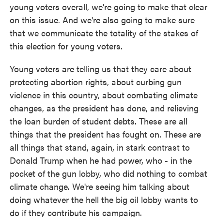
young voters overall, we're going to make that clear
on this issue. And we're also going to make sure
that we communicate the totality of the stakes of
this election for young voters.
Young voters are telling us that they care about
protecting abortion rights, about curbing gun
violence in this country, about combating climate
changes, as the president has done, and relieving
the loan burden of student debts. These are all
things that the president has fought on. These are
all things that stand, again, in stark contrast to
Donald Trump when he had power, who - in the
pocket of the gun lobby, who did nothing to combat
climate change. We're seeing him talking about
doing whatever the hell the big oil lobby wants to
do if they contribute his campaign.