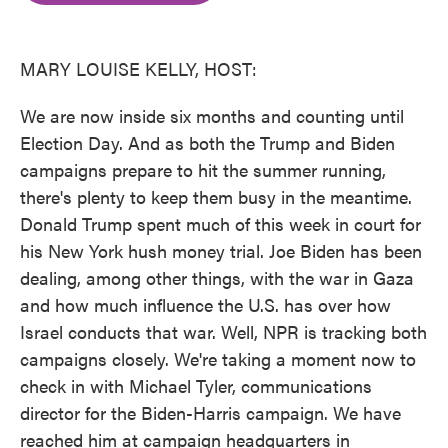
o
e
d
o
r
I
k
n
MARY LOUISE KELLY, HOST:
We are now inside six months and counting until
Election Day. And as both the Trump and Biden
campaigns prepare to hit the summer running,
there's plenty to keep them busy in the meantime.
Donald Trump spent much of this week in court for
his New York hush money trial. Joe Biden has been
dealing, among other things, with the war in Gaza
and how much influence the U.S. has over how
Israel conducts that war. Well, NPR is tracking both
campaigns closely. We're taking a moment now to
check in with Michael Tyler, communications
director for the Biden-Harris campaign. We have
reached him at campaign headquarters in