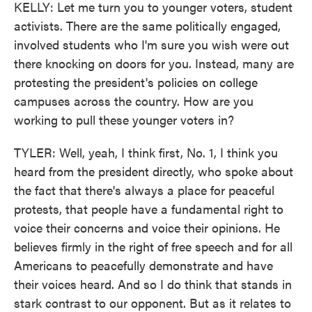
KELLY: Let me turn you to younger voters, student
activists. There are the same politically engaged,
involved students who I'm sure you wish were out
there knocking on doors for you. Instead, many are
protesting the president's policies on college
campuses across the country. How are you
working to pull these younger voters in?
TYLER: Well, yeah, I think first, No. 1, I think you
heard from the president directly, who spoke about
the fact that there's always a place for peaceful
protests, that people have a fundamental right to
voice their concerns and voice their opinions. He
believes firmly in the right of free speech and for all
Americans to peacefully demonstrate and have
their voices heard. And so I do think that stands in
stark contrast to our opponent. But as it relates to