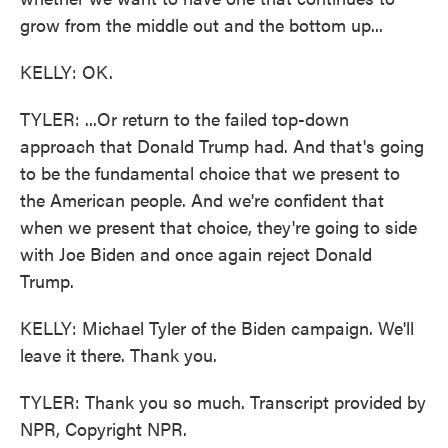
grow from the middle out and the bottom up...
KELLY: OK.
TYLER: ...Or return to the failed top-down
approach that Donald Trump had. And that's going
to be the fundamental choice that we present to
the American people. And we're confident that
when we present that choice, they're going to side
with Joe Biden and once again reject Donald
Trump.
KELLY: Michael Tyler of the Biden campaign. We'll
leave it there. Thank you.
TYLER: Thank you so much. Transcript provided by
NPR, Copyright NPR.