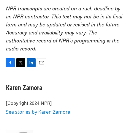
NPR transcripts are created on a rush deadline by
an NPR contractor. This text may not be in its final
form and may be updated or revised in the future.
Accuracy and availability may vary. The
authoritative record of NPR’s programming is the
audio record.
F
T
L
E
a
w
i
m
c
i
n
a
e
t
k
i
Karen Zamora
b
t
e
l
o
e
d
o
r
I
[Copyright 2024 NPR]
k
n
See stories by Karen Zamora