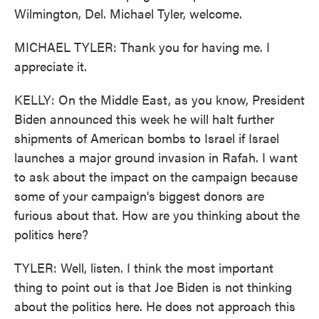
Wilmington, Del. Michael Tyler, welcome.
MICHAEL TYLER: Thank you for having me. I
appreciate it.
KELLY: On the Middle East, as you know, President
Biden announced this week he will halt further
shipments of American bombs to Israel if Israel
launches a major ground invasion in Rafah. I want
to ask about the impact on the campaign because
some of your campaign's biggest donors are
furious about that. How are you thinking about the
politics here?
TYLER: Well, listen. I think the most important
thing to point out is that Joe Biden is not thinking
about the politics here. He does not approach this