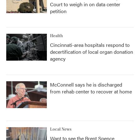
Court to weigh in on data center
petition
Health
Cincinnati-area hospitals respond to
decertification of local organ donation
agency
McConnell says he is discharged
from rehab center to recover at home
Local News
Want to see the Brent Spence