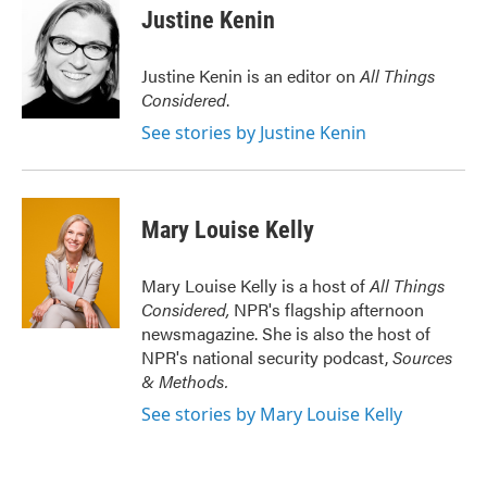
Justine Kenin
Justine Kenin is an editor on
All Things
Considered
.
See stories by Justine Kenin
Mary Louise Kelly
Mary Louise Kelly is a host of
All Things
Considered,
NPR's flagship afternoon
newsmagazine. She is also the host of
NPR's national security podcast,
Sources
& Methods.
See stories by Mary Louise Kelly