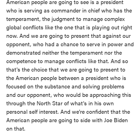
American people are going to see is a president
who is serving as commander in chief who has the
temperament, the judgment to manage complex
global conflicts like the one that is playing out right
now. And we are going to present that against our
opponent, who had a chance to serve in power and
demonstrated neither the temperament nor the
competence to manage conflicts like that. And so
that's the choice that we are going to present to
the American people between a president who is
focused on the substance and solving problems
and our opponent, who would be approaching this
through the North Star of what's in his own
personal self interest. And we're confident that the
American people are going to side with Joe Biden
on that.