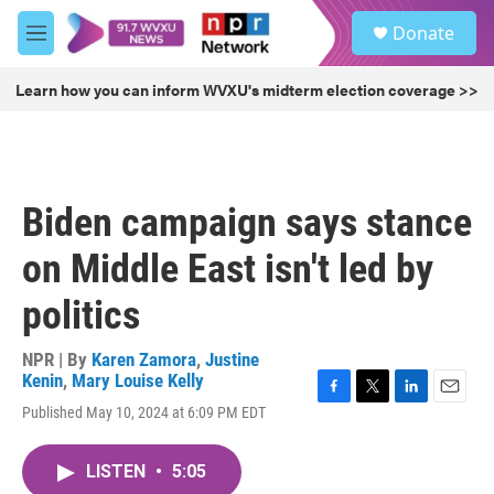
Skip to main content
S
Donate
e
M
a
e
r
n
Learn how you can inform WVXU's midterm election coverage >>
c
u
h
u
e
r
Biden campaign says stance
y
on Middle East isn't led by
politics
NPR | By
Karen Zamora
,
Justine
Kenin
,
Mary Louise Kelly
F
T
L
E
Published May 10, 2024 at 6:09 PM EDT
a
w
i
m
c
i
n
a
e
t
k
i
LISTEN
•
5:05
b
t
e
l