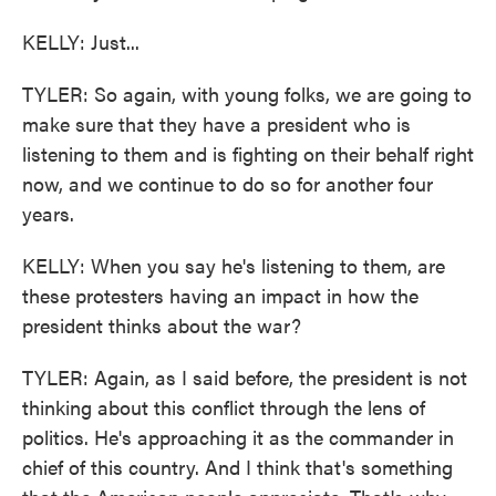
KELLY: Just...
TYLER: So again, with young folks, we are going to
make sure that they have a president who is
listening to them and is fighting on their behalf right
now, and we continue to do so for another four
years.
KELLY: When you say he's listening to them, are
these protesters having an impact in how the
president thinks about the war?
TYLER: Again, as I said before, the president is not
thinking about this conflict through the lens of
politics. He's approaching it as the commander in
chief of this country. And I think that's something