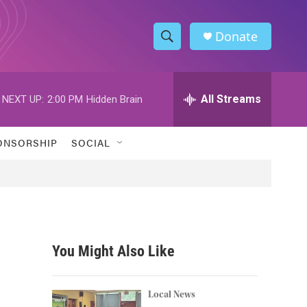
Donate
S
S
e
h
a
r
All Streams
NEXT UP:
2:00 PM
Hidden Brain
o
c
h
w
Q
ONSORSHIP
SOCIAL
u
S
e
r
e
y
a
r
You Might Also Like
c
h
Local News