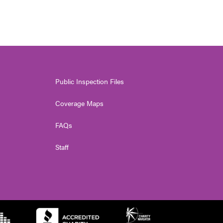
Public Inspection Files
Coverage Maps
FAQs
Staff