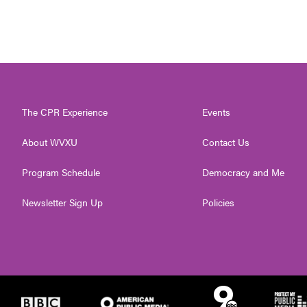
The CPR Experience
Events
About WVXU
Contact Us
Program Schedule
Democracy and Me
Newsletter Sign Up
Policies