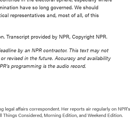
rimination have so long governed. We should
ical representatives and, most of all, of this
. Transcript provided by NPR, Copyright NPR.
deadline by an NPR contractor. This text may not
or revised in the future. Accuracy and availability
NPR’s programming is the audio record.
 legal affairs correspondent. Her reports air regularly on NPR'
ll Things Considered, Morning Edition, and Weekend Edition.