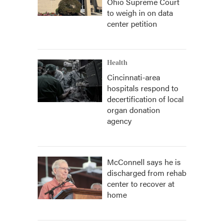
Ohio Supreme Court
to weigh in on data
center petition
Health
Cincinnati-area
hospitals respond to
decertification of local
organ donation
agency
McConnell says he is
discharged from rehab
center to recover at
home