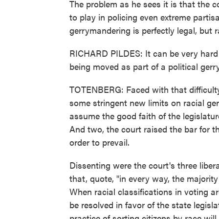
The problem as he sees it is that the c
to play in policing even extreme parti
gerrymandering is perfectly legal, but 
RICHARD PILDES: It can be very hard i
being moved as part of a political gerr
TOTENBERG: Faced with that difficulty
some stringent new limits on racial ge
assume the good faith of the legislatur
And two, the court raised the bar for th
order to prevail.
Dissenting were the court's three liber
that, quote, "in every way, the majorit
When racial classifications in voting a
be resolved in favor of the state legis
practice of sorting citizens by race wil