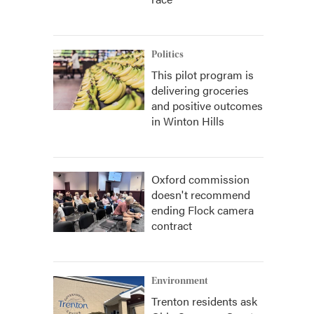
Politics
This pilot program is
delivering groceries
and positive outcomes
in Winton Hills
Oxford commission
doesn't recommend
ending Flock camera
contract
Environment
Trenton residents ask