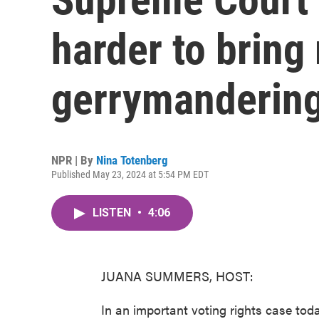
harder to bring 
gerrymandering
NPR | By
Nina Totenberg
Published May 23, 2024 at 5:54 PM EDT
LISTEN
•
4:06
JUANA SUMMERS, HOST:
In an important voting rights case toda