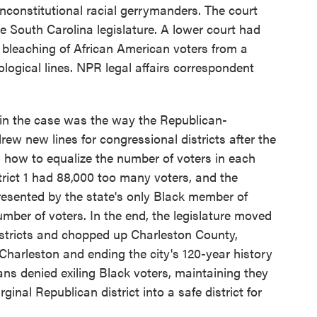
unconstitutional racial gerrymanders. The court
e South Carolina legislature. A lower court had
e bleaching of African American voters from a
ological lines. NPR legal affairs correspondent
 the case was the way the Republican-
ew new lines for congressional districts after the
 how to equalize the number of voters in each
strict 1 had 88,000 too many voters, and the
presented by the state's only Black member of
ber of voters. In the end, the legislature moved
stricts and chopped up Charleston County,
 Charleston and ending the city's 120-year history
cans denied exiling Black voters, maintaining they
inal Republican district into a safe district for