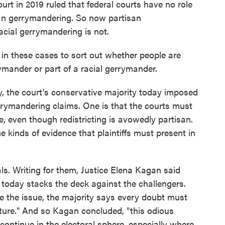
ourt in 2019 ruled that federal courts have no role
san gerrymandering. So now partisan
racial gerrymandering is not.
n these cases to sort out whether people are
ymander or part of a racial gerrymander.
, the court's conservative majority today imposed
rrymandering claims. One is that the courts must
e, even though redistricting is avowedly partisan.
e kinds of evidence that plaintiffs must present in
als. Writing for them, Justice Elena Kagan said
y today stacks the deck against the challengers.
re the issue, the majority says every doubt must
lature." And so Kagan concluded, "this odious
l continue in the electoral sphere, especially where