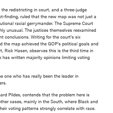
e redistricting in court, and a three-judge
fact-finding, ruled that the new map was not just a
utional racial gerrymander. The Supreme Court
ghly unusual. The justices themselves reexamined
nt conclusions. Writing for the court's six
id the map achieved the GOP's political goals and
, Rick Hasen, observes this is the third time in
o has written majority opinions limiting voting
e one who has really been the leader in
ers.
d Pildes, contends that the problem here is
 other cases, mainly in the South, where Black and
heir voting patterns strongly correlate with race.