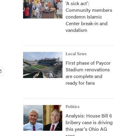
'A sick act':
Community members
condemn Islamic
Center break-in and
vandalism
Local News
First phase of Paycor
Stadium renovations
are complete and
ready for fans
Politics
Analysis: House Bill 6
bribery case is driving
this year's Ohio AG
race