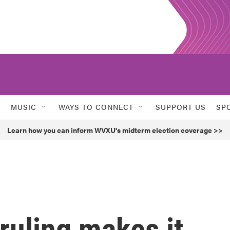
MUSIC
WAYS TO CONNECT
SUPPORT US
SP
Learn how you can inform WVXU's midterm election coverage >>
ruling makes it