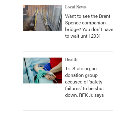
Local News
Want to see the Brent
Spence companion
bridge? You don't have
to wait until 2031
Health
Tri-State organ
donation group
accused of ‘safety
failures’ to be shut
down, RFK Jr. says