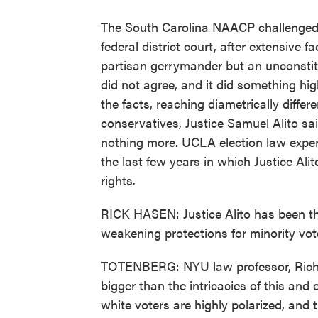
The South Carolina NAACP challenged th
federal district court, after extensive 
partisan gerrymander but an unconstit
did not agree, and it did something hi
the facts, reaching diametrically differe
conservatives, Justice Samuel Alito sa
nothing more. UCLA election law expert
the last few years in which Justice Alit
rights.
RICK HASEN: Justice Alito has been th
weakening protections for minority vot
TOTENBERG: NYU law professor, Richar
bigger than the intricacies of this and
white voters are highly polarized, and t