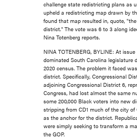
challenge state redistricting plans as 
upheld a redistricting map drawn by th
found that map resulted in, quote, "th
district." The vote was 6 to 3 along ide
Nina Totenberg reports.
NINA TOTENBERG, BYLINE: At issue in
dominated South Carolina legislature dr
2020 census. The problem it faced was
district. Specifically, Congressional Di
adjoining Congressional District 6, re
Congress, had lost almost the same num
some 200,000 Black voters into new di
stripping from CD1 much of the city of
as the anchor for the district. Republi
were simply seeking to transform a marg
the GOP.