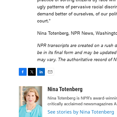
ugly patterns of pervasive racial disc
demand better of ourselves, of our polit
court."
Nina Totenberg, NPR News, Washington
NPR transcripts are created on a rush 
be in its final form and may be updated 
may vary. The authoritative record of 
F
T
L
E
a
w
i
m
c
i
n
a
Nina Totenberg
e
t
k
i
Nina Totenberg is NPR's award-winning
b
t
e
l
critically acclaimed newsmagazines A
o
e
d
o
r
I
See stories by Nina Totenberg
k
n