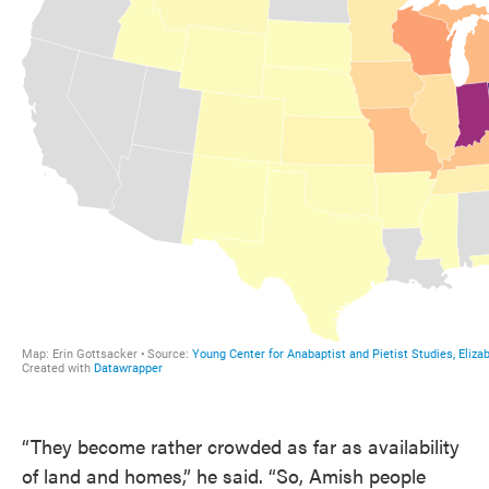
“They become rather crowded as far as availability
of land and homes,” he said. “So, Amish people