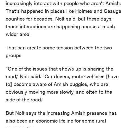
increasingly interact with people who aren’t Amish.
That’s happened in places like Holmes and Geauga
counties for decades, Nolt said, but these days,
those interactions are happening across a much
wider area.
That can create some tension between the two
groups.
“One of the issues that shows up is sharing the
road,” Nolt said. “Car drivers, motor vehicles [have
to] become aware of Amish buggies, who are
obviously moving more slowly, and often to the
side of the road.”
But Nolt says the increasing Amish presence has
also been an economic lifeline for some rural