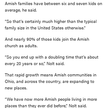
Amish families have between six and seven kids on
average, he said.
“So that's certainly much higher than the typical
family size in the United States otherwise.”
And nearly 90% of those kids join the Amish
church as adults.
“So you end up with a doubling time that’s about
every 20 years or so,” Nolt said.
That rapid growth means Amish communities in
Ohio, and across the country, are expanding to
new places.
“We have now more Amish people living in more
places than they ever did before,” Nolt said.