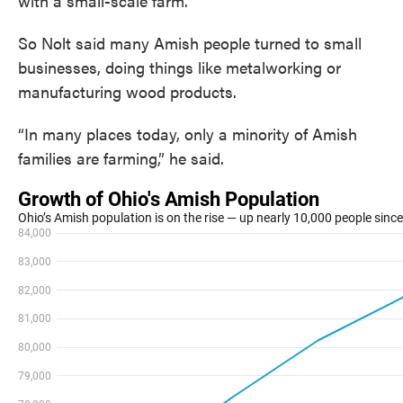
with a small-scale farm.
So Nolt said many Amish people turned to small
businesses, doing things like metalworking or
manufacturing wood products.
“In many places today, only a minority of Amish
families are farming,” he said.