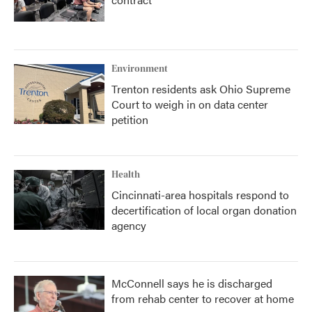
Environment
Trenton residents ask Ohio Supreme
Court to weigh in on data center
petition
Health
Cincinnati-area hospitals respond to
decertification of local organ donation
agency
McConnell says he is discharged
from rehab center to recover at home