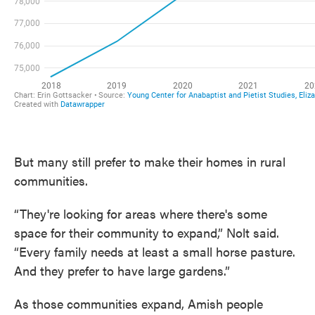
But many still prefer to make their homes in rural
communities.
“They're looking for areas where there's some
space for their community to expand,” Nolt said.
“Every family needs at least a small horse pasture.
And they prefer to have large gardens.”
As those communities expand, Amish people