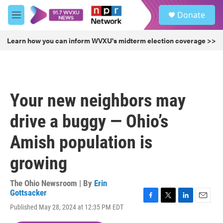
Skip to main content
S
Donate
e
M
a
e
r
n
Learn how you can inform WVXU's midterm election coverage >>
c
u
h
u
e
r
Your new neighbors may
y
drive a buggy — Ohio’s
Amish population is
growing
The Ohio Newsroom | By
Erin
Gottsacker
F
T
L
E
Published May 28, 2024 at 12:35 PM EDT
a
w
i
m