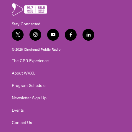
Stay Connected
t
i
y
f
l
w
n
o
a
i
i
s
u
c
n
© 2026 Cincinnati Public Radio
t
t
t
e
k
t
a
u
b
e
The CPR Experience
e
g
b
o
d
r
r
e
o
i
About WVXU
a
k
n
m
Program Schedule
Newsletter Sign Up
Events
Contact Us