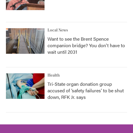
Local News
Want to see the Brent Spence
companion bridge? You don't have to
wait until 2031
Health
Tri-State organ donation group
accused of ‘safety failures’ to be shut
down, RFK Jr. says