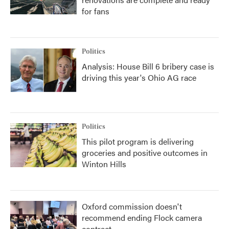
for fans
Politics
Analysis: House Bill 6 bribery case is
driving this year's Ohio AG race
Politics
This pilot program is delivering
groceries and positive outcomes in
Winton Hills
Oxford commission doesn't
recommend ending Flock camera
contract