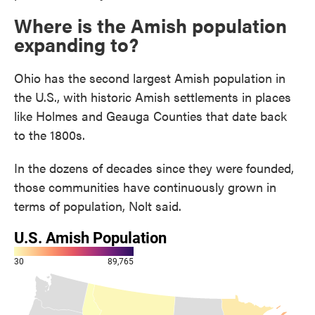
Where is the Amish population
expanding to?
Ohio has the second largest Amish population in
the U.S., with historic Amish settlements in places
like Holmes and Geauga Counties that date back
to the 1800s.
In the dozens of decades since they were founded,
those communities have continuously grown in
terms of population, Nolt said.