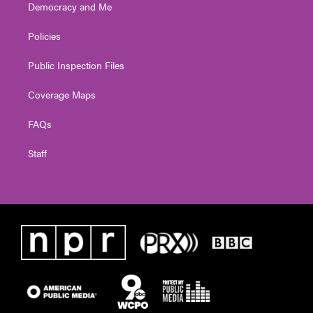
Democracy and Me
Policies
Public Inspection Files
Coverage Maps
FAQs
Staff