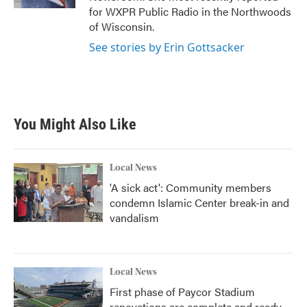
for WXPR Public Radio in the Northwoods
of Wisconsin.
See stories by Erin Gottsacker
You Might Also Like
Local News
'A sick act': Community members
condemn Islamic Center break-in and
vandalism
Local News
First phase of Paycor Stadium
renovations are complete and ready