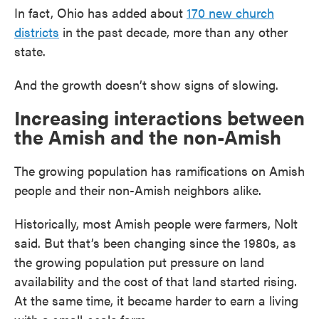
In fact, Ohio has added about
170 new church
districts
in the past decade, more than any other
state.
And the growth doesn’t show signs of slowing.
Increasing interactions between
the Amish and the non-Amish
The growing population has ramifications on Amish
people and their non-Amish neighbors alike.
Historically, most Amish people were farmers, Nolt
said. But that’s been changing since the 1980s, as
the growing population put pressure on land
availability and the cost of that land started rising.
At the same time, it became harder to earn a living