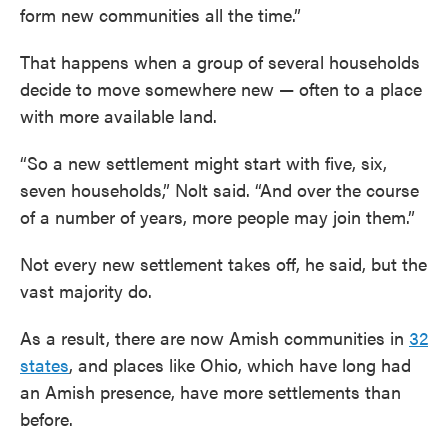
form new communities all the time.”
That happens when a group of several households
decide to move somewhere new — often to a place
with more available land.
“So a new settlement might start with five, six,
seven households,” Nolt said. “And over the course
of a number of years, more people may join them.”
Not every new settlement takes off, he said, but the
vast majority do.
As a result, there are now Amish communities in
32
states
, and places like Ohio, which have long had
an Amish presence, have more settlements than
before.