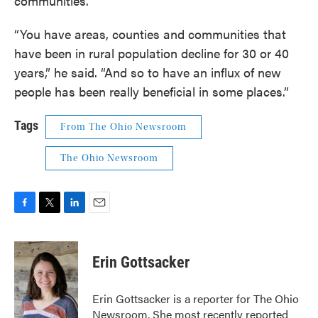
communities.
“You have areas, counties and communities that
have been in rural population decline for 30 or 40
years,” he said. “And so to have an influx of new
people has been really beneficial in some places.”
Tags
From The Ohio Newsroom
The Ohio Newsroom
F
T
L
E
a
w
i
m
c
i
n
a
e
t
k
i
Erin Gottsacker
b
t
e
l
o
e
d
o
r
I
Erin Gottsacker is a reporter for The Ohio
k
n
Newsroom. She most recently reported