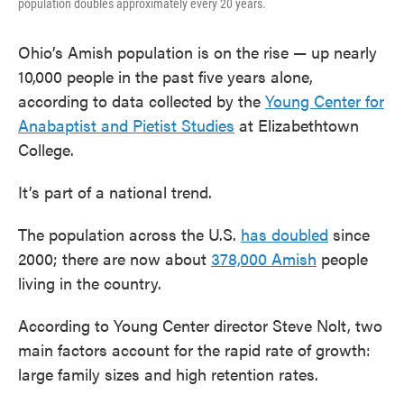
population doubles approximately every 20 years.
Ohio’s Amish population is on the rise — up nearly
10,000 people in the past five years alone,
according to data collected by the
Young Center for
Anabaptist and Pietist Studies
at Elizabethtown
College.
It’s part of a national trend.
The population across the U.S.
has doubled
since
2000; there are now about
378,000 Amish
people
living in the country.
According to Young Center director Steve Nolt, two
main factors account for the rapid rate of growth:
large family sizes and high retention rates.