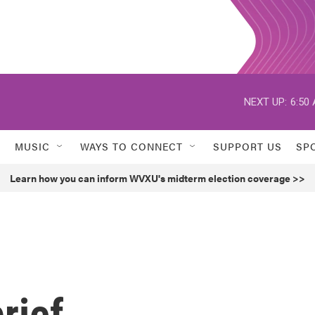
NEXT UP:
6:50
MUSIC
WAYS TO CONNECT
SUPPORT US
SP
Learn how you can inform WVXU's midterm election coverage >>
rief