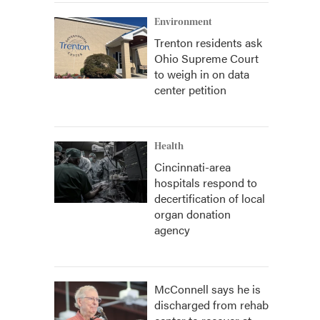
Environment
Trenton residents ask
Ohio Supreme Court
to weigh in on data
center petition
Health
Cincinnati-area
hospitals respond to
decertification of local
organ donation
agency
McConnell says he is
discharged from rehab