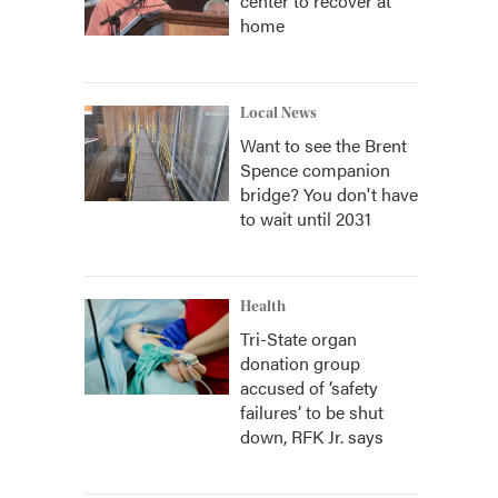
center to recover at
home
Local News
Want to see the Brent
Spence companion
bridge? You don't have
to wait until 2031
Health
Tri-State organ
donation group
accused of ‘safety
failures’ to be shut
down, RFK Jr. says