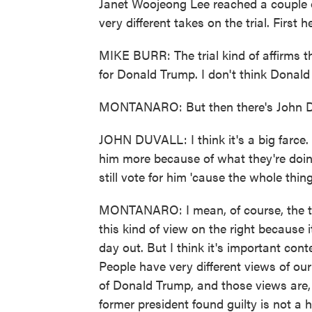
Janet Woojeong Lee reached a couple 
very different takes on the trial. First
MIKE BURR: The trial kind of affirms th
for Donald Trump. I don't think Donald
MONTANARO: But then there's John Du
JOHN DUVALL: I think it's a big farce. 
him more because of what they're doing, b
still vote for him 'cause the whole thing
MONTANARO: I mean, of course, the trial
this kind of view on the right because 
day out. But I think it's important cont
People have very different views of our 
of Donald Trump, and those views are, f
former president found guilty is not a