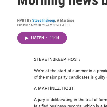
NPR | By
Steve Inskeep
,
A Martínez
Published May 30, 2024 at 3:24 AM EDT
LISTEN
•
11:14
STEVE INSKEEP, HOST:
We're at the start of summer in a presid
of the major party candidates is guilty 
A MARTÍNEZ, HOST:
A jury is deliberating in the trial of f
falsified business records, which is a f