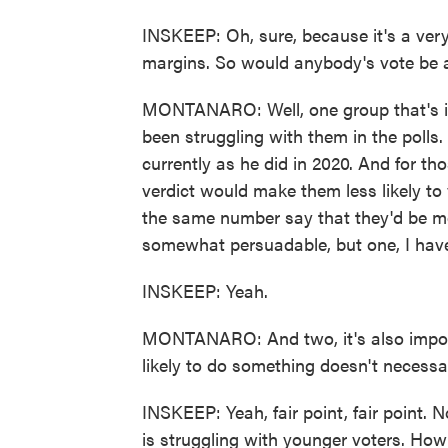
INSKEEP: Oh, sure, because it's a very 
margins. So would anybody's vote be a
MONTANARO: Well, one group that's im
been struggling with them in the polls.
currently as he did in 2020. And for th
verdict would make them less likely to 
the same number say that they'd be mor
somewhat persuadable, but one, I have
INSKEEP: Yeah.
MONTANARO: And two, it's also import
likely to do something doesn't necessa
INSKEEP: Yeah, fair point, fair point. 
is struggling with younger voters. Ho