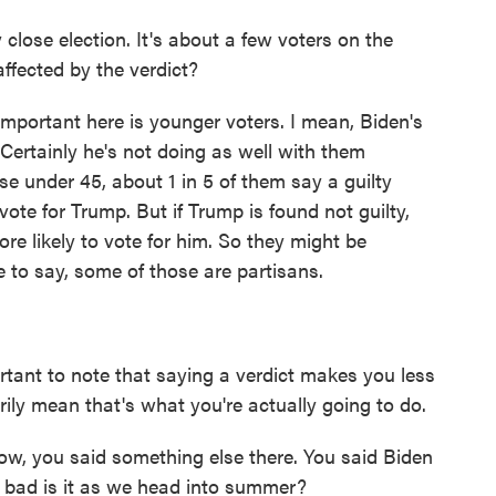
close election. It's about a few voters on the
ffected by the verdict?
portant here is younger voters. I mean, Biden's
 Certainly he's not doing as well with them
ose under 45, about 1 in 5 of them say a guilty
vote for Trump. But if Trump is found not guilty,
e likely to vote for him. So they might be
 to say, some of those are partisans.
ant to note that saying a verdict makes you less
rily mean that's what you're actually going to do.
Now, you said something else there. You said Biden
w bad is it as we head into summer?