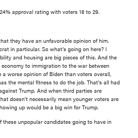
% approval rating with voters 18 to 29.
t they have an unfavorable opinion of him.
rat in particular. So what's going on here? I
bility and housing are big pieces of this. And the
e economy to immigration to the war between
a worse opinion of Biden than voters overall,
 has the mental fitness to do the job. That's all had
against Trump. And when third parties are
, that doesn't necessarily mean younger voters are
showing up would be a big win for Trump.
 these unpopular candidates going to have in