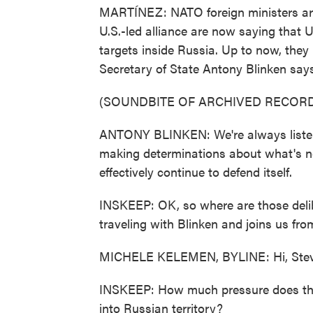
MARTÍNEZ: NATO foreign ministers ar
U.S.-led alliance are now saying that U
targets inside Russia. Up to now, they p
Secretary of State Antony Blinken says 
(SOUNDBITE OF ARCHIVED RECORD
ANTONY BLINKEN: We're always listeni
making determinations about what's n
effectively continue to defend itself.
INSKEEP: OK, so where are those deli
traveling with Blinken and joins us fro
MICHELE KELEMEN, BYLINE: Hi, Stev
INSKEEP: How much pressure does the 
into Russian territory?