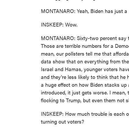
MONTANARO: Yeah, Biden has just a 24
INSKEEP: Wow.
MONTANARO: Sixty-two percent say tha
Those are terrible numbers for a Democ
mean, our pollsters tell me that afforda
data show that on everything from th
Israel and Hamas, younger voters have 
and they're less likely to think that he
a huge effect on how Biden stacks up 
introduced, it just gets worse. I mean
flocking to Trump, but even them not 
INSKEEP: How much trouble is each of
turning out voters?