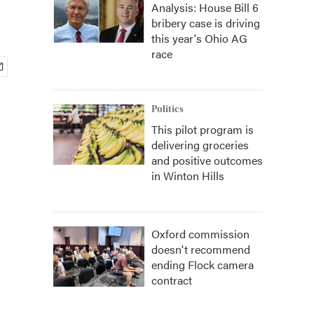
Analysis: House Bill 6
bribery case is driving
this year's Ohio AG
race
Politics
This pilot program is
delivering groceries
and positive outcomes
in Winton Hills
Oxford commission
doesn't recommend
ending Flock camera
contract