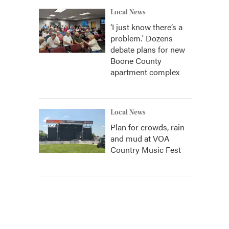
Local News
‘I just know there’s a
problem.' Dozens
debate plans for new
Boone County
apartment complex
Local News
Plan for crowds, rain
and mud at VOA
Country Music Fest