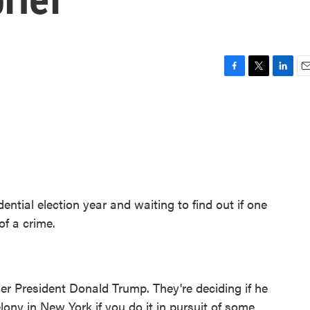
F
T
L
E
a
w
i
m
c
i
n
a
e
t
k
i
b
t
e
l
o
e
d
o
r
I
k
n
ential election year and waiting to find out if one
of a crime.
ormer President Donald Trump. They're deciding if he
elony in New York if you do it in pursuit of some