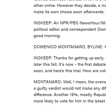
other crime. However they decide, a mu
make its own choice soon afterwards. 
INSKEEP: An NPR/PBS NewsHour/Marist
political editor and correspondent Do
good morning.
DOMENICO MONTANARO, BYLINE: He
INSKEEP: Thanks for getting up early. 
later this fall. It's now - the first deba
soon, and here's this trial. How are vot
MONTANARO: Well, I mean, the overw
a guilty verdict would not make any di
difference. Another 15%, mostly Republ
more likely to vote for him in the la