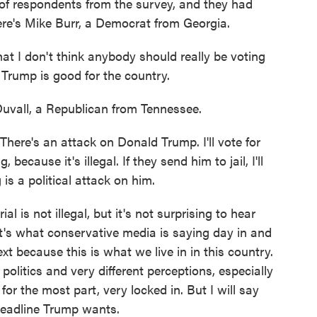
of respondents from the survey, and they had
 here's Mike Burr, a Democrat from Georgia.
at I don't think anybody should really be voting
 Trump is good for the country.
vall, a Republican from Tennessee.
There's an attack on Donald Trump. I'll vote for
ecause it's illegal. If they send him to jail, I'll
 is a political attack on him.
 is not illegal, but it's not surprising to hear
it's what conservative media is saying day in and
ext because this is what we live in in this country.
politics and very different perceptions, especially
or the most part, very locked in. But I will say
 headline Trump wants.