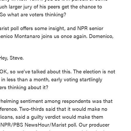
ch larger jury of his peers get the chance to
So what are voters thinking?
 poll offers some insight, and NPR senior
menico Montanaro joins us once again. Domenico,
y, Steve.
OK, so we've talked about this. The election is not
te in less than a month, early voting startlingly
ers thinking about it?
helming sentiment among respondents was that
fference. Two-thirds said that it would make no
icans, said a guilty verdict would make them
test NPR/PBS NewsHour/Marist poll. Our producer