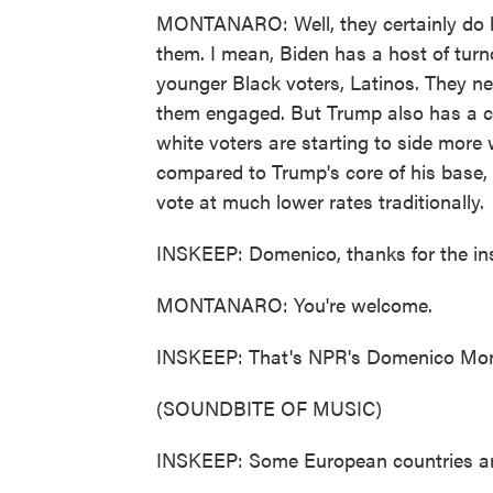
MONTANARO: Well, they certainly do ha
them. I mean, Biden has a host of turn
younger Black voters, Latinos. They ne
them engaged. But Trump also has a c
white voters are starting to side more 
compared to Trump's core of his base, 
vote at much lower rates traditionally.
INSKEEP: Domenico, thanks for the ins
MONTANARO: You're welcome.
INSKEEP: That's NPR's Domenico Mon
(SOUNDBITE OF MUSIC)
INSKEEP: Some European countries are 