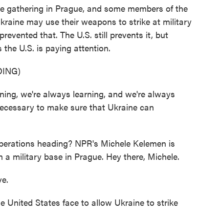
e gathering in Prague, and some members of the
kraine may use their weapons to strike at military
revented that. The U.S. still prevents it, but
the U.S. is paying attention.
ING)
ng, we're always learning, and we're always
ecessary to make sure that Ukraine can
berations heading? NPR's Michele Kelemen is
m a military base in Prague. Hey there, Michele.
e.
United States face to allow Ukraine to strike