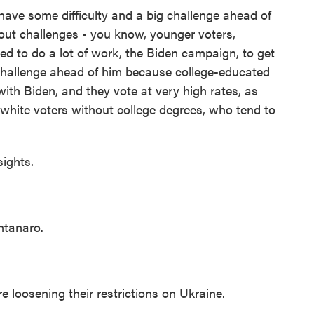
ve some difficulty and a big challenge ahead of
out challenges - you know, younger voters,
ed to do a lot of work, the Biden campaign, to get
hallenge ahead of him because college-educated
with Biden, and they vote at very high rates, as
white voters without college degrees, who tend to
ights.
tanaro.
loosening their restrictions on Ukraine.